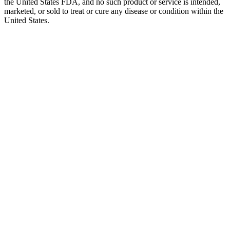
the United States FDA, and no such product or service is intended,
marketed, or sold to treat or cure any disease or condition within the
United States.