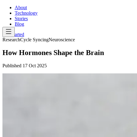
About
Technology
Stories
Blog
Get Started
Research
Cycle Syncing
Neuroscience
How Hormones Shape the Brain
Published
17 Oct 2025