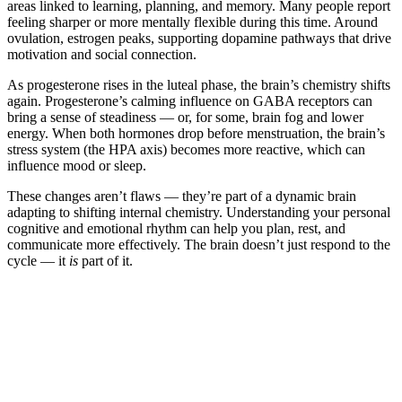
areas linked to learning, planning, and memory. Many people report
feeling sharper or more mentally flexible during this time. Around
ovulation, estrogen peaks, supporting dopamine pathways that drive
motivation and social connection.
As progesterone rises in the luteal phase, the brain’s chemistry shifts
again. Progesterone’s calming influence on GABA receptors can
bring a sense of steadiness — or, for some, brain fog and lower
energy. When both hormones drop before menstruation, the brain’s
stress system (the HPA axis) becomes more reactive, which can
influence mood or sleep.
These changes aren’t flaws — they’re part of a dynamic brain
adapting to shifting internal chemistry. Understanding your personal
cognitive and emotional rhythm can help you plan, rest, and
communicate more effectively. The brain doesn’t just respond to the
cycle — it
is
part of it.
*
(required)
What brings you here?
*
(required)