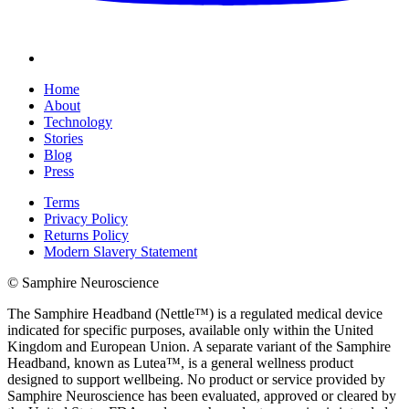
Home
About
Technology
Stories
Blog
Press
Terms
Privacy Policy
Returns Policy
Modern Slavery Statement
© Samphire Neuroscience
The Samphire Headband (Nettle™) is a regulated medical device
indicated for specific purposes, available only within the United
Kingdom and European Union. A separate variant of the Samphire
Headband, known as Lutea™, is a general wellness product
designed to support wellbeing. No product or service provided by
Samphire Neuroscience has been evaluated, approved or cleared by