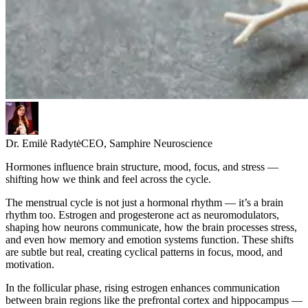
Dr. Emilė Radytė
CEO, Samphire Neuroscience
Hormones influence brain structure, mood, focus, and stress —
shifting how we think and feel across the cycle.
The menstrual cycle is not just a hormonal rhythm — it’s a brain
rhythm too. Estrogen and progesterone act as neuromodulators,
shaping how neurons communicate, how the brain processes stress,
and even how memory and emotion systems function. These shifts
are subtle but real, creating cyclical patterns in focus, mood, and
motivation.
In the follicular phase, rising estrogen enhances communication
between brain regions like the prefrontal cortex and hippocampus —