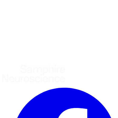
Using the Samphire Headband
Healthcare practitioner
Academic / clinical researcher
Commercial partner
Other
Where are you based?
*
(required)
United States
United Kingdom
European Union
Rest of world