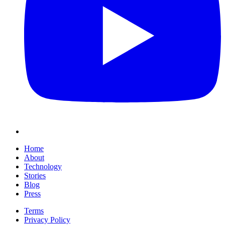
Home
About
Technology
Stories
Blog
Press
Terms
Privacy Policy