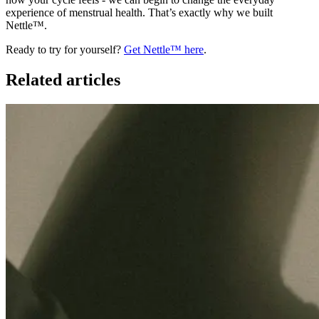
experience of menstrual health. That’s exactly why we built
Nettle™.
Ready to try for yourself?
Get Nettle™ here
.
Related articles