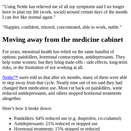
"Using Nettle has relieved me of all my symptoms and I no longer
have to plan my life (work, social) around certain days of the month.
I can live like normal again."
"Happier, confident, relaxed, concentrated, able to work, stable."
Moving away from the medicine cabinet
For years, menstrual health has relied on the same handful of
options: painkillers, hormonal contraception, antidepressants. They
help some women, but they bring trade-offs - side effects, long-term
risks, or the frustration of not working at all.
Nettle™
users told us that after six months, many of them were able
to step away from that cycle. Nearly nine out of ten said they had
changed their medication use. Most cut back on painkillers, some
reduced antidepressants, and others stopped hormonal treatments
altogether.
Here’s how it broke down:
Painkillers: 64% reduced use (e.g. ibuprofen, co-codamol)
Antidepressants: 21% reduced or stopped use
Hormonal treatments: 15% stopped or reduced