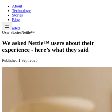
About
Technology
Stories
Blog
Get Started
User Stories
Nettle™
We asked Nettle™ users about their
experience - here’s what they said
Published
1 Sept 2025