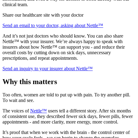
clinical team.
Share our healthcare site with your doctor
Send an email to your doctor, asking about Nettle™
And it’s not just doctors who should know. You can also share
Nettle™ with your insurer. We’re always happy to speak with
insurers about how Nettle™ can support you - and reduce their
overall costs by cutting down on sick days, unnecessary
prescriptions, and repeat appointments.
Send an inquiry to your insurer about Nettle™
Why this matters
Too often, women are told to put up with pain. To try another pill.
To wait and see.
The voices of
Nettle™
users tell a different story. After six months
of consistent use, they described fewer sick days, fewer pills, fewer
appointments - and more clarity, more energy, more control.
It’s proof that when we work with the brain - the control center of
how your cycle feels - we can begin to change the everyday