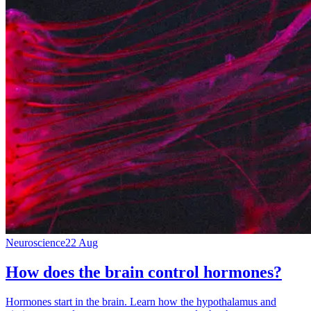
Neuroscience
22 Aug
How does the brain control hormones?
Hormones start in the brain. Learn how the hypothalamus and