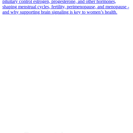
pituitary control estrogen, progesterone, and other hormones,
shaping menstrual cycles, fertility, perimenopause, and menopause -
and why supporting brain signaling is key to women’s health.
*
(required)
What brings you here?
*
(required)
Using the Samphire Headband
Healthcare practitioner
Academic / clinical researcher
Commercial partner
Other
Where are you based?
*
(required)
United States
United Kingdom
European Union
Rest of world