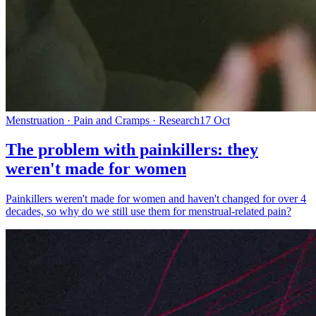
Menstruation · Pain and Cramps · Research
17 Oct
The problem with painkillers: they
weren't made for women
Painkillers weren't made for women and haven't changed for over 4
decades, so why do we still use them for menstrual-related pain?