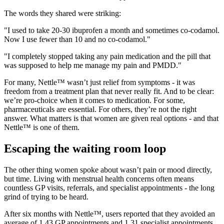
The words they shared were striking:
"I used to take 20-30 ibuprofen a month and sometimes co-codamol.
Now I use fewer than 10 and no co-codamol."
"I completely stopped taking any pain medication and the pill that
was supposed to help me manage my pain and PMDD."
For many, Nettle™ wasn’t just relief from symptoms - it was
freedom from a treatment plan that never really fit. And to be clear:
we’re pro-choice when it comes to medication. For some,
pharmaceuticals are essential. For others, they’re not the right
answer. What matters is that women are given real options - and that
Nettle™ is one of them.
Escaping the waiting room loop
The other thing women spoke about wasn’t pain or mood directly,
but time. Living with menstrual health concerns often means
countless GP visits, referrals, and specialist appointments - the long
grind of trying to be heard.
After six months with Nettle™, users reported that they avoided an
average of 1.43 GP appointments and 1.31 specialist appointments