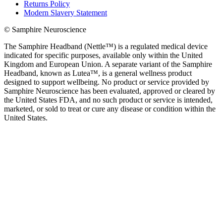
Returns Policy
Modern Slavery Statement
© Samphire Neuroscience
The Samphire Headband (Nettle™) is a regulated medical device
indicated for specific purposes, available only within the United
Kingdom and European Union. A separate variant of the Samphire
Headband, known as Lutea™, is a general wellness product
designed to support wellbeing. No product or service provided by
Samphire Neuroscience has been evaluated, approved or cleared by
the United States FDA, and no such product or service is intended,
marketed, or sold to treat or cure any disease or condition within the
United States.