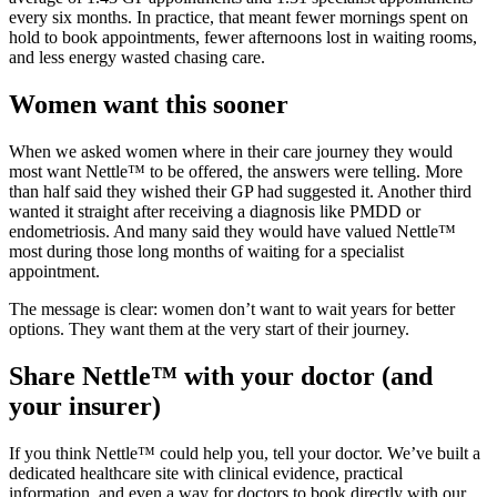
every six months. In practice, that meant fewer mornings spent on
hold to book appointments, fewer afternoons lost in waiting rooms,
and less energy wasted chasing care.
Women want this sooner
When we asked women where in their care journey they would
most want Nettle™ to be offered, the answers were telling. More
than half said they wished their GP had suggested it. Another third
wanted it straight after receiving a diagnosis like PMDD or
endometriosis. And many said they would have valued Nettle™
most during those long months of waiting for a specialist
appointment.
The message is clear: women don’t want to wait years for better
options. They want them at the very start of their journey.
Share Nettle™ with your doctor (and
your insurer)
If you think Nettle™ could help you, tell your doctor. We’ve built a
dedicated healthcare site with clinical evidence, practical
information, and even a way for doctors to book directly with our