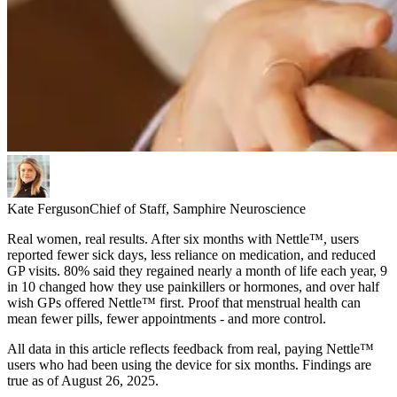
Kate Ferguson
Chief of Staff, Samphire Neuroscience
Real women, real results. After six months with Nettle™, users
reported fewer sick days, less reliance on medication, and reduced
GP visits. 80% said they regained nearly a month of life each year, 9
in 10 changed how they use painkillers or hormones, and over half
wish GPs offered Nettle™ first. Proof that menstrual health can
mean fewer pills, fewer appointments - and more control.
All data in this article reflects feedback from real, paying Nettle™
users who had been using the device for six months. Findings are
true as of August 26, 2025.