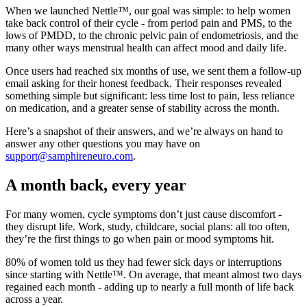
When we launched Nettle™, our goal was simple: to help women
take back control of their cycle - from period pain and PMS, to the
lows of PMDD, to the chronic pelvic pain of endometriosis, and the
many other ways menstrual health can affect mood and daily life.
Once users had reached six months of use, we sent them a follow-up
email asking for their honest feedback. Their responses revealed
something simple but significant: less time lost to pain, less reliance
on medication, and a greater sense of stability across the month.
Here’s a snapshot of their answers, and we’re always on hand to
answer any other questions you may have on
support@samphireneuro.com
.
A month back, every year
For many women, cycle symptoms don’t just cause discomfort -
they disrupt life. Work, study, childcare, social plans: all too often,
they’re the first things to go when pain or mood symptoms hit.
80% of women told us they had fewer sick days or interruptions
since starting with Nettle™. On average, that meant almost two days
regained each month - adding up to nearly a full month of life back
across a year.