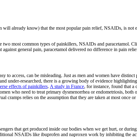
ill already know) that the most popular pain relief, NSAIDs, is not eff
 the two most common types of painkillers, NSAIDs and paracetamol. Clin
 against general pain, paracetamol delivered no difference in pain relie
easy to access, can be misleading. Just as men and women have distinct p
nd under-researched, there is a growing body of evidence highlighting t
rse effects of painkillers
.
A study in France
, for instance, found that 
men who need to treat primary dysmenorrhea or endometriosis, both of 
nstrual cramps relies on the assumption that they are taken at most once 
engers that get produced inside our bodies when we get hurt, or durin
 Traditional NSAIDs like ibuprofen and naproxen work by inhibiting the