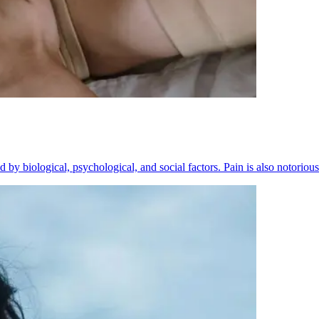
 by biological, psychological, and social factors. Pain is also notorious