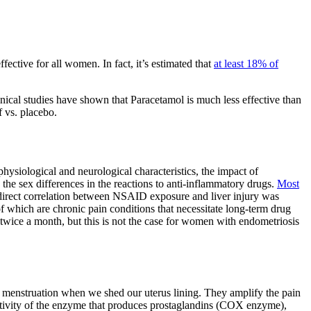
ective for all women. In fact, it’s estimated that
at least 18% of
ical studies have shown that Paracetamol is much less effective than
f vs. placebo.
hysiological and neurological characteristics, the impact of
he sex differences in the reactions to anti-inflammatory drugs.
Most
a direct correlation between NSAID exposure and liver injury was
which are chronic pain conditions that necessitate long-term drug
or twice a month, but this is not the case for women with endometriosis
g menstruation when we shed our uterus lining. They amplify the pain
 activity of the enzyme that produces prostaglandins (COX enzyme),