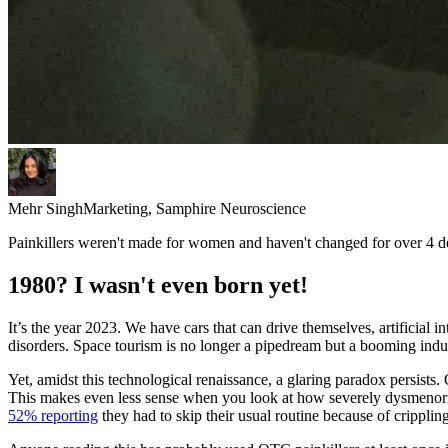
Mehr Singh
Marketing, Samphire Neuroscience
Painkillers weren't made for women and haven't changed for over 4 de
1980? I wasn't even born yet!
It’s the year 2023. We have cars that can drive themselves, artificia
disorders. Space tourism is no longer a pipedream but a booming indust
Yet, amidst this technological renaissance, a glaring paradox persis
This makes even less sense when you look at how severely dysmenor
52% reporting
they had to skip their usual routine because of cripplin