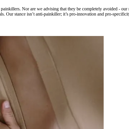
painkillers. Nor are we advising that they be completely avoided - our r
. Our stance isn’t anti-painkiller; it’s pro-innovation and pro-specificit