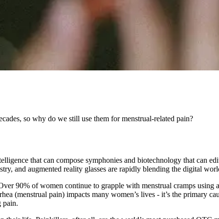
cades, so why do we still use them for menstrual-related pain?
l intelligence that can compose symphonies and biotechnology that can ed
ry, and augmented reality glasses are rapidly blending the digital worl
ts. Over 90% of women continue to grapple with menstrual cramps using 
rhea (menstrual pain) impacts many women’s lives - it’s the primary
g pain.