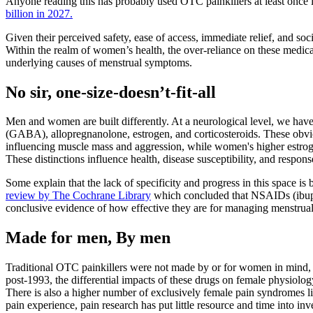
Anyone reading this has probably used OTC painkillers at least once in
billion in 2027.
Given their perceived safety, ease of access, immediate relief, and s
Within the realm of women’s health, the over-reliance on these medicat
underlying causes of menstrual symptoms.
No sir, one-size-doesn’t-fit-all
Men and women are built differently. At a neurological level, we have 
(GABA), allopregnanolone, estrogen, and corticosteroids. These obvio
influencing muscle mass and aggression, while women's higher estroge
These distinctions influence health, disease susceptibility, and respons
Some explain that the lack of specificity and progress in this space i
review by The Cochrane Library
which concluded that NSAIDs (ibuprof
conclusive evidence of how effective they are for managing menstrual he
Made for men, By men
Traditional OTC painkillers were not made by or for women in mind, a
post-1993, the differential impacts of these drugs on female physiolog
There is also a higher number of exclusively female pain syndromes l
pain experience, pain research has put little resource and time into i