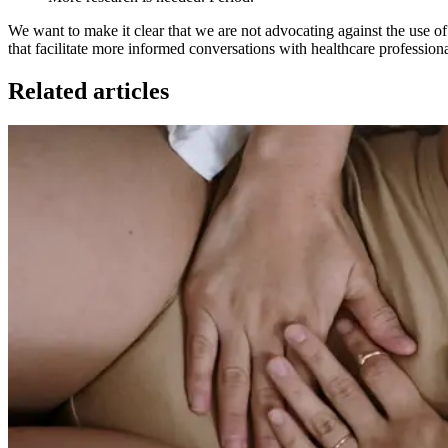
We want to make it clear that we are not advocating against the use of 
that facilitate more informed conversations with healthcare professionals
Related articles