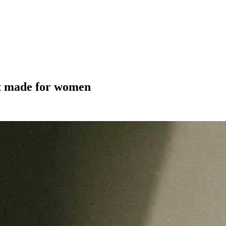
't made for women