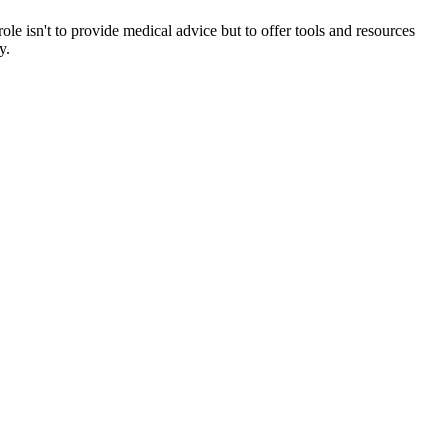
ole isn't to provide medical advice but to offer tools and resources
y.