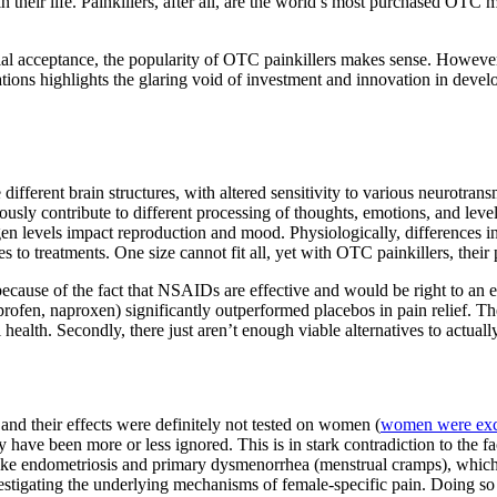
 their life. Painkillers, after all, are the world’s most purchased OTC 
ocial acceptance, the popularity of OTC painkillers makes sense. However
ions highlights the glaring void of investment and innovation in develop
different brain structures, with altered sensitivity to various neurotr
usly contribute to different processing of thoughts, emotions, and lev
n levels impact reproduction and mood. Physiologically, differences in
es to treatments. One size cannot fit all, yet with OTC painkillers, thei
s because of the fact that NSAIDs are effective and would be right to an
en, naproxen) significantly outperformed placebos in pain relief. The
alth. Secondly, there just aren’t enough viable alternatives to actually 
nd their effects were definitely not tested on women (
women were exclu
y have been more or less ignored. This is in stark contradiction to the 
ike endometriosis and primary dysmenorrhea (menstrual cramps), which a
nvestigating the underlying mechanisms of female-specific pain. Doing so 