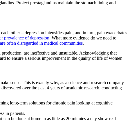
landins. Protect prostaglandins maintain the stomach lining and
ach other – depression intensifies pain, and in turn, pain exacerbates
er prevalence of depression
. What more evidence do we need to
 are often disregarded in medical communities
.
n production, are ineffective and unsuitable. Acknowledging that
ward to ensure a serious improvement in the quality of life of women.
 make sense. This is exactly why, as a science and research company
e discovered over the past 4 years of academic research, conducting
coming long-term solutions for chronic pain looking at cognitive
s in patients.
that can be done at home in as little as 20 minutes a day show real