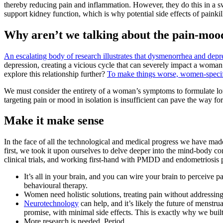
thereby reducing pain and inflammation. However, they do this in a s
support kidney function, which is why potential side effects of painkil
Why aren’t we talking about the pain-moo
An escalating body of research illustrates that dysmenorrhea and depre
depression, creating a vicious cycle that can severely impact a woman’s
explore this relationship further?
To make things worse, women-specific
We must consider the entirety of a woman’s symptoms to formulate long
targeting pain or mood in isolation is insufficient can pave the way f
Make it make sense
In the face of all the technological and medical progress we have ma
first, we took it upon ourselves to delve deeper into the mind-body c
clinical trials, and working first-hand with PMDD and endometriosis p
It’s all in your brain, and you can wire your brain to perceive p
behavioural therapy.
Women need holistic solutions, treating pain without addressing
Neurotechnology
can help, and it’s likely the future of menstrua
promise, with minimal side effects. This is exactly why we buil
More research is needed. Period.