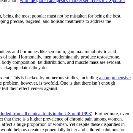
medication,
with the global analgesics market set to reach US$42.65
, being the most popular must not be mistaken for being the best.
ing precise, targeted, and holistic treatments to address the
ansmitters and hormones like serotonin, gamma-aminobutyric acid
els of pain. Hormonally, men predominantly produce testosterone,
 body composition, fat distribution, and muscle mass are evident.
r packaging claims they do.
 extent. This is backed by numerous studies, including
a comprehensive
 problem, however, is twofold. One is that there isn’t enough
test their effectiveness against.
ded from all clinical trials in the US until 1993
). Furthermore, even
fact that there is a higher prevalence of chronic pain among women.
ffect a huge proportion of women. Yet despite these disparities in
would help us create exponentially better and tailored solutions for