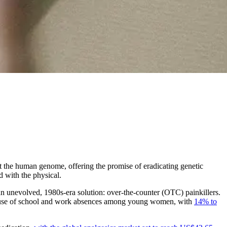
it the human genome, offering the promise of eradicating genetic
d with the physical.
an unevolved, 1980s-era solution: over-the-counter (OTC) painkillers.
 cause of school and work absences among young women, with
14% to