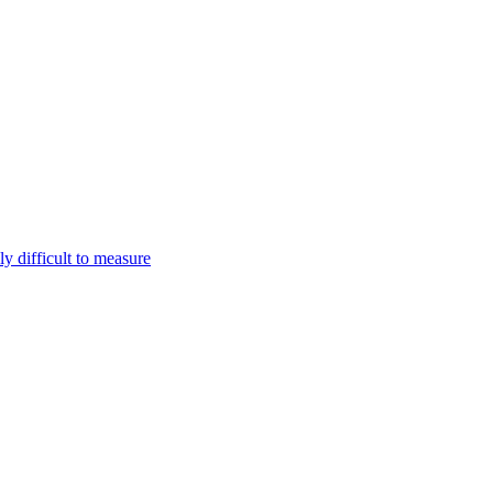
ly difficult to measure