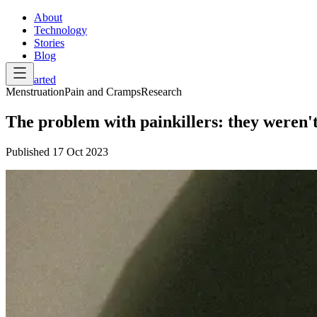
About
Technology
Stories
Blog
Get Started
Menstruation
Pain and Cramps
Research
The problem with painkillers: they weren
Published
17 Oct 2023