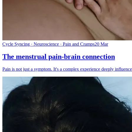
Cycle Syncing · Neuroscience · Pain and Cramps
20 Mar
The menstrual pain-brain connection
Pain is not just a symptom. It's a complex experience deeply influenced