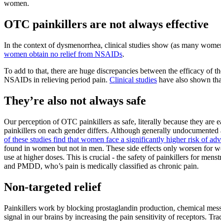
women.
OTC painkillers are not always effective
In the context of dysmenorrhea, clinical studies show (as many women w
women obtain no relief from NSAIDs
.
To add to that, there are huge discrepancies between the efficacy of
NSAIDs in relieving period pain.
Clinical studies
have also shown that
They’re also not always safe
Our perception of OTC painkillers as safe, literally because they are 
painkillers on each gender differs. Although generally undocumented a
of these studies find that women face a significantly higher risk of adve
found in women but not in men. These side effects only worsen for wo
use at higher doses. This is crucial - the safety of painkillers for me
and PMDD, who’s pain is medically classified as chronic pain.
Non-targeted relief
Painkillers work by blocking prostaglandin production, chemical mess
signal in our brains by increasing the pain sensitivity of receptors.