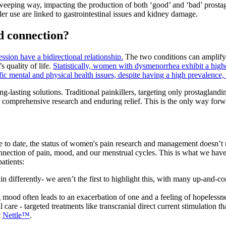
weeping way, impacting the production of both ‘good’ and ‘bad’ prostag
ler use are linked to gastrointestinal issues and kidney damage.
d connection?
ssion have a bidirectional relationship.
The two conditions can amplify e
 quality of life.
Statistically, women with dysmenorrhea exhibit a high
 mental and physical health issues, despite having a high prevalence,
-lasting solutions. Traditional painkillers, targeting only prostaglandi
or comprehensive research and enduring relief. This is the only way for
de to date, the status of women's pain research and management doesn’t
onnection of pain, mood, and our menstrual cycles. This is what we hav
atients:
ain differently- we aren’t the first to highlight this, with many up-and-
 mood often leads to an exacerbation of one and a feeling of hopelessnes
l care - targeted treatments like transcranial direct current stimulation 
t
Nettle™
.