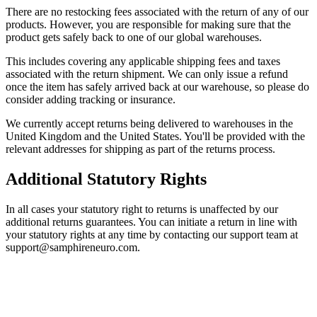
There are no restocking fees associated with the return of any of our
products. However, you are responsible for making sure that the
product gets safely back to one of our global warehouses.
This includes covering any applicable shipping fees and taxes
associated with the return shipment. We can only issue a refund
once the item has safely arrived back at our warehouse, so please do
consider adding tracking or insurance.
We currently accept returns being delivered to warehouses in the
United Kingdom and the United States. You'll be provided with the
relevant addresses for shipping as part of the returns process.
Additional Statutory Rights
In all cases your statutory right to returns is unaffected by our
additional returns guarantees. You can initiate a return in line with
your statutory rights at any time by contacting our support team at
support@samphireneuro.com.