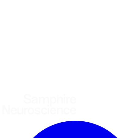
*
(required)
What brings you here?
*
(required)
Using the Samphire Headband
Healthcare practitioner
Academic / clinical researcher
Commercial partner
Other
Where are you based?
*
(required)
United States
United Kingdom
European Union
Rest of world