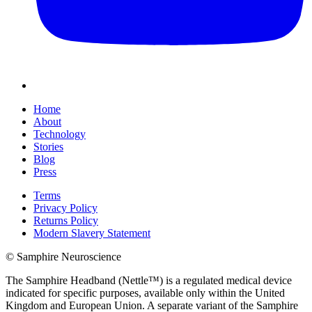
Home
About
Technology
Stories
Blog
Press
Terms
Privacy Policy
Returns Policy
Modern Slavery Statement
© Samphire Neuroscience
The Samphire Headband (Nettle™) is a regulated medical device
indicated for specific purposes, available only within the United
Kingdom and European Union. A separate variant of the Samphire