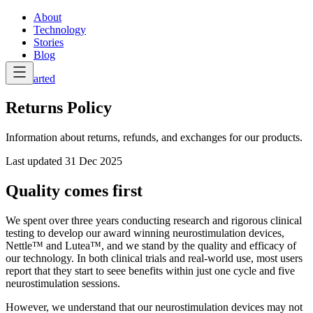
About
Technology
Stories
Blog
Get Started
Returns Policy
Information about returns, refunds, and exchanges for our products.
Last updated
31 Dec 2025
Quality comes first
We spent over three years conducting research and rigorous clinical
testing to develop our award winning neurostimulation devices,
Nettle™ and Lutea™, and we stand by the quality and efficacy of
our technology. In both clinical trials and real-world use, most users
report that they start to seee benefits within just one cycle and five
neurostimulation sessions.
However, we understand that our neurostimulation devices may not