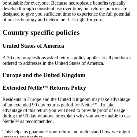
be suitable for everyone. Because neuroplastic benefits typically
develop through consistent use over time, our returns policies are
designed to give you sufficient time to experience the full potential
of our technology and determine if it's right for you.
Country specific policies
United States of America
A 30 day no-questions asked returns policy applies to all purchases
ordered to addresses in the United States of America.
Europe and the United Kingdom
Extended Nettle™ Returns Policy
Residents in Europe and the United Kingdom may take advantage
of an extended 90 day returns period for Nettle™. To take
advantage of this return you will need to provide proof of usage
during the 90 day window, or explain why you were unable to use
Nettle™ as recommended.
This helps us guarantee your return and understand how we might