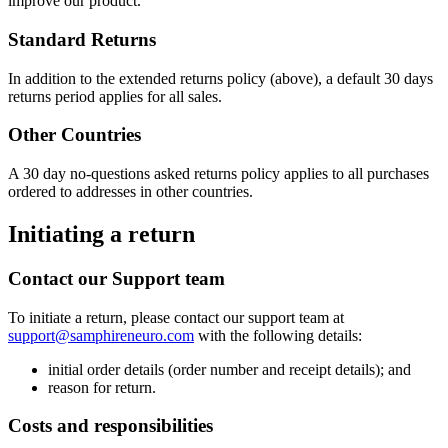
improve our product.
Standard Returns
In addition to the extended returns policy (above), a default 30 days
returns period applies for all sales.
Other Countries
A 30 day no-questions asked returns policy applies to all purchases
ordered to addresses in other countries.
Initiating a return
Contact our Support team
To initiate a return, please contact our support team at
support@samphireneuro.com
with the following details:
initial order details (order number and receipt details); and
reason for return.
Costs and responsibilities