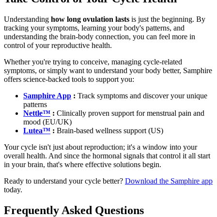
Understanding
how long ovulation lasts
is just the beginning. By
tracking your symptoms, learning your body's patterns, and
understanding the brain-body connection, you can feel more in
control of your reproductive health.
Whether you're trying to conceive, managing cycle-related
symptoms, or simply want to understand your body better, Samphire
offers science-backed tools to support you:
Samphire App
:
Track symptoms and discover your unique
patterns
Nettle™
:
Clinically proven support for menstrual pain and
mood (EU/UK)
Lutea™
:
Brain-based wellness support (US)
Your cycle isn't just about reproduction; it's a window into your
overall health. And since the hormonal signals that control it all start
in your brain, that's where effective solutions begin.
Ready to understand your cycle better?
Download the Samphire app
today.
Frequently Asked Questions