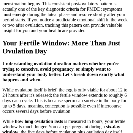
menstruation begins. This consistent post-ovulatory pattern is
actually one of the key diagnostic criteria for PMDD: symptoms
must emerge during the luteal phase and resolve shortly after your
period starts. If you notice a predictable emotional shift in the week
or two after ovulation, tracking this pattern can provide valuable
insight for you and your healthcare provider.
Your Fertile Window: More Than Just
Ovulation Day
Understanding ovulation duration matters whether you're
trying to conceive, avoid pregnancy, or simply want to
understand your body better. Let's break down exactly what
happens and when.
While ovulation itself is brief, the egg is only viable for about 12 to
24 hours after it's released; the fertile window extends to roughly 6
days each cycle. This is because sperm can survive in the body for
up to 5 days, meaning conception is possible even if intercourse
occurs several days before ovulation.
While
how long ovulation lasts
is measured in hours, your fertile
window is much longer. You can get pregnant during a
six-day
window
: the five days before ovulation plus ovulation day itself.