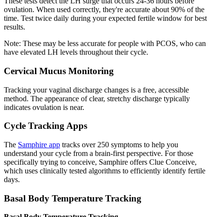
These tests detect the LH surge that occurs 24-36 hours before
ovulation. When used correctly, they're accurate about 90% of the
time. Test twice daily during your expected fertile window for best
results.
Note: These may be less accurate for people with PCOS, who can
have elevated LH levels throughout their cycle.
Cervical Mucus Monitoring
Tracking your vaginal discharge changes is a free, accessible
method. The appearance of clear, stretchy discharge typically
indicates ovulation is near.
Cycle Tracking Apps
The
Samphire app
tracks over 250 symptoms to help you
understand your cycle from a brain-first perspective. For those
specifically trying to conceive, Samphire offers Clue Conceive,
which uses clinically tested algorithms to efficiently identify fertile
days.
Basal Body Temperature Tracking
Basal Body Temperature Tracking