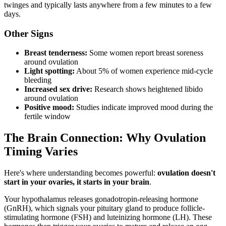
twinges and typically lasts anywhere from a few minutes to a few
days.
Other Signs
Breast tenderness:
Some women report breast soreness
around ovulation
Light spotting:
About 5% of women experience mid-cycle
bleeding
Increased sex drive:
Research shows heightened libido
around ovulation
Positive mood:
Studies indicate improved mood during the
fertile window
The Brain Connection: Why Ovulation
Timing Varies
Here's where understanding becomes powerful:
ovulation doesn't
start in your ovaries, it starts in your brain
.
Your hypothalamus releases gonadotropin-releasing hormone
(GnRH), which signals your pituitary gland to produce follicle-
stimulating hormone (FSH) and luteinizing hormone (LH). These