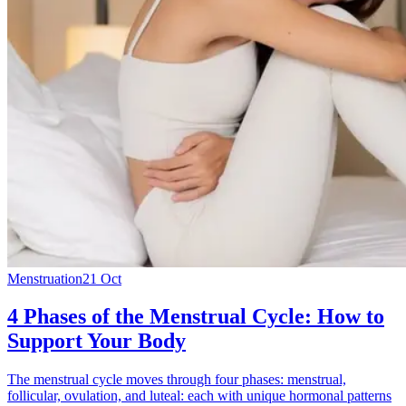
Menstruation
21 Oct
4 Phases of the Menstrual Cycle: How to
Support Your Body
The menstrual cycle moves through four phases: menstrual,
follicular, ovulation, and luteal: each with unique hormonal patterns