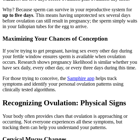
Why? Because sperm can survive in your reproductive system for
up to five days
. This means having unprotected sex several days
before ovulation can still result in pregnancy; the sperm simply waits
in your fallopian tubes for the egg to arrive.
Maximizing Your Chances of Conception
If you're trying to get pregnant, having sex every other day during
your fertile window ensures sperm is available when ovulation
occurs. Research shows pregnancy likelihood is similar whether you
have sex daily, every other day, or every three days during this time.
For those trying to conceive, the
Samphire app
helps track
symptoms and identify your personal ovulation patterns using
clinically tested algorithms.
Recognizing Ovulation: Physical Signs
Your body often provides clues that ovulation is approaching or
occurring. Not everyone experiences all these symptoms, but
tracking them can help you understand your patterns.
Cervical Mucus Changes