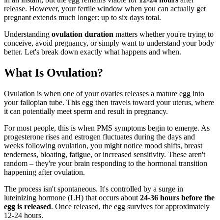
release. However, your fertile window when you can actually get
pregnant extends much longer: up to six days total.
Understanding
ovulation duration
matters whether you're trying to
conceive, avoid pregnancy, or simply want to understand your body
better. Let's break down exactly what happens and when.
What Is Ovulation?
Ovulation is when one of your ovaries releases a mature egg into
your fallopian tube. This egg then travels toward your uterus, where
it can potentially meet sperm and result in pregnancy.
For most people, this is when PMS symptoms begin to emerge. As
progesterone rises and estrogen fluctuates during the days and
weeks following ovulation, you might notice mood shifts, breast
tenderness, bloating, fatigue, or increased sensitivity. These aren't
random – they're your brain responding to the hormonal transition
happening after ovulation.
The process isn't spontaneous. It's controlled by a surge in
luteinizing hormone (LH) that occurs about
24-36 hours before the
egg is released
. Once released, the egg survives for approximately
12-24 hours.