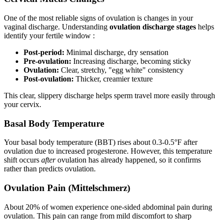
One of the most reliable signs of ovulation is changes in your
vaginal discharge. Understanding
ovulation discharge stages
helps
identify your fertile window :
Post-period:
Minimal discharge, dry sensation
Pre-ovulation:
Increasing discharge, becoming sticky
Ovulation:
Clear, stretchy, "egg white" consistency
Post-ovulation:
Thicker, creamier texture
This clear, slippery discharge helps sperm travel more easily through
your cervix.
Basal Body Temperature
Your basal body temperature (BBT) rises about 0.3-0.5°F after
ovulation due to increased progesterone. However, this temperature
shift occurs
after
ovulation has already happened, so it confirms
rather than predicts ovulation.
Ovulation Pain (Mittelschmerz)
About 20% of women experience one-sided abdominal pain during
ovulation. This pain can range from mild discomfort to sharp