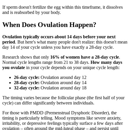
If sperm doesn't fertilize the egg within this timeframe, it dissolves
and is reabsorbed by your body.
When Does Ovulation Happen?
Ovulation typically occurs about 14 days before your next
period
. But here's what many people don't realize: this doesn't mean
day 14 of your cycle unless you have exactly a 28-day cycle.
Research shows that only
16% of women have a 28-day cycle
.
Normal cycle lengths range from 21 to 38 days.
How many days
you ovulate
in your cycle depends on your unique cycle length:
26-day cycle:
Ovulation around day 12
28-day cycle:
Ovulation around day 14
32-day cycle:
Ovulation around day 18
The timing varies because the follicular phase (the first half of your
cycle) can differ significantly between individuals.
For those with PMDD (Premenstrual Dysphoric Disorder), the
timing is particularly telling. Mood symptoms like severe anxiety,
irritability, or depressive feelings typically surface a few days after
ovulation – often around the mid-luteal phase – and persist until