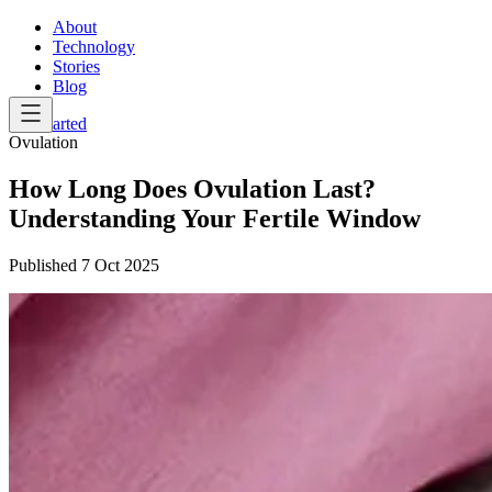
About
Technology
Stories
Blog
Get Started
Ovulation
How Long Does Ovulation Last?
Understanding Your Fertile Window
Published
7 Oct 2025