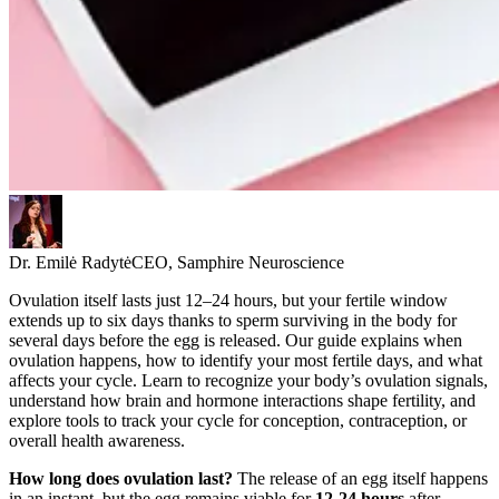
Dr. Emilė Radytė
CEO, Samphire Neuroscience
Ovulation itself lasts just 12–24 hours, but your fertile window
extends up to six days thanks to sperm surviving in the body for
several days before the egg is released. Our guide explains when
ovulation happens, how to identify your most fertile days, and what
affects your cycle. Learn to recognize your body’s ovulation signals,
understand how brain and hormone interactions shape fertility, and
explore tools to track your cycle for conception, contraception, or
overall health awareness.
How long does ovulation last?
The release of an egg itself happens
in an instant, but the egg remains viable for
12-24 hours
after