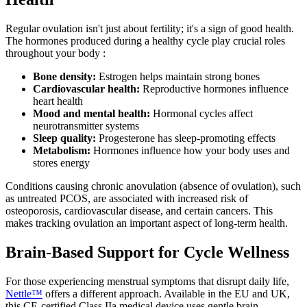
Regular ovulation isn't just about fertility; it's a sign of good health.
The hormones produced during a healthy cycle play crucial roles
throughout your body :
Bone density:
Estrogen helps maintain strong bones
Cardiovascular health:
Reproductive hormones influence
heart health
Mood and mental health:
Hormonal cycles affect
neurotransmitter systems
Sleep quality:
Progesterone has sleep-promoting effects
Metabolism:
Hormones influence how your body uses and
stores energy
Conditions causing chronic anovulation (absence of ovulation), such
as untreated PCOS, are associated with increased risk of
osteoporosis, cardiovascular disease, and certain cancers. This
makes tracking ovulation an important aspect of long-term health.
Brain-Based Support for Cycle Wellness
For those experiencing menstrual symptoms that disrupt daily life,
Nettle™
offers a different approach. Available in the EU and UK,
this CE-certified Class IIa medical device uses gentle brain