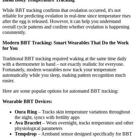
While BBT tracking confirms that ovulation occurred, it's not
reliable for predicting ovulation in real-time since temperature rises
after the egg is released. However, it can help you understand
overall cycle patterns and confirm whether ovulation is happening
consistently.
Modern BBT Tracking: Smart Wearables That Do the Work
for You
Traditional BBT tracking required waking at the same time daily
with a thermometer in hand – not exactly realistic for everyone.
Fortunately, modern wearables now track your temperature
automatically while you sleep, making pattern recognition much
easier.
Here are some popular options for automated BBT tracking:
Wearable BBT Devices:
Oura Ring
– Tracks skin temperature variations throughout
the night, syncs with fertility apps
Ava Bracelet
– Worn overnight, tracks temperature and other
physiological parameters
Tempdrop
– Armband sensor designed specifically for BBT