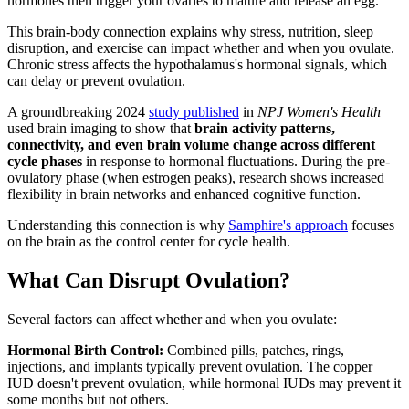
hormones then trigger your ovaries to mature and release an egg.
This brain-body connection explains why stress, nutrition, sleep
disruption, and exercise can impact whether and when you ovulate.
Chronic stress affects the hypothalamus's hormonal signals, which
can delay or prevent ovulation.
A groundbreaking 2024
study published
in
NPJ Women's Health
used brain imaging to show that
brain activity patterns,
connectivity, and even brain volume change across different
cycle phases
in response to hormonal fluctuations. During the pre-
ovulatory phase (when estrogen peaks), research shows increased
flexibility in brain networks and enhanced cognitive function.
Understanding this connection is why
Samphire's approach
focuses
on the brain as the control center for cycle health.
What Can Disrupt Ovulation?
Several factors can affect whether and when you ovulate:
Hormonal Birth Control:
Combined pills, patches, rings,
injections, and implants typically prevent ovulation. The copper
IUD doesn't prevent ovulation, while hormonal IUDs may prevent it
some months but not others.