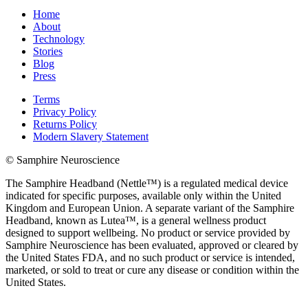
Home
About
Technology
Stories
Blog
Press
Terms
Privacy Policy
Returns Policy
Modern Slavery Statement
© Samphire Neuroscience
The Samphire Headband (Nettle™) is a regulated medical device
indicated for specific purposes, available only within the United
Kingdom and European Union. A separate variant of the Samphire
Headband, known as Lutea™, is a general wellness product
designed to support wellbeing. No product or service provided by
Samphire Neuroscience has been evaluated, approved or cleared by
the United States FDA, and no such product or service is intended,
marketed, or sold to treat or cure any disease or condition within the
United States.