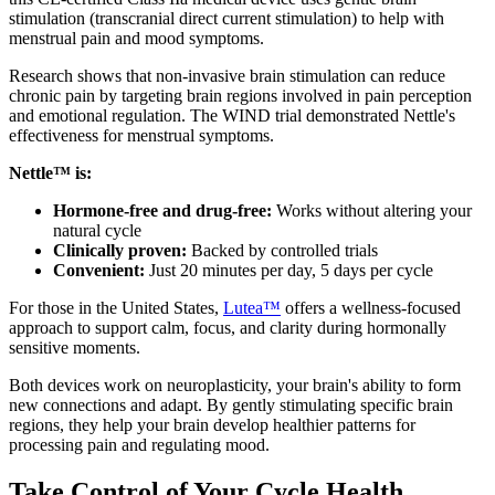
stimulation (transcranial direct current stimulation) to help with
menstrual pain and mood symptoms.
Research shows that non-invasive brain stimulation can reduce
chronic pain by targeting brain regions involved in pain perception
and emotional regulation. The WIND trial demonstrated Nettle's
effectiveness for menstrual symptoms.
Nettle™ is:
Hormone-free and drug-free:
Works without altering your
natural cycle
Clinically proven:
Backed by controlled trials
Convenient:
Just 20 minutes per day, 5 days per cycle
For those in the United States,
Lutea™
offers a wellness-focused
approach to support calm, focus, and clarity during hormonally
sensitive moments.
Both devices work on neuroplasticity, your brain's ability to form
new connections and adapt. By gently stimulating specific brain
regions, they help your brain develop healthier patterns for
processing pain and regulating mood.
Take Control of Your Cycle Health