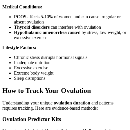
Medical Conditions:
PCOS
affects 5-10% of women and can cause irregular or
absent ovulation
Thyroid disorders
can interfere with ovulation
Hypothalamic amenorrhea
caused by stress, low weight, or
excessive exercise
Lifestyle Factors:
Chronic stress disrupts hormonal signals
Inadequate nutrition
Excessive exercise
Extreme body weight
Sleep disruptions
How to Track Your Ovulation
Understanding your unique
ovulation duration
and patterns
requires tracking. Here are evidence-based methods:
Ovulation Predictor Kits