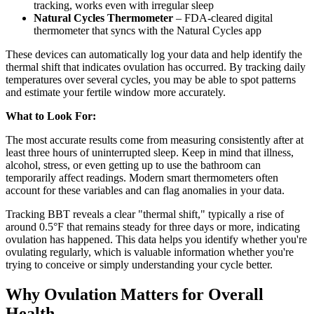
tracking, works even with irregular sleep
Natural Cycles Thermometer
– FDA-cleared digital
thermometer that syncs with the Natural Cycles app
These devices can automatically log your data and help identify the
thermal shift that indicates ovulation has occurred. By tracking daily
temperatures over several cycles, you may be able to spot patterns
and estimate your fertile window more accurately.
What to Look For:
The most accurate results come from measuring consistently after at
least three hours of uninterrupted sleep. Keep in mind that illness,
alcohol, stress, or even getting up to use the bathroom can
temporarily affect readings. Modern smart thermometers often
account for these variables and can flag anomalies in your data.
Tracking BBT reveals a clear "thermal shift," typically a rise of
around 0.5°F that remains steady for three days or more, indicating
ovulation has happened. This data helps you identify whether you're
ovulating regularly, which is valuable information whether you're
trying to conceive or simply understanding your cycle better.
Why Ovulation Matters for Overall
Health