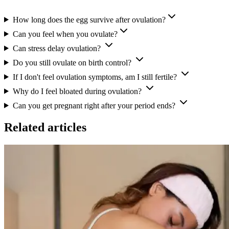
How long does the egg survive after ovulation?
Can you feel when you ovulate?
Can stress delay ovulation?
Do you still ovulate on birth control?
If I don't feel ovulation symptoms, am I still fertile?
Why do I feel bloated during ovulation?
Can you get pregnant right after your period ends?
Related articles