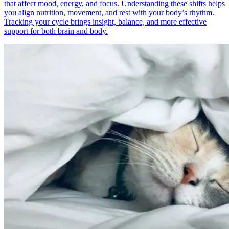
that affect mood, energy, and focus. Understanding these shifts helps
you align nutrition, movement, and rest with your body’s rhythm.
Tracking your cycle brings insight, balance, and more effective
support for both brain and body.