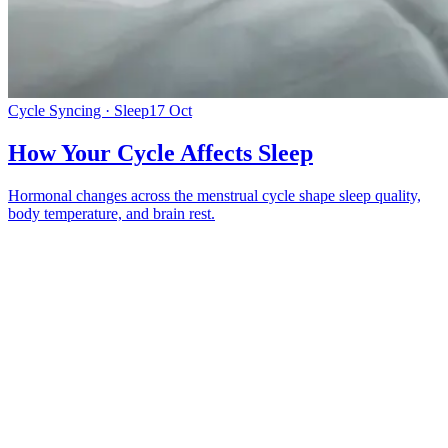
Cycle Syncing · Sleep
17 Oct
How Your Cycle Affects Sleep
Hormonal changes across the menstrual cycle shape sleep quality,
body temperature, and brain rest.
*
(required)
What brings you here?
*
(required)
Using the Samphire Headband
Healthcare practitioner
Academic / clinical researcher
Commercial partner