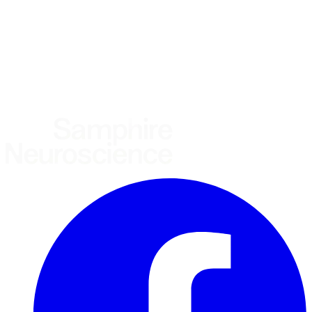
Other
Where are you based?
*
(required)
United States
United Kingdom
European Union
Rest of world