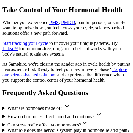
Take Control of Your Hormonal Health
Whether you experience
PMS
,
PMDD
, painful periods, or simply
want to optimize how you feel across your cycle, science-backed
solutions offer a new path forward.
Start tracking your cycle
to uncover your unique patterns. Try
Lutea™
for hormone-free, drug-free relief that works with your
body's natural regulatory systems.
At Samphire, we're closing the gender gap in cycle health by putting
neuroscience first. Ready to feel your best in every phase?
Explore
our science-backed solutions
and experience the difference when
you support the control center of your hormonal health.
Frequently Asked Questions
What are hormones made of?
How do hormones affect mood and emotions?
Can stress really affect your hormones?
What role does the nervous system play in hormone-related pain?