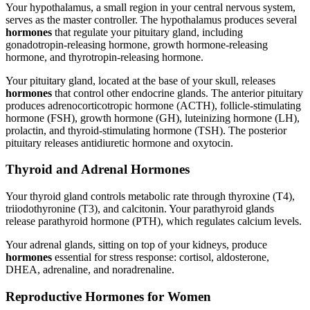
Your hypothalamus, a small region in your central nervous system,
serves as the master controller. The hypothalamus produces several
hormones
that regulate your pituitary gland, including
gonadotropin-releasing hormone, growth hormone-releasing
hormone, and thyrotropin-releasing hormone.
Your pituitary gland, located at the base of your skull, releases
hormones
that control other endocrine glands. The anterior pituitary
produces adrenocorticotropic hormone (ACTH), follicle-stimulating
hormone (FSH), growth hormone (GH), luteinizing hormone (LH),
prolactin, and thyroid-stimulating hormone (TSH). The posterior
pituitary releases antidiuretic hormone and oxytocin.
Thyroid and Adrenal Hormones
Your thyroid gland controls metabolic rate through thyroxine (T4),
triiodothyronine (T3), and calcitonin. Your parathyroid glands
release parathyroid hormone (PTH), which regulates calcium levels.
Your adrenal glands, sitting on top of your kidneys, produce
hormones
essential for stress response: cortisol, aldosterone,
DHEA, adrenaline, and noradrenaline.
Reproductive Hormones for Women