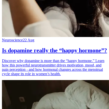
Neuroscience
22 Aug
Is dopamine really the “happy hormone”?
Discover why dopamine is more than the “happy hormone.” Learn
how this powerful neurotransmitter drives motivation, mood, and
pain perception - and how hormonal changes across the menstrual
cycle shape its role in women’s health.