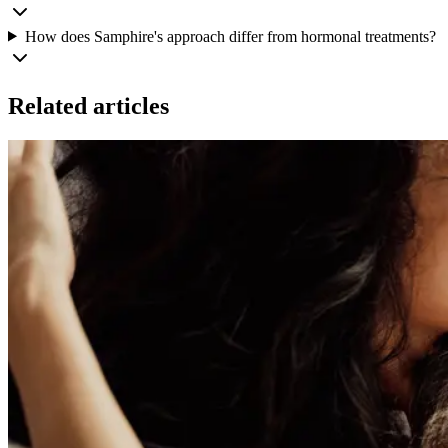
How does Samphire's approach differ from hormonal treatments?
Related articles