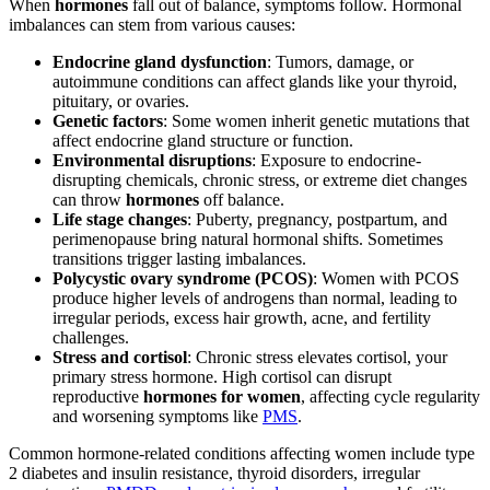
When
hormones
fall out of balance, symptoms follow. Hormonal
imbalances can stem from various causes:
Endocrine gland dysfunction
: Tumors, damage, or
autoimmune conditions can affect glands like your thyroid,
pituitary, or ovaries.
Genetic factors
: Some women inherit genetic mutations that
affect endocrine gland structure or function.
Environmental disruptions
: Exposure to endocrine-
disrupting chemicals, chronic stress, or extreme diet changes
can throw
hormones
off balance.
Life stage changes
: Puberty, pregnancy, postpartum, and
perimenopause bring natural hormonal shifts. Sometimes
transitions trigger lasting imbalances.
Polycystic ovary syndrome (PCOS)
: Women with PCOS
produce higher levels of androgens than normal, leading to
irregular periods, excess hair growth, acne, and fertility
challenges.
Stress and cortisol
: Chronic stress elevates cortisol, your
primary stress hormone. High cortisol can disrupt
reproductive
hormones for women
, affecting cycle regularity
and worsening symptoms like
PMS
.
Common hormone-related conditions affecting women include type
2 diabetes and insulin resistance, thyroid disorders, irregular