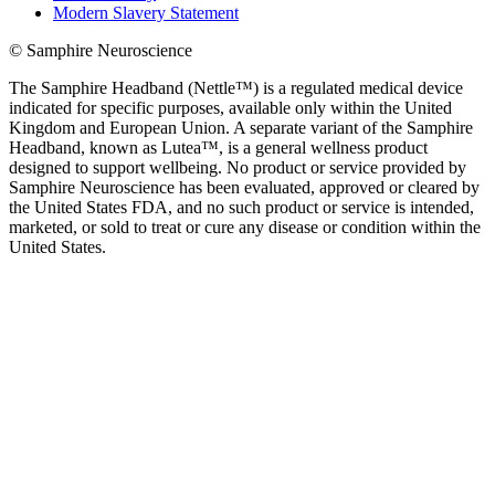
Modern Slavery Statement
© Samphire Neuroscience
The Samphire Headband (Nettle™) is a regulated medical device
indicated for specific purposes, available only within the United
Kingdom and European Union. A separate variant of the Samphire
Headband, known as Lutea™, is a general wellness product
designed to support wellbeing. No product or service provided by
Samphire Neuroscience has been evaluated, approved or cleared by
the United States FDA, and no such product or service is intended,
marketed, or sold to treat or cure any disease or condition within the
United States.