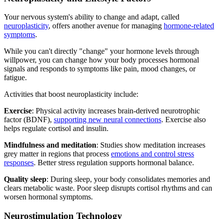
Your nervous system's ability to change and adapt, called
neuroplasticity
, offers another avenue for managing
hormone-related
symptoms
.
While you can't directly "change" your hormone levels through
willpower, you can change how your body processes hormonal
signals and responds to symptoms like pain, mood changes, or
fatigue.
Activities that boost neuroplasticity include:
Exercise
: Physical activity increases brain-derived neurotrophic
factor (BDNF),
supporting new neural connections
. Exercise also
helps regulate cortisol and insulin.
Mindfulness and meditation
: Studies show meditation increases
grey matter in regions that process
emotions and control stress
responses
. Better stress regulation supports hormonal balance.
Quality sleep
: During sleep, your body consolidates memories and
clears metabolic waste. Poor sleep disrupts cortisol rhythms and can
worsen hormonal symptoms.
Neurostimulation Technology