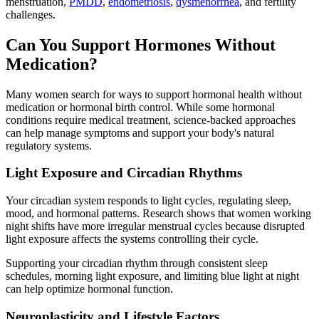
menstruation,
PMDD
,
endometriosis
,
dysmenorrhea
, and fertility
challenges.
Can You Support Hormones Without
Medication?
Many women search for ways to support hormonal health without
medication or hormonal birth control. While some hormonal
conditions require medical treatment, science-backed approaches
can help manage symptoms and support your body's natural
regulatory systems.
Light Exposure and Circadian Rhythms
Your circadian system responds to light cycles, regulating sleep,
mood, and hormonal patterns. Research shows that women working
night shifts have more irregular menstrual cycles because disrupted
light exposure affects the systems controlling their cycle.
Supporting your circadian rhythm through consistent sleep
schedules, morning light exposure, and limiting blue light at night
can help optimize hormonal function.
Neuroplasticity and Lifestyle Factors