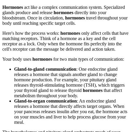
Hormones
act like a complex communication system. Specialized
glands produce and release
hormones
directly into your
bloodstream. Once in circulation,
hormones
travel throughout your
body until reaching specific target cells.
Here's how the process works:
hormones
only affect cells that have
matching receptors. Think of a hormone as a key and the cell
receptor as a lock. Only when the hormone fits perfectly into the
cell's receptor can the message be delivered and action taken.
Your body uses
hormones
for two main types of communication:
Gland-to-gland communication
: One endocrine gland
releases a hormone that signals another gland to change
hormone production. For example, your pituitary gland
releases thyroid-stimulating hormone (TSH), which triggers
your thyroid gland to release thyroid
hormones
that affect
metabolism throughout your body.
Gland-to-organ communication
: An endocrine gland
releases a hormone that directly affects target organs. When
your pancreas releases insulin after you eat, the hormone acts
on your muscles and liver to help process glucose from your
meal.