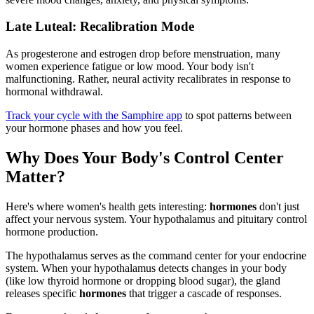
Late Luteal: Recalibration Mode
As progesterone and estrogen drop before menstruation, many
women experience fatigue or low mood. Your body isn't
malfunctioning. Rather, neural activity recalibrates in response to
hormonal withdrawal.
Track your cycle with the Samphire app
to spot patterns between
your hormone phases and how you feel.
Why Does Your Body's Control Center
Matter?
Here's where women's health gets interesting:
hormones
don't just
affect your nervous system. Your hypothalamus and pituitary control
hormone production.
The hypothalamus serves as the command center for your endocrine
system. When your hypothalamus detects changes in your body
(like low thyroid hormone or dropping blood sugar), the gland
releases specific
hormones
that trigger a cascade of responses.