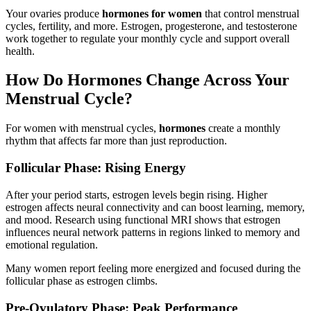
Your ovaries produce
hormones for women
that control menstrual
cycles, fertility, and more. Estrogen, progesterone, and testosterone
work together to regulate your monthly cycle and support overall
health.
How Do Hormones Change Across Your
Menstrual Cycle?
For women with menstrual cycles,
hormones
create a monthly
rhythm that affects far more than just reproduction.
Follicular Phase: Rising Energy
After your period starts, estrogen levels begin rising. Higher
estrogen affects neural connectivity and can boost learning, memory,
and mood. Research using functional MRI shows that estrogen
influences neural network patterns in regions linked to memory and
emotional regulation.
Many women report feeling more energized and focused during the
follicular phase as estrogen climbs.
Pre-Ovulatory Phase: Peak Performance