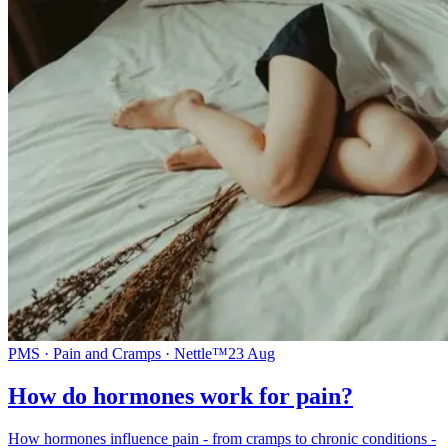
PMS · Pain and Cramps · Nettle™
23 Aug
How do hormones work for pain?
How hormones influence pain - from cramps to chronic conditions -