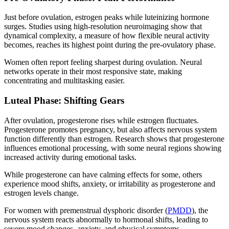
Just before ovulation, estrogen peaks while luteinizing hormone
surges. Studies using high-resolution neuroimaging show that
dynamical complexity, a measure of how flexible neural activity
becomes, reaches its highest point during the pre-ovulatory phase.
Women often report feeling sharpest during ovulation. Neural
networks operate in their most responsive state, making
concentrating and multitasking easier.
Luteal Phase: Shifting Gears
After ovulation, progesterone rises while estrogen fluctuates.
Progesterone promotes pregnancy, but also affects nervous system
function differently than estrogen. Research shows that progesterone
influences emotional processing, with some neural regions showing
increased activity during emotional tasks.
While progesterone can have calming effects for some, others
experience mood shifts, anxiety, or irritability as progesterone and
estrogen levels change.
For women with premenstrual dysphoric disorder (
PMDD
), the
nervous system reacts abnormally to hormonal shifts, leading to
severe mood changes, anxiety, and physical symptoms.