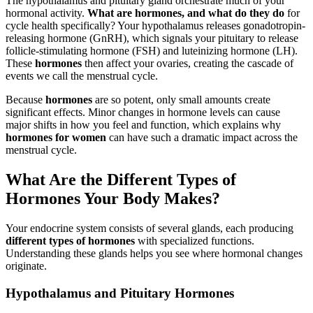
The hypothalamus and pituitary gland orchestrate much of your
hormonal activity.
What are hormones, and what do they do
for
cycle health specifically? Your hypothalamus releases gonadotropin-
releasing hormone (GnRH), which signals your pituitary to release
follicle-stimulating hormone (FSH) and luteinizing hormone (LH).
These
hormones
then affect your ovaries, creating the cascade of
events we call the menstrual cycle.
Because
hormones
are so potent, only small amounts create
significant effects. Minor changes in hormone levels can cause
major shifts in how you feel and function, which explains why
hormones for women
can have such a dramatic impact across the
menstrual cycle.
What Are the Different Types of
Hormones Your Body Makes?
Your endocrine system consists of several glands, each producing
different types of hormones
with specialized functions.
Understanding these glands helps you see where hormonal changes
originate.
Hypothalamus and Pituitary Hormones