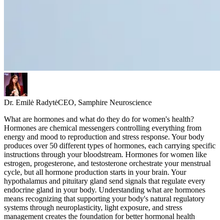
Dr. Emilė Radytė
CEO, Samphire Neuroscience
What are hormones and what do they do for women's health?
Hormones are chemical messengers controlling everything from
energy and mood to reproduction and stress response. Your body
produces over 50 different types of hormones, each carrying specific
instructions through your bloodstream. Hormones for women like
estrogen, progesterone, and testosterone orchestrate your menstrual
cycle, but all hormone production starts in your brain. Your
hypothalamus and pituitary gland send signals that regulate every
endocrine gland in your body. Understanding what are hormones
means recognizing that supporting your body's natural regulatory
systems through neuroplasticity, light exposure, and stress
management creates the foundation for better hormonal health