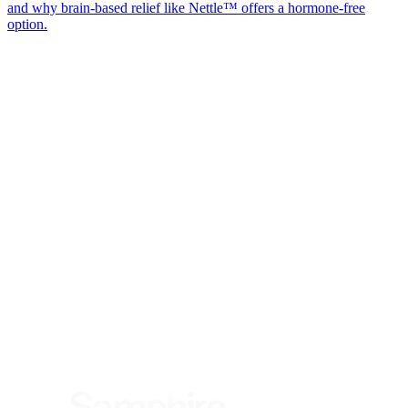
and why brain-based relief like Nettle™ offers a hormone-free
option.
*
(required)
What brings you here?
*
(required)
Using the Samphire Headband
Healthcare practitioner
Academic / clinical researcher
Commercial partner
Other
Where are you based?
*
(required)
United States
United Kingdom
European Union
Rest of world