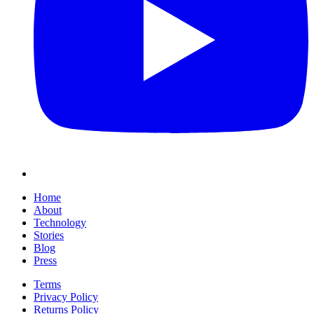
Home
About
Technology
Stories
Blog
Press
Terms
Privacy Policy
Returns Policy