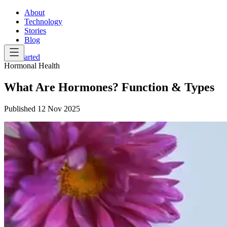
About
Technology
Stories
Blog
Get Started
Hormonal Health
What Are Hormones? Function & Types
Published
12 Nov 2025