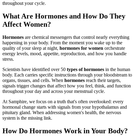
throughout your cycle.
What Are Hormones and How Do They
Affect Women?
Hormones
are chemical messengers that control nearly everything
happening in your body. From the moment you wake up to the
quality of your sleep at night,
hormones for women
orchestrate
energy levels, mood, appetite, reproduction, and how you handle
stress.
Scientists have identified over 50
types of hormones
in the human
body. Each carries specific instructions through your bloodstream to
organs, tissues, and cells. When
hormones
reach their targets,
signals trigger changes that affect how you feel, think, and function
throughout your day and across your menstrual cycle.
At Samphire, we focus on a truth that's often overlooked: every
hormonal change starts with signals from your hypothalamus and
pituitary gland. When addressing women's health, the nervous
system is the missing link.
How Do Hormones Work in Your Body?