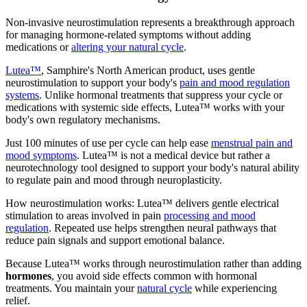
Non-invasive neurostimulation represents a breakthrough approach
for managing hormone-related symptoms without adding
medications or
altering your natural cycle
.
Lutea™
, Samphire's North American product, uses gentle
neurostimulation to support your body's
pain and mood regulation
systems
. Unlike hormonal treatments that suppress your cycle or
medications with systemic side effects, Lutea™ works with your
body's own regulatory mechanisms.
Just 100 minutes of use per cycle can help ease
menstrual pain and
mood symptoms
. Lutea™ is not a medical device but rather a
neurotechnology tool designed to support your body's natural ability
to regulate pain and mood through neuroplasticity.
How neurostimulation works: Lutea™ delivers gentle electrical
stimulation to areas involved in pain
processing and mood
regulation
. Repeated use helps strengthen neural pathways that
reduce pain signals and support emotional balance.
Because Lutea™ works through neurostimulation rather than adding
hormones
, you avoid side effects common with hormonal
treatments. You maintain your
natural cycle
while experiencing
relief.