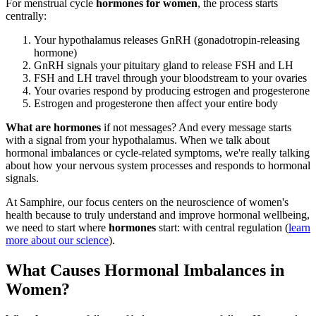
For menstrual cycle
hormones for women
, the process starts
centrally:
Your hypothalamus releases GnRH (gonadotropin-releasing
hormone)
GnRH signals your pituitary gland to release FSH and LH
FSH and LH travel through your bloodstream to your ovaries
Your ovaries respond by producing estrogen and progesterone
Estrogen and progesterone then affect your entire body
What are hormones
if not messages? And every message starts
with a signal from your hypothalamus. When we talk about
hormonal imbalances or cycle-related symptoms, we're really talking
about how your nervous system processes and responds to hormonal
signals.
At Samphire, our focus centers on the neuroscience of women's
health because to truly understand and improve hormonal wellbeing,
we need to start where
hormones
start: with central regulation (
learn
more about our science
).
What Causes Hormonal Imbalances in
Women?