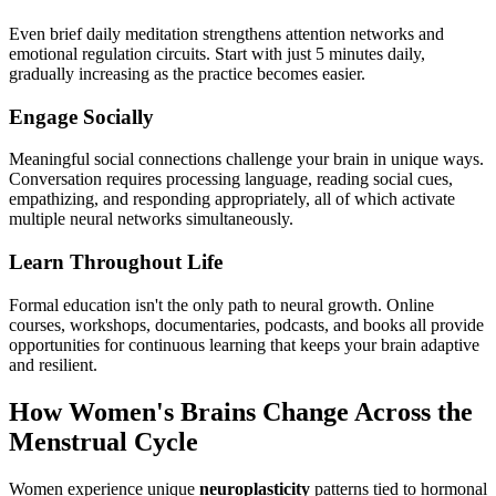
Even brief daily meditation strengthens attention networks and
emotional regulation circuits. Start with just 5 minutes daily,
gradually increasing as the practice becomes easier.
Engage Socially
Meaningful social connections challenge your brain in unique ways.
Conversation requires processing language, reading social cues,
empathizing, and responding appropriately, all of which activate
multiple neural networks simultaneously.
Learn Throughout Life
Formal education isn't the only path to neural growth. Online
courses, workshops, documentaries, podcasts, and books all provide
opportunities for continuous learning that keeps your brain adaptive
and resilient.
How Women's Brains Change Across the
Menstrual Cycle
Women experience unique
neuroplasticity
patterns tied to hormonal