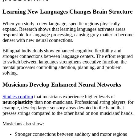
Learning New Languages Changes Brain Structure
When you study a new language, specific regions physically
expand. Research shows that learning languages activates areas
responsible for language processing, causing grey matter to become
denser with new neural connections.
Bilingual individuals show enhanced cognitive flexibility and
stronger connections between language centers. The effort required
to switch between languages strengthens executive function, the
mental processes controlling attention, planning, and problem-
solving.
Musicians Develop Enhanced Neural Networks
Studies confirm
that musicians experience higher levels of
neuroplasticity
than non-musicians. Professional string players, for
example, develop larger sensory areas devoted to the hand that
presses strings compared to the other hand or non-musicians' hands.
Musicians also show:
Stronger connections between auditory and motor regions