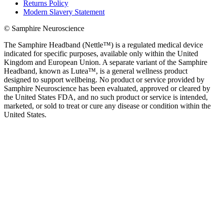
Returns Policy
Modern Slavery Statement
© Samphire Neuroscience
The Samphire Headband (Nettle™) is a regulated medical device
indicated for specific purposes, available only within the United
Kingdom and European Union. A separate variant of the Samphire
Headband, known as Lutea™, is a general wellness product
designed to support wellbeing. No product or service provided by
Samphire Neuroscience has been evaluated, approved or cleared by
the United States FDA, and no such product or service is intended,
marketed, or sold to treat or cure any disease or condition within the
United States.