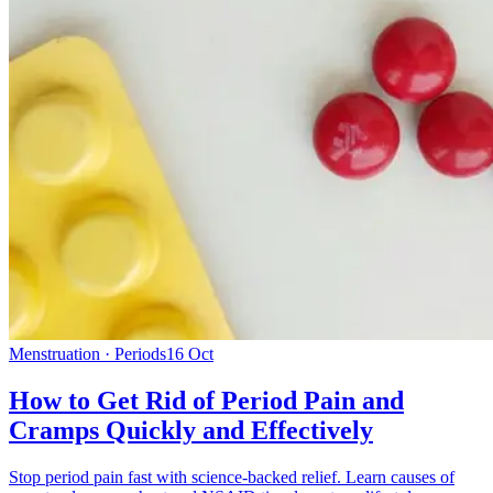
Menstruation · Periods
16 Oct
How to Get Rid of Period Pain and
Cramps Quickly and Effectively
Stop period pain fast with science-backed relief. Learn causes of