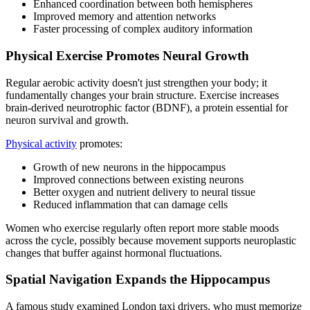
Enhanced coordination between both hemispheres
Improved memory and attention networks
Faster processing of complex auditory information
Physical Exercise Promotes Neural Growth
Regular aerobic activity doesn't just strengthen your body; it
fundamentally changes your brain structure. Exercise increases
brain-derived neurotrophic factor (BDNF), a protein essential for
neuron survival and growth.
Physical activity
promotes:
Growth of new neurons in the hippocampus
Improved connections between existing neurons
Better oxygen and nutrient delivery to neural tissue
Reduced inflammation that can damage cells
Women who exercise regularly often report more stable moods
across the cycle, possibly because movement supports neuroplastic
changes that buffer against hormonal fluctuations.
Spatial Navigation Expands the Hippocampus
A famous study examined London taxi drivers, who must memorize