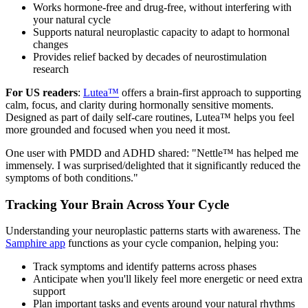
Works hormone-free and drug-free, without interfering with
your natural cycle
Supports natural neuroplastic capacity to adapt to hormonal
changes
Provides relief backed by decades of neurostimulation
research
For US readers
:
Lutea™
offers a brain-first approach to supporting
calm, focus, and clarity during hormonally sensitive moments.
Designed as part of daily self-care routines, Lutea™ helps you feel
more grounded and focused when you need it most.
One user with PMDD and ADHD shared: "Nettle™ has helped me
immensely. I was surprised/delighted that it significantly reduced the
symptoms of both conditions."
Tracking Your Brain Across Your Cycle
Understanding your neuroplastic patterns starts with awareness. The
Samphire app
functions as your cycle companion, helping you:
Track symptoms and identify patterns across phases
Anticipate when you'll likely feel more energetic or need extra
support
Plan important tasks and events around your natural rhythms