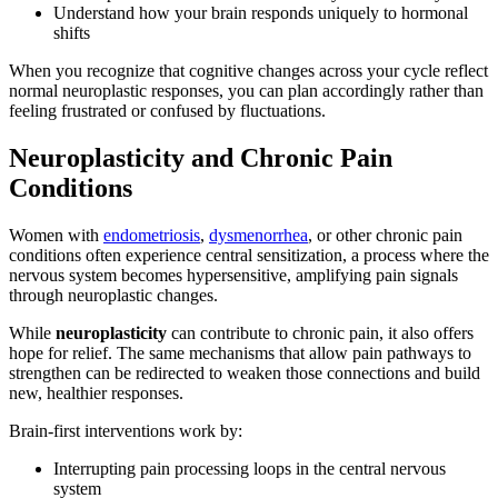
Understand how your brain responds uniquely to hormonal
shifts
When you recognize that cognitive changes across your cycle reflect
normal neuroplastic responses, you can plan accordingly rather than
feeling frustrated or confused by fluctuations.
Neuroplasticity and Chronic Pain
Conditions
Women with
endometriosis
,
dysmenorrhea
, or other chronic pain
conditions often experience central sensitization, a process where the
nervous system becomes hypersensitive, amplifying pain signals
through neuroplastic changes.
While
neuroplasticity
can contribute to chronic pain, it also offers
hope for relief. The same mechanisms that allow pain pathways to
strengthen can be redirected to weaken those connections and build
new, healthier responses.
Brain-first interventions work by:
Interrupting pain processing loops in the central nervous
system