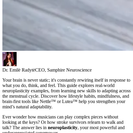
Dr. Emilė Radytė
CEO, Samphire Neuroscience
Your brain is never static; it's constantly rewiring itself in response to
what you do, think, and feel. This guide explores real-world
neuroplasticity examples, from learning new skills to adapting across
the menstrual cycle. Discover how lifestyle habits, mindfulness, and
brain-first tools like Nettle™ or Lutea™ help you strengthen your
mind’s natural adaptability.
Ever wonder how musicians can play complex pieces without
looking at the keys? Or how stroke survivors relearn to walk and
talk? The answer lies in
neuroplasticity
, your most powerful and
underappreciated superpower.