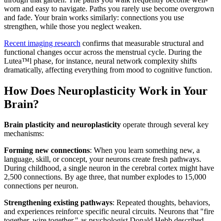
worn and easy to navigate. Paths you rarely use become overgrown
and fade. Your brain works similarly: connections you use
strengthen, while those you neglect weaken.
Recent imaging research
confirms that measurable structural and
functional changes occur across the menstrual cycle. During the
Lutea™l phase, for instance, neural network complexity shifts
dramatically, affecting everything from mood to cognitive function.
How Does Neuroplasticity Work in Your
Brain?
Brain plasticity and neuroplasticity
operate through several key
mechanisms:
Forming new connections
: When you learn something new, a
language, skill, or concept, your neurons create fresh pathways.
During childhood, a single neuron in the cerebral cortex might have
2,500 connections. By age three, that number explodes to 15,000
connections per neuron.
Strengthening existing pathways
: Repeated thoughts, behaviors,
and experiences reinforce specific neural circuits. Neurons that "fire
together, wire together," as psychologist Donald Hebb described.