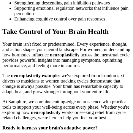
Strengthening descending pain inhibition pathways
Supporting emotional regulation networks that influence pain
perception
Enhancing cognitive control over pain responses
Take Control of Your Brain Health
Your brain isn't fixed or predetermined. Every experience, thought,
and action shapes your neural landscape. For women, understanding
how hormones influence
neuroplasticity
across the menstrual cycle
provides powerful insights into managing symptoms, optimizing
performance, and feeling more in control.
The
neuroplasticity examples
we've explored from London taxi
drivers to musicians to women tracking cycles demonstrate that
change is always possible. Your brain has remarkable capacity to
adapt, heal, and grow stronger throughout your entire life.
At Samphire, we combine cutting-edge neuroscience with practical
tools to support your well-being across every phase. Whether you're
exploring how
neuroplasticity
works or seeking relief from cycle-
related challenges, we're here to help you feel your best.
Ready to harness your brain's adaptive power?