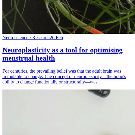
Neuroscience · Research
26 Feb
Neuroplasticity as a tool for optimising
menstrual health
For centuries, the prevailing belief was that the adult brain was
immutable to change. The concept of neuroplasticity—the brain's
ability to change functionally or structurally—was