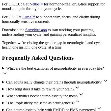
For UK/EU: Get
Nettle™
for hormone-free, drug-free support for
mood and pain throughout your cycle.
For US: Get
Lutea™
to support calm, focus, and clarity during
hormonally sensitive moments.
Download the
Samphire app
to start tracking your patterns,
understanding your cycle, and gaining personalized insights.
Together, we're closing the gender gap in neurological and cycle
health one insight, one cycle, at a time.
Frequently Asked Questions
What are the best examples of neuroplasticity in everyday life?
Can adults really change their brains through neuroplasticity?
How long does it take to rewire your brain?
What activities boost neuroplasticity the most?
Is neuroplasticity the same as neurogenesis?
Can neuroplasticity help with PMDD or PMS symptoms?