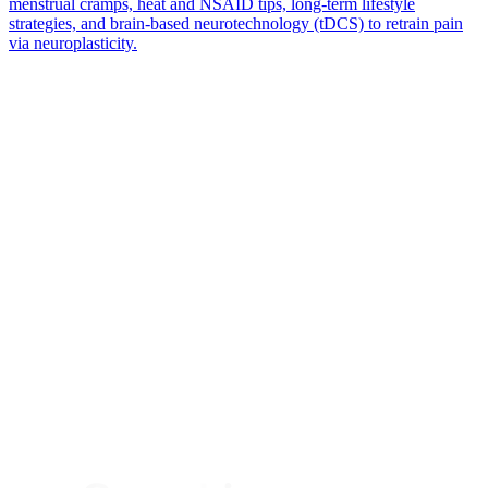
menstrual cramps, heat and NSAID tips, long-term lifestyle
strategies, and brain-based neurotechnology (tDCS) to retrain pain
via neuroplasticity.
*
(required)
What brings you here?
*
(required)
Using the Samphire Headband
Healthcare practitioner
Academic / clinical researcher
Commercial partner
Other
Where are you based?
*
(required)
United States
United Kingdom
European Union
Rest of world