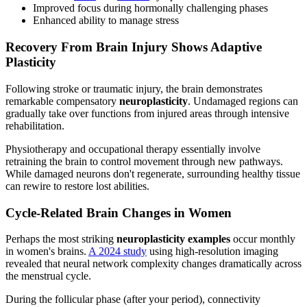
Improved focus during hormonally challenging phases
Enhanced ability to manage stress
Recovery From Brain Injury Shows Adaptive
Plasticity
Following stroke or traumatic injury, the brain demonstrates
remarkable compensatory
neuroplasticity
. Undamaged regions can
gradually take over functions from injured areas through intensive
rehabilitation.
Physiotherapy and occupational therapy essentially involve
retraining the brain to control movement through new pathways.
While damaged neurons don't regenerate, surrounding healthy tissue
can rewire to restore lost abilities.
Cycle-Related Brain Changes in Women
Perhaps the most striking
neuroplasticity examples
occur monthly
in women's brains.
A 2024 study
using high-resolution imaging
revealed that neural network complexity changes dramatically across
the menstrual cycle.
During the follicular phase (after your period), connectivity