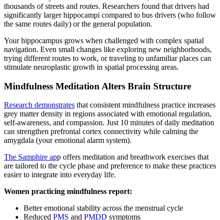
thousands of streets and routes. Researchers found that drivers had
significantly larger hippocampi compared to bus drivers (who follow
the same routes daily) or the general population.
Your hippocampus grows when challenged with complex spatial
navigation. Even small changes like exploring new neighborhoods,
trying different routes to work, or traveling to unfamiliar places can
stimulate neuroplastic growth in spatial processing areas.
Mindfulness Meditation Alters Brain Structure
Research demonstrates
that consistent mindfulness practice increases
grey matter density in regions associated with emotional regulation,
self-awareness, and compassion. Just 10 minutes of daily meditation
can strengthen prefrontal cortex connectivity while calming the
amygdala (your emotional alarm system).
The Samphire ap
p offers meditation and breathwork exercises that
are tailored to the cycle phase and preference to make these practices
easier to integrate into everyday life.
Women practicing mindfulness report:
Better emotional stability across the menstrual cycle
Reduced
PMS
and
PMDD
symptoms