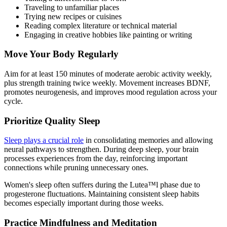
Traveling to unfamiliar places
Trying new recipes or cuisines
Reading complex literature or technical material
Engaging in creative hobbies like painting or writing
Move Your Body Regularly
Aim for at least 150 minutes of moderate aerobic activity weekly,
plus strength training twice weekly. Movement increases BDNF,
promotes neurogenesis, and improves mood regulation across your
cycle.
Prioritize Quality Sleep
Sleep plays a crucial role
in consolidating memories and allowing
neural pathways to strengthen. During deep sleep, your brain
processes experiences from the day, reinforcing important
connections while pruning unnecessary ones.
Women's sleep often suffers during the Lutea™l phase due to
progesterone fluctuations. Maintaining consistent sleep habits
becomes especially important during those weeks.
Practice Mindfulness and Meditation