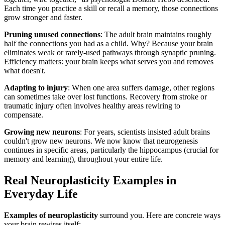
Each time you practice a skill or recall a memory, those connections
grow stronger and faster.
Pruning unused connections
: The adult brain maintains roughly
half the connections you had as a child. Why? Because your brain
eliminates weak or rarely-used pathways through synaptic pruning.
Efficiency matters: your brain keeps what serves you and removes
what doesn't.
Adapting to injury
: When one area suffers damage, other regions
can sometimes take over lost functions. Recovery from stroke or
traumatic injury often involves healthy areas rewiring to
compensate.
Growing new neurons
: For years, scientists insisted adult brains
couldn't grow new neurons. We now know that neurogenesis
continues in specific areas, particularly the hippocampus (crucial for
memory and learning), throughout your entire life.
Real Neuroplasticity Examples in
Everyday Life
Examples of neuroplasticity
surround you. Here are concrete ways
your brain rewires itself: