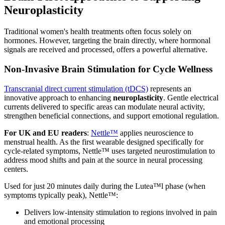
Neuroplasticity
Traditional women's health treatments often focus solely on
hormones. However, targeting the brain directly, where hormonal
signals are received and processed, offers a powerful alternative.
Non-Invasive Brain Stimulation for Cycle Wellness
Transcranial direct current stimulation (tDCS)
represents an
innovative approach to enhancing
neuroplasticity
. Gentle electrical
currents delivered to specific areas can modulate neural activity,
strengthen beneficial connections, and support emotional regulation.
For UK and EU readers
:
Nettle™
applies neuroscience to
menstrual health. As the first wearable designed specifically for
cycle-related symptoms, Nettle™ uses targeted neurostimulation to
address mood shifts and pain at the source in neural processing
centers.
Used for just 20 minutes daily during the Lutea™l phase (when
symptoms typically peak), Nettle™:
Delivers low-intensity stimulation to regions involved in pain
and emotional processing