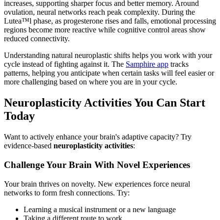
increases, supporting sharper focus and better memory. Around
ovulation, neural networks reach peak complexity. During the
Lutea™l phase, as progesterone rises and falls, emotional processing
regions become more reactive while cognitive control areas show
reduced connectivity.
Understanding natural neuroplastic shifts helps you work with your
cycle instead of fighting against it. The
Samphire app
tracks
patterns, helping you anticipate when certain tasks will feel easier or
more challenging based on where you are in your cycle.
Neuroplasticity Activities You Can Start
Today
Want to actively enhance your brain's adaptive capacity? Try
evidence-based
neuroplasticity activities
:
Challenge Your Brain With Novel Experiences
Your brain thrives on novelty. New experiences force neural
networks to form fresh connections. Try:
Learning a musical instrument or a new language
Taking a different route to work