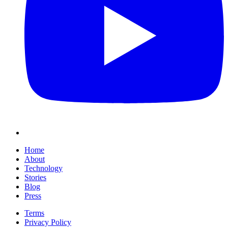
Home
About
Technology
Stories
Blog
Press
Terms
Privacy Policy