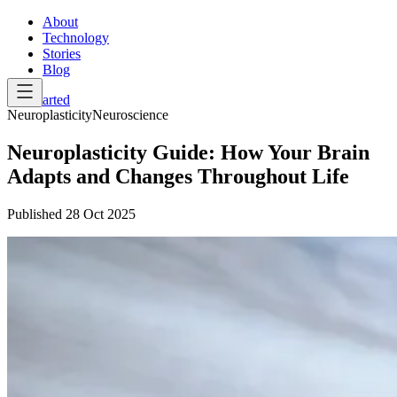
About
Technology
Stories
Blog
Get Started
Neuroplasticity
Neuroscience
Neuroplasticity Guide: How Your Brain
Adapts and Changes Throughout Life
Published
28 Oct 2025