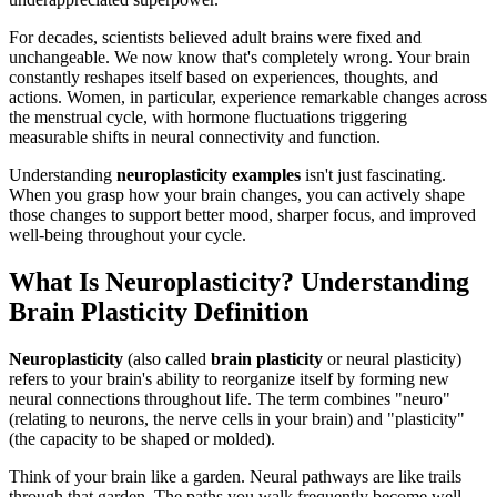
For decades, scientists believed adult brains were fixed and
unchangeable. We now know that's completely wrong. Your brain
constantly reshapes itself based on experiences, thoughts, and
actions. Women, in particular, experience remarkable changes across
the menstrual cycle, with hormone fluctuations triggering
measurable shifts in neural connectivity and function.
Understanding
neuroplasticity examples
isn't just fascinating.
When you grasp how your brain changes, you can actively shape
those changes to support better mood, sharper focus, and improved
well-being throughout your cycle.
What Is Neuroplasticity? Understanding
Brain Plasticity Definition
Neuroplasticity
(also called
brain plasticity
or neural plasticity)
refers to your brain's ability to reorganize itself by forming new
neural connections throughout life. The term combines "neuro"
(relating to neurons, the nerve cells in your brain) and "plasticity"
(the capacity to be shaped or molded).
Think of your brain like a garden. Neural pathways are like trails
through that garden. The paths you walk frequently become well-