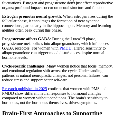
fluctuations. Estrogen and progesterone don't just affect reproductive
organs; profound impacts occur on neural structure and function.
Estrogen promotes neural growth
: When estrogen rises during the
follicular phase, it encourages the formation of new synaptic
connections, particularly in the hippocampus. Memory and learning
abilities often peak during this phase.
Progesterone affects GABA
: During the Lutea™l phase,
progesterone metabolizes into allopregnanolone, which influences
GABA receptors. For women with
PMDD
, altered sensitivity to
allopregnanolone can trigger mood disturbances despite normal
hormone levels.
Cycle-specific challenges
: Many women notice that focus, memory,
and emotional regulation shift across the cycle. Understanding
patterns as natural neuroplastic changes, not personal failures, can
reduce stress and support better self-care.
Research published in 2025
confirms that women with PMS and
PMDD show different neural responses to hormonal changes
compared to women without conditions. The brain's sensitivity to
hormones, not the hormones themselves, drives symptoms.
Brain-First Approaches to Supporting