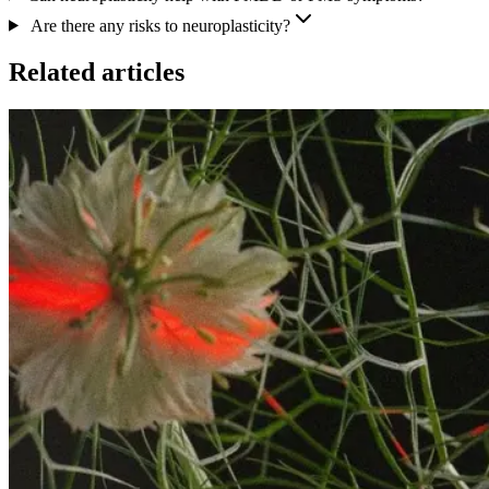
Are there any risks to neuroplasticity?
Related articles