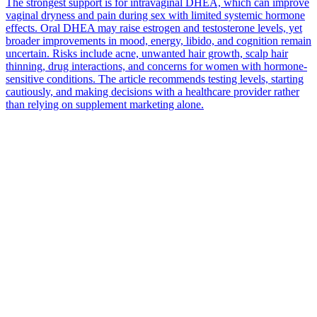
The strongest support is for intravaginal DHEA, which can improve
vaginal dryness and pain during sex with limited systemic hormone
effects. Oral DHEA may raise estrogen and testosterone levels, yet
broader improvements in mood, energy, libido, and cognition remain
uncertain. Risks include acne, unwanted hair growth, scalp hair
thinning, drug interactions, and concerns for women with hormone-
sensitive conditions. The article recommends testing levels, starting
cautiously, and making decisions with a healthcare provider rather
than relying on supplement marketing alone.
*
(required)
What brings you here?
*
(required)
Using the Samphire Headband
Healthcare practitioner
Academic / clinical researcher
Commercial partner
Other
Where are you based?
*
(required)