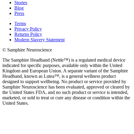
Stories
Blog
Press
Terms
Privacy Policy
Returns Policy
Modern Slavery Statement
© Samphire Neuroscience
The Samphire Headband (Nettle™) is a regulated medical device
indicated for specific purposes, available only within the United
Kingdom and European Union. A separate variant of the Samphire
Headband, known as Lutea™, is a general wellness product
designed to support wellbeing. No product or service provided by
Samphire Neuroscience has been evaluated, approved or cleared by
the United States FDA, and no such product or service is intended,
marketed, or sold to treat or cure any disease or condition within the
United States.