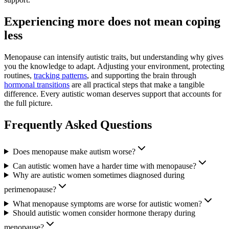
Experiencing more does not mean coping
less
Menopause can intensify autistic traits, but understanding why gives
you the knowledge to adapt. Adjusting your environment, protecting
routines,
tracking patterns
, and supporting the brain through
hormonal transitions
are all practical steps that make a tangible
difference. Every autistic woman deserves support that accounts for
the full picture.
Frequently Asked Questions
Does menopause make autism worse?
Can autistic women have a harder time with menopause?
Why are autistic women sometimes diagnosed during
perimenopause?
What menopause symptoms are worse for autistic women?
Should autistic women consider hormone therapy during
menopause?