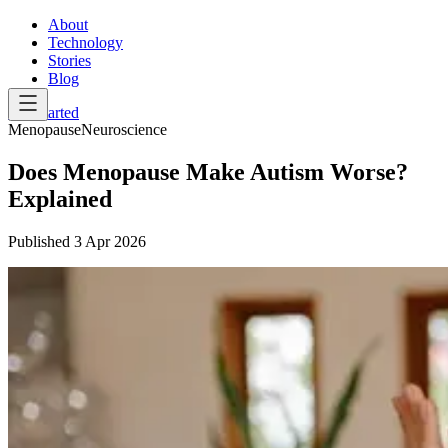
About
Technology
Stories
Blog
Get Started
Menopause
Neuroscience
Does Menopause Make Autism Worse?
Explained
Published
3 Apr 2026