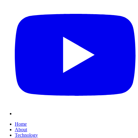
Home
About
Technology