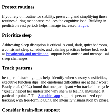
Protect routines
If you rely on routine for stability, preserving and simplifying those
routines during menopause reduces the cognitive load. Building in
predictable rest periods helps manage increased
fatigue
.
Prioritize sleep
Addressing sleep disruption is critical. A cool, dark, quiet bedroom,
a consistent sleep schedule, and calming practices before bed, such
as
breathwork and meditation
, support both autistic and menopausal
sleep challenges.
Track patterns
best-period-tracking-apps helps identify when sensory sensitivities,
executive function dips, and emotional difficulties are at their worst.
Brady et al. (2024) found that one participant who tracked her cycle
"greatly helped her understand why she was feeling anguished at
particular points." The
Samphire app
supports personalized cycle
tracking with free-form logging and intensity visualization by phase.
Consider brain-first support