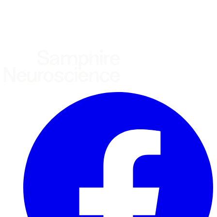
United States
United Kingdom
European Union
Rest of world