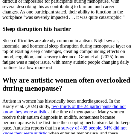
difficult or impossible for participants during menopause, with
several describing this as contributing to burnout and career
changes. As one participant stated, their ability to function in the
workplace "was severely impacted . . . it was quite catastrophic."
Sleep disruption hits harder
Sleep difficulties are already common in autism. Night sweats,
insomnia, and hormonal sleep disruption during menopause layer on
top of existing sleep challenges, creating compounding effects on
mood, cognition, and sensory tolerance. Grant et al. (2025) found
fatigue was a major issue, with many autistic people changing daily
routines to allow more rest.
Why are autistic women often overlooked
during menopause?
Autism in women has historically been underdiagnosed. In the
Brady et al. (2024) study,
two-thirds of the 24 participants did not
know they were autistic
at the time of menopause. Many women
receive their autism diagnosis in midlife, sometimes because
perimenopause is the first time their coping mechanisms fail to keep
pace. Autistica reports that in a
survey of 485 people, 54% did not
know they were autistic
when entering menopause, and these