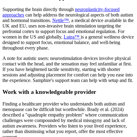
Supporting the brain directly through
neuroplasticity-focused
approaches
can help address the neurological aspects of both autism
and hormonal transitions.
Nettle™
, a medical device available in the
UK and EU, uses non-invasive brain stimulation targeting the
prefrontal cortex to support focus and emotional regulation. For
women in the US and globally,
Lutea™
is a general wellness device
designed to support focus, emotional balance, and well-being
throughout every phase.
A note for autistic users: neurostimulation devices involve physical
contact with the head, and the sensation may feel unfamiliar at first.
If you have heightened tactile sensitivity, starting with shorter
sessions and adjusting placement for comfort can help you ease into
the experience. Samphire's support team can help with setup and fit.
Work with a knowledgeable provider
Finding a healthcare provider who understands both autism and
menopause can be difficult but worthwhile. Brady et al. (2024)
described a "quadruple empathy problem" where communication
challenges were compounded by medical misogyny and lack of
autism awareness. Providers who listen to your lived experience,
rather than dismissing what you report, offer the most effective
support.