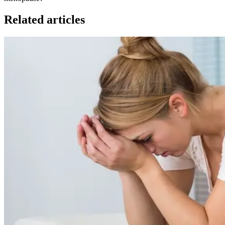
Related articles