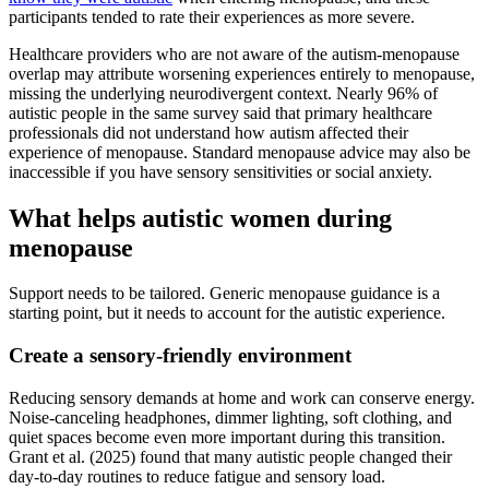
participants tended to rate their experiences as more severe.
Healthcare providers who are not aware of the autism-menopause
overlap may attribute worsening experiences entirely to menopause,
missing the underlying neurodivergent context. Nearly 96% of
autistic people in the same survey said that primary healthcare
professionals did not understand how autism affected their
experience of menopause. Standard menopause advice may also be
inaccessible if you have sensory sensitivities or social anxiety.
What helps autistic women during
menopause
Support needs to be tailored. Generic menopause guidance is a
starting point, but it needs to account for the autistic experience.
Create a sensory-friendly environment
Reducing sensory demands at home and work can conserve energy.
Noise-canceling headphones, dimmer lighting, soft clothing, and
quiet spaces become even more important during this transition.
Grant et al. (2025) found that many autistic people changed their
day-to-day routines to reduce fatigue and sensory load.