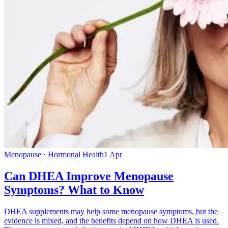
Menopause · Hormonal Health
1 Apr
Can DHEA Improve Menopause
Symptoms? What to Know
DHEA supplements may help some menopause symptoms, but the
evidence is mixed, and the benefits depend on how DHEA is used.