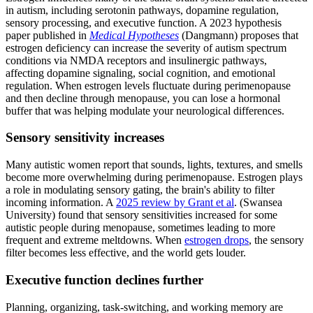
in autism, including serotonin pathways, dopamine regulation,
sensory processing, and executive function. A 2023 hypothesis
paper published in
Medical Hypotheses
(Dangmann) proposes that
estrogen deficiency can increase the severity of autism spectrum
conditions via NMDA receptors and insulinergic pathways,
affecting dopamine signaling, social cognition, and emotional
regulation. When estrogen levels fluctuate during perimenopause
and then decline through menopause, you can lose a hormonal
buffer that was helping modulate your neurological differences.
Sensory sensitivity increases
Many autistic women report that sounds, lights, textures, and smells
become more overwhelming during perimenopause. Estrogen plays
a role in modulating sensory gating, the brain's ability to filter
incoming information. A
2025 review by Grant et al
. (Swansea
University) found that sensory sensitivities increased for some
autistic people during menopause, sometimes leading to more
frequent and extreme meltdowns. When
estrogen drops
, the sensory
filter becomes less effective, and the world gets louder.
Executive function declines further
Planning, organizing, task-switching, and working memory are