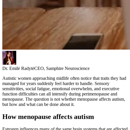
Dr. Emilė Radytė
CEO, Samphire Neuroscience
Autistic women approaching midlife often notice that traits they had
managed for years suddenly feel harder to handle. Sensory
sensitivities, social fatigue, emotional overwhelm, and executive
function difficulties can all intensify during perimenopause and
menopause. The question is not whether menopause affects autism,
but how and what can be done about it.
How menopause affects autism
Estrogen influences many of the same brain systems that are affected