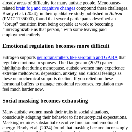
already areas of difficulty for many autistic people. Menopause-
related
brain fog and cognitive changes
compound these challenges.
Brady et al. (2024), in their qualitative study published in
Autism
(PMC11135000), found that several participants described an
"abrupt" transition from being capable at work to becoming
"unrecognizable as that person," with some leaving paid
employment entirely.
Emotional regulation becomes more difficult
Estrogen supports
neurotransmitters like serotonin and GABA
that
regulate emotional responses. The Dangmann (2023) paper
highlights that during menopause, autistic women may experience
extreme meltdowns, depression, anxiety, and suicidal feelings as
these neurochemical supports decline. If you relied on these
hormonal buffers to manage emotional responses, regulation may
feel much harder now.
Social masking becomes exhausting
Many autistic women mask their traits in social situations,
consciously adapting their behavior to fit neurotypical expectations.
Masking requires substantial executive function and emotional
energy. Brady et al. (2024) found that masking became increasingly