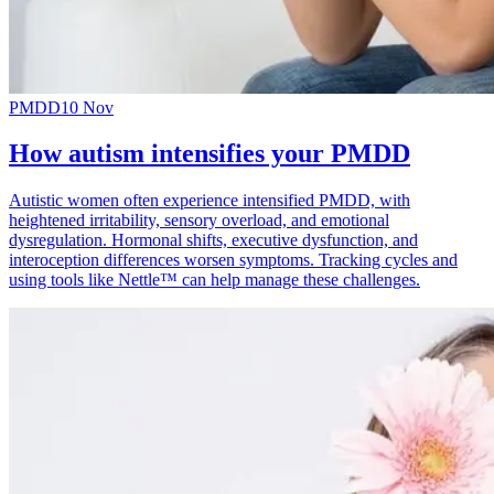
PMDD
10 Nov
How autism intensifies your PMDD
Autistic women often experience intensified PMDD, with
heightened irritability, sensory overload, and emotional
dysregulation. Hormonal shifts, executive dysfunction, and
interoception differences worsen symptoms. Tracking cycles and
using tools like Nettle™ can help manage these challenges.