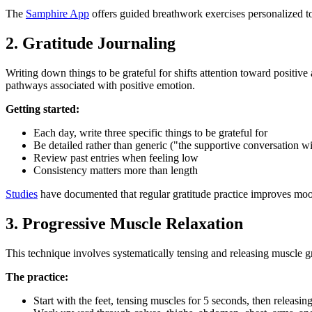
The
Samphire App
offers guided breathwork exercises personalized to
2. Gratitude Journaling
Writing down things to be grateful for shifts attention toward positi
pathways associated with positive emotion.
Getting started:
Each day, write three specific things to be grateful for
Be detailed rather than generic ("the supportive conversation wit
Review past entries when feeling low
Consistency matters more than length
Studies
have documented that regular gratitude practice improves mood, 
3. Progressive Muscle Relaxation
This technique involves systematically tensing and releasing muscle g
The practice:
Start with the feet, tensing muscles for 5 seconds, then releasin