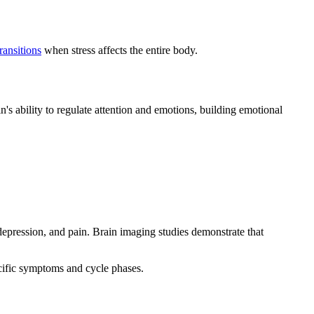
ransitions
when stress affects the entire body.
n's ability to regulate attention and emotions, building emotional
pression, and pain. Brain imaging studies demonstrate that
ecific symptoms and cycle phases.