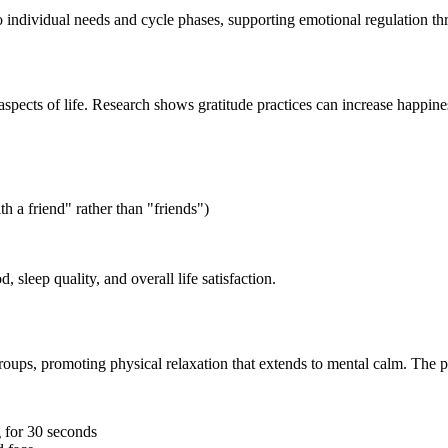
 individual needs and cycle phases, supporting emotional regulation th
ve aspects of life. Research shows gratitude practices can increase happ
h a friend" rather than "friends")
sleep quality, and overall life satisfaction.
roups, promoting physical relaxation that extends to mental calm. The p
g for 30 seconds