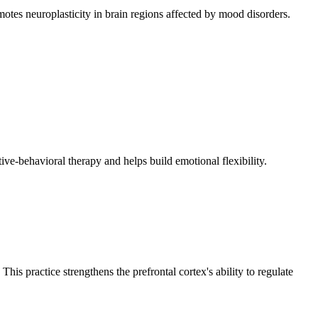
otes neuroplasticity in brain regions affected by mood disorders.
tive-behavioral therapy and helps build emotional flexibility.
his practice strengthens the prefrontal cortex's ability to regulate