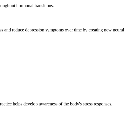
roughout hormonal transitions.
iness and reduce depression symptoms over time by creating new neural
ractice helps develop awareness of the body's stress responses.