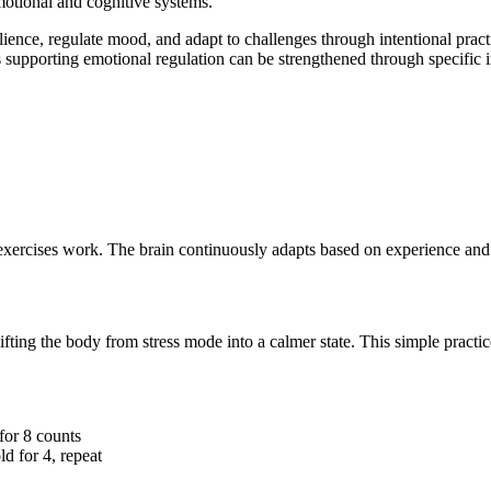
emotional and cognitive systems.
lience, regulate mood, and adapt to challenges through intentional pract
 supporting emotional regulation can be strengthened through specific i
exercises work. The brain continuously adapts based on experience and 
fting the body from stress mode into a calmer state. This simple practi
for 8 counts
ld for 4, repeat