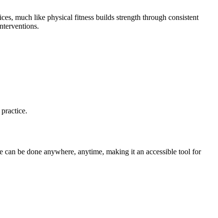
ices, much like physical fitness builds strength through consistent
nterventions.
practice.
ce can be done anywhere, anytime, making it an accessible tool for