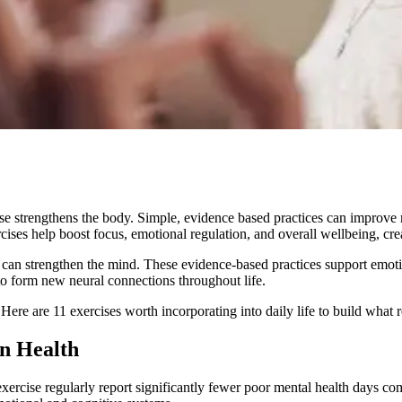
ise strengthens the body. Simple, evidence based practices can improve 
rcises help boost focus, emotional regulation, and overall wellbeing, crea
s can strengthen the mind. These evidence-based practices support emoti
y to form new neural connections throughout life.
 Here are 11 exercises worth incorporating into daily life to build what r
n Health
ercise regularly report significantly fewer poor mental health days c