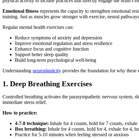
physical activity to include practices that directly engage the brain's 
Emotional fitness
represents the capacity to strengthen emotional resi
training. Just as muscles grow stronger with exercise, neural pathways
Regular mental health exercises can:
Reduce symptoms of anxiety and depression
Improve emotional regulation and stress resilience
Enhance focus and cognitive function
Support better sleep quality
Build long-term psychological well-being
Understanding
neuroplasticity
provides the foundation for why these 
1. Deep Breathing Exercises
Controlled breathing activates the parasympathetic nervous system, shi
immediate stress relief.
How to practice:
4-7-8 technique:
Inhale for 4 counts, hold for 7 counts, exhale 
Box breathing:
Inhale for 4 counts, hold for 4, exhale for 4, ho
Practice for 5-10 minutes when feeling stressed or anxious