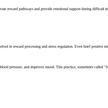
ivate reward pathways and provide emotional support during difficult time
olved in reward processing and stress regulation. Even brief positive in
 blood pressure, and improves mood. This practice, sometimes called "f