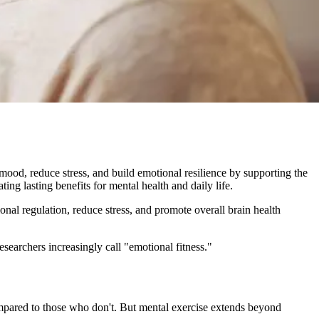
mood, reduce stress, and build emotional resilience by supporting the
ting lasting benefits for mental health and daily life.
onal regulation, reduce stress, and promote overall brain health
esearchers increasingly call "emotional fitness."
ompared to those who don't. But mental exercise extends beyond