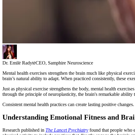
Dr. Emilė Radytė
CEO, Samphire Neuroscience
Mental health exercises strengthen the brain much like physical exerc
brain’s natural ability to adapt. When practiced consistently, these exe
Just as physical exercise strengthens the body, mental health exercise
through the principle of neuroplasticity, the brain's remarkable abilit
Consistent mental health practices can create lasting positive changes.
Understanding Emotional Fitness and Brai
Research published in
The Lancet Psychiatry
found that people who ex