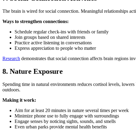
The brain is wired for social connection. Meaningful relationships act
Ways to strengthen connections:
Schedule regular check-ins with friends or family
Join groups based on shared interests
Practice active listening in conversations
Express appreciation to people who matter
Research
demonstrates that social connection affects brain regions inv
8. Nature Exposure
Spending time in natural environments reduces cortisol levels, lowers
outdoors.
Making it work:
Aim for at least 20 minutes in nature several times per week
Minimize phone use to fully engage with surroundings
Engage senses by noticing sights, sounds, and smells
Even urban parks provide mental health benefits