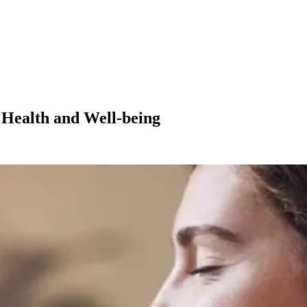
 Health and Well-being