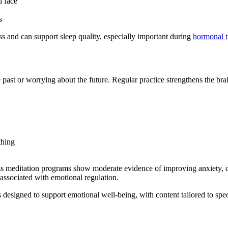
d face
s
ess and can support sleep quality, especially important during
hormonal t
e past or worrying about the future. Regular practice strengthens the brai
thing
s meditation programs show moderate evidence of improving anxiety, de
 associated with emotional regulation.
 designed to support emotional well-being, with content tailored to sp