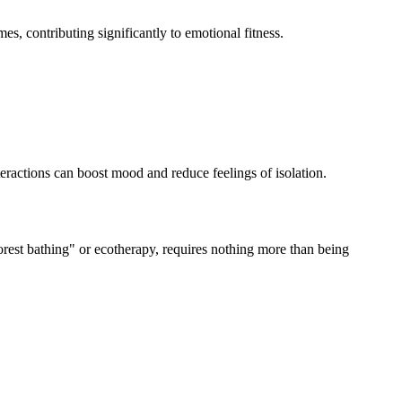
s, contributing significantly to emotional fitness.
teractions can boost mood and reduce feelings of isolation.
orest bathing" or ecotherapy, requires nothing more than being