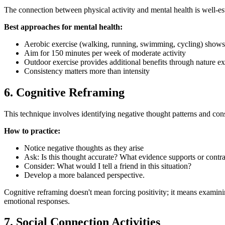
The connection between physical activity and mental health is well-es
Best approaches for mental health:
Aerobic exercise (walking, running, swimming, cycling) shows 
Aim for 150 minutes per week of moderate activity
Outdoor exercise provides additional benefits through nature e
Consistency matters more than intensity
6. Cognitive Reframing
This technique involves identifying negative thought patterns and consc
How to practice:
Notice negative thoughts as they arise
Ask: Is this thought accurate? What evidence supports or contrad
Consider: What would I tell a friend in this situation?
Develop a more balanced perspective.
Cognitive reframing doesn't mean forcing positivity; it means examining 
emotional responses.
7. Social Connection Activities