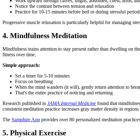
Work upward through calves, thighs, abdomen, chest, arms, an
Notice the contrast between tension and relaxation
Practice for 10-15 minutes before bed or during stressful period
Progressive muscle relaxation is particularly helpful for managing str
4. Mindfulness Meditation
Mindfulness trains attention to stay present rather than dwelling on th
fitness over time.
Simple approach:
Set a timer for 5-10 minutes
Focus on breathing
When the mind wanders (it will), gently return attention to brea
That's the entire practice of noticing and returning
Research published in
JAMA Internal Medicine
found that mindfulnes
consistent meditation practice increases gray matter density in regions
The
Samphire App
provides over 80 personalized meditation practices
5. Physical Exercise