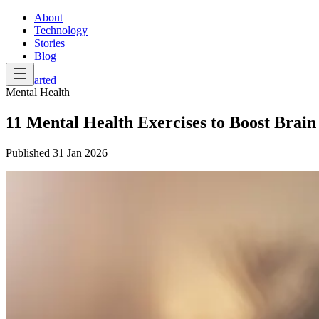
About
Technology
Stories
Blog
Get Started
Mental Health
11 Mental Health Exercises to Boost Brain
Published
31 Jan 2026