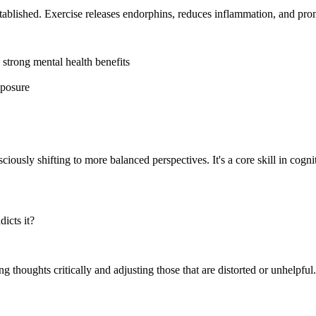
tablished. Exercise releases endorphins, reduces inflammation, and prom
strong mental health benefits
xposure
iously shifting to more balanced perspectives. It's a core skill in cogni
icts it?
thoughts critically and adjusting those that are distorted or unhelpful. T