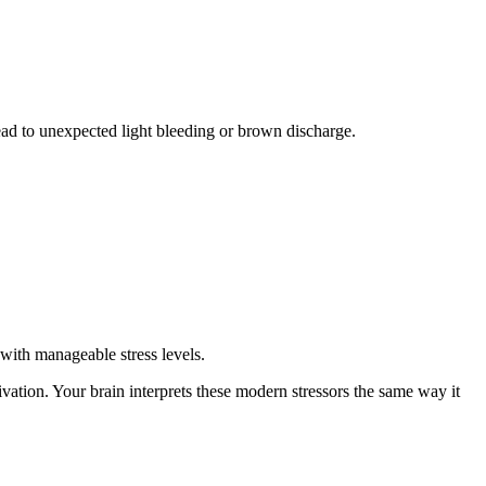
ead to unexpected light bleeding or brown discharge.
with manageable stress levels.
vation. Your brain interprets these modern stressors the same way it