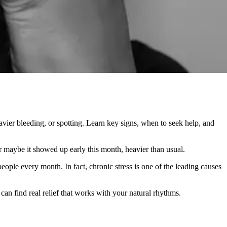
avier bleeding, or spotting. Learn key signs, when to seek help, and
Or maybe it showed up early this month, heavier than usual.
people every month. In fact, chronic stress is one of the leading causes
an find real relief that works with your natural rhythms.