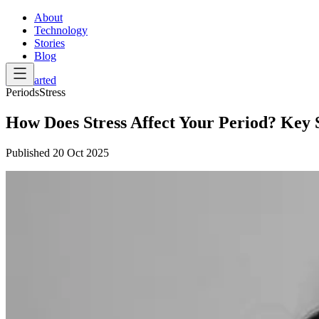
About
Technology
Stories
Blog
Get Started
Periods
Stress
How Does Stress Affect Your Period? Key S
Published
20 Oct 2025