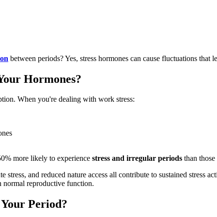
ion
between periods? Yes, stress hormones can cause fluctuations that l
t Your Hormones?
tion. When you're dealing with work stress:
ones
50% more likely to experience
stress and irregular periods
than those 
ress, and reduced nature access all contribute to sustained stress acti
th normal reproductive function.
 Your Period?