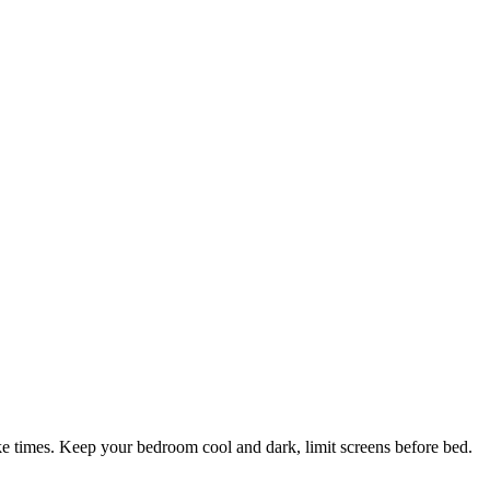
ke times. Keep your bedroom cool and dark, limit screens before bed.