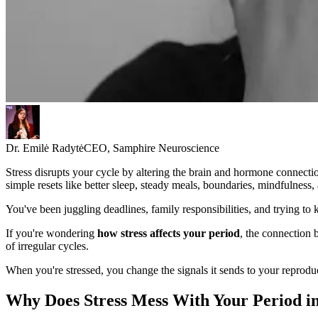
Dr. Emilė Radytė
CEO, Samphire Neuroscience
Stress disrupts your cycle by altering the brain and hormone connectio
simple resets like better sleep, steady meals, boundaries, mindfulness,
You've been juggling deadlines, family responsibilities, and trying to
If you're wondering
how stress affects your period
, the connection
of irregular cycles.
When you're stressed, you change the signals it sends to your reprodu
Why Does Stress Mess With Your Period in 