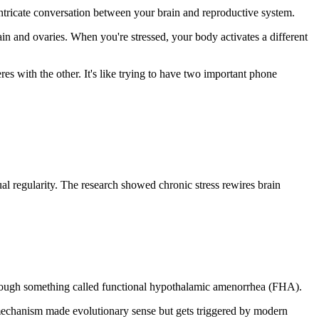
n intricate conversation between your brain and reproductive system.
n and ovaries. When you're stressed, your body activates a different
res with the other. It's like trying to have two important phone
ual regularity. The research showed chronic stress rewires brain
through something called functional hypothalamic amenorrhea (FHA).
e mechanism made evolutionary sense but gets triggered by modern