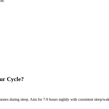
on:
ur Cycle?
ones during sleep. Aim for 7-9 hours nightly with consistent sleep/wa