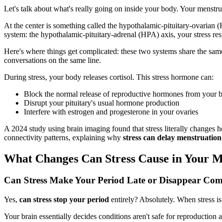
Let's talk about what's really going on inside your body. Your menstrua
At the center is something called the hypothalamic-pituitary-ovarian 
system: the hypothalamic-pituitary-adrenal (HPA) axis, your stress re
Here's where things get complicated: these two systems share the same s
conversations on the same line.
During stress, your body releases cortisol. This stress hormone can:
Block the normal release of reproductive hormones from your b
Disrupt your pituitary's usual hormone production
Interfere with estrogen and progesterone in your ovaries
A 2024 study using brain imaging found that stress literally changes h
connectivity patterns, explaining why
stress can delay menstruation
What Changes Can Stress Cause in Your M
Can Stress Make Your Period Late or Disappear Com
Yes,
can stress stop your period
entirely? Absolutely. When stress i
Your brain essentially decides conditions aren't safe for reproductio