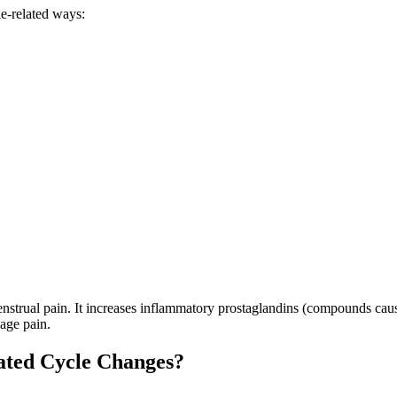
e-related ways:
nstrual pain. It increases inflammatory prostaglandins (compounds caus
age pain.
ated Cycle Changes?