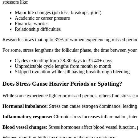
stressors like:
Major life changes (job loss, breakups, grief)
Academic or career pressure
Financial worries
Relationship difficulties
Research shows that up to 35% of women experiencing missed periods 
For some, stress lengthens the follicular phase, the time between you
Cycles extending from 28-30 days to 35-40+ days
Unpredictable cycle lengths from month to month
Skipped ovulation while still having breakthrough bleeding
Does Stress Cause Heavier Periods or Spotting?
While some experience lighter or missed periods, others find stress c
Hormonal imbalance:
Stress can cause estrogen dominance, leading t
Inflammatory response:
Chronic stress increases inflammation, inte
Blood vessel changes:
Stress hormones affect blood vessel function, p
Women reporting high stress are more likely to experience: