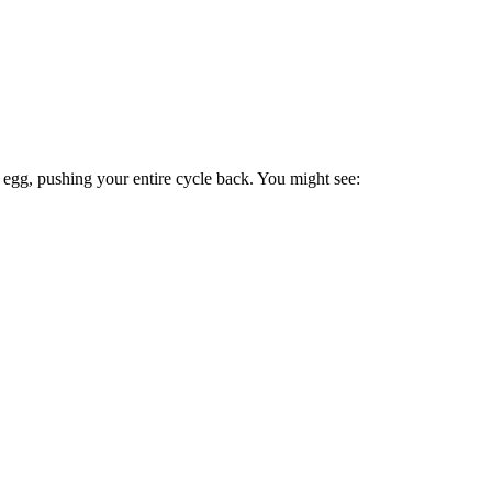
n egg, pushing your entire cycle back. You might see: