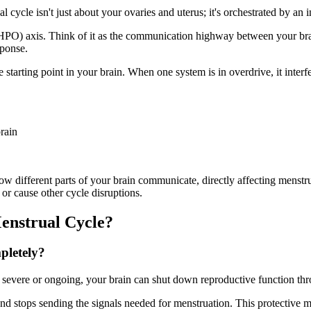
l cycle isn't just about your ovaries and uterus; it's orchestrated by a
(HPO) axis. Think of it as the communication highway between your brai
sponse.
tarting point in your brain. When one system is in overdrive, it interfe
rain
ow different parts of your brain communicate, directly affecting menstr
or cause other cycle disruptions.
enstrual Cycle?
pletely?
s severe or ongoing, your brain can shut down reproductive function 
n and stops sending the signals needed for menstruation. This protectiv