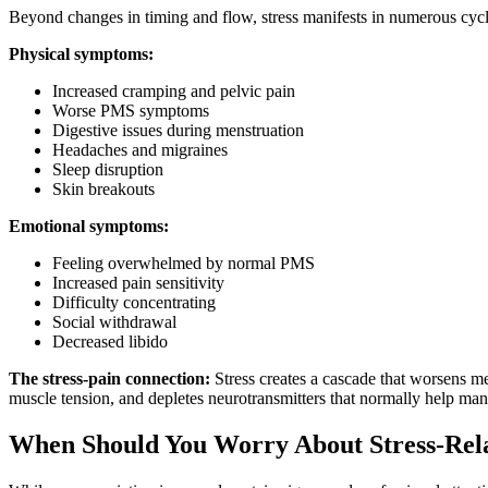
Beyond changes in timing and flow, stress manifests in numerous cycl
Physical symptoms:
Increased cramping and pelvic pain
Worse PMS symptoms
Digestive issues during menstruation
Headaches and migraines
Sleep disruption
Skin breakouts
Emotional symptoms:
Feeling overwhelmed by normal PMS
Increased pain sensitivity
Difficulty concentrating
Social withdrawal
Decreased libido
The stress-pain connection:
Stress creates a cascade that worsens me
muscle tension, and depletes neurotransmitters that normally help man
When Should You Worry About Stress-Rel