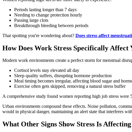
Periods lasting longer than 7 days
Needing to change protection hourly
Passing large clots
Breakthrough bleeding between periods
That spotting you're wondering about?
Does stress affect menstruat
How Does Work Stress Specifically Affec
Modern work environments create a perfect storm for menstrual disrup
Cortisol levels stay elevated all day
Sleep quality suffers, disrupting hormone production
Meal timing becomes irregular, affecting blood sugar and horm
Exercise often gets skipped, removing a natural stress buffer
A comprehensive study found women reporting high job stress were 
Urban environments compound these effects. Noise pollution, commute st
would in physical danger, maintaining an alert state that interferes wi
What Other Signs Show Stress Is Affecting