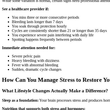
While some variation is normal, certain signs need professional attenti
See a healthcare provider if:
You miss three or more consecutive periods
Bleeding lasts longer than 7 days
You soak through protection hourly
Cycles are consistently shorter than 21 or longer than 35 days
You experience severe pain interfering with daily life
Spotting happens frequently between periods
Immediate attention needed for:
Severe pelvic pain
Heavy bleeding with dizziness
Fever with abnormal bleeding
Sudden, dramatic cycle changes
How Can You Manage Stress to Restore Yo
What Lifestyle Changes Actually Make a Difference?
Sleep as a foundation:
Your brain processes stress and produces horm
Nutrition that supports both stress and hormones: