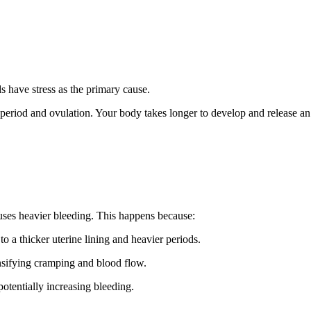
have stress as the primary cause.
r period and ovulation. Your body takes longer to develop and release a
auses heavier bleeding. This happens because:
o a thicker uterine lining and heavier periods.
nsifying cramping and blood flow.
otentially increasing bleeding.