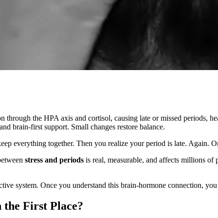
n through the HPA axis and cortisol, causing late or missed periods, he
 and brain-first support. Small changes restore balance.
 keep everything together. Then you realize your period is late. Again. 
 between
stress and periods
is real, measurable, and affects millions of 
ctive system. Once you understand this brain-hormone connection, you c
the First Place?