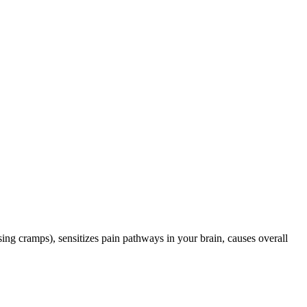
ing cramps), sensitizes pain pathways in your brain, causes overall