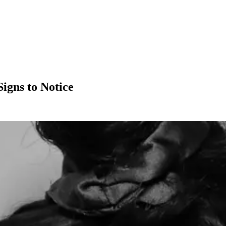
igns to Notice