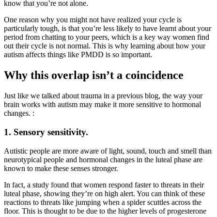
know that you’re not alone.
One reason why you might not have realized your cycle is
particularly tough, is that you’re less likely to have learnt about your
period from chatting to your peers, which is a key way women find
out their cycle is not normal. This is why learning about how your
autism affects things like PMDD is so important.
Why this overlap isn’t a coincidence
Just like we talked about trauma in a previous blog, the way your
brain works with autism may make it more sensitive to hormonal
changes. :
1. Sensory sensitivity.
Autistic people are more aware of light, sound, touch and smell than
neurotypical people and hormonal changes in the luteal phase are
known to make these senses stronger.
In fact, a study found that women respond faster to threats in their
luteal phase, showing they’re on high alert. You can think of these
reactions to threats like jumping when a spider scuttles across the
floor. This is thought to be due to the higher levels of progesterone