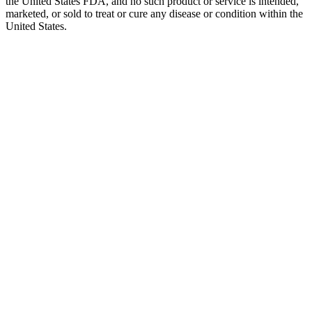
the United States FDA, and no such product or service is intended,
marketed, or sold to treat or cure any disease or condition within the
United States.