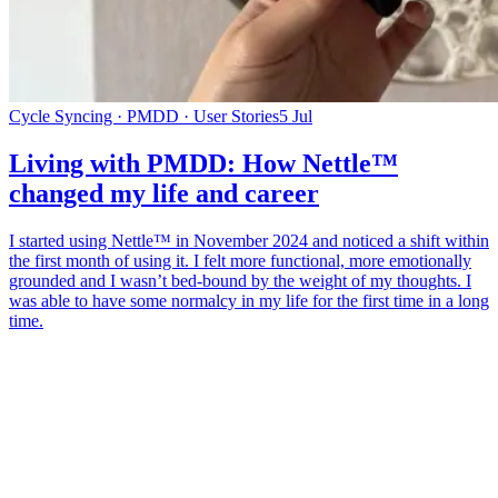
Cycle Syncing · PMDD · User Stories
5 Jul
Living with PMDD: How Nettle™
changed my life and career
I started using Nettle™ in November 2024 and noticed a shift within
the first month of using it. I felt more functional, more emotionally
grounded and I wasn’t bed-bound by the weight of my thoughts. I
was able to have some normalcy in my life for the first time in a long
time.
*
(required)
What brings you here?
*
(required)