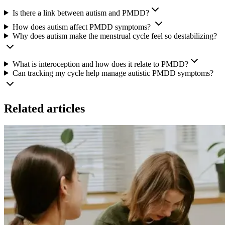
Is there a link between autism and PMDD?
How does autism affect PMDD symptoms?
Why does autism make the menstrual cycle feel so destabilizing?
What is interoception and how does it relate to PMDD?
Can tracking my cycle help manage autistic PMDD symptoms?
Related articles