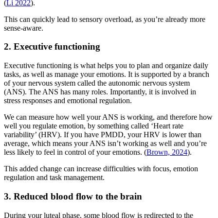
(
Li 2022
).
This can quickly lead to sensory overload, as you’re already more
sense-aware.
2. Executive functioning
Executive functioning is what helps you to plan and organize daily
tasks, as well as manage your emotions. It is supported by a branch
of your nervous system called the autonomic nervous system
(ANS). The ANS has many roles. Importantly, it is involved in
stress responses and emotional regulation.
We can measure how well your ANS is working, and therefore how
well you regulate emotion, by something called ‘Heart rate
variability’ (HRV). If you have PMDD, your HRV is lower than
average, which means your ANS isn’t working as well and you’re
less likely to feel in control of your emotions. (
Brown, 2024
).
This added change can increase difficulties with focus, emotion
regulation and task management.
3. Reduced blood flow to the brain
During your luteal phase, some blood flow is redirected to the