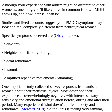
Although your experience with autism might be different to other
women's, one thing you’ll likely have in common is how PMDD
shows up, and how intense it can be.
Studies and lived accounts suggest your PMDD symptoms may
look and feel completely different from neurotypical women.
Specific symptoms observed are (
Obaydi, 2008
):
· Self-harm
· Heightened irritability or anger
· Social withdrawal
· Insomnia
· Amplified repetitive movements (Stimming)
One important study collected survey responses from autistic
women about their menstrual cycles. Most described their
experience as overwhelmingly negative, with intense sensory
sensitivity and emotional dysregulation before, during and after their
period. Many experienced ‘shut down’ and felt anxiety and
withdrawal (
Steward 2018
). So if all this is feeling very familiar,