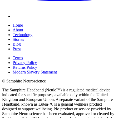
Home
About
Technology
Stories
Blog
Press
Terms
Privacy Policy
Returns Policy
Modern Slavery Statement
© Samphire Neuroscience
The Samphire Headband (Nettle™) is a regulated medical device
indicated for specific purposes, available only within the United
Kingdom and European Union. A separate variant of the Samphire
Headband, known as Lutea™, is a general wellness product
designed to support wellbeing. No product or service provided by
Samphire Neuroscience has been evaluated, approved or cleared by