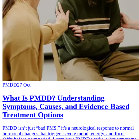
PMDD
27 Oct
What Is PMDD? Understanding
Symptoms, Causes, and Evidence-Based
Treatment Options
PMDD isn’t just “bad PMS,” it’s a neurological response to normal
hormonal changes that triggers severe mood, energy, and focus