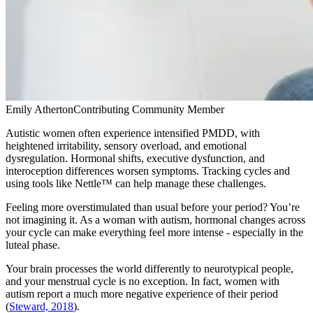
Emily Atherton
Contributing Community Member
Autistic women often experience intensified PMDD, with
heightened irritability, sensory overload, and emotional
dysregulation. Hormonal shifts, executive dysfunction, and
interoception differences worsen symptoms. Tracking cycles and
using tools like Nettle™ can help manage these challenges.
Feeling more overstimulated than usual before your period? You’re
not imagining it. As a woman with autism, hormonal changes across
your cycle can make everything feel more intense - especially in the
luteal phase.
Your brain processes the world differently to neurotypical people,
and your menstrual cycle is no exception. In fact, women with
autism report a much more negative experience of their period
(
Steward, 2018
).