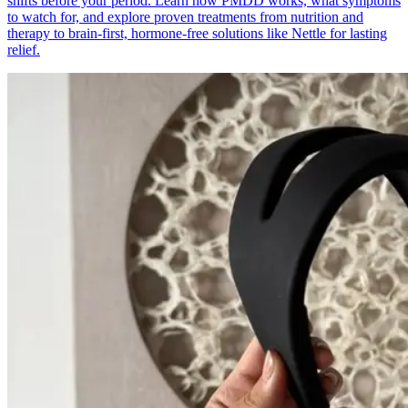
shifts before your period. Learn how PMDD works, what symptoms
to watch for, and explore proven treatments from nutrition and
therapy to brain-first, hormone-free solutions like Nettle for lasting
relief.