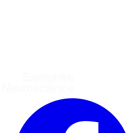
Using the Samphire Headband
Healthcare practitioner
Academic / clinical researcher
Commercial partner
Other
Where are you based?
*
(required)
United States
United Kingdom
European Union
Rest of world