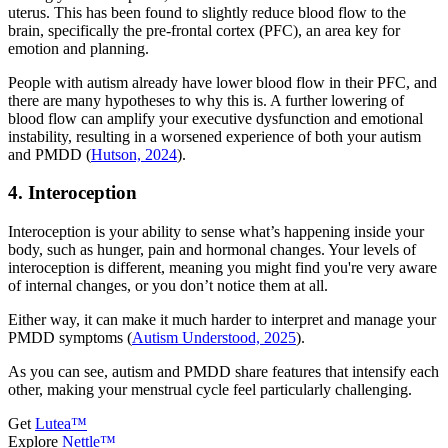
uterus. This has been found to slightly reduce blood flow to the
brain, specifically the pre-frontal cortex (PFC), an area key for
emotion and planning.
People with autism already have lower blood flow in their PFC, and
there are many hypotheses to why this is. A further lowering of
blood flow can amplify your executive dysfunction and emotional
instability, resulting in a worsened experience of both your autism
and PMDD (
Hutson, 2024
).
4. Interoception
Interoception is your ability to sense what’s happening inside your
body, such as hunger, pain and hormonal changes. Your levels of
interoception is different, meaning you might find you're very aware
of internal changes, or you don’t notice them at all.
Either way, it can make it much harder to interpret and manage your
PMDD symptoms (
Autism Understood, 2025
).
As you can see, autism and PMDD share features that intensify each
other, making your menstrual cycle feel particularly challenging.
Get
Lutea™
Explore
Nettle™