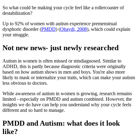
So what could be making your cycle feel like a rollercoaster of
destabilization?
Up to 92% of women with autism experience premenstrual
dysphoric disorder (
PMDD
) (
Obaydi, 2008
), which could explain
your struggle.
Not new news- just newly researched
Autism in women is often missed or misdiagnosed. Similar to
ADHD, this is partly because diagnostic criteria were originally
based on how autism shows in men and boys. You're also more
likely to mask or internalize your traits, which can make your autism
less obvious to doctors.
While awareness of autism in women is growing, research remains
limited - especially on PMDD and autism combined. However, the
insights we do have can help you understand why your cycle feels
different and so hard to manage.
PMDD and Autism: what does it look
like?