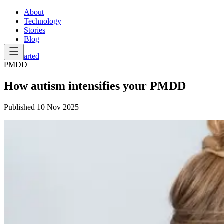
About
Technology
Stories
Blog
Get Started
PMDD
How autism intensifies your PMDD
Published
10 Nov 2025