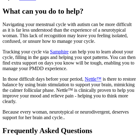
What can you do to help?
Navigating your menstrual cycle with autism can be more difficult
as it is far less understood than the experience of a neurotypical
woman. This lack of recognition may leave you feeling isolated,
confused, or unsure how to manage your cycle.
Tracking your cycle via
Samphire
can help you to learn about your
cycle, filling in the gaps and helping you spot patterns. You can then
find extra support on days you know will be tough, enabling you to
manage your PMDD experience.
In those difficult days before your period,
Nettle™
is there to restore
balance by using brain stimulation to support your brain, mimicking
the calmer follicular phase. Nettle™ is clinically proven to help you
improve your mood and relieve pain - helping you to think more
clearly.
Because every woman, neurotypical or neurodivergent, deserves
support for her brain and cycle..
Frequently Asked Questions