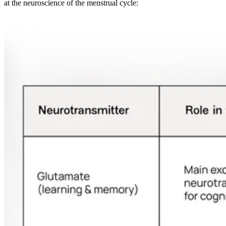
at the neuroscience of the menstrual cycle: