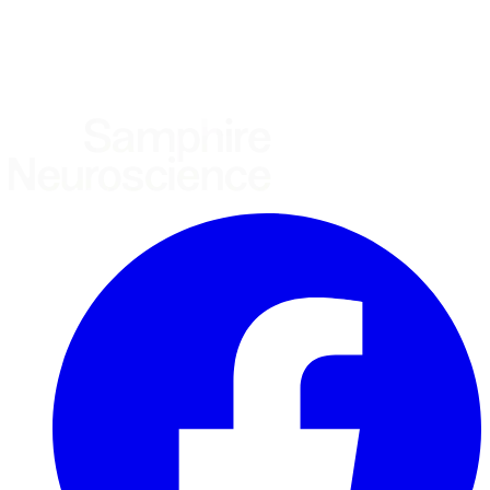
United States
United Kingdom
European Union
Rest of world