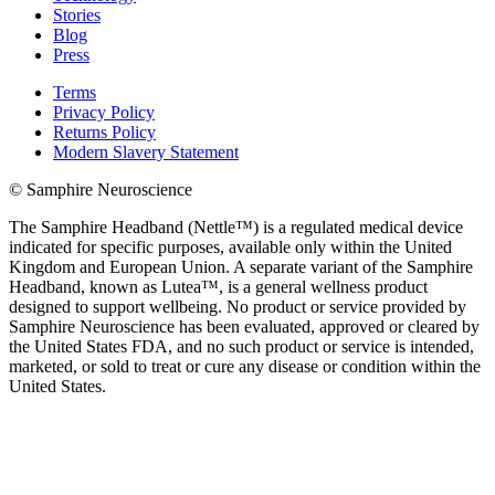
Stories
Blog
Press
Terms
Privacy Policy
Returns Policy
Modern Slavery Statement
© Samphire Neuroscience
The Samphire Headband (Nettle™) is a regulated medical device
indicated for specific purposes, available only within the United
Kingdom and European Union. A separate variant of the Samphire
Headband, known as Lutea™, is a general wellness product
designed to support wellbeing. No product or service provided by
Samphire Neuroscience has been evaluated, approved or cleared by
the United States FDA, and no such product or service is intended,
marketed, or sold to treat or cure any disease or condition within the
United States.