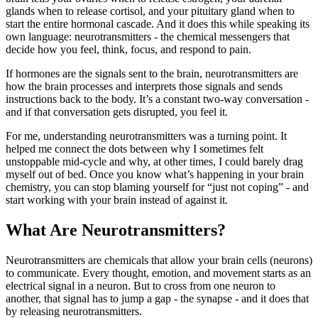
glands when to release cortisol, and your pituitary gland when to
start the entire hormonal cascade. And it does this while speaking its
own language: neurotransmitters - the chemical messengers that
decide how you feel, think, focus, and respond to pain.
If hormones are the signals sent to the brain, neurotransmitters are
how the brain processes and interprets those signals and sends
instructions back to the body. It’s a constant two-way conversation -
and if that conversation gets disrupted, you feel it.
For me, understanding neurotransmitters was a turning point. It
helped me connect the dots between why I sometimes felt
unstoppable mid-cycle and why, at other times, I could barely drag
myself out of bed. Once you know what’s happening in your brain
chemistry, you can stop blaming yourself for “just not coping” - and
start working with your brain instead of against it.
What Are Neurotransmitters?
Neurotransmitters are chemicals that allow your brain cells (neurons)
to communicate. Every thought, emotion, and movement starts as an
electrical signal in a neuron. But to cross from one neuron to
another, that signal has to jump a gap - the synapse - and it does that
by releasing neurotransmitters.