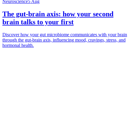
Neuroscience
5 Aug
The gut-brain axis: how your second
brain talks to your first
Discover how your gut microbiome communicates with your brain
through the gut-brain axis, influencing mood, cravings, stress, and
hormonal health.
*
(required)
What brings you here?
*
(required)
Using the Samphire Headband
Healthcare practitioner
Academic / clinical researcher
Commercial partner
Other
Where are you based?
*
(required)