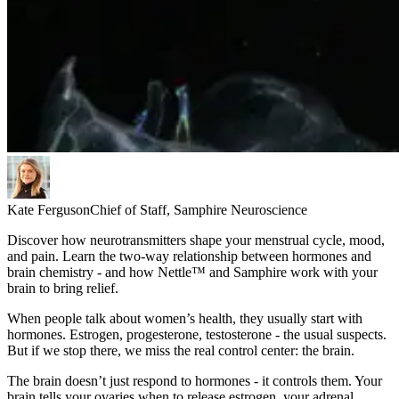
Kate Ferguson
Chief of Staff, Samphire Neuroscience
Discover how neurotransmitters shape your menstrual cycle, mood,
and pain. Learn the two-way relationship between hormones and
brain chemistry - and how Nettle™ and Samphire work with your
brain to bring relief.
When people talk about women’s health, they usually start with
hormones. Estrogen, progesterone, testosterone - the usual suspects.
But if we stop there, we miss the real control center: the brain.
The brain doesn’t just respond to hormones - it controls them. Your
brain tells your ovaries when to release estrogen, your adrenal