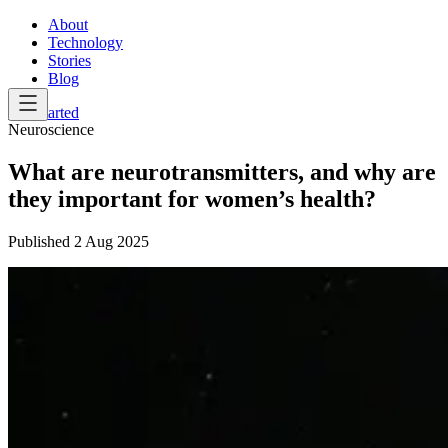
About
Technology
Stories
Blog
Get Started
Neuroscience
What are neurotransmitters, and why are
they important for women’s health?
Published
2 Aug 2025