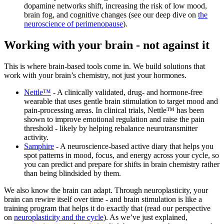
dopamine networks shift, increasing the risk of low mood,
brain fog, and cognitive changes (see our deep dive on
the
neuroscience of perimenopause
).
Working with your brain - not against it
This is where brain-based tools come in. We build solutions that
work with your brain’s chemistry, not just your hormones.
Nettle™
- A clinically validated, drug- and hormone-free
wearable that uses gentle brain stimulation to target mood and
pain-processing areas. In clinical trials, Nettle™ has been
shown to improve emotional regulation and raise the pain
threshold - likely by helping rebalance neurotransmitter
activity.
Samphire
- A neuroscience-based active diary that helps you
spot patterns in mood, focus, and energy across your cycle, so
you can predict and prepare for shifts in brain chemistry rather
than being blindsided by them.
We also know the brain can adapt. Through neuroplasticity, your
brain can rewire itself over time - and brain stimulation is like a
training program that helps it do exactly that (read our perspective
on
neuroplasticity and the cycle
). As we’ve just explained,