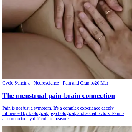
Cycle Syncing · Neuroscience · Pain and Cramps
20 Mar
The menstrual pain-brain connection
Pain is not just a symptom. It's a complex experience deeply
influenced by biological, psychological, and social factors. Pain is
also notoriously difficult to measure