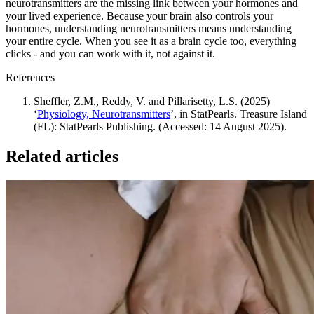
neurotransmitters are the missing link between your hormones and
your lived experience. Because your brain also controls your
hormones, understanding neurotransmitters means understanding
your entire cycle. When you see it as a brain cycle too, everything
clicks - and you can work with it, not against it.
References
Sheffler, Z.M., Reddy, V. and Pillarisetty, L.S. (2025)
‘
Physiology, Neurotransmitters
’, in StatPearls. Treasure Island
(FL): StatPearls Publishing. (Accessed: 14 August 2025).
Related articles