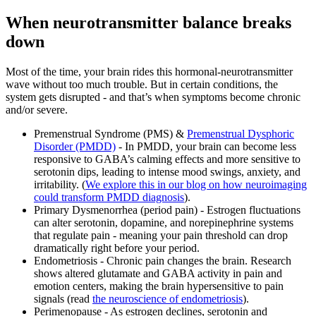
When neurotransmitter balance breaks
down
Most of the time, your brain rides this hormonal-neurotransmitter
wave without too much trouble. But in certain conditions, the
system gets disrupted - and that’s when symptoms become chronic
and/or severe.
Premenstrual Syndrome (PMS) &
Premenstrual Dysphoric
Disorder (PMDD)
- In PMDD, your brain can become less
responsive to GABA’s calming effects and more sensitive to
serotonin dips, leading to intense mood swings, anxiety, and
irritability. (
We explore this in our blog on how neuroimaging
could transform PMDD diagnosis
).
Primary Dysmenorrhea (period pain) - Estrogen fluctuations
can alter serotonin, dopamine, and norepinephrine systems
that regulate pain - meaning your pain threshold can drop
dramatically right before your period.
Endometriosis - Chronic pain changes the brain. Research
shows altered glutamate and GABA activity in pain and
emotion centers, making the brain hypersensitive to pain
signals (read
the neuroscience of endometriosis
).
Perimenopause - As estrogen declines, serotonin and