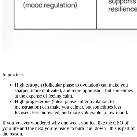
In practice:
High estrogen (follicular phase to ovulation) can make you
sharper, more motivated, and more optimistic - but sometimes
at the expense of feeling calm.
High progesterone (luteal phase - after ovulation, to
menstruation) can make you calmer, but sometimes less
focused, less motivated, and more vulnerable to low mood.
If you’ve ever wondered why one week you feel like the CEO of
your life and the next you’re ready to burn it all down - this is part of
the reason.