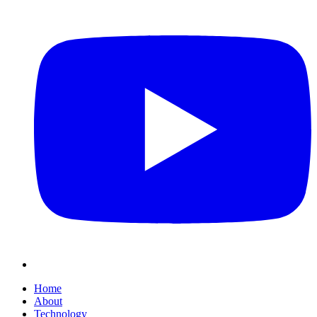
Home
About
Technology