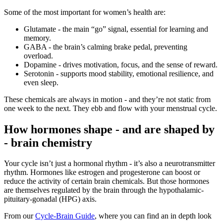
Some of the most important for women’s health are:
Glutamate - the main “go” signal, essential for learning and
memory.
GABA - the brain’s calming brake pedal, preventing
overload.
Dopamine - drives motivation, focus, and the sense of reward.
Serotonin - supports mood stability, emotional resilience, and
even sleep.
These chemicals are always in motion - and they’re not static from
one week to the next. They ebb and flow with your menstrual cycle.
How hormones shape - and are shaped by
- brain chemistry
Your cycle isn’t just a hormonal rhythm - it’s also a neurotransmitter
rhythm. Hormones like estrogen and progesterone can boost or
reduce the activity of certain brain chemicals. But those hormones
are themselves regulated by the brain through the hypothalamic-
pituitary-gonadal (HPG) axis.
From our
Cycle-Brain Guide
, where you can find an in depth look