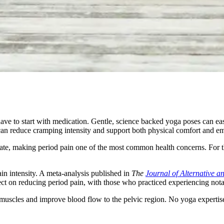
ve to start with medication. Gentle, science backed yoga poses can eas
 can reduce cramping intensity and support both physical comfort and em
e, making period pain one of the most common health concerns. For t
in intensity. A meta-analysis published in
The
Journal of Alternative 
fect on reducing period pain, with those who practiced experiencing not
scles and improve blood flow to the pelvic region. No yoga expertise i