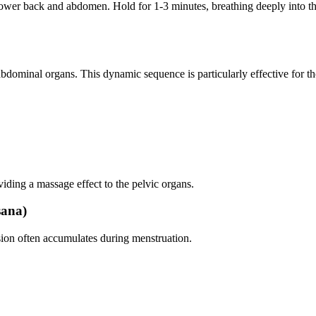
lower back and abdomen. Hold for 1-3 minutes, breathing deeply into the 
dominal organs. This dynamic sequence is particularly effective for t
iding a massage effect to the pelvic organs.
sana)
nsion often accumulates during menstruation.