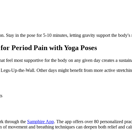
n. Stay in the pose for 5-10 minutes, letting gravity support the body's
 for Period Pain with Yoga Poses
at feel most supportive for the body on any given day creates a sustain
nd Legs-Up-the-Wall. Other days might benefit from more active stretch
ts
ork through the
Samphire App
. The app offers over 80 personalized prac
on of movement and breathing techniques can deepen both relief and ca