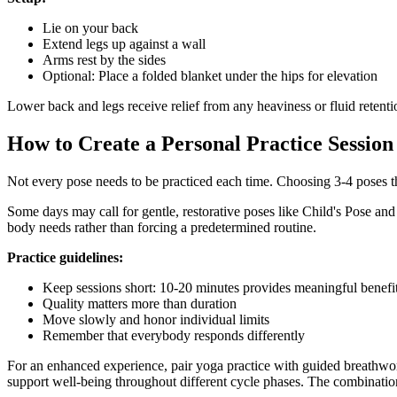
Lie on your back
Extend legs up against a wall
Arms rest by the sides
Optional: Place a folded blanket under the hips for elevation
Lower back and legs receive relief from any heaviness or fluid retentio
How to Create a Personal Practice Session
Not every pose needs to be practiced each time. Choosing 3-4 poses th
Some days may call for gentle, restorative poses like Child's Pose a
body needs rather than forcing a predetermined routine.
Practice guidelines:
Keep sessions short: 10-20 minutes provides meaningful benefi
Quality matters more than duration
Move slowly and honor individual limits
Remember that everybody responds differently
For an enhanced experience, pair yoga practice with guided breathw
support well-being throughout different cycle phases. The combinati