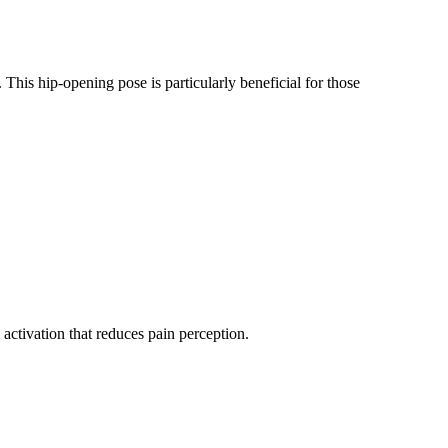
. This hip-opening pose is particularly beneficial for those
activation that reduces pain perception.