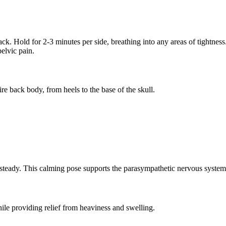
 back. Hold for 2-3 minutes per side, breathing into any areas of tightness
elvic pain.
re back body, from heels to the base of the skull.
steady. This calming pose supports the parasympathetic nervous system 
ile providing relief from heaviness and swelling.