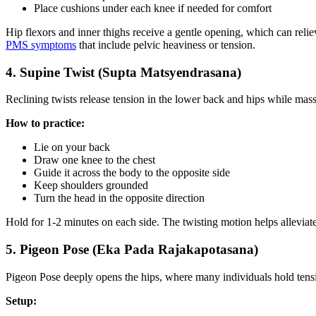
Place cushions under each knee if needed for comfort
Hip flexors and inner thighs receive a gentle opening, which can relie
PMS symptoms
that include pelvic heaviness or tension.
4. Supine Twist (Supta Matsyendrasana)
Reclining twists release tension in the lower back and hips while mas
How to practice:
Lie on your back
Draw one knee to the chest
Guide it across the body to the opposite side
Keep shoulders grounded
Turn the head in the opposite direction
Hold for 1-2 minutes on each side. The twisting motion helps allevi
5. Pigeon Pose (Eka Pada Rajakapotasana)
Pigeon Pose deeply opens the hips, where many individuals hold tens
Setup: