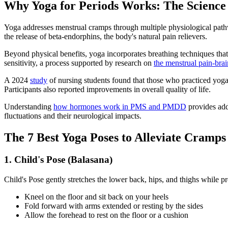
Why Yoga for Periods Works: The Science 
Yoga addresses menstrual cramps through multiple physiological pathwa
the release of beta-endorphins, the body's natural pain relievers.
Beyond physical benefits, yoga incorporates breathing techniques that
sensitivity, a process supported by research on
the menstrual pain-bra
A 2024
study
of nursing students found that those who practiced yog
Participants also reported improvements in overall quality of life.
Understanding
how hormones work in PMS and PMDD
provides add
fluctuations and their neurological impacts.
The 7 Best Yoga Poses to Alleviate Cramps
1. Child's Pose (Balasana)
Child's Pose gently stretches the lower back, hips, and thighs while p
Kneel on the floor and sit back on your heels
Fold forward with arms extended or resting by the sides
Allow the forehead to rest on the floor or a cushion