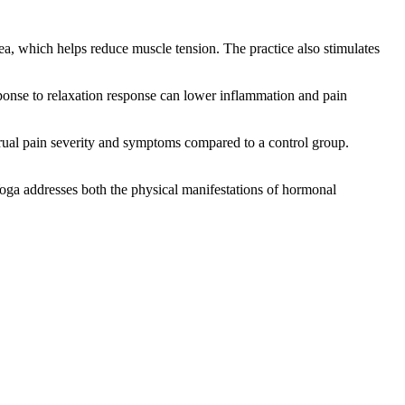
ea, which helps reduce muscle tension. The practice also stimulates
sponse to relaxation response can lower inflammation and pain
rual pain severity and symptoms compared to a control group.
ga addresses both the physical manifestations of hormonal