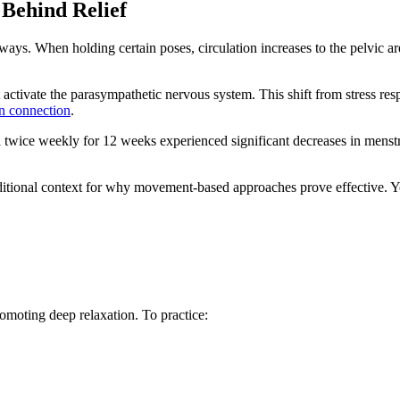
Behind Relief
ys. When holding certain poses, circulation increases to the pelvic ar
 activate the parasympathetic nervous system. This shift from stress re
in connection
.
a twice weekly for 12 weeks experienced significant decreases in menst
itional context for why movement-based approaches prove effective. Yo
romoting deep relaxation. To practice: