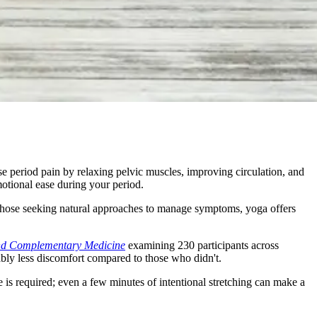
e period pain by relaxing pelvic muscles, improving circulation, and
otional ease during your period.
hose seeking natural approaches to manage symptoms, yoga offers
and Complementary Medicine
examining 230 participants across
ably less discomfort compared to those who didn't.
s required; even a few minutes of intentional stretching can make a