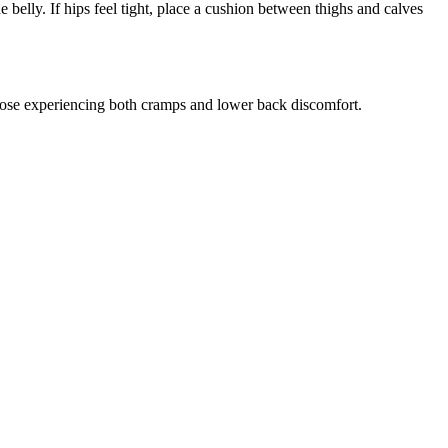
belly. If hips feel tight, place a cushion between thighs and calves
hose experiencing both cramps and lower back discomfort.