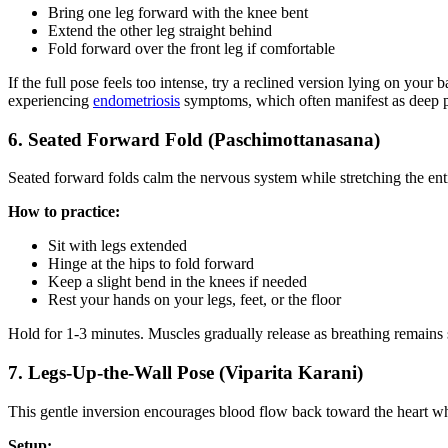
Bring one leg forward with the knee bent
Extend the other leg straight behind
Fold forward over the front leg if comfortable
If the full pose feels too intense, try a reclined version lying on your
experiencing
endometriosis
symptoms, which often manifest as deep p
6. Seated Forward Fold (Paschimottanasana)
Seated forward folds calm the nervous system while stretching the enti
How to practice:
Sit with legs extended
Hinge at the hips to fold forward
Keep a slight bend in the knees if needed
Rest your hands on your legs, feet, or the floor
Hold for 1-3 minutes. Muscles gradually release as breathing remains 
7. Legs-Up-the-Wall Pose (Viparita Karani)
This gentle inversion encourages blood flow back toward the heart wh
Setup: