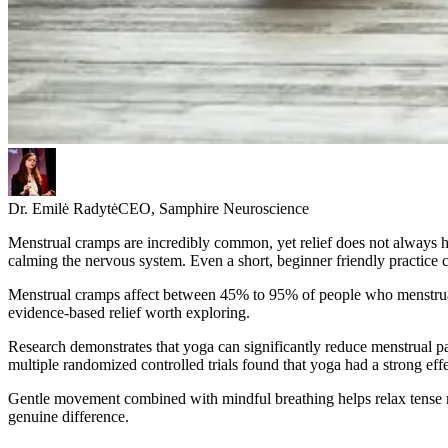
Dr. Emilė Radytė
CEO, Samphire Neuroscience
Menstrual cramps are incredibly common, yet relief does not always ha
calming the nervous system. Even a short, beginner friendly practice
Menstrual cramps affect between 45% to 95% of people who menstruat
evidence-based relief worth exploring.
Research demonstrates that yoga can significantly reduce menstrual pa
multiple randomized controlled trials found that yoga had a strong ef
Gentle movement combined with mindful breathing helps relax tense mu
genuine difference.