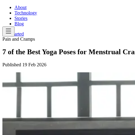
About
Technology
Stories
Blog
Get Started
Pain and Cramps
7 of the Best Yoga Poses for Menstrual Cr
Published
19 Feb 2026