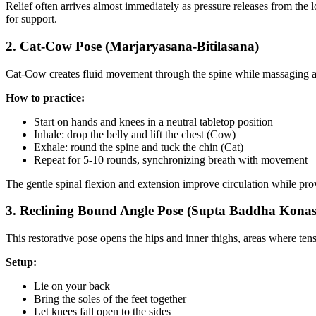
Relief often arrives almost immediately as pressure releases from the 
for support.
2. Cat-Cow Pose (Marjaryasana-Bitilasana)
Cat-Cow creates fluid movement through the spine while massaging ab
How to practice:
Start on hands and knees in a neutral tabletop position
Inhale: drop the belly and lift the chest (Cow)
Exhale: round the spine and tuck the chin (Cat)
Repeat for 5-10 rounds, synchronizing breath with movement
The gentle spinal flexion and extension improve circulation while prov
3. Reclining Bound Angle Pose (Supta Baddha Kona
This restorative pose opens the hips and inner thighs, areas where te
Setup:
Lie on your back
Bring the soles of the feet together
Let knees fall open to the sides