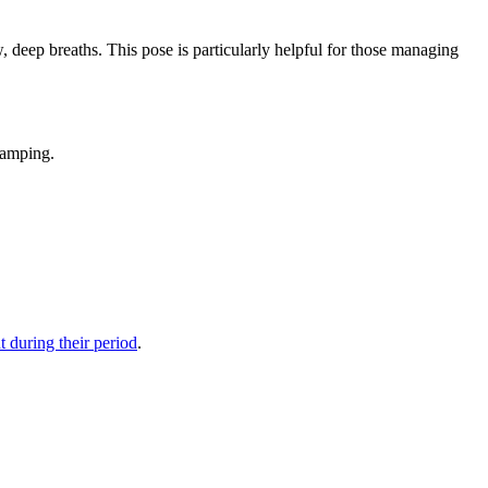
, deep breaths. This pose is particularly helpful for those managing
ramping.
 during their period
.