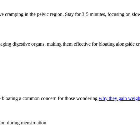
ve cramping in the pelvic region. Stay for 3-5 minutes, focusing on slow
saging digestive organs, making them effective for bloating alongside c
ate bloating a common concern for those wondering
why they gain weight
ion during menstruation.