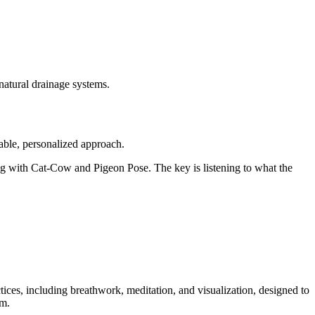
 natural drainage systems.
able, personalized approach.
ing with Cat-Cow and Pigeon Pose. The key is listening to what the
tices, including breathwork, meditation, and visualization, designed to
lm.