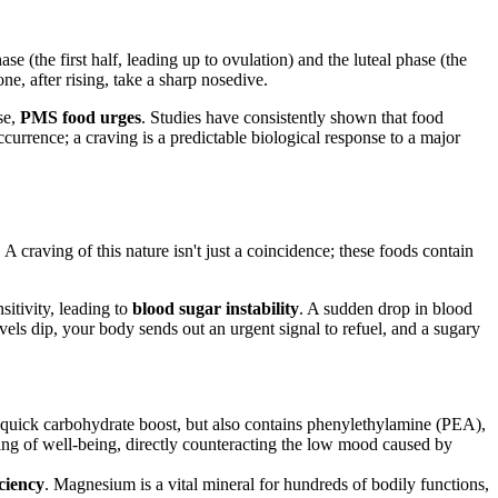
ase (the first half, leading up to ovulation) and the luteal phase (the
e, after rising, take a sharp nosedive.
se,
PMS food urges
. Studies have consistently shown that food
currence; a craving is a predictable biological response to a major
 A craving of this nature isn't just a coincidence; these foods contain
sitivity, leading to
blood sugar instability
. A sudden drop in blood
els dip, your body sends out an urgent signal to refuel, and a sugary
 quick carbohydrate boost, but also contains phenylethylamine (PEA),
ing of well-being, directly counteracting the low mood caused by
ciency
. Magnesium is a vital mineral for hundreds of bodily functions,