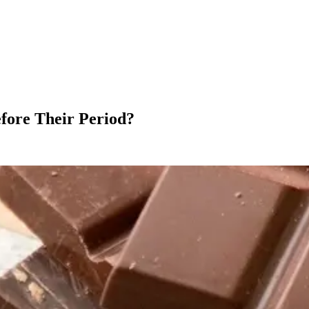
ore Their Period?