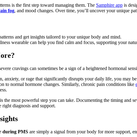
terns is the first step toward managing them. The
Samphire app
is desi
ain fog
, and mood changes. Over time, you’ll uncover your unique patt
atterns and get insights tailored to your unique body and mind.
lness wearable can help you find calm and focus, supporting your natura
More?
 severe cravings can sometimes be a sign of a heightened hormonal sensit
anxiety, or rage that significantly disrupts your daily life, you may b
ion to normal hormone changes. Similarly, chronic pain conditions like
ess.
 is the most powerful step you can take. Documenting the timing and s
e right diagnosis and support.
sights
ar during PMS
are simply a signal from your body for more support, e