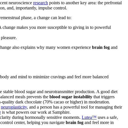
 Recent neuroscience
research
points to another key area: the prefrontal
on, and, importantly, impulse control.
premenstrual phase, a change can lead to:
. A change makes you more susceptible to giving in to powerful
 pleasure.
change also explains why many women experience
brain fog
and
r body and mind to minimize cravings and feel more balanced
e stable blood sugar and neurotransmitter production. A good diet
 balanced meals prevents the
blood sugar instability
that triggers
igh-quality dark chocolate (70% cacao or higher) in moderation.
d
neuroplasticity
, and a person has a powerful tool for managing their
e
is what powers our work at Samphire.
clarity during hormonally sensitive moments.
Lutea™
uses a safe,
control center, helping you navigate
brain fog
and feel more in