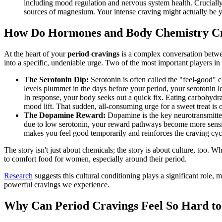
including mood regulation and nervous system health. Crucially,
sources of magnesium. Your intense craving might actually be yo
How Do Hormones and Body Chemistry Cr
At the heart of your
period cravings
is a complex conversation betwe
into a specific, undeniable urge. Two of the most important players in
The Serotonin Dip:
Serotonin is often called the "feel-good"
levels plummet in the days before your period, your serotonin l
In response, your body seeks out a quick fix. Eating carbohydra
mood lift. That sudden, all-consuming urge for a sweet treat is o
The Dopamine Reward:
Dopamine is the key neurotransmitter
due to low serotonin, your reward pathways become more sensitive
makes you feel good temporarily and reinforces the craving cyc
The story isn't just about chemicals; the story is about culture, too. 
to comfort food for women, especially around their period.
Research
suggests this cultural conditioning plays a significant role,
powerful cravings we experience.
Why Can Period Cravings Feel So Hard to