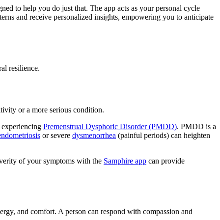
gned to help you do just that. The app acts as your personal cycle
erns and receive personalized insights, empowering you to anticipate
l resilience.
ivity or a more serious condition.
e experiencing
Premenstrual Dysphoric Disorder (PMDD)
. PMDD is a
endometriosis
or severe
dysmenorrhea
(painful periods) can heighten
everity of your symptoms with the
Samphire app
can provide
nergy, and comfort. A person can respond with compassion and