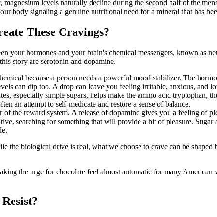
 magnesium levels naturally decline during the second half of the menst
ur body signaling a genuine nutritional need for a mineral that has be
eate These Cravings?
en your hormones and your brain's chemical messengers, known as neuro
 this story are serotonin and dopamine.
 chemical because a person needs a powerful mood stabilizer. The hormo
evels can dip too. A drop can leave you feeling irritable, anxious, an
tes, especially simple sugars, helps make the amino acid tryptophan, th
ften an attempt to self-medicate and restore a sense of balance.
 of the reward system. A release of dopamine gives you a feeling of p
, searching for something that will provide a hit of pleasure. Sugar an
le.
While the biological drive is real, what we choose to crave can be shape
 making the urge for chocolate feel almost automatic for many American 
 Resist?