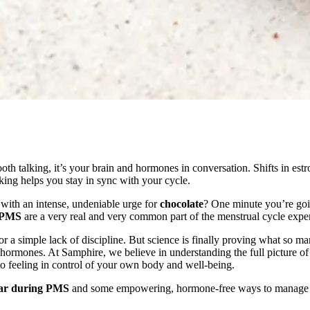
ooth talking, it’s your brain and hormones in conversation. Shifts in es
ng helps you stay in sync with your cycle.
 with an intense, undeniable urge for
chocolate
? One minute you’re goi
g PMS
are a very real and very common part of the menstrual cycle expe
 a simple lack of discipline. But science is finally proving what so ma
ur hormones. At Samphire, we believe in understanding the full picture
o feeling in control of your own body and well-being.
gar during PMS
and some empowering, hormone-free ways to manage t