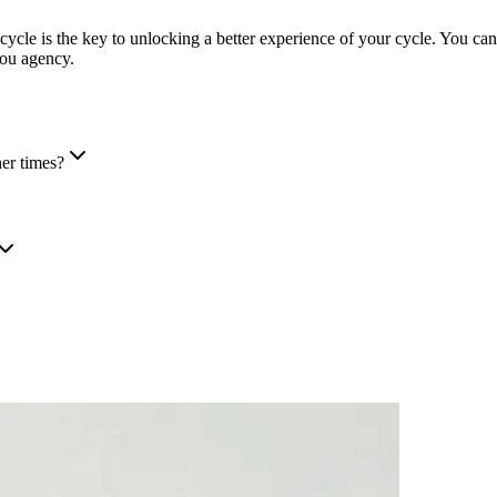
cycle is the key to unlocking a better experience of your cycle. You ca
you agency.
her times?