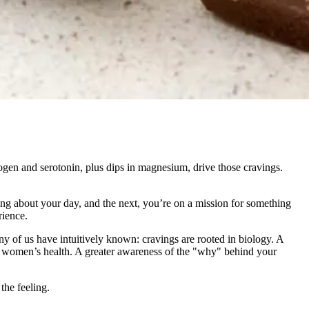
trogen and serotonin, plus dips in magnesium, drive those cravings.
ng about your day, and the next, you’re on a mission for something
rience.
ny of us have intuitively known: cravings are rooted in biology. A
 of women’s health. A greater awareness of the "why" behind your
he feeling.