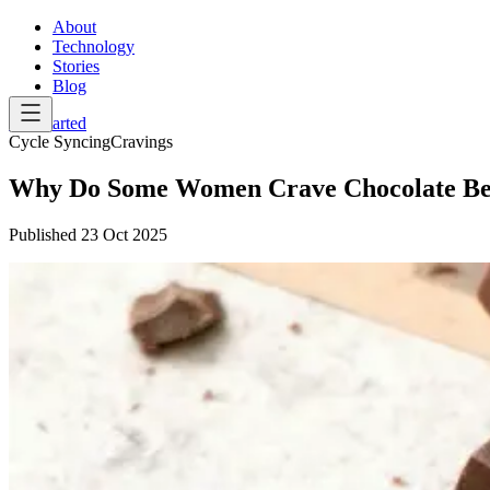
About
Technology
Stories
Blog
Get Started
Cycle Syncing
Cravings
Why Do Some Women Crave Chocolate Bef
Published
23 Oct 2025