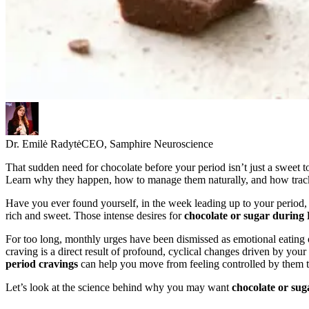
Dr. Emilė Radytė
CEO, Samphire Neuroscience
That sudden need for chocolate before your period isn’t just a sweet t
Learn why they happen, how to manage them naturally, and how tracki
Have you ever found yourself, in the week leading up to your period,
rich and sweet. Those intense desires for
chocolate or sugar durin
For too long, monthly urges have been dismissed as emotional eating or
craving is a direct result of profound, cyclical changes driven by yo
period cravings
can help you move from feeling controlled by them t
Let’s look at the science behind why you may want
chocolate or su