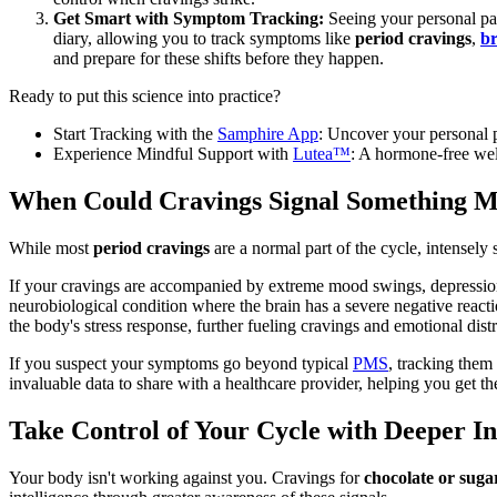
Get Smart with Symptom Tracking:
Seeing your personal pat
diary, allowing you to track symptoms like
period cravings
,
br
and prepare for these shifts before they happen.
Ready to put this science into practice?
Start Tracking with the
Samphire App
: Uncover your personal p
Experience Mindful Support with
Lutea™
: A hormone-free wel
When Could Cravings Signal Something 
While most
period cravings
are a normal part of the cycle, intensely
If your cravings are accompanied by extreme mood swings, depression, 
neurobiological condition where the brain has a severe negative react
the body's stress response, further fueling cravings and emotional distr
If you suspect your symptoms go beyond typical
PMS
, tracking them
invaluable data to share with a healthcare provider, helping you get th
Take Control of Your Cycle with Deeper In
Your body isn't working against you. Cravings for
chocolate or sug