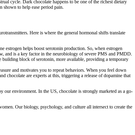
rual cycle. Dark chocolate happens to be one of the richest dietary
en shown to help ease period pain.
transmitters. Here is where the general hormonal shifts translate
ne estrogen helps boost serotonin production. So, when estrogen
d low, and is a key factor in the neurobiology of severe PMS and PMDD.
e building block of serotonin, more available, providing a temporary
leasure and motivates you to repeat behaviors. When you feel down
d chocolate are experts at this, triggering a release of dopamine that
d by our environment. In the US, chocolate is strongly marketed as a go-
women. Our biology, psychology, and culture all intersect to create the