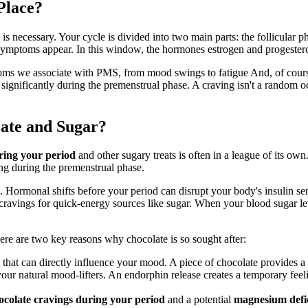
Place?
 is necessary. Your cycle is divided into two main parts: the follicular ph
 symptoms appear. In this window, the hormones estrogen and progesteron
toms we associate with PMS, from mood swings to fatigue And, of cour
 significantly during the premenstrual phase. A craving isn't a random oc
late and Sugar?
ring your period
and other sugary treats is often in a league of its own.
ng during the premenstrual phase.
n. Hormonal shifts before your period can disrupt your body's insulin sen
cravings for quick-energy sources like sugar. When your blood sugar lev
ere are two key reasons why chocolate is so sought after:
hat can directly influence your mood. A piece of chocolate provides a
ur natural mood-lifters. An endorphin release creates a temporary feel
ocolate cravings during your period
and a potential
magnesium defi