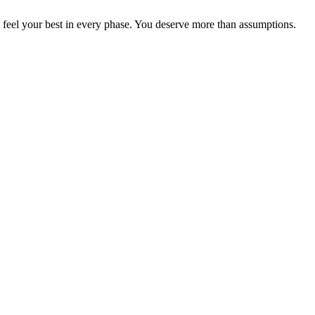
n feel your best in every phase. You deserve more than assumptions.