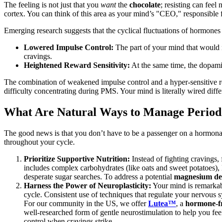
The feeling is not just that you
want
the
chocolate
; resisting can feel
cortex. You can think of this area as your mind’s "CEO," responsible f
Emerging research suggests that the cyclical fluctuations of hormones 
Lowered Impulse Control:
The part of your mind that would n
cravings.
Heightened Reward Sensitivity:
At the same time, the dopami
The combination of weakened impulse control and a hyper-sensitive re
difficulty concentrating during PMS. Your mind is literally wired diffe
What Are Natural Ways to Manage Period
The good news is that you don’t have to be a passenger on a hormonal
throughout your cycle.
Prioritize Supportive Nutrition:
Instead of fighting cravings,
includes complex carbohydrates (like oats and sweet potatoes), 
desperate sugar searches. To address a potential
magnesium def
Harness the Power of Neuroplasticity:
Your mind is remarkab
cycle. Consistent use of techniques that regulate your nervous s
For our community in the US, we offer
Lutea™
, a
hormone-fr
well-researched form of gentle neurostimulation to help you fe
control when cravings strike.