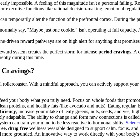
 nearly impossible. A feeling of this magnitude isn't a personal failing.
or executive functions like rational decision-making, emotional regulati
can temporarily alter the function of the prefrontal cortex. During the 
ormally say, "Maybe just one cookie," isn't operating at full capacity
ne-driven reward pathways are on high alert for anything that promises
ward system creates the perfect storm for intense
period cravings
. A 
rently during this time.
 Cravings?
 rollercoaster. With a mindful approach, you can actively support you
 feed your body what you truly need. Focus on whole foods that promot
lean proteins, and healthy fats (like avocado and nuts). Eating regular,
iciency
, increase your intake of leafy greens, nuts, seeds, and yes, h
ly adaptable. The ability to change and form new connections is calle
ystem can train your mind to be less reactive to hormonal shifts.
Scienc
ee, drug-free
wellness wearable designed to support calm, focus, and 
el more grounded. An innovative way to work directly with your body's 