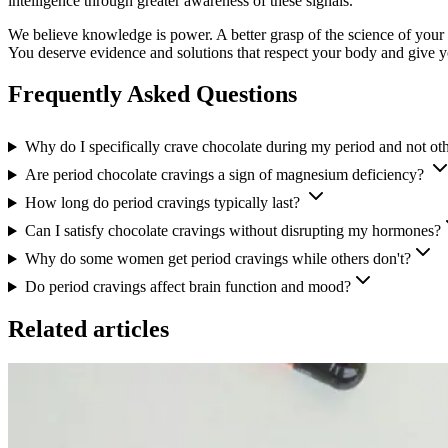
intelligence through greater awareness of these signals.
We believe knowledge is power. A better grasp of the science of your 
You deserve evidence and solutions that respect your body and give 
Frequently Asked Questions
Why do I specifically crave chocolate during my period and not ot
Are period chocolate cravings a sign of magnesium deficiency?
How long do period cravings typically last?
Can I satisfy chocolate cravings without disrupting my hormones?
Why do some women get period cravings while others don't?
Do period cravings affect brain function and mood?
Related articles