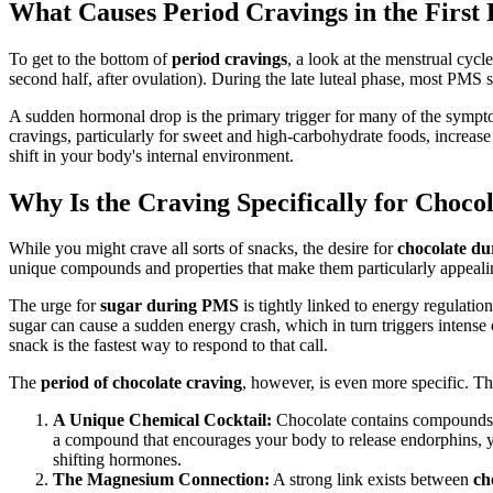
What Causes Period Cravings in the First 
To get to the bottom of
period cravings
, a look at the menstrual cycle
second half, after ovulation). During the late luteal phase, most PMS
A sudden hormonal drop is the primary trigger for many of the symp
cravings, particularly for sweet and high-carbohydrate foods, increase
shift in your body's internal environment.
Why Is the Craving Specifically for Choco
While you might crave all sorts of snacks, the desire for
chocolate du
unique compounds and properties that make them particularly appeali
The urge for
sugar during PMS
is tightly linked to energy regulatio
sugar can cause a sudden energy crash, which in turn triggers intense 
snack is the fastest way to respond to that call.
The
period of chocolate craving
, however, is even more specific. Th
A Unique Chemical Cocktail:
Chocolate contains compounds t
a compound that encourages your body to release endorphins, yo
shifting hormones.
The Magnesium Connection:
A strong link exists between
ch