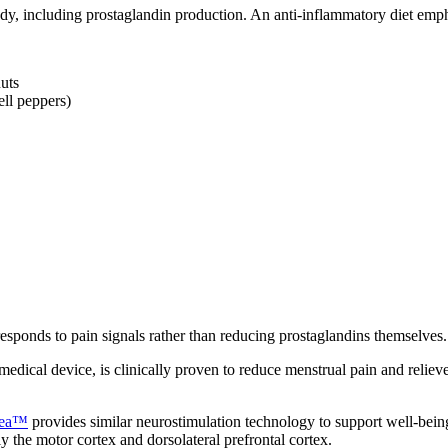
ody, including prostaglandin production. An anti-inflammatory diet emp
uts
ell peppers)
ponds to pain signals rather than reducing prostaglandins themselves. 
a medical device, is clinically proven to reduce menstrual pain and reli
tea™
provides similar neurostimulation technology to support well-bei
ly the motor cortex and dorsolateral prefrontal cortex.