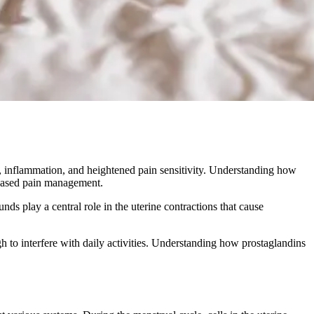
, inflammation, and heightened pain sensitivity. Understanding how
-based pain management.
s play a central role in the uterine contractions that cause
h to interfere with daily activities. Understanding how prostaglandins