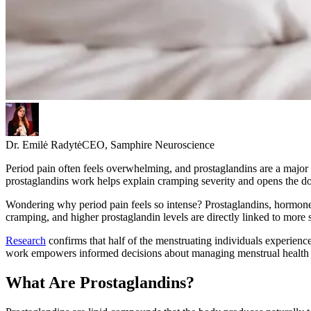
Dr. Emilė Radytė
CEO, Samphire Neuroscience
Period pain often feels overwhelming, and prostaglandins are a majo
prostaglandins work helps explain cramping severity and opens the do
Wondering why period pain feels so intense? Prostaglandins, hormone-l
cramping, and higher prostaglandin levels are directly linked to more 
Research
confirms that half of the menstruating individuals experienc
work empowers informed decisions about managing menstrual health and
What Are Prostaglandins?