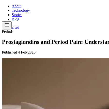
About
Technology
Stories
Blog
Get Started
Periods
Prostaglandins and Period Pain: Understa
Published
4 Feb 2026