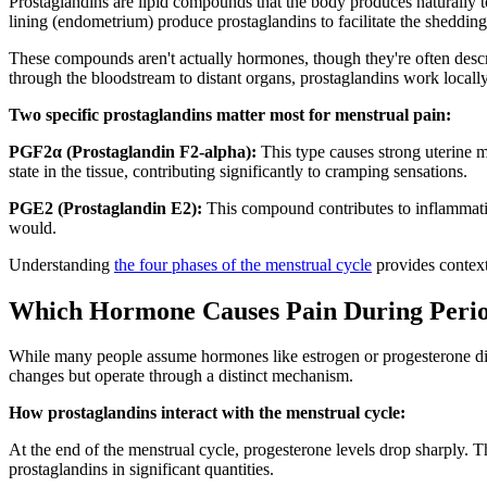
Prostaglandins are lipid compounds that the body produces naturally t
lining (endometrium) produce prostaglandins to facilitate the shedding 
These compounds aren't actually hormones, though they're often descr
through the bloodstream to distant organs, prostaglandins work locally
Two specific prostaglandins matter most for menstrual pain:
PGF2α (Prostaglandin F2-alpha):
This type causes strong uterine m
state in the tissue, contributing significantly to cramping sensations.
PGE2 (Prostaglandin E2):
This compound contributes to inflammation 
would.
Understanding
the four phases of the menstrual cycle
provides context
Which Hormone Causes Pain During Period
While many people assume hormones like estrogen or progesterone dir
changes but operate through a distinct mechanism.
How prostaglandins interact with the menstrual cycle:
At the end of the menstrual cycle, progesterone levels drop sharply. T
prostaglandins in significant quantities.