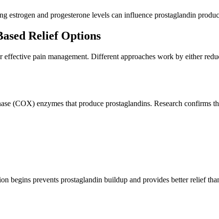
ng estrogen and progesterone levels can influence prostaglandin product
ased Relief Options
effective pain management. Different approaches work by either reduci
nase (COX) enzymes that produce prostaglandins. Research confirms th
n begins prevents prostaglandin buildup and provides better relief th