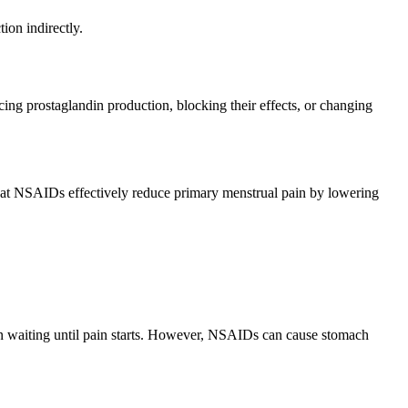
ion indirectly.
ng prostaglandin production, blocking their effects, or changing
at NSAIDs effectively reduce primary menstrual pain by lowering
an waiting until pain starts. However, NSAIDs can cause stomach