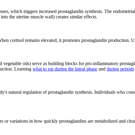
sues, which triggers increased prostaglandin synthesis. The endometrial
o the uterine muscle wall) creates similar effects.
hen cortisol remains elevated, it promotes prostaglandin production. Und
vegetable oils) serve as building blocks for pro-inflammatory prostagla
duction. Learning
what to eat during the luteal phase
and
during periods
y's natural regulation of prostaglandin synthesis. Individuals who cons
s or variations in how quickly prostaglandins are metabolized and clear