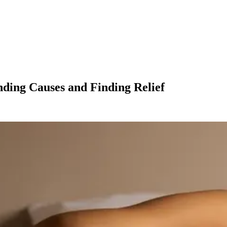
nding Causes and Finding Relief