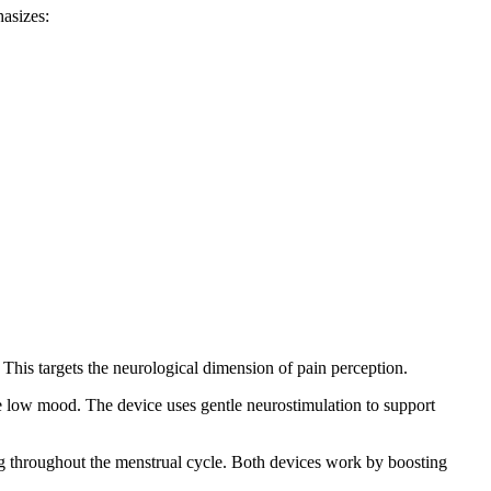
hasizes:
This targets the neurological dimension of pain perception.
eve low mood. The device uses gentle neurostimulation to support
ng throughout the menstrual cycle. Both devices work by boosting