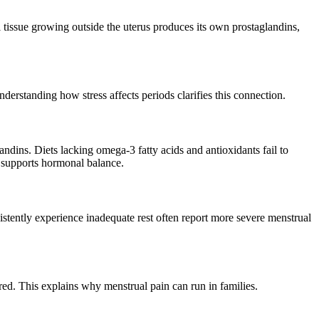
 tissue growing outside the uterus produces its own prostaglandins,
erstanding how stress affects periods clarifies this connection.
ndins. Diets lacking omega-3 fatty acids and antioxidants fail to
supports hormonal balance.
istently experience inadequate rest often report more severe menstrual
ed. This explains why menstrual pain can run in families.