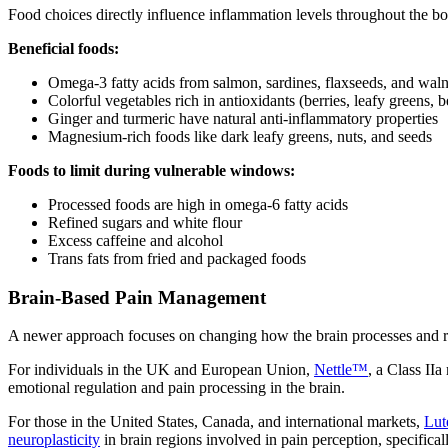
Food choices directly influence inflammation levels throughout the b
Beneficial foods:
Omega-3 fatty acids from salmon, sardines, flaxseeds, and waln
Colorful vegetables rich in antioxidants (berries, leafy greens, b
Ginger and turmeric have natural anti-inflammatory properties
Magnesium-rich foods like dark leafy greens, nuts, and seeds
Foods to limit during vulnerable windows:
Processed foods are high in omega-6 fatty acids
Refined sugars and white flour
Excess caffeine and alcohol
Trans fats from fried and packaged foods
Brain-Based Pain Management
A newer approach focuses on changing how the brain processes and res
For individuals in the UK and European Union,
Nettle™
, a Class II
emotional regulation and pain processing in the brain.
For those in the United States, Canada, and international markets,
Lu
neuroplasticity
in brain regions involved in pain perception, specifical