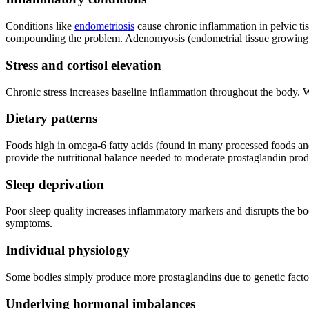
Conditions like
endometriosis
cause chronic inflammation in pelvic tis
compounding the problem. Adenomyosis (endometrial tissue growing int
Stress and cortisol elevation
Chronic stress increases baseline inflammation throughout the body. W
Dietary patterns
Foods high in omega-6 fatty acids (found in many processed foods and 
provide the nutritional balance needed to moderate prostaglandin pro
Sleep deprivation
Poor sleep quality increases inflammatory markers and disrupts the bod
symptoms.
Individual physiology
Some bodies simply produce more prostaglandins due to genetic factor
Underlying hormonal imbalances