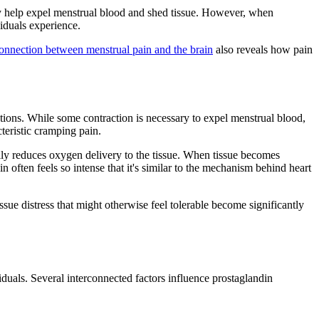
hey help expel menstrual blood and shed tissue. However, when
iduals experience.
onnection between menstrual pain and the brain
also reveals how pain
ctions. While some contraction is necessary to expel menstrual blood,
teristic cramping pain.
ally reduces oxygen delivery to the tissue. When tissue becomes
often feels so intense that it's similar to the mechanism behind heart
sue distress that might otherwise feel tolerable become significantly
uals. Several interconnected factors influence prostaglandin