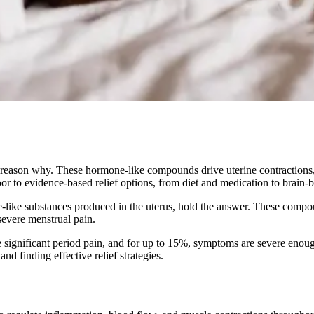
r reason why. These hormone-like compounds drive uterine contractions
or to evidence-based relief options, from diet and medication to brain
ike substances produced in the uterus, hold the answer. These compound
severe menstrual pain.
e significant period pain, and for up to 15%, symptoms are severe enoug
 finding effective relief strategies.