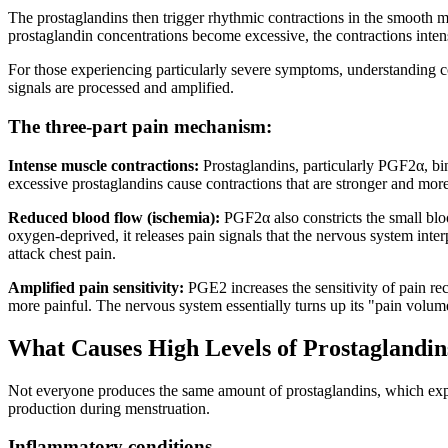
The prostaglandins then trigger rhythmic contractions in the smooth 
prostaglandin concentrations become excessive, the contractions inten
For those experiencing particularly severe symptoms, understanding c
signals are processed and amplified.
The three-part pain mechanism:
Intense muscle contractions:
Prostaglandins, particularly PGF2α, bin
excessive prostaglandins cause contractions that are stronger and mor
Reduced blood flow (ischemia):
PGF2α also constricts the small bloo
oxygen-deprived, it releases pain signals that the nervous system inte
attack chest pain.
Amplified pain sensitivity:
PGE2 increases the sensitivity of pain rec
more painful. The nervous system essentially turns up its "pain volum
What Causes High Levels of Prostaglandin
Not everyone produces the same amount of prostaglandins, which expla
production during menstruation.
Inflammatory conditions