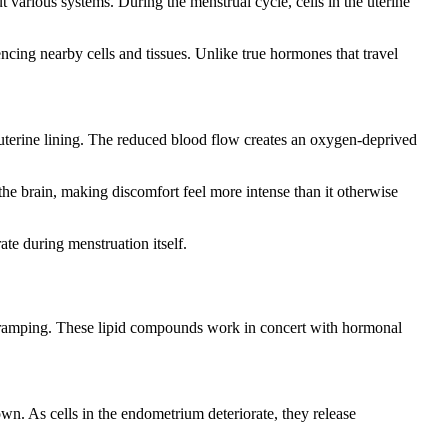
 various systems. During the menstrual cycle, cells in the uterine
cing nearby cells and tissues. Unlike true hormones that travel
 uterine lining. The reduced blood flow creates an oxygen-deprived
the brain, making discomfort feel more intense than it otherwise
e during menstruation itself.
d cramping. These lipid compounds work in concert with hormonal
wn. As cells in the endometrium deteriorate, they release