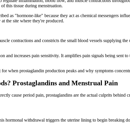
o regulate inflammation, blood flow, and muscle contractions throughout
of this tissue during menstruation.
ibed as "hormone-like" because they act as chemical messengers influen
 at the site where they're produced.
uscle contractions and constricts the small blood vessels supplying the
and increases pain sensitivity. It amplifies pain signals being sent to 
 for when prostaglandin production peaks and why symptoms concentrat
s? Prostaglandins and Menstrual Pain
ectly cause period pain, prostaglandins are the actual culprits behin
his hormonal withdrawal triggers the uterine lining to begin breaking do