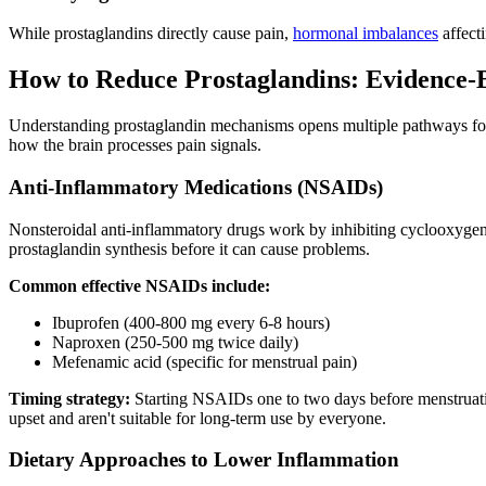
While prostaglandins directly cause pain,
hormonal imbalances
affecti
How to Reduce Prostaglandins: Evidence-B
Understanding prostaglandin mechanisms opens multiple pathways for 
how the brain processes pain signals.
Anti-Inflammatory Medications (NSAIDs)
Nonsteroidal anti-inflammatory drugs work by inhibiting cyclooxyge
prostaglandin synthesis before it can cause problems.
Common effective NSAIDs include:
Ibuprofen (400-800 mg every 6-8 hours)
Naproxen (250-500 mg twice daily)
Mefenamic acid (specific for menstrual pain)
Timing strategy:
Starting NSAIDs one to two days before menstruatio
upset and aren't suitable for long-term use by everyone.
Dietary Approaches to Lower Inflammation