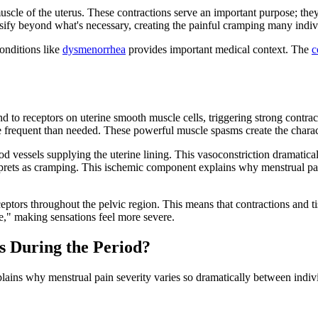
muscle of the uterus. These contractions serve an important purpose; t
sify beyond what's necessary, creating the painful cramping many indiv
onditions like
dysmenorrhea
provides important medical context. The
c
d to receptors on uterine smooth muscle cells, triggering strong contra
e frequent than needed. These powerful muscle spasms create the charac
d vessels supplying the uterine lining. This vasoconstriction dramatic
rprets as cramping. This ischemic component explains why menstrual pain 
eptors throughout the pelvic region. This means that contractions and tis
e," making sensations feel more severe.
s During the Period?
ins why menstrual pain severity varies so dramatically between individ