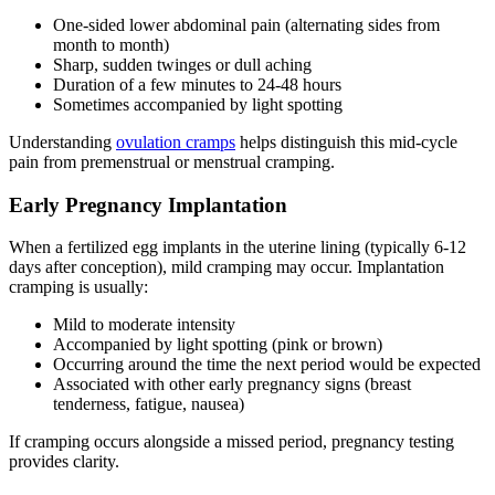
One-sided lower abdominal pain (alternating sides from
month to month)
Sharp, sudden twinges or dull aching
Duration of a few minutes to 24-48 hours
Sometimes accompanied by light spotting
Understanding
ovulation cramps
helps distinguish this mid-cycle
pain from premenstrual or menstrual cramping.
Early Pregnancy Implantation
When a fertilized egg implants in the uterine lining (typically 6-12
days after conception), mild cramping may occur. Implantation
cramping is usually:
Mild to moderate intensity
Accompanied by light spotting (pink or brown)
Occurring around the time the next period would be expected
Associated with other early pregnancy signs (breast
tenderness, fatigue, nausea)
If cramping occurs alongside a missed period, pregnancy testing
provides clarity.