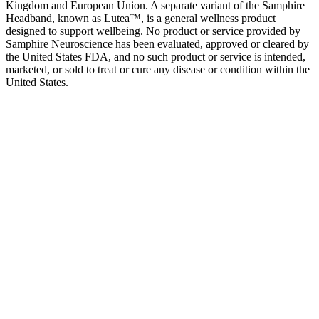
Kingdom and European Union. A separate variant of the Samphire
Headband, known as Lutea™, is a general wellness product
designed to support wellbeing. No product or service provided by
Samphire Neuroscience has been evaluated, approved or cleared by
the United States FDA, and no such product or service is intended,
marketed, or sold to treat or cure any disease or condition within the
United States.