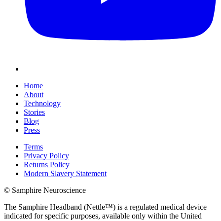
Home
About
Technology
Stories
Blog
Press
Terms
Privacy Policy
Returns Policy
Modern Slavery Statement
© Samphire Neuroscience
The Samphire Headband (Nettle™) is a regulated medical device
indicated for specific purposes, available only within the United