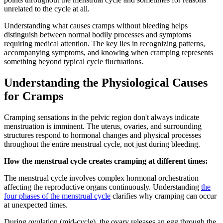
unrelated to the cycle at all.
Understanding what causes cramps without bleeding helps
distinguish between normal bodily processes and symptoms
requiring medical attention. The key lies in recognizing patterns,
accompanying symptoms, and knowing when cramping represents
something beyond typical cycle fluctuations.
Understanding the Physiological Causes
for Cramps
Cramping sensations in the pelvic region don't always indicate
menstruation is imminent. The uterus, ovaries, and surrounding
structures respond to hormonal changes and physical processes
throughout the entire menstrual cycle, not just during bleeding.
How the menstrual cycle creates cramping at different times:
The menstrual cycle involves complex hormonal orchestration
affecting the reproductive organs continuously. Understanding
the
four phases of the menstrual cycle
clarifies why cramping can occur
at unexpected times.
During ovulation (mid-cycle), the ovary releases an egg through the