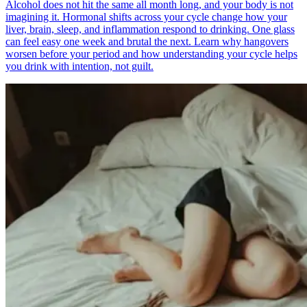
Alcohol does not hit the same all month long, and your body is not
imagining it. Hormonal shifts across your cycle change how your
liver, brain, sleep, and inflammation respond to drinking. One glass
can feel easy one week and brutal the next. Learn why hangovers
worsen before your period and how understanding your cycle helps
you drink with intention, not guilt.