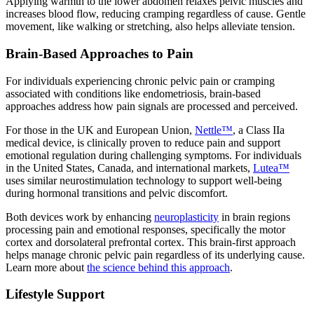
Applying warmth to the lower abdomen relaxes pelvic muscles and
increases blood flow, reducing cramping regardless of cause. Gentle
movement, like walking or stretching, also helps alleviate tension.
Brain-Based Approaches to Pain
For individuals experiencing chronic pelvic pain or cramping
associated with conditions like endometriosis, brain-based
approaches address how pain signals are processed and perceived.
For those in the UK and European Union,
Nettle™
, a Class IIa
medical device, is clinically proven to reduce pain and support
emotional regulation during challenging symptoms. For individuals
in the United States, Canada, and international markets,
Lutea™
uses similar neurostimulation technology to support well-being
during hormonal transitions and pelvic discomfort.
Both devices work by enhancing
neuroplasticity
in brain regions
processing pain and emotional responses, specifically the motor
cortex and dorsolateral prefrontal cortex. This brain-first approach
helps manage chronic pelvic pain regardless of its underlying cause.
Learn more about
the science behind this approach
.
Lifestyle Support