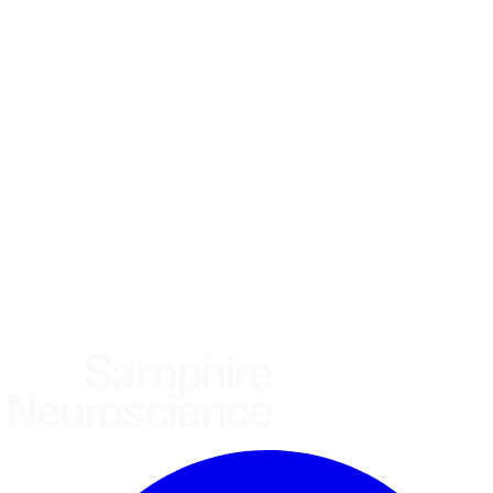
*
(required)
What brings you here?
*
(required)
Using the Samphire Headband
Healthcare practitioner
Academic / clinical researcher
Commercial partner
Other
Where are you based?
*
(required)
United States
United Kingdom
European Union
Rest of world