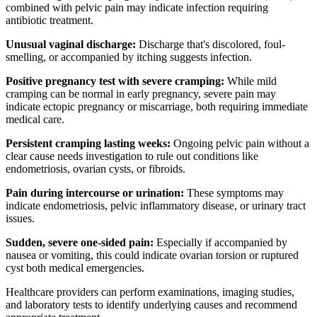
combined with pelvic pain may indicate infection requiring
antibiotic treatment.
Unusual vaginal discharge:
Discharge that's discolored, foul-
smelling, or accompanied by itching suggests infection.
Positive pregnancy test with severe cramping:
While mild
cramping can be normal in early pregnancy, severe pain may
indicate ectopic pregnancy or miscarriage, both requiring immediate
medical care.
Persistent cramping lasting weeks:
Ongoing pelvic pain without a
clear cause needs investigation to rule out conditions like
endometriosis, ovarian cysts, or fibroids.
Pain during intercourse or urination:
These symptoms may
indicate endometriosis, pelvic inflammatory disease, or urinary tract
issues.
Sudden, severe one-sided pain:
Especially if accompanied by
nausea or vomiting, this could indicate ovarian torsion or ruptured
cyst both medical emergencies.
Healthcare providers can perform examinations, imaging studies,
and laboratory tests to identify underlying causes and recommend