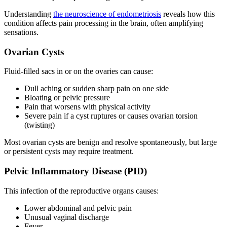
Understanding
the neuroscience of endometriosis
reveals how this
condition affects pain processing in the brain, often amplifying
sensations.
Ovarian Cysts
Fluid-filled sacs in or on the ovaries can cause:
Dull aching or sudden sharp pain on one side
Bloating or pelvic pressure
Pain that worsens with physical activity
Severe pain if a cyst ruptures or causes ovarian torsion
(twisting)
Most ovarian cysts are benign and resolve spontaneously, but large
or persistent cysts may require treatment.
Pelvic Inflammatory Disease (PID)
This infection of the reproductive organs causes:
Lower abdominal and pelvic pain
Unusual vaginal discharge
Fever