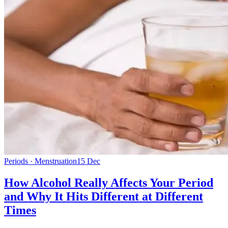
Periods · Menstruation
15 Dec
How Alcohol Really Affects Your Period
and Why It Hits Different at Different
Times