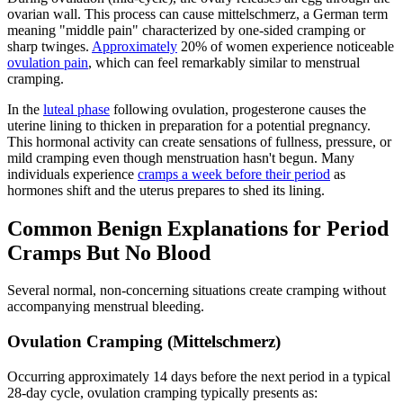
ovarian wall. This process can cause mittelschmerz, a German term
meaning "middle pain" characterized by one-sided cramping or
sharp twinges.
Approximately
20% of women experience noticeable
ovulation pain
, which can feel remarkably similar to menstrual
cramping.
In the
luteal phase
following ovulation, progesterone causes the
uterine lining to thicken in preparation for a potential pregnancy.
This hormonal activity can create sensations of fullness, pressure, or
mild cramping even though menstruation hasn't begun. Many
individuals experience
cramps a week before their period
as
hormones shift and the uterus prepares to shed its lining.
Common Benign Explanations for Period
Cramps But No Blood
Several normal, non-concerning situations create cramping without
accompanying menstrual bleeding.
Ovulation Cramping (Mittelschmerz)
Occurring approximately 14 days before the next period in a typical
28-day cycle, ovulation cramping typically presents as: