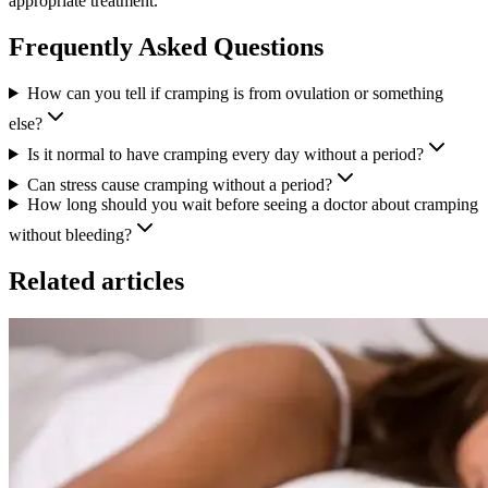
appropriate treatment.
Frequently Asked Questions
How can you tell if cramping is from ovulation or something
else?
Is it normal to have cramping every day without a period?
Can stress cause cramping without a period?
How long should you wait before seeing a doctor about cramping
without bleeding?
Related articles