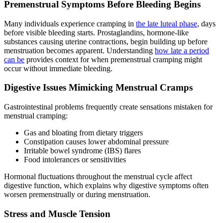
Premenstrual Symptoms Before Bleeding Begins
Many individuals experience cramping in
the late luteal phase
, days
before visible bleeding starts. Prostaglandins, hormone-like
substances causing uterine contractions, begin building up before
menstruation becomes apparent. Understanding
how late a period
can be
provides context for when premenstrual cramping might
occur without immediate bleeding.
Digestive Issues Mimicking Menstrual Cramps
Gastrointestinal problems frequently create sensations mistaken for
menstrual cramping:
Gas and bloating from dietary triggers
Constipation causes lower abdominal pressure
Irritable bowel syndrome (IBS) flares
Food intolerances or sensitivities
Hormonal fluctuations throughout the menstrual cycle affect
digestive function, which explains why digestive symptoms often
worsen premenstrually or during menstruation.
Stress and Muscle Tension