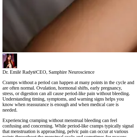
Dr. Emilė Radytė
CEO, Samphire Neuroscience
Cramps without a period can happen at many points in the cycle and
are often normal. Ovulation, hormonal shifts, early pregnancy,
stress, or digestion can all cause period-like pain without bleeding.
Understanding timing, symptoms, and warning signs helps you
know when reassurance is enough and when medical care is
needed.
Experiencing cramping without menstrual bleeding can feel
confusing and concerning. While period-like cramps typically signal
that menstruation is approaching, pelvic pain can occur at various
points throughout the menstrual cycle and sometimes for reasons