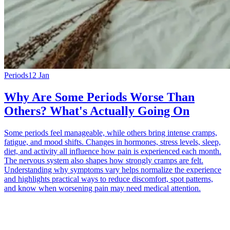
Periods
12 Jan
Why Are Some Periods Worse Than
Others? What's Actually Going On
Some periods feel manageable, while others bring intense cramps,
fatigue, and mood shifts. Changes in hormones, stress levels, sleep,
diet, and activity all influence how pain is experienced each month.
The nervous system also shapes how strongly cramps are felt.
Understanding why symptoms vary helps normalize the experience
and highlights practical ways to reduce discomfort, spot patterns,
and know when worsening pain may need medical attention.