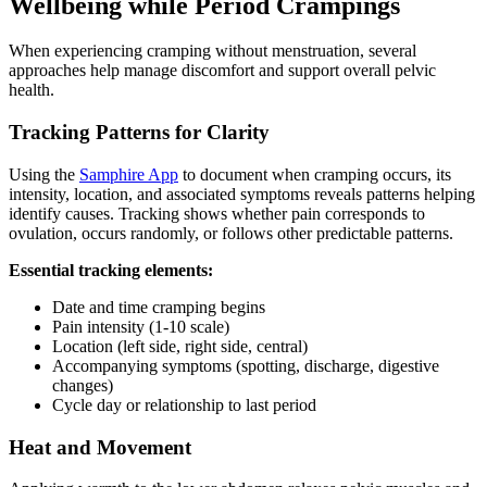
Wellbeing while Period Crampings
When experiencing cramping without menstruation, several
approaches help manage discomfort and support overall pelvic
health.
Tracking Patterns for Clarity
Using the
Samphire App
to document when cramping occurs, its
intensity, location, and associated symptoms reveals patterns helping
identify causes. Tracking shows whether pain corresponds to
ovulation, occurs randomly, or follows other predictable patterns.
Essential tracking elements:
Date and time cramping begins
Pain intensity (1-10 scale)
Location (left side, right side, central)
Accompanying symptoms (spotting, discharge, digestive
changes)
Cycle day or relationship to last period
Heat and Movement