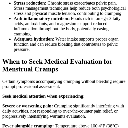
Stress reduction:
Chronic stress exacerbates pelvic pain.
Stress management techniques help reduce both psychological
stress and physical muscle tension, contributing to cramping.
Anti-inflammatory nutrition:
Foods rich in omega-3 fatty
acids, antioxidants, and magnesium support reduced
inflammation throughout the body, potentially easing
cramping.
Adequate hydration:
Water intake supports proper organ
function and can reduce bloating that contributes to pelvic
pressure.
When to Seek Medical Evaluation for
Menstrual Cramps
Certain symptoms accompanying cramping without bleeding require
prompt professional assessment.
Seek medical attention when experiencing:
Severe or worsening pain:
Cramping significantly interfering with
daily activities, not responding to over-the-counter pain relief, or
progressively intensifying warrants evaluation.
Fever alongside cramping:
Temperature above 100.4°F (38°C)