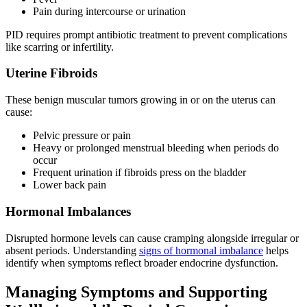
Pain during intercourse or urination
PID requires prompt antibiotic treatment to prevent complications
like scarring or infertility.
Uterine Fibroids
These benign muscular tumors growing in or on the uterus can
cause:
Pelvic pressure or pain
Heavy or prolonged menstrual bleeding when periods do
occur
Frequent urination if fibroids press on the bladder
Lower back pain
Hormonal Imbalances
Disrupted hormone levels can cause cramping alongside irregular or
absent periods. Understanding
signs of hormonal imbalance
helps
identify when symptoms reflect broader endocrine dysfunction.
Managing Symptoms and Supporting