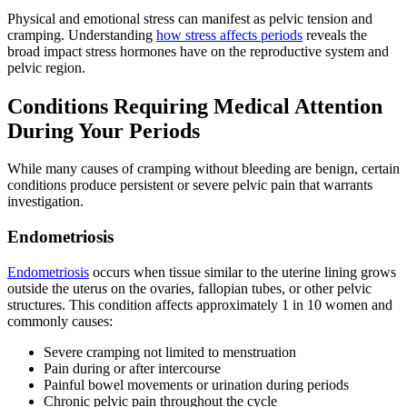
Physical and emotional stress can manifest as pelvic tension and
cramping. Understanding
how stress affects periods
reveals the
broad impact stress hormones have on the reproductive system and
pelvic region.
Conditions Requiring Medical Attention
During Your Periods
While many causes of cramping without bleeding are benign, certain
conditions produce persistent or severe pelvic pain that warrants
investigation.
Endometriosis
Endometriosis
occurs when tissue similar to the uterine lining grows
outside the uterus on the ovaries, fallopian tubes, or other pelvic
structures. This condition affects approximately 1 in 10 women and
commonly causes:
Severe cramping not limited to menstruation
Pain during or after intercourse
Painful bowel movements or urination during periods
Chronic pelvic pain throughout the cycle