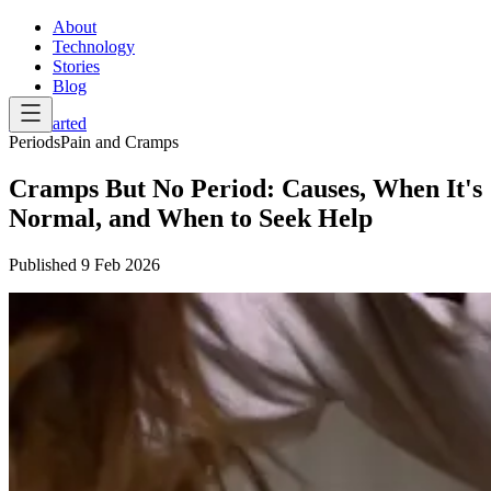
About
Technology
Stories
Blog
Get Started
Periods
Pain and Cramps
Cramps But No Period: Causes, When It's
Normal, and When to Seek Help
Published
9 Feb 2026