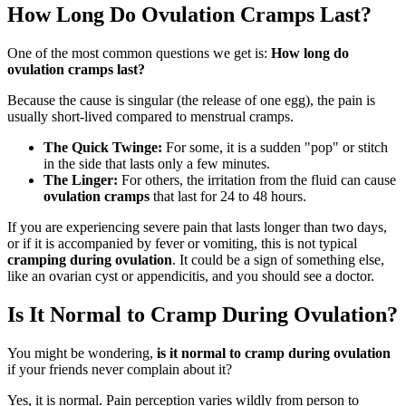
How Long Do Ovulation Cramps Last?
One of the most common questions we get is:
How long do
ovulation cramps last?
Because the cause is singular (the release of one egg), the pain is
usually short-lived compared to menstrual cramps.
The Quick Twinge:
For some, it is a sudden "pop" or stitch
in the side that lasts only a few minutes.
The Linger:
For others, the irritation from the fluid can cause
ovulation cramps
that last for 24 to 48 hours.
If you are experiencing severe pain that lasts longer than two days,
or if it is accompanied by fever or vomiting, this is not typical
cramping during ovulation
. It could be a sign of something else,
like an ovarian cyst or appendicitis, and you should see a doctor.
Is It Normal to Cramp During Ovulation?
You might be wondering,
is it normal to cramp during ovulation
if your friends never complain about it?
Yes, it is normal. Pain perception varies wildly from person to