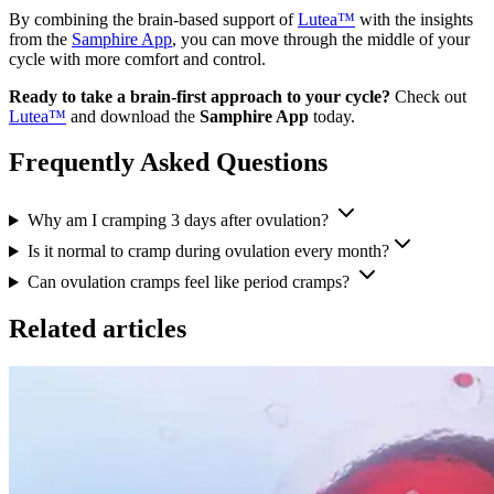
By combining the brain-based support of
Lutea™
with the insights
from the
Samphire App
, you can move through the middle of your
cycle with more comfort and control.
Ready to take a brain-first approach to your cycle?
Check out
Lutea™
and download the
Samphire App
today.
Frequently Asked Questions
Why am I cramping 3 days after ovulation?
Is it normal to cramp during ovulation every month?
Can ovulation cramps feel like period cramps?
Related articles