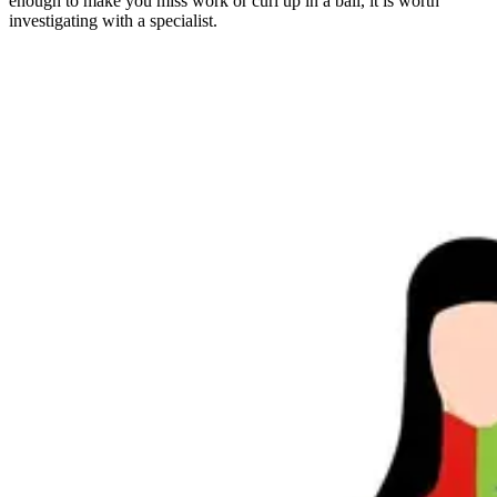
enough to make you miss work or curl up in a ball, it is worth
investigating with a specialist.