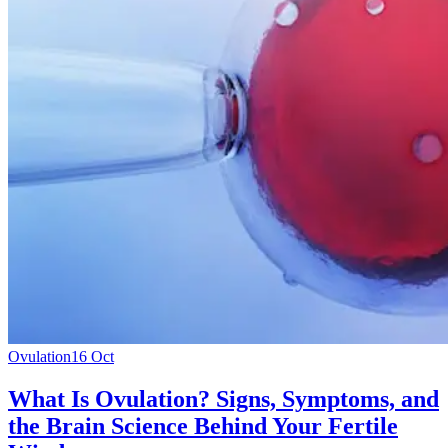
Ovulation
16 Oct
What Is Ovulation? Signs, Symptoms, and
the Brain Science Behind Your Fertile