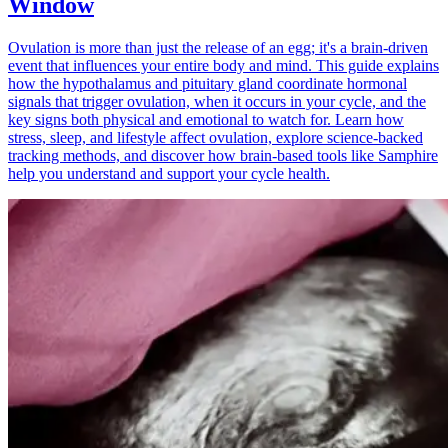
Window
Ovulation is more than just the release of an egg; it's a brain-driven
event that influences your entire body and mind. This guide explains
how the hypothalamus and pituitary gland coordinate hormonal
signals that trigger ovulation, when it occurs in your cycle, and the
key signs both physical and emotional to watch for. Learn how
stress, sleep, and lifestyle affect ovulation, explore science-backed
tracking methods, and discover how brain-based tools like Samphire
help you understand and support your cycle health.