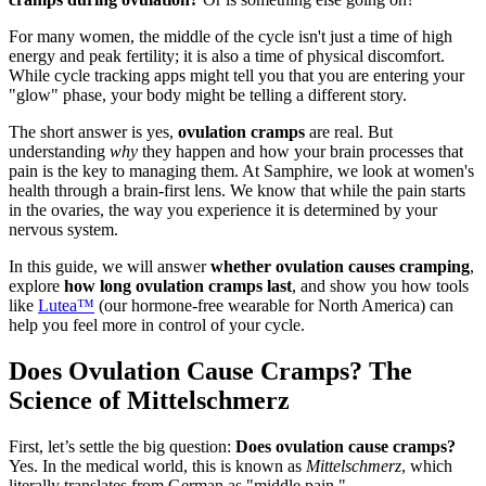
For many women, the middle of the cycle isn't just a time of high
energy and peak fertility; it is also a time of physical discomfort.
While cycle tracking apps might tell you that you are entering your
"glow" phase, your body might be telling a different story.
The short answer is yes,
ovulation cramps
are real. But
understanding
why
they happen and how your brain processes that
pain is the key to managing them. At Samphire, we look at women's
health through a brain-first lens. We know that while the pain starts
in the ovaries, the way you experience it is determined by your
nervous system.
In this guide, we will answer
whether ovulation causes cramping
,
explore
how long ovulation cramps last
, and show you how tools
like
Lutea™
(our hormone-free wearable for North America) can
help you feel more in control of your cycle.
Does Ovulation Cause Cramps? The
Science of Mittelschmerz
First, let’s settle the big question:
Does ovulation cause cramps?
Yes. In the medical world, this is known as
Mittelschmerz
, which
literally translates from German as "middle pain."