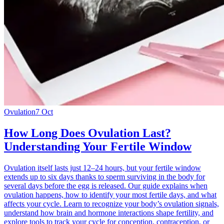
Ovulation
7 Oct
How Long Does Ovulation Last?
Understanding Your Fertile Window
Ovulation itself lasts just 12–24 hours, but your fertile window
extends up to six days thanks to sperm surviving in the body for
several days before the egg is released. Our guide explains when
ovulation happens, how to identify your most fertile days, and what
affects your cycle. Learn to recognize your body’s ovulation signals,
understand how brain and hormone interactions shape fertility, and
explore tools to track your cycle for conception, contraception, or