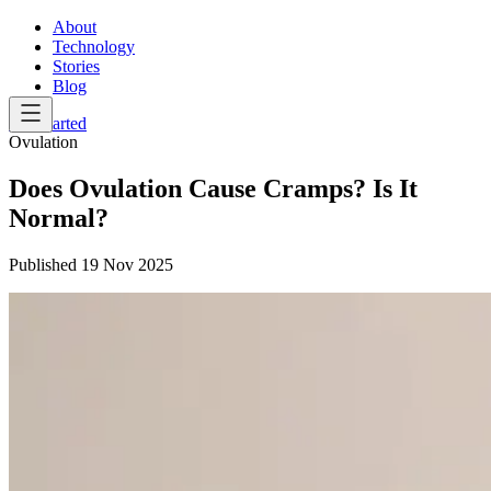
About
Technology
Stories
Blog
Get Started
Ovulation
Does Ovulation Cause Cramps? Is It
Normal?
Published
19 Nov 2025