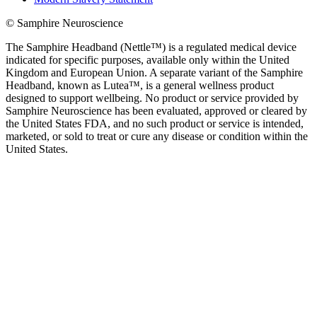
© Samphire Neuroscience
The Samphire Headband (Nettle™) is a regulated medical device
indicated for specific purposes, available only within the United
Kingdom and European Union. A separate variant of the Samphire
Headband, known as Lutea™, is a general wellness product
designed to support wellbeing. No product or service provided by
Samphire Neuroscience has been evaluated, approved or cleared by
the United States FDA, and no such product or service is intended,
marketed, or sold to treat or cure any disease or condition within the
United States.