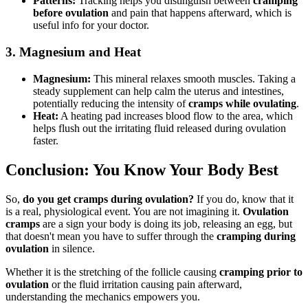
Patterns:
Tracking helps you distinguish between
cramping
before ovulation
and pain that happens afterward, which is
useful info for your doctor.
3. Magnesium and Heat
Magnesium:
This mineral relaxes smooth muscles. Taking a
steady supplement can help calm the uterus and intestines,
potentially reducing the intensity of
cramps while ovulating
.
Heat:
A heating pad increases blood flow to the area, which
helps flush out the irritating fluid released during ovulation
faster.
Conclusion: You Know Your Body Best
So,
do you get cramps during ovulation?
If you do, know that it
is a real, physiological event. You are not imagining it.
Ovulation
cramps
are a sign your body is doing its job, releasing an egg, but
that doesn't mean you have to suffer through the
cramping during
ovulation
in silence.
Whether it is the stretching of the follicle causing
cramping prior to
ovulation
or the fluid irritation causing pain afterward,
understanding the mechanics empowers you.