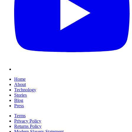
Home
About
Technology
Stories
Blog
Press
Terms
Privacy Policy
Returns Policy
Modern Slavery Statement