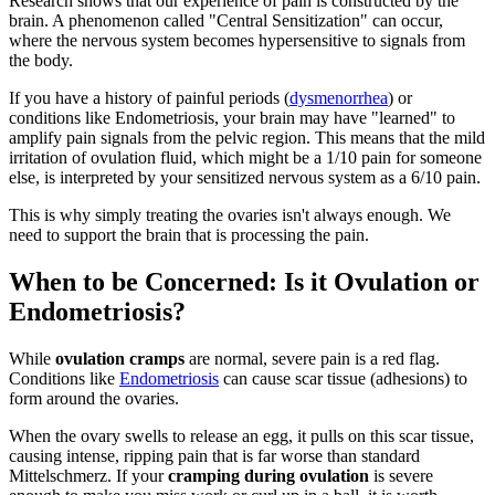
Research shows that our experience of pain is constructed by the
brain. A phenomenon called "Central Sensitization" can occur,
where the nervous system becomes hypersensitive to signals from
the body.
If you have a history of painful periods (
dysmenorrhea
) or
conditions like Endometriosis, your brain may have "learned" to
amplify pain signals from the pelvic region. This means that the mild
irritation of ovulation fluid, which might be a 1/10 pain for someone
else, is interpreted by your sensitized nervous system as a 6/10 pain.
This is why simply treating the ovaries isn't always enough. We
need to support the brain that is processing the pain.
When to be Concerned: Is it Ovulation or
Endometriosis?
While
ovulation cramps
are normal, severe pain is a red flag.
Conditions like
Endometriosis
can cause scar tissue (adhesions) to
form around the ovaries.
When the ovary swells to release an egg, it pulls on this scar tissue,
causing intense, ripping pain that is far worse than standard
Mittelschmerz. If your
cramping during ovulation
is severe