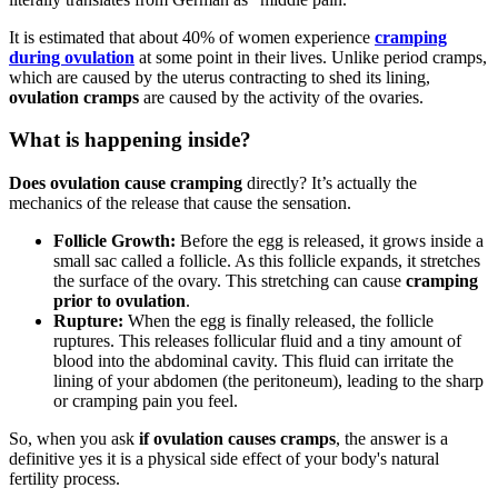
It is estimated that about 40% of women experience
cramping
during ovulation
at some point in their lives. Unlike period cramps,
which are caused by the uterus contracting to shed its lining,
ovulation cramps
are caused by the activity of the ovaries.
What is happening inside?
Does ovulation cause cramping
directly? It’s actually the
mechanics of the release that cause the sensation.
Follicle Growth:
Before the egg is released, it grows inside a
small sac called a follicle. As this follicle expands, it stretches
the surface of the ovary. This stretching can cause
cramping
prior to ovulation
.
Rupture:
When the egg is finally released, the follicle
ruptures. This releases follicular fluid and a tiny amount of
blood into the abdominal cavity. This fluid can irritate the
lining of your abdomen (the peritoneum), leading to the sharp
or cramping pain you feel.
So, when you ask
if ovulation causes cramps
, the answer is a
definitive yes it is a physical side effect of your body's natural
fertility process.