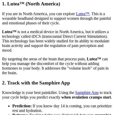
1. Lutea™ (North America)
If you are in North America, you can explore
Lutea™
. This is a
wearable headband designed to support women through the painful
and emotional phases of their cycle.
Lutea™
is not a medical device in North America, but it utilizes a
technology called tDCS (transcranial Direct Current Stimulation).
This technology has been widely studied for its ability to modulate
brain activity and support the regulation of pain perception and
mood.
By targeting the areas of the brain that process pain,
Lutea™
can
help you manage the discomfort of the cycle without adding
hormones to your body. It addresses the "volume knob" of pain in
the brain.
2. Track with the Samphire App
Knowledge is your best painkiller. Using the
Samphire App
to track
your cycle helps you predict exactly
when ovulation cramps start
.
Prediction:
If you know day 14 is coming, you can prioritize
rest and hydration.