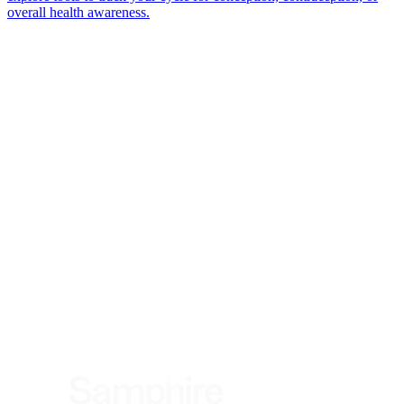
overall health awareness.
*
(required)
What brings you here?
*
(required)
Using the Samphire Headband
Healthcare practitioner
Academic / clinical researcher
Commercial partner
Other
Where are you based?
*
(required)
United States
United Kingdom
European Union
Rest of world