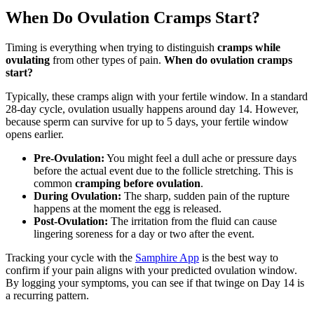
When Do Ovulation Cramps Start?
Timing is everything when trying to distinguish
cramps while
ovulating
from other types of pain.
When do ovulation cramps
start?
Typically, these cramps align with your fertile window. In a standard
28-day cycle, ovulation usually happens around day 14. However,
because sperm can survive for up to 5 days, your fertile window
opens earlier.
Pre-Ovulation:
You might feel a dull ache or pressure days
before the actual event due to the follicle stretching. This is
common
cramping before ovulation
.
During Ovulation:
The sharp, sudden pain of the rupture
happens at the moment the egg is released.
Post-Ovulation:
The irritation from the fluid can cause
lingering soreness for a day or two after the event.
Tracking your cycle with the
Samphire App
is the best way to
confirm if your pain aligns with your predicted ovulation window.
By logging your symptoms, you can see if that twinge on Day 14 is
a recurring pattern.