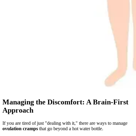
Managing the Discomfort: A Brain-First
Approach
If you are tired of just "dealing with it," there are ways to manage
ovulation cramps
that go beyond a hot water bottle.