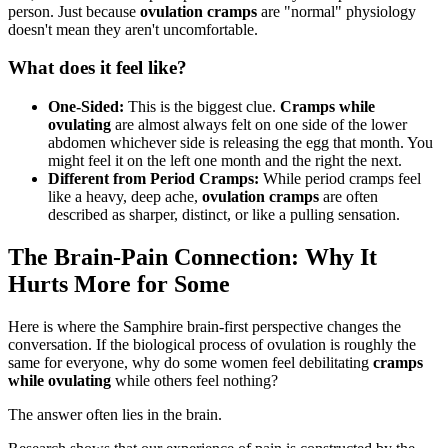
person. Just because
ovulation cramps
are "normal" physiology
doesn't mean they aren't uncomfortable.
What does it feel like?
One-Sided:
This is the biggest clue.
Cramps while
ovulating
are almost always felt on one side of the lower
abdomen whichever side is releasing the egg that month. You
might feel it on the left one month and the right the next.
Different from Period Cramps:
While period cramps feel
like a heavy, deep ache,
ovulation cramps
are often
described as sharper, distinct, or like a pulling sensation.
The Brain-Pain Connection: Why It
Hurts More for Some
Here is where the Samphire brain-first perspective changes the
conversation. If the biological process of ovulation is roughly the
same for everyone, why do some women feel debilitating
cramps
while ovulating
while others feel nothing?
The answer often lies in the brain.