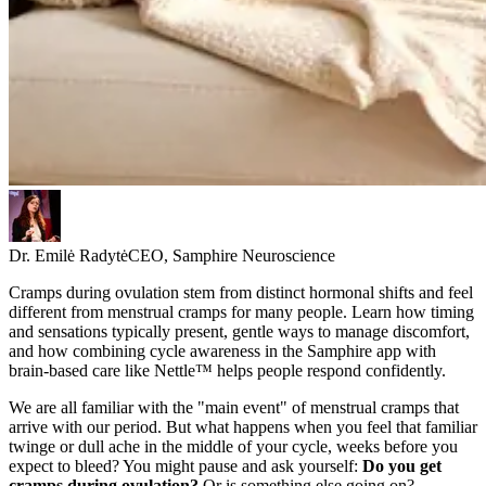
Dr. Emilė Radytė
CEO, Samphire Neuroscience
Cramps during ovulation stem from distinct hormonal shifts and feel
different from menstrual cramps for many people. Learn how timing
and sensations typically present, gentle ways to manage discomfort,
and how combining cycle awareness in the Samphire app with
brain-based care like Nettle™ helps people respond confidently.
We are all familiar with the "main event" of menstrual cramps that
arrive with our period. But what happens when you feel that familiar
twinge or dull ache in the middle of your cycle, weeks before you
expect to bleed? You might pause and ask yourself:
Do you get
cramps during ovulation?
Or is something else going on?