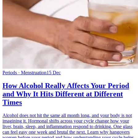
Periods · Menstruation
15 Dec
How Alcohol Really Affects Your Period
and Why It Hits Different at Different
Times
Alcohol does not hit the same all month long, and your body is not
imagining it. Hormonal shifts across your cycle change how your
liver, brain, sleep, and inflammation respond to drinking. One glass
can feel easy one week and brutal the next. Learn why hangovers
worsen before your period and how understanding your cycle helps