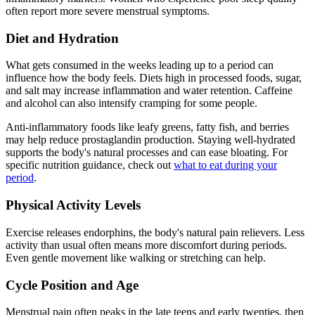
often report more severe menstrual symptoms.
Diet and Hydration
What gets consumed in the weeks leading up to a period can
influence how the body feels. Diets high in processed foods, sugar,
and salt may increase inflammation and water retention. Caffeine
and alcohol can also intensify cramping for some people.
Anti-inflammatory foods like leafy greens, fatty fish, and berries
may help reduce prostaglandin production. Staying well-hydrated
supports the body's natural processes and can ease bloating. For
specific nutrition guidance, check out
what to eat during your
period
.
Physical Activity Levels
Exercise releases endorphins, the body's natural pain relievers. Less
activity than usual often means more discomfort during periods.
Even gentle movement like walking or stretching can help.
Cycle Position and Age
Menstrual pain often peaks in the late teens and early twenties, then