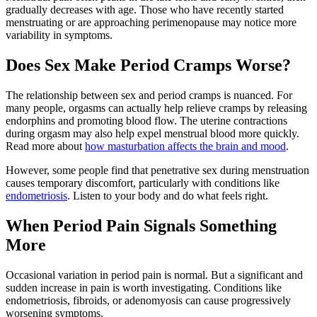
gradually decreases with age. Those who have recently started
menstruating or are approaching perimenopause may notice more
variability in symptoms.
Does Sex Make Period Cramps Worse?
The relationship between sex and period cramps is nuanced. For
many people, orgasms can actually help relieve cramps by releasing
endorphins and promoting blood flow. The uterine contractions
during orgasm may also help expel menstrual blood more quickly.
Read more about
how masturbation affects the brain and mood
.
However, some people find that penetrative sex during menstruation
causes temporary discomfort, particularly with conditions like
endometriosis
. Listen to your body and do what feels right.
When Period Pain Signals Something
More
Occasional variation in period pain is normal. But a significant and
sudden increase in pain is worth investigating. Conditions like
endometriosis, fibroids, or adenomyosis can cause progressively
worsening symptoms.