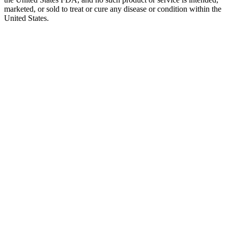
marketed, or sold to treat or cure any disease or condition within the
United States.