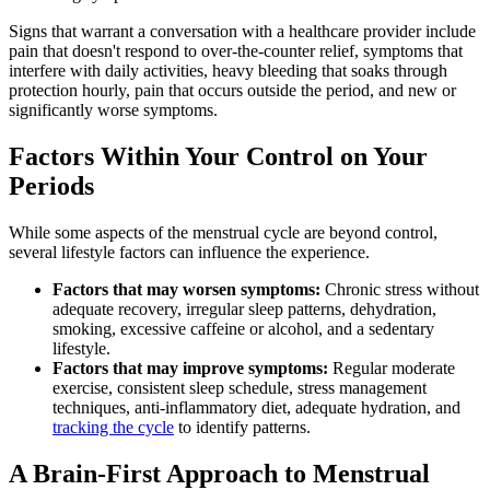
Signs that warrant a conversation with a healthcare provider include
pain that doesn't respond to over-the-counter relief, symptoms that
interfere with daily activities, heavy bleeding that soaks through
protection hourly, pain that occurs outside the period, and new or
significantly worse symptoms.
Factors Within Your Control on Your
Periods
While some aspects of the menstrual cycle are beyond control,
several lifestyle factors can influence the experience.
Factors that may worsen symptoms:
Chronic stress without
adequate recovery, irregular sleep patterns, dehydration,
smoking, excessive caffeine or alcohol, and a sedentary
lifestyle.
Factors that may improve symptoms:
Regular moderate
exercise, consistent sleep schedule, stress management
techniques, anti-inflammatory diet, adequate hydration, and
tracking the cycle
to identify patterns.
A Brain-First Approach to Menstrual