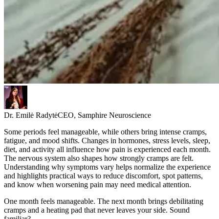
Dr. Emilė Radytė
CEO, Samphire Neuroscience
Some periods feel manageable, while others bring intense cramps,
fatigue, and mood shifts. Changes in hormones, stress levels, sleep,
diet, and activity all influence how pain is experienced each month.
The nervous system also shapes how strongly cramps are felt.
Understanding why symptoms vary helps normalize the experience
and highlights practical ways to reduce discomfort, spot patterns,
and know when worsening pain may need medical attention.
One month feels manageable. The next month brings debilitating
cramps and a heating pad that never leaves your side. Sound
familiar?