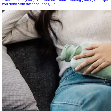
you drink with intention, not guilt.