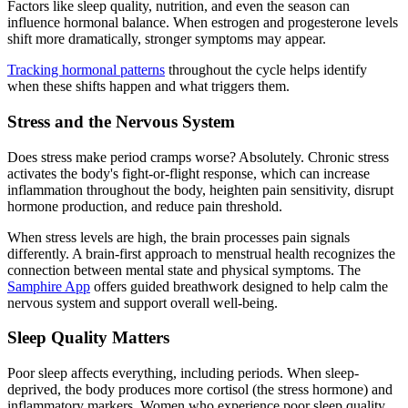
Factors like sleep quality, nutrition, and even the season can
influence hormonal balance. When estrogen and progesterone levels
shift more dramatically, stronger symptoms may appear.
Tracking hormonal patterns
throughout the cycle helps identify
when these shifts happen and what triggers them.
Stress and the Nervous System
Does stress make period cramps worse? Absolutely. Chronic stress
activates the body's fight-or-flight response, which can increase
inflammation throughout the body, heighten pain sensitivity, disrupt
hormone production, and reduce pain threshold.
When stress levels are high, the brain processes pain signals
differently. A brain-first approach to menstrual health recognizes the
connection between mental state and physical symptoms. The
Samphire App
offers guided breathwork designed to help calm the
nervous system and support overall well-being.
Sleep Quality Matters
Poor sleep affects everything, including periods. When sleep-
deprived, the body produces more cortisol (the stress hormone) and
inflammatory markers. Women who experience poor sleep quality