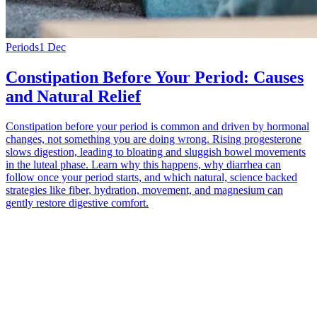
Periods
1 Dec
Constipation Before Your Period: Causes
and Natural Relief
Constipation before your period is common and driven by hormonal
changes, not something you are doing wrong. Rising progesterone
slows digestion, leading to bloating and sluggish bowel movements
in the luteal phase. Learn why this happens, why diarrhea can
follow once your period starts, and which natural, science backed
strategies like fiber, hydration, movement, and magnesium can
gently restore digestive comfort.
*
(required)
What brings you here?
*
(required)