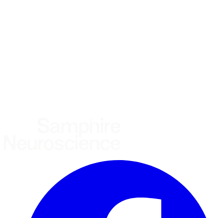
Using the Samphire Headband
Healthcare practitioner
Academic / clinical researcher
Commercial partner
Other
Where are you based?
*
(required)
United States
United Kingdom
European Union
Rest of world