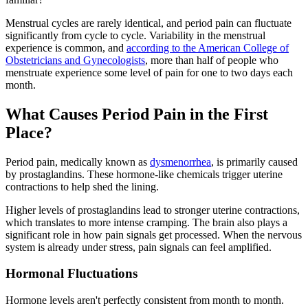
Menstrual cycles are rarely identical, and period pain can fluctuate
significantly from cycle to cycle. Variability in the menstrual
experience is common, and
according to the American College of
Obstetricians and Gynecologists
, more than half of people who
menstruate experience some level of pain for one to two days each
month.
What Causes Period Pain in the First
Place?
Period pain, medically known as
dysmenorrhea
, is primarily caused
by prostaglandins. These hormone-like chemicals trigger uterine
contractions to help shed the lining.
Higher levels of prostaglandins lead to stronger uterine contractions,
which translates to more intense cramping. The brain also plays a
significant role in how pain signals get processed. When the nervous
system is already under stress, pain signals can feel amplified.
Hormonal Fluctuations
Hormone levels aren't perfectly consistent from month to month.