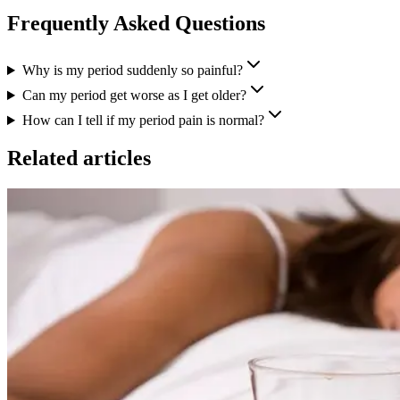
Frequently Asked Questions
Why is my period suddenly so painful?
Can my period get worse as I get older?
How can I tell if my period pain is normal?
Related articles