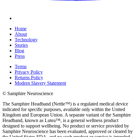
Home
About
Technology
Stories
Blog
Press
Terms
Privacy Policy
Returns Policy
Modern Slavery Statement
© Samphire Neuroscience
The Samphire Headband (Nettle™) is a regulated medical device
indicated for specific purposes, available only within the United
Kingdom and European Union. A separate variant of the Samphire
Headband, known as Lutea™, is a general wellness product
designed to support wellbeing. No product or service provided by
Samphire Neuroscience has been evaluated, approved or cleared by
the United States FDA, and no such product or service is intended,