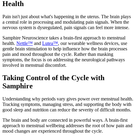
Health
Pain isn't just about what's happening in the uterus. The brain plays
a central role in processing and modulating pain signals. When the
nervous system is dysregulated, pain signals can feel more intense.
Samphire Neuroscience takes a brain-first approach to menstrual
health.
Nettle™
and
Lutea™
, our wearable wellness devices, use
gentle brain stimulation to help influence how the brain processes
pain and mood throughout the cycle. Rather than masking
symptoms, the focus is on addressing the neurological pathways
involved in menstrual discomfort.
Taking Control of the Cycle with
Samphire
Understanding why periods vary gives power over menstrual health.
Tracking symptoms, managing stress, and supporting the body with
good sleep and nutrition can reduce the severity of difficult months.
The brain and body are connected in powerful ways. A brain-first
approach to menstrual wellbeing addresses the root of how pain and
mood changes are experienced throughout the cycle.