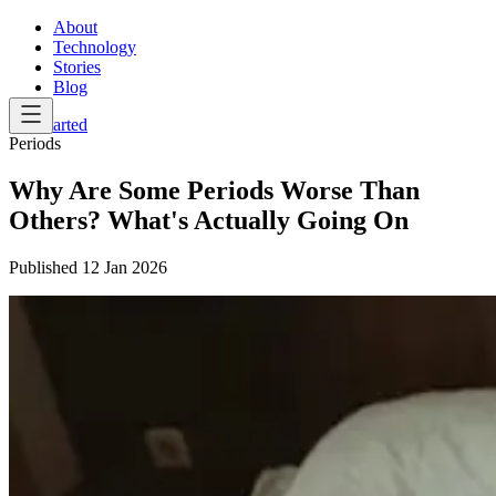
About
Technology
Stories
Blog
Get Started
Periods
Why Are Some Periods Worse Than
Others? What's Actually Going On
Published
12 Jan 2026