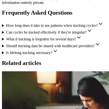
information entirely private.
Frequently Asked Questions
How long does it take to see patterns when tracking cycles?
Can cycles be tracked effectively if they're irregular?
What if tracking is forgotten for several days?
Should tracking data be shared with healthcare providers?
Is lifelong tracking necessary?
Related articles