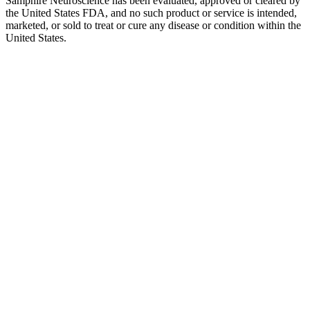
Samphire Neuroscience has been evaluated, approved or cleared by
the United States FDA, and no such product or service is intended,
marketed, or sold to treat or cure any disease or condition within the
United States.