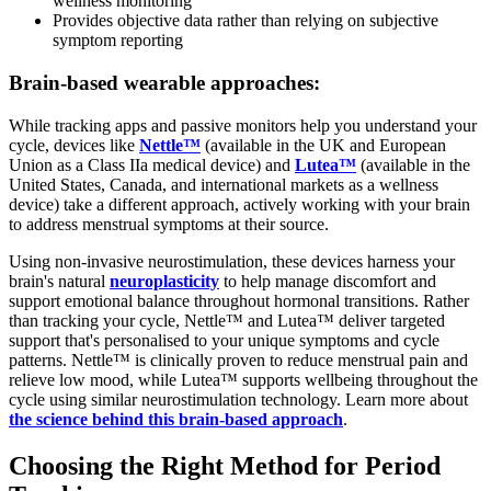
wellness monitoring
Provides objective data rather than relying on subjective
symptom reporting
Brain-based wearable approaches:
While tracking apps and passive monitors help you understand your
cycle, devices like
Nettle™
(available in the UK and European
Union as a Class IIa medical device) and
Lutea™
(available in the
United States, Canada, and international markets as a wellness
device) take a different approach, actively working with your brain
to address menstrual symptoms at their source.
Using non-invasive neurostimulation, these devices harness your
brain's natural
neuroplasticity
to help manage discomfort and
support emotional balance throughout hormonal transitions. Rather
than tracking your cycle, Nettle™ and Lutea™ deliver targeted
support that's personalised to your unique symptoms and cycle
patterns. Nettle™ is clinically proven to reduce menstrual pain and
relieve low mood, while Lutea™ supports wellbeing throughout the
cycle using similar neurostimulation technology. Learn more about
the science behind this brain-based approach
.
Choosing the Right Method for Period