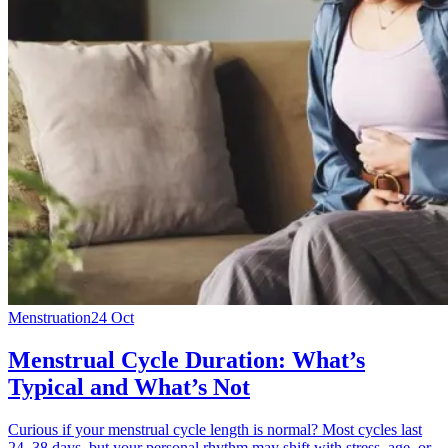
Menstruation
24 Oct
Menstrual Cycle Duration: What’s
Typical and What’s Not
Curious if your menstrual cycle length is normal? Most cycles last
24–38 days, but your personal rhythm may shift with stress, age, or