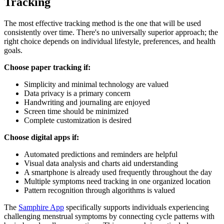
Tracking
The most effective tracking method is the one that will be used
consistently over time. There's no universally superior approach; the
right choice depends on individual lifestyle, preferences, and health
goals.
Choose paper tracking if:
Simplicity and minimal technology are valued
Data privacy is a primary concern
Handwriting and journaling are enjoyed
Screen time should be minimized
Complete customization is desired
Choose digital apps if:
Automated predictions and reminders are helpful
Visual data analysis and charts aid understanding
A smartphone is already used frequently throughout the day
Multiple symptoms need tracking in one organized location
Pattern recognition through algorithms is valued
The
Samphire App
specifically supports individuals experiencing
challenging menstrual symptoms by connecting cycle patterns with