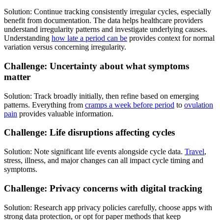
Solution: Continue tracking consistently irregular cycles, especially
benefit from documentation. The data helps healthcare providers
understand irregularity patterns and investigate underlying causes.
Understanding
how late a period can be
provides context for normal
variation versus concerning irregularity.
Challenge: Uncertainty about what symptoms
matter
Solution: Track broadly initially, then refine based on emerging
patterns. Everything from
cramps a week before period
to
ovulation
pain
provides valuable information.
Challenge: Life disruptions affecting cycles
Solution: Note significant life events alongside cycle data.
Travel
,
stress, illness, and major changes can all impact cycle timing and
symptoms.
Challenge: Privacy concerns with digital tracking
Solution: Research app privacy policies carefully, choose apps with
strong data protection, or opt for paper methods that keep