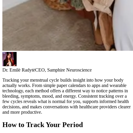
Dr. Emilė Radytė
CEO, Samphire Neuroscience
Tracking your menstrual cycle builds insight into how your body
actually works. From simple paper calendars to apps and wearable
technology, each method offers a different way to notice patterns in
bleeding, symptoms, mood, and energy. Consistent tracking over a
few cycles reveals what is normal for you, supports informed health
decisions, and makes conversations with healthcare providers clearer
and more productive.
How to Track Your Period