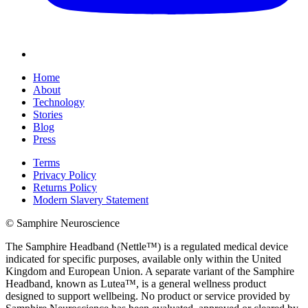
Home
About
Technology
Stories
Blog
Press
Terms
Privacy Policy
Returns Policy
Modern Slavery Statement
© Samphire Neuroscience
The Samphire Headband (Nettle™) is a regulated medical device
indicated for specific purposes, available only within the United
Kingdom and European Union. A separate variant of the Samphire
Headband, known as Lutea™, is a general wellness product
designed to support wellbeing. No product or service provided by