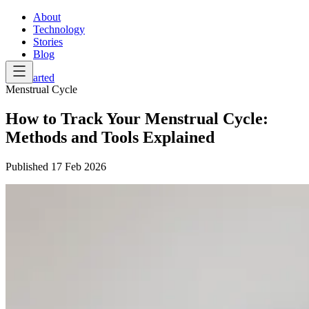
About
Technology
Stories
Blog
Get Started
Menstrual Cycle
How to Track Your Menstrual Cycle:
Methods and Tools Explained
Published
17 Feb 2026