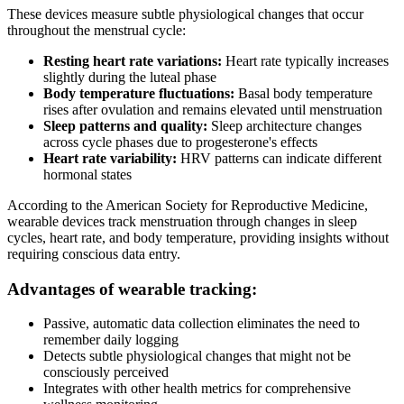
These devices measure subtle physiological changes that occur
throughout the menstrual cycle:
Resting heart rate variations:
Heart rate typically increases
slightly during the luteal phase
Body temperature fluctuations:
Basal body temperature
rises after ovulation and remains elevated until menstruation
Sleep patterns and quality:
Sleep architecture changes
across cycle phases due to progesterone's effects
Heart rate variability:
HRV patterns can indicate different
hormonal states
According to the American Society for Reproductive Medicine,
wearable devices track menstruation through changes in sleep
cycles, heart rate, and body temperature, providing insights without
requiring conscious data entry.
Advantages of wearable tracking:
Passive, automatic data collection eliminates the need to
remember daily logging
Detects subtle physiological changes that might not be
consciously perceived
Integrates with other health metrics for comprehensive