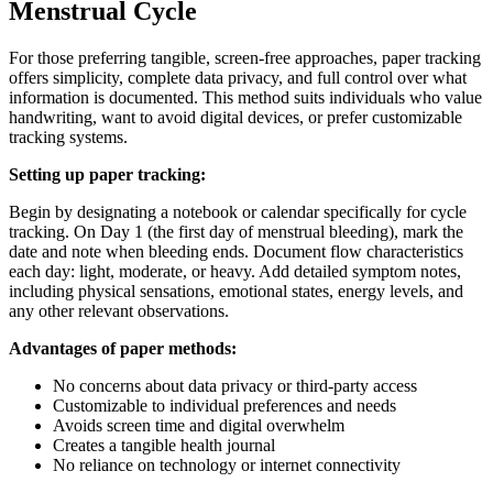
Menstrual Cycle
For those preferring tangible, screen-free approaches, paper tracking
offers simplicity, complete data privacy, and full control over what
information is documented. This method suits individuals who value
handwriting, want to avoid digital devices, or prefer customizable
tracking systems.
Setting up paper tracking:
Begin by designating a notebook or calendar specifically for cycle
tracking. On Day 1 (the first day of menstrual bleeding), mark the
date and note when bleeding ends. Document flow characteristics
each day: light, moderate, or heavy. Add detailed symptom notes,
including physical sensations, emotional states, energy levels, and
any other relevant observations.
Advantages of paper methods:
No concerns about data privacy or third-party access
Customizable to individual preferences and needs
Avoids screen time and digital overwhelm
Creates a tangible health journal
No reliance on technology or internet connectivity