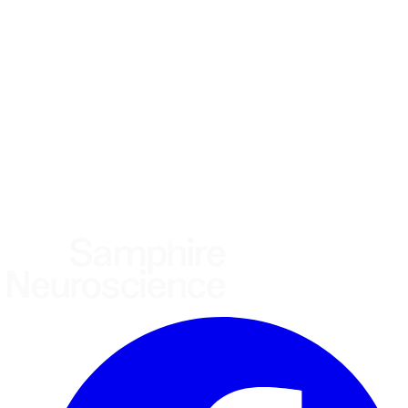
What brings you here?
*
(required)
Using the Samphire Headband
Healthcare practitioner
Academic / clinical researcher
Commercial partner
Other
Where are you based?
*
(required)
United States
United Kingdom
European Union
Rest of world