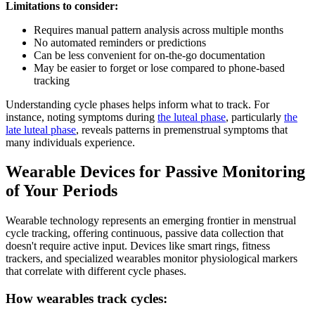
Limitations to consider:
Requires manual pattern analysis across multiple months
No automated reminders or predictions
Can be less convenient for on-the-go documentation
May be easier to forget or lose compared to phone-based
tracking
Understanding cycle phases helps inform what to track. For
instance, noting symptoms during
the luteal phase
, particularly
the
late luteal phase
, reveals patterns in premenstrual symptoms that
many individuals experience.
Wearable Devices for Passive Monitoring
of Your Periods
Wearable technology represents an emerging frontier in menstrual
cycle tracking, offering continuous, passive data collection that
doesn't require active input. Devices like smart rings, fitness
trackers, and specialized wearables monitor physiological markers
that correlate with different cycle phases.
How wearables track cycles: