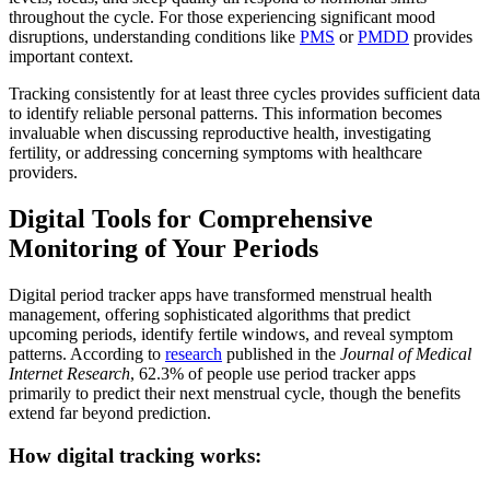
throughout the cycle. For those experiencing significant mood
disruptions, understanding conditions like
PMS
or
PMDD
provides
important context.
Tracking consistently for at least three cycles provides sufficient data
to identify reliable personal patterns. This information becomes
invaluable when discussing reproductive health, investigating
fertility, or addressing concerning symptoms with healthcare
providers.
Digital Tools for Comprehensive
Monitoring of Your Periods
Digital period tracker apps have transformed menstrual health
management, offering sophisticated algorithms that predict
upcoming periods, identify fertile windows, and reveal symptom
patterns. According to
research
published in the
Journal of Medical
Internet Research
, 62.3% of people use period tracker apps
primarily to predict their next menstrual cycle, though the benefits
extend far beyond prediction.
How digital tracking works: