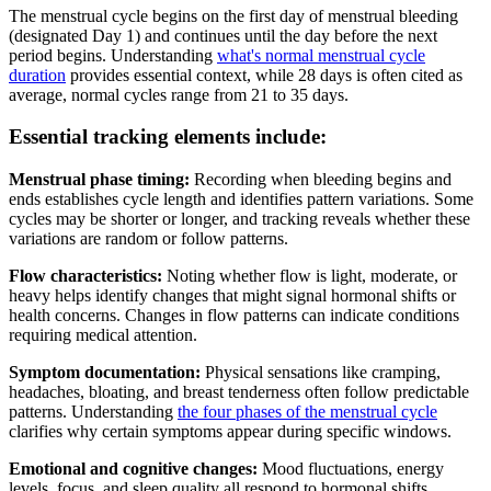
The menstrual cycle begins on the first day of menstrual bleeding
(designated Day 1) and continues until the day before the next
period begins. Understanding
what's normal menstrual cycle
duration
provides essential context, while 28 days is often cited as
average, normal cycles range from 21 to 35 days.
Essential tracking elements include:
Menstrual phase timing:
Recording when bleeding begins and
ends establishes cycle length and identifies pattern variations. Some
cycles may be shorter or longer, and tracking reveals whether these
variations are random or follow patterns.
Flow characteristics:
Noting whether flow is light, moderate, or
heavy helps identify changes that might signal hormonal shifts or
health concerns. Changes in flow patterns can indicate conditions
requiring medical attention.
Symptom documentation:
Physical sensations like cramping,
headaches, bloating, and breast tenderness often follow predictable
patterns. Understanding
the four phases of the menstrual cycle
clarifies why certain symptoms appear during specific windows.
Emotional and cognitive changes:
Mood fluctuations, energy
levels, focus, and sleep quality all respond to hormonal shifts