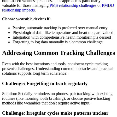
brain-based wellness practices. This approach is particularly
valuable for those managing
PMS relationship challenges
or
PMDD
relationship impacts
.
Choose wearable devices if:
Passive, automatic tracking is preferred over manual entry
Physiological data, like temperature and heart rate, are valued
Integration with comprehensive health monitoring is desired
Forgetting to log data manually is a common challenge
Addressing Common Tracking Challenges
Even with the best intentions and tools, consistent cycle tracking
presents challenges. Understanding common obstacles and practical
solutions supports long-term adherence.
Challenge: Forgetting to track regularly
Solution: Set daily reminders on phones, pair tracking with existing
routines (like morning tooth-brushing), or choose passive tracking
methods like wearables that don't require active input.
Challenge: Irregular cycles make patterns unclear