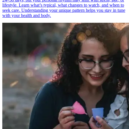
lifestyle. Learn what’s typical, what changes to watch, and when to
seek care. Understanding your unique pattern helps you stay in tune
with your health and body.