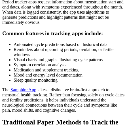
Period tracker apps request information about menstruation start and
end dates, along with symptoms experienced throughout the month.
When data is logged consistently, the app uses algorithms to
generate predictions and highlight patterns that might not be
immediately obvious.
Common features in tracking apps include:
Automated cycle predictions based on historical data
Reminders about upcoming periods, ovulation, or fertile
windows
Visual charts and graphs illustrating cycle patterns
Symptom correlation analysis
Medication and supplement tracking
Mood and energy level documentation
Sleep quality monitoring
The
Samphire App
takes a distinctive brain-first approach to
menstrual health tracking. Rather than focusing solely on cycle dates
and fertility predictions, it helps individuals understand the
neurological connections between their cycle and symptoms like
pain, mood shifts, and cognitive changes.
Traditional Paper Methods to Track the