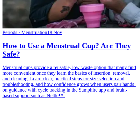
Periods · Menstruation
18 Nov
How to Use a Menstrual Cup? Are They
Safe?
Menstrual cups provide a reusable, low-waste option that many find
more convenient once they learn the basics of insertion, removal,
and cleaning. Learn clear, practical steps for size selection and
troubleshooting, and how confidence grows when users pair hands-
on guidance with cycle tracking in the Samphire app and brain-
based support such as Nettle™.
*
(required)