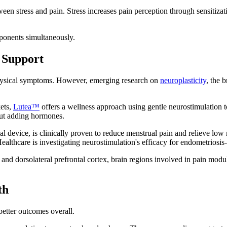
een stress and pain. Stress increases pain perception through sensitizat
ponents simultaneously.
 Support
physical symptoms. However, emerging research on
neuroplasticity
, the 
kets,
Lutea™
offers a wellness approach using gentle neurostimulation t
out adding hormones.
cal device, is clinically proven to reduce menstrual pain and relieve lo
lthcare is investigating neurostimulation's efficacy for endometriosis
 and dorsolateral prefrontal cortex, brain regions involved in pain mo
th
better outcomes overall.