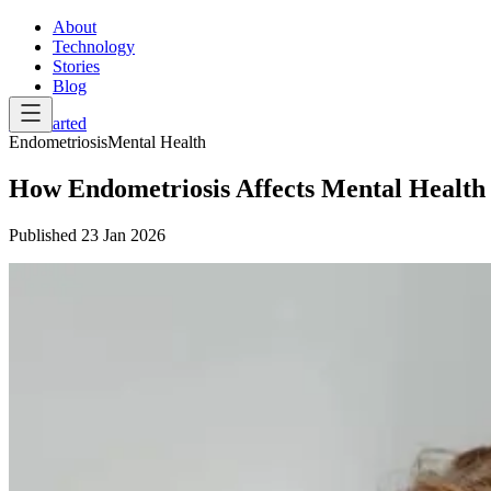
About
Technology
Stories
Blog
Get Started
Endometriosis
Mental Health
How Endometriosis Affects Mental Healt
Published
23 Jan 2026