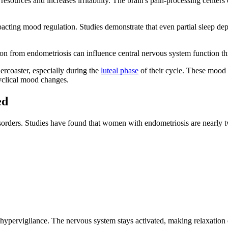
resources and increases irritability. The brain's pain-processing center
mpacting mood regulation. Studies demonstrate that even partial sleep dep
on from endometriosis can influence central nervous system function th
ercoaster, especially during the
luteal phase
of their cycle. These mood s
cyclical mood changes.
ed
isorders. Studies have found that women with endometriosis are nearly 
of hypervigilance. The nervous system stays activated, making relaxation