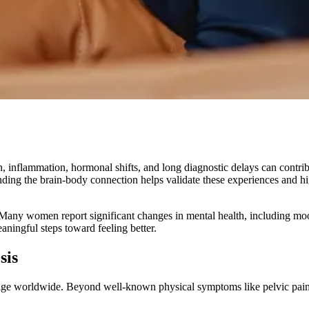
, inflammation, hormonal shifts, and long diagnostic delays can contri
ding the brain-body connection helps validate these experiences and hig
Many women report significant changes in mental health, including moo
ingful steps toward feeling better.
sis
ge worldwide. Beyond well-known physical symptoms like pelvic pain 