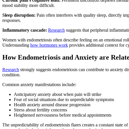
Chronic pain's cognitive load:
Persistent discomfort depletes mental 
mood stability more difficult.
Sleep disruption:
Pain often interferes with quality sleep, directly i
responses.
Inflammatory cascade:
Research
suggests that peripheral inflammati
Women with endometriosis often describe feeling on an emotional roll
Understanding
how hormones work
provides additional context for 
How Endometriosis and Anxiety are Relat
Research
strongly suggests endometriosis can contribute to anxiety d
condition.
Common anxiety manifestations include:
Anticipatory anxiety about when pain will strike
Fear of social situations due to unpredictable symptoms
Health anxiety around disease progression
Stress about fertility concerns
Heightened nervousness before medical appointments
The unpredictability of endometriosis flares creates a constant state 