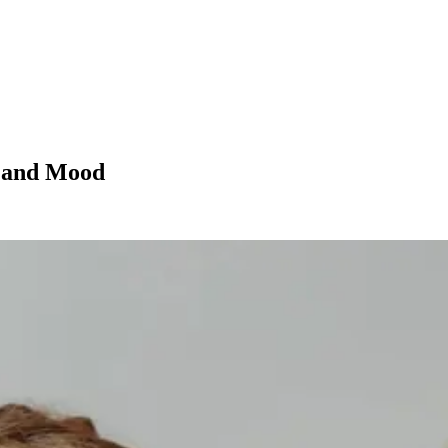
h and Mood