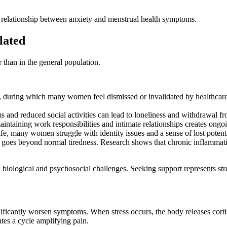
l relationship between anxiety and menstrual health symptoms.
lated
than in the general population.
, during which many women feel dismissed or invalidated by healthcare
and reduced social activities can lead to loneliness and withdrawal fro
aining work responsibilities and intimate relationships creates ongoin
ife, many women struggle with identity issues and a sense of lost potenti
es beyond normal tiredness. Research shows that chronic inflammation 
ned biological and psychosocial challenges. Seeking support represents st
gnificantly worsen symptoms. When stress occurs, the body releases corti
tes a cycle amplifying pain.