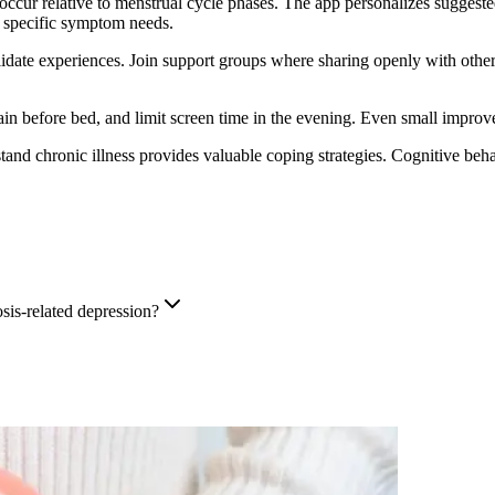
ccur relative to menstrual cycle phases. The app personalizes suggeste
d specific symptom needs.
date experiences. Join support groups where sharing openly with other
in before bed, and limit screen time in the evening. Even small improve
and chronic illness provides valuable coping strategies. Cognitive be
sis-related depression?