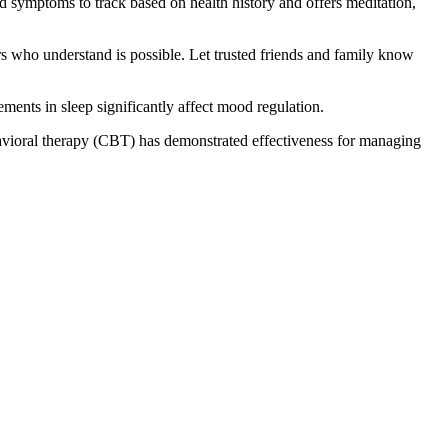
d symptoms to track based on health history and offers meditation,
s who understand is possible. Let trusted friends and family know
ments in sleep significantly affect mood regulation.
havioral therapy (CBT) has demonstrated effectiveness for managing