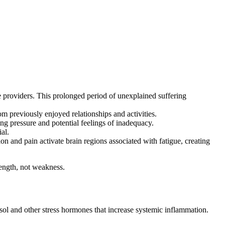
 providers. This prolonged period of unexplained suffering
m previously enjoyed relationships and activities.
g pressure and potential feelings of inadequacy.
al.
and pain activate brain regions associated with fatigue, creating
rength, not weakness.
sol and other stress hormones that increase systemic inflammation.