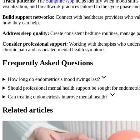
Track patterns:
The
Samphire App
helps identify when mood shifts o
visualization, and breathwork practices tailored to the cycle phase an
Build support networks:
Connect with healthcare providers who vali
how they can help.
Address sleep quality:
Create consistent bedtime routines, manage pa
Consider professional support:
Working with therapists who underst
chronic pain and associated mental health symptoms.
Frequently Asked Questions
How long do endometriosis mood swings last?
Should professional mental health support be sought for endometrio
Can treating endometriosis improve mental health?
Related articles