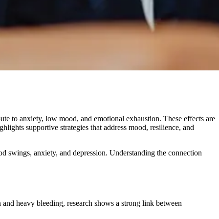
bute to anxiety, low mood, and emotional exhaustion. These effects are
hlights supportive strategies that address mood, resilience, and
d swings, anxiety, and depression. Understanding the connection
and heavy bleeding, research shows a strong link between