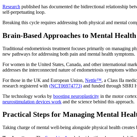
Research
published has documented the bidirectional relationship betw
self-perpetuating loop.
Breaking this cycle requires addressing both physical and mental com
Brain-Based Approaches to Mental Health
Traditional endometriosis treatment focuses primarily on managing 
new pathways for addressing both pain and mental health symptoms.
For women in the United States, Canada, and other international mar
addresses the interconnected nature of endometriosis symptoms with
For those in the UK and European Union,
Nettle™
, a Class IIa medi
research registered with
(NCT06974773)
and funded through SBRI Hea
The technology works by
boosting neuroplasticity
in the motor cortex
neurostimulation devices work
and the science behind this approach.
Practical Steps for Managing Mental Heal
Taking charge of mental well-being alongside physical health creates 