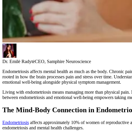
Dr. Emilė Radytė
CEO, Samphire Neuroscience
Endometriosis affects mental health as much as the body. Chronic pain
rooted in how the brain processes pain and stress over time. Understan
emotional well-being alongside physical symptom management.
Living with endometriosis means managing more than physical pain. 
between endometriosis and emotional well-being empowers taking mean
The Mind-Body Connection in Endometrio
Endometriosis
affects approximately 10% of women of reproductive a
endometriosis and mental health challenges.