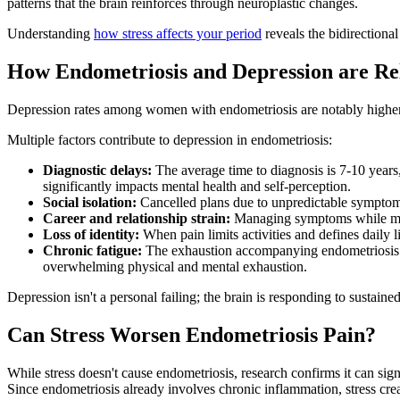
patterns that the brain reinforces through neuroplastic changes.
Understanding
how stress affects your period
reveals the bidirectiona
How Endometriosis and Depression are Re
Depression rates among women with endometriosis are notably higher 
Multiple factors contribute to depression in endometriosis:
Diagnostic delays:
The average time to diagnosis is 7-10 years
significantly impacts mental health and self-perception.
Social isolation:
Cancelled plans due to unpredictable symptoms 
Career and relationship strain:
Managing symptoms while maint
Loss of identity:
When pain limits activities and defines daily l
Chronic fatigue:
The exhaustion accompanying endometriosis go
overwhelming physical and mental exhaustion.
Depression isn't a personal failing; the brain is responding to sustai
Can Stress Worsen Endometriosis Pain?
While stress doesn't cause endometriosis, research confirms it can si
Since endometriosis already involves chronic inflammation, stress crea