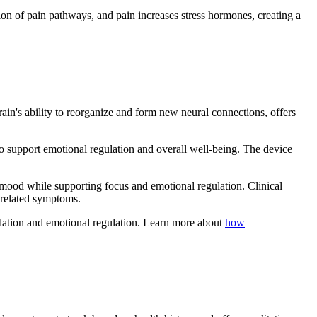
ion of pain pathways, and pain increases stress hormones, creating a
brain's ability to reorganize and form new neural connections, offers
o support emotional regulation and overall well-being. The device
w mood while supporting focus and emotional regulation. Clinical
-related symptoms.
dulation and emotional regulation. Learn more about
how