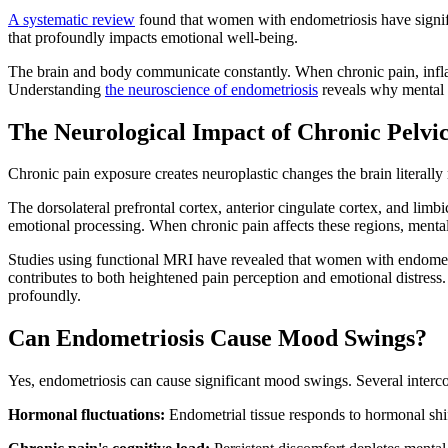
A systematic review
found that women with endometriosis have signific
that profoundly impacts emotional well-being.
The brain and body communicate constantly. When chronic pain, inflam
Understanding
the neuroscience of endometriosis
reveals why mental h
The Neurological Impact of Chronic Pelvi
Chronic pain exposure creates neuroplastic changes the brain literally r
The dorsolateral prefrontal cortex, anterior cingulate cortex, and lim
emotional processing. When chronic pain affects these regions, menta
Studies using functional MRI have revealed that women with endometri
contributes to both heightened pain perception and emotional distres
profoundly.
Can Endometriosis Cause Mood Swings?
Yes, endometriosis can cause significant mood swings. Several interco
Hormonal fluctuations:
Endometrial tissue responds to hormonal shif