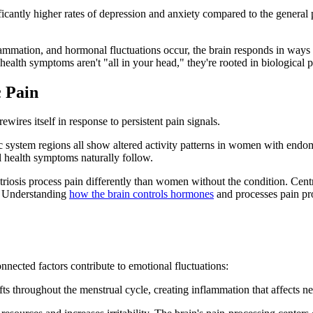
antly higher rates of depression and anxiety compared to the general p
mation, and hormonal fluctuations occur, the brain responds in ways th
ealth symptoms aren't "all in your head," they're rooted in biological p
c Pain
ewires itself in response to persistent pain signals.
bic system regions all show altered activity patterns in women with endo
l health symptoms naturally follow.
osis process pain differently than women without the condition. Centra
s. Understanding
how the brain controls hormones
and processes pain pro
nnected factors contribute to emotional fluctuations:
ts throughout the menstrual cycle, creating inflammation that affects ne