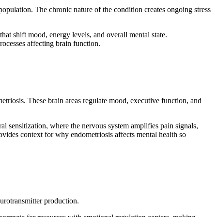
opulation. The chronic nature of the condition creates ongoing stress
at shift mood, energy levels, and overall mental state.
rocesses affecting brain function.
metriosis. These brain areas regulate mood, executive function, and
l sensitization, where the nervous system amplifies pain signals,
vides context for why endometriosis affects mental health so
urotransmitter production.