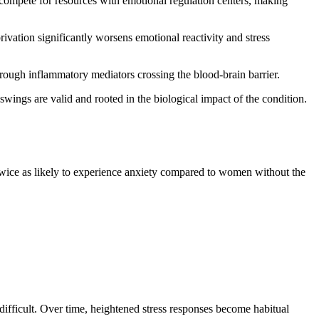
s compete for resources with emotional regulation centers, making
rivation significantly worsens emotional reactivity and stress
rough inflammatory mediators crossing the blood-brain barrier.
wings are valid and rooted in the biological impact of the condition.
twice as likely to experience anxiety compared to women without the
 difficult. Over time, heightened stress responses become habitual