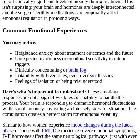
report clinically significant levels of anxiety during treatment. This
isn't surprising; your brain and hormones are deeply interconnected,
and the surge of fertility medications can temporarily affect
emotional regulation in profound ways.
Common Emotional Experiences
You may notice:
Heightened anxiety about treatment outcomes and the future
Unexpected tearfulness or emotional sensitivity to minor
triggers
Difficulty concentrating or
brain fog
Irritability with loved ones, even over small issues
Feelings of isolation or being misunderstood
Here's what's important to understand:
These emotional
responses are not a sign of weakness or inability to handle the
process. Your brain is responding to dramatic hormonal fluctuations
while simultaneously navigating an intensely stressful situation. The
combination creates a perfect storm for emotional volatility.
Similar to how women experience
mood changes during the luteal
phase
or those with
PMDD
experience severe emotional symptoms,
IVF hormones affect the same neurological pathways, just with even