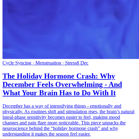
Cycle Syncing · Menstruation · Stress
8 Dec
The Holiday Hormone Crash: Why
December Feels Overwhelming - And
What Your Brain Has to Do With It
December has a way of intensifying things - emotionally and
physically. As routines shift and stimulation rises, the brain’s natural
luteal-phase sensitivity becomes easier to feel, making mood
changes and pain flare more noticeable. This piece unpacks the
neuroscience behind the “holiday hormone crash” and why
understanding it makes the season feel easier.