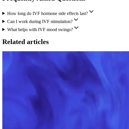
How long do IVF hormone side effects last?
Can I work during IVF stimulation?
What helps with IVF mood swings?
Related articles