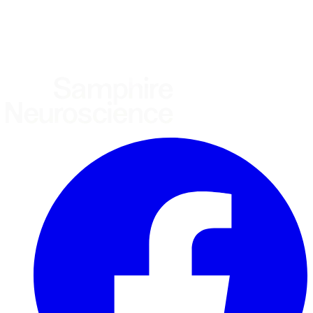
United States
United Kingdom
European Union
Rest of world