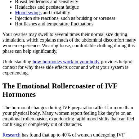
Breast tenderness and sensitivity
Headaches and persistent fatigue
Mood swings
and irritability
Injection site reactions, such as bruising or soreness
Hot flashes and temperature fluctuations
Your ovaries may swell to several times their normal size during
stimulation, which explains much of the abdominal discomfort many
women experience. Wearing loose, comfortable clothing during this
phase can help significantly.
Understanding
how hormones work in your body
provides helpful
context for why these side effects occur and what your system is
experiencing.
The Emotional Rollercoaster of IVF
Hormones
The hormonal changes during IVF preparation affect far more than
your physical body. Many women report feeling like they're on an
emotional rollercoaster, experiencing rapid mood shifts that can feel
confusing or completely out of character.
Research
has found that up to 40% of women undergoing IVF