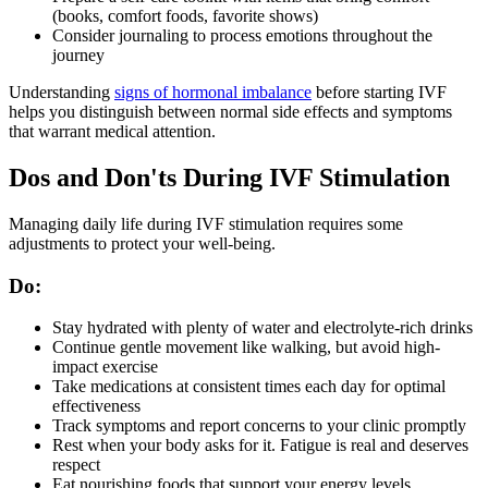
(books, comfort foods, favorite shows)
Consider journaling to process emotions throughout the
journey
Understanding
signs of hormonal imbalance
before starting IVF
helps you distinguish between normal side effects and symptoms
that warrant medical attention.
Dos and Don'ts During IVF Stimulation
Managing daily life during IVF stimulation requires some
adjustments to protect your well-being.
Do:
Stay hydrated with plenty of water and electrolyte-rich drinks
Continue gentle movement like walking, but avoid high-
impact exercise
Take medications at consistent times each day for optimal
effectiveness
Track symptoms and report concerns to your clinic promptly
Rest when your body asks for it. Fatigue is real and deserves
respect
Eat nourishing foods that support your energy levels