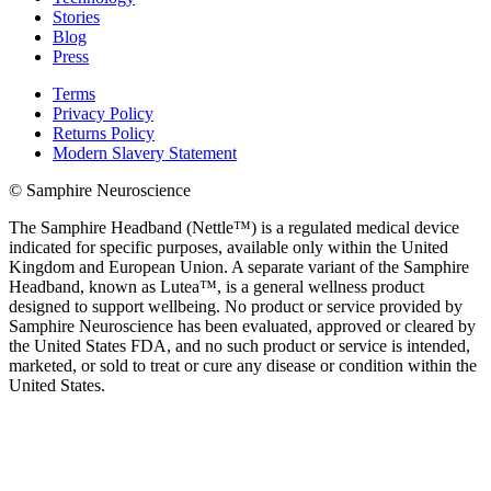
Stories
Blog
Press
Terms
Privacy Policy
Returns Policy
Modern Slavery Statement
© Samphire Neuroscience
The Samphire Headband (Nettle™) is a regulated medical device
indicated for specific purposes, available only within the United
Kingdom and European Union. A separate variant of the Samphire
Headband, known as Lutea™, is a general wellness product
designed to support wellbeing. No product or service provided by
Samphire Neuroscience has been evaluated, approved or cleared by
the United States FDA, and no such product or service is intended,
marketed, or sold to treat or cure any disease or condition within the
United States.