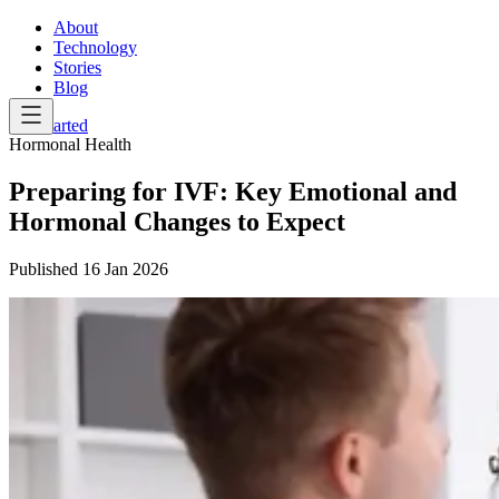
About
Technology
Stories
Blog
Get Started
Hormonal Health
Preparing for IVF: Key Emotional and
Hormonal Changes to Expect
Published
16 Jan 2026