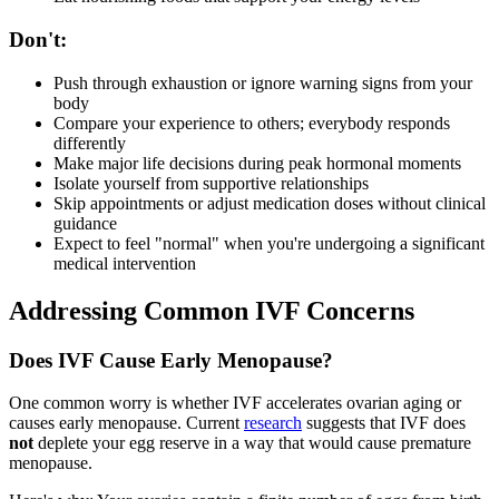
Don't:
Push through exhaustion or ignore warning signs from your
body
Compare your experience to others; everybody responds
differently
Make major life decisions during peak hormonal moments
Isolate yourself from supportive relationships
Skip appointments or adjust medication doses without clinical
guidance
Expect to feel "normal" when you're undergoing a significant
medical intervention
Addressing Common IVF Concerns
Does IVF Cause Early Menopause?
One common worry is whether IVF accelerates ovarian aging or
causes early menopause. Current
research
suggests that IVF does
not
deplete your egg reserve in a way that would cause premature
menopause.