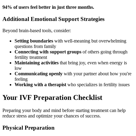
94% of users feel better in just three months.
Additional Emotional Support Strategies
Beyond brain-based tools, consider:
Setting boundaries
with well-meaning but overwhelming
questions from family
Connecting with support groups
of others going through
fertility treatment
Maintaining activities
that bring joy, even when energy is
low
Communicating openly
with your partner about how you're
feeling
Working with a therapist
who specializes in fertility issues
Your IVF Preparation Checklist
Preparing your body and mind before starting treatment can help
reduce stress and optimize your chances of success.
Physical Preparation