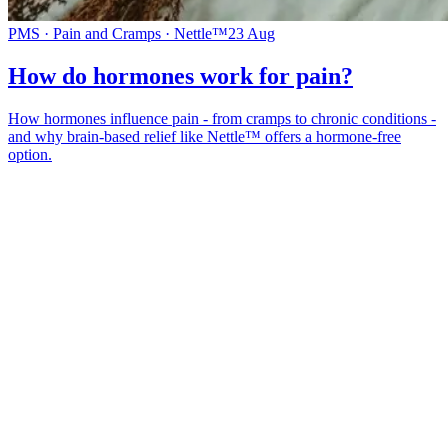
PMS · Pain and Cramps · Nettle™
23 Aug
How do hormones work for pain?
How hormones influence pain - from cramps to chronic conditions -
and why brain-based relief like Nettle™ offers a hormone-free
option.
*
(required)
What brings you here?
*
(required)
Using the Samphire Headband
Healthcare practitioner
Academic / clinical researcher
Commercial partner
Other
Where are you based?
*
(required)