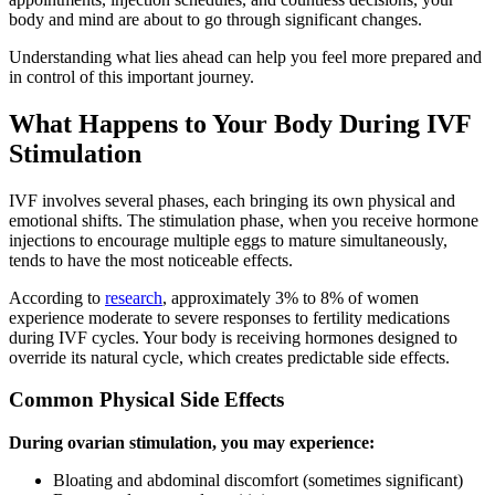
body and mind are about to go through significant changes.
Understanding what lies ahead can help you feel more prepared and
in control of this important journey.
What Happens to Your Body During IVF
Stimulation
IVF involves several phases, each bringing its own physical and
emotional shifts. The stimulation phase, when you receive hormone
injections to encourage multiple eggs to mature simultaneously,
tends to have the most noticeable effects.
According to
research
, approximately 3% to 8% of women
experience moderate to severe responses to fertility medications
during IVF cycles. Your body is receiving hormones designed to
override its natural cycle, which creates predictable side effects.
Common Physical Side Effects
During ovarian stimulation, you may experience:
Bloating and abdominal discomfort (sometimes significant)