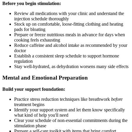
Before you begin stimulation:
Review all medications with your clinic and understand the
injection schedule thoroughly
Stock up on comfortable, loose-fitting clothing and heating
pads for bloating
Prepare or freeze nutritious meals in advance for days when
cooking feels exhausting
Reduce caffeine and alcohol intake as recommended by your
doctor
Establish a consistent sleep schedule to support hormone
regulation
Stay well-hydrated, as dehydration worsens many side effects
Mental and Emotional Preparation
Build your support foundation:
Practice stress reduction techniques like breathwork
before
treatment begins
Identify your support system and let them know specifically
what kind of help you'll need
Clear your schedule of non-essential commitments during the
stimulation phase
Prepare a self-care toolkit with items that bring comfort