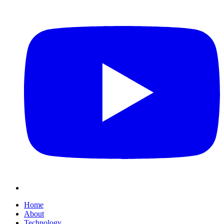
Home
About
Technology