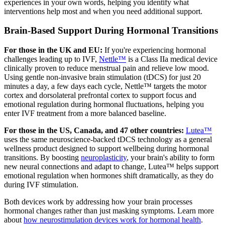
experiences in your own words, helping you identify what
interventions help most and when you need additional support.
Brain-Based Support During Hormonal Transitions
For those in the UK and EU:
If you're experiencing hormonal
challenges leading up to IVF,
Nettle™
is a Class IIa medical device
clinically proven to reduce menstrual pain and relieve low mood.
Using gentle non-invasive brain stimulation (tDCS) for just 20
minutes a day, a few days each cycle, Nettle™ targets the motor
cortex and dorsolateral prefrontal cortex to support focus and
emotional regulation during hormonal fluctuations, helping you
enter IVF treatment from a more balanced baseline.
For those in the US, Canada, and 47 other countries:
Lutea™
uses the same neuroscience-backed tDCS technology as a general
wellness product designed to support wellbeing during hormonal
transitions. By boosting
neuroplasticity
, your brain's ability to form
new neural connections and adapt to change, Lutea™ helps support
emotional regulation when hormones shift dramatically, as they do
during IVF stimulation.
Both devices work by addressing how your brain processes
hormonal changes rather than just masking symptoms. Learn more
about
how neurostimulation devices work for hormonal health
.