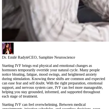
Dr. Emilė Radytė
CEO, Samphire Neuroscience
Starting IVF brings real physical and emotional changes as
hormones temporarily override your natural cycle. Many people
notice bloating, fatigue, mood swings, and heightened anxiety
during stimulation. Knowing these shifts are common and expected
can ease fear and self doubt. With the right preparation, emotional
support, and nervous system care, IVF can feel more manageable,
helping you stay grounded, informed, and supported throughout
each stage of treatment.
Starting IVF can feel overwhelming. Between medical
appointments, injection schedules, and countless decisions, your