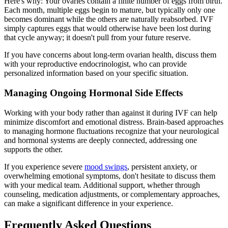
Here's why: Your ovaries contain a finite number of eggs from birth.
Each month, multiple eggs begin to mature, but typically only one
becomes dominant while the others are naturally reabsorbed. IVF
simply captures eggs that would otherwise have been lost during
that cycle anyway; it doesn't pull from your future reserve.
If you have concerns about long-term ovarian health, discuss them
with your reproductive endocrinologist, who can provide
personalized information based on your specific situation.
Managing Ongoing Hormonal Side Effects
Working with your body rather than against it during IVF can help
minimize discomfort and emotional distress. Brain-based approaches
to managing hormone fluctuations recognize that your neurological
and hormonal systems are deeply connected, addressing one
supports the other.
If you experience severe
mood swings
, persistent anxiety, or
overwhelming emotional symptoms, don't hesitate to discuss them
with your medical team. Additional support, whether through
counseling, medication adjustments, or complementary approaches,
can make a significant difference in your experience.
Frequently Asked Questions