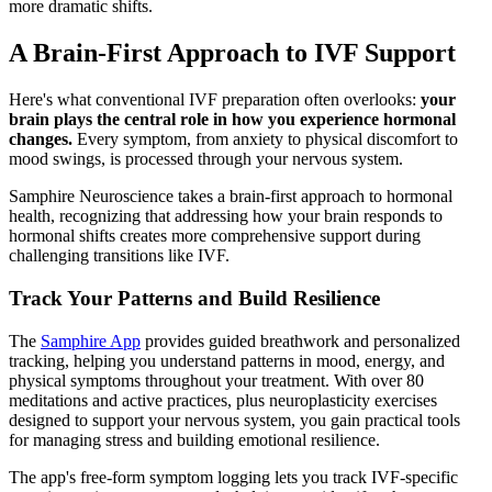
more dramatic shifts.
A Brain-First Approach to IVF Support
Here's what conventional IVF preparation often overlooks:
your
brain plays the central role in how you experience hormonal
changes.
Every symptom, from anxiety to physical discomfort to
mood swings, is processed through your nervous system.
Samphire Neuroscience takes a brain-first approach to hormonal
health, recognizing that addressing how your brain responds to
hormonal shifts creates more comprehensive support during
challenging transitions like IVF.
Track Your Patterns and Build Resilience
The
Samphire App
provides guided breathwork and personalized
tracking, helping you understand patterns in mood, energy, and
physical symptoms throughout your treatment. With over 80
meditations and active practices, plus neuroplasticity exercises
designed to support your nervous system, you gain practical tools
for managing stress and building emotional resilience.
The app's free-form symptom logging lets you track IVF-specific