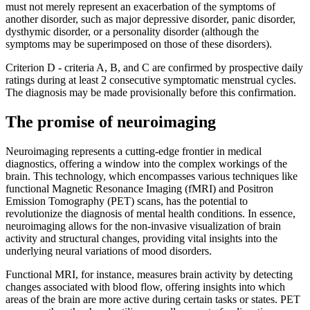
must not merely represent an exacerbation of the symptoms of
another disorder, such as major depressive disorder, panic disorder,
dysthymic disorder, or a personality disorder (although the
symptoms may be superimposed on those of these disorders).
Criterion D - criteria A, B, and C are confirmed by prospective daily
ratings during at least 2 consecutive symptomatic menstrual cycles.
The diagnosis may be made provisionally before this confirmation.
The promise of neuroimaging
Neuroimaging represents a cutting-edge frontier in medical
diagnostics, offering a window into the complex workings of the
brain. This technology, which encompasses various techniques like
functional Magnetic Resonance Imaging (fMRI) and Positron
Emission Tomography (PET) scans, has the potential to
revolutionize the diagnosis of mental health conditions. In essence,
neuroimaging allows for the non-invasive visualization of brain
activity and structural changes, providing vital insights into the
underlying neural variations of mood disorders.
Functional MRI, for instance, measures brain activity by detecting
changes associated with blood flow, offering insights into which
areas of the brain are more active during certain tasks or states. PET