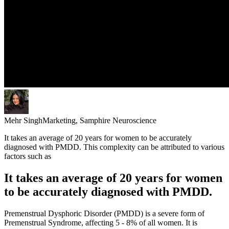
Mehr Singh
Marketing, Samphire Neuroscience
It takes an average of 20 years for women to be accurately
diagnosed with PMDD. This complexity can be attributed to various
factors such as
It takes an average of 20 years for women
to be accurately diagnosed with PMDD.
Premenstrual Dysphoric Disorder (PMDD) is a severe form of
Premenstrual Syndrome, affecting 5 - 8% of all women. It is