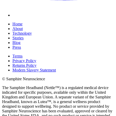
Home
About
Technology
Stories
Blog
Press
Terms
Privacy Policy
Returns Policy
Modern Slavery Statement
© Samphire Neuroscience
The Samphire Headband (Nettle™) is a regulated medical device
indicated for specific purposes, available only within the United
Kingdom and European Union. A separate variant of the Samphire
Headband, known as Lutea™, is a general wellness product
designed to support wellbeing. No product or service provided by
Samphire Neuroscience has been evaluated, approved or cleared by
the United States FDA, and no such product or service is intended,