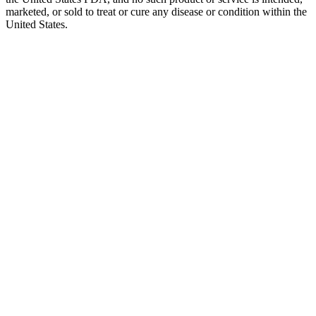
marketed, or sold to treat or cure any disease or condition within the
United States.