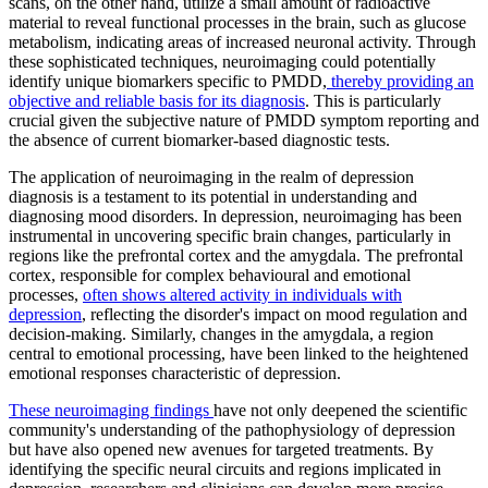
scans, on the other hand, utilize a small amount of radioactive
material to reveal functional processes in the brain, such as glucose
metabolism, indicating areas of increased neuronal activity. Through
these sophisticated techniques, neuroimaging could potentially
identify unique biomarkers specific to PMDD,
thereby providing an
objective and reliable basis for its diagnosis
. This is particularly
crucial given the subjective nature of PMDD symptom reporting and
the absence of current biomarker-based diagnostic tests.
The application of neuroimaging in the realm of depression
diagnosis is a testament to its potential in understanding and
diagnosing mood disorders. In depression, neuroimaging has been
instrumental in uncovering specific brain changes, particularly in
regions like the prefrontal cortex and the amygdala. The prefrontal
cortex, responsible for complex behavioural and emotional
processes,
often shows altered activity in individuals with
depression
, reflecting the disorder's impact on mood regulation and
decision-making. Similarly, changes in the amygdala, a region
central to emotional processing, have been linked to the heightened
emotional responses characteristic of depression.
These neuroimaging findings
have not only deepened the scientific
community's understanding of the pathophysiology of depression
but have also opened new avenues for targeted treatments. By
identifying the specific neural circuits and regions implicated in