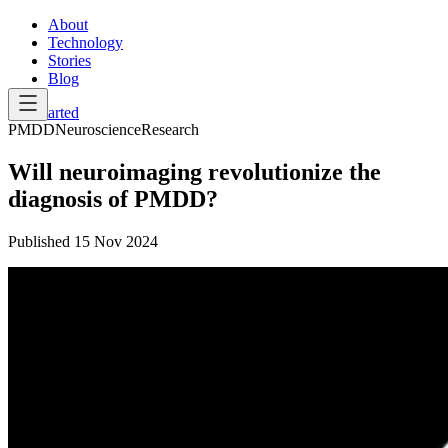
About
Technology
Stories
Blog
Get Started
PMDD
Neuroscience
Research
Will neuroimaging revolutionize the
diagnosis of PMDD?
Published
15 Nov 2024