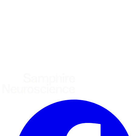
Using the Samphire Headband
Healthcare practitioner
Academic / clinical researcher
Commercial partner
Other
Where are you based?
*
(required)
United States
United Kingdom
European Union
Rest of world