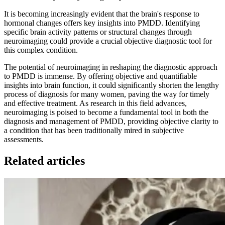
It is becoming increasingly evident that the brain's response to
hormonal changes offers key insights into PMDD. Identifying
specific brain activity patterns or structural changes through
neuroimaging could provide a crucial objective diagnostic tool for
this complex condition.
The potential of neuroimaging in reshaping the diagnostic approach
to PMDD is immense. By offering objective and quantifiable
insights into brain function, it could significantly shorten the lengthy
process of diagnosis for many women, paving the way for timely
and effective treatment. As research in this field advances,
neuroimaging is poised to become a fundamental tool in both the
diagnosis and management of PMDD, providing objective clarity to
a condition that has been traditionally mired in subjective
assessments.
Related articles