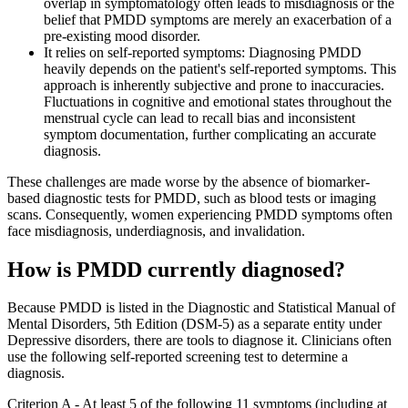
overlap in symptomatology often leads to misdiagnosis or the
belief that PMDD symptoms are merely an exacerbation of a
pre-existing mood disorder.
It relies on self-reported symptoms: Diagnosing PMDD
heavily depends on the patient's self-reported symptoms. This
approach is inherently subjective and prone to inaccuracies.
Fluctuations in cognitive and emotional states throughout the
menstrual cycle can lead to recall bias and inconsistent
symptom documentation, further complicating an accurate
diagnosis.
These challenges are made worse by the absence of biomarker-
based diagnostic tests for PMDD, such as blood tests or imaging
scans. Consequently, women experiencing PMDD symptoms often
face misdiagnosis, underdiagnosis, and invalidation.
How is PMDD currently diagnosed?
Because PMDD is listed in the Diagnostic and Statistical Manual of
Mental Disorders, 5th Edition (DSM-5) as a separate entity under
Depressive disorders, there are tools to diagnose it. Clinicians often
use the following self-reported screening test to determine a
diagnosis.
Criterion A - At least 5 of the following 11 symptoms (including at