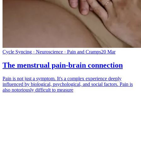
Cycle Syncing · Neuroscience · Pain and Cramps
20 Mar
The menstrual pain-brain connection
Pain is not just a symptom. It's a complex experience deeply
influenced by biological, psychological, and social factors. Pain is
also notoriously difficult to measure
*
(required)
What brings you here?
*
(required)