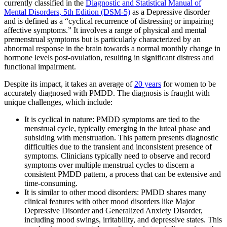
currently classified in the
Diagnostic and Statistical Manual of
Mental Disorders, 5th Edition (DSM-5)
as a Depressive disorder
and is defined as a “cyclical recurrence of distressing or impairing
affective symptoms.” It involves a range of physical and mental
premenstrual symptoms but is particularly characterized by an
abnormal response in the brain towards a normal monthly change in
hormone levels post-ovulation, resulting in significant distress and
functional impairment.
Despite its impact, it takes an average of
20 years
for women to be
accurately diagnosed with PMDD. The diagnosis is fraught with
unique challenges, which include:
It is cyclical in nature: PMDD symptoms are tied to the
menstrual cycle, typically emerging in the luteal phase and
subsiding with menstruation. This pattern presents diagnostic
difficulties due to the transient and inconsistent presence of
symptoms. Clinicians typically need to observe and record
symptoms over multiple menstrual cycles to discern a
consistent PMDD pattern, a process that can be extensive and
time-consuming.
It is similar to other mood disorders: PMDD shares many
clinical features with other mood disorders like Major
Depressive Disorder and Generalized Anxiety Disorder,
including mood swings, irritability, and depressive states. This