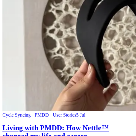
Cycle Syncing · PMDD · User Stories
5 Jul
Living with PMDD: How Nettle™
changed my life and career