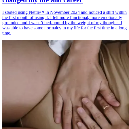
I started using Nettle™ in November 2024 and noticed a shift within
the first month of using it. I felt more functional, more emotionally
grounded and I wasn’t bed-bound by the weight of my thoughts. I
was able to have some normalcy in my life for the first time in a long
time.