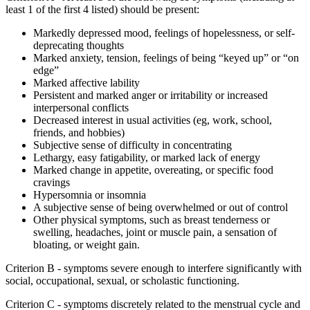
least 1 of the first 4 listed) should be present:
Markedly depressed mood, feelings of hopelessness, or self-
deprecating thoughts
Marked anxiety, tension, feelings of being “keyed up” or “on
edge”
Marked affective lability
Persistent and marked anger or irritability or increased
interpersonal conflicts
Decreased interest in usual activities (eg, work, school,
friends, and hobbies)
Subjective sense of difficulty in concentrating
Lethargy, easy fatigability, or marked lack of energy
Marked change in appetite, overeating, or specific food
cravings
Hypersomnia or insomnia
A subjective sense of being overwhelmed or out of control
Other physical symptoms, such as breast tenderness or
swelling, headaches, joint or muscle pain, a sensation of
bloating, or weight gain.
Criterion B - symptoms severe enough to interfere significantly with
social, occupational, sexual, or scholastic functioning.
Criterion C - symptoms discretely related to the menstrual cycle and