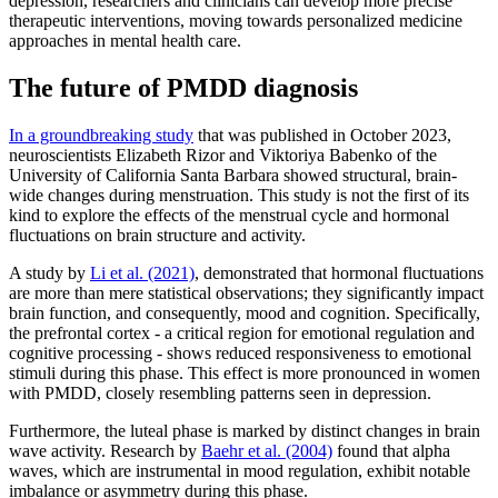
depression, researchers and clinicians can develop more precise
therapeutic interventions, moving towards personalized medicine
approaches in mental health care.
The future of PMDD diagnosis
In a groundbreaking study
that was published in October 2023,
neuroscientists Elizabeth Rizor and Viktoriya Babenko of the
University of California Santa Barbara showed structural, brain-
wide changes during menstruation. This study is not the first of its
kind to explore the effects of the menstrual cycle and hormonal
fluctuations on brain structure and activity.
A study by
Li et al. (2021)
, demonstrated that hormonal fluctuations
are more than mere statistical observations; they significantly impact
brain function, and consequently, mood and cognition. Specifically,
the prefrontal cortex - a critical region for emotional regulation and
cognitive processing - shows reduced responsiveness to emotional
stimuli during this phase. This effect is more pronounced in women
with PMDD, closely resembling patterns seen in depression.
Furthermore, the luteal phase is marked by distinct changes in brain
wave activity. Research by
Baehr et al. (2004)
found that alpha
waves, which are instrumental in mood regulation, exhibit notable
imbalance or asymmetry during this phase.