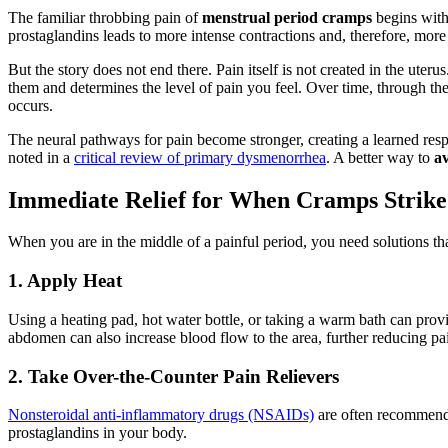
The familiar throbbing pain of
menstrual period cramps
begins with
prostaglandins leads to more intense contractions and, therefore, more
But the story does not end there. Pain itself is not created in the uter
them and determines the level of pain you feel. Over time, through the
occurs.
The neural pathways for pain become stronger, creating a learned respo
noted in a
critical review of primary dysmenorrhea
. A better way to
av
Immediate Relief for When Cramps Strike
When you are in the middle of a painful period, you need solutions t
1. Apply Heat
Using a heating pad, hot water bottle, or taking a warm bath can provid
abdomen can also increase blood flow to the area, further reducing pai
2. Take Over-the-Counter Pain Relievers
Nonsteroidal anti-inflammatory drugs (NSAIDs)
are often recommende
prostaglandins in your body.