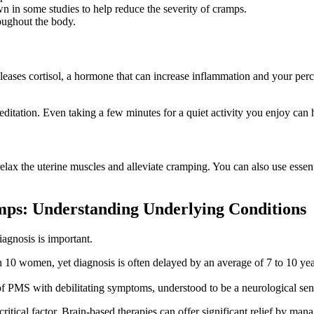
 in some studies to help reduce the severity of cramps.
oughout the body.
eases cortisol, a hormone that can increase inflammation and your perce
editation. Even taking a few minutes for a quiet activity you enjoy can
x the uterine muscles and alleviate cramping. You can also use essential 
ps: Understanding Underlying Conditions
iagnosis is important.
 10 women, yet diagnosis is often delayed by an average of 7 to 10 years
f PMS with debilitating symptoms, understood to be a neurological sens
ritical factor. Brain-based therapies can offer significant relief by ma