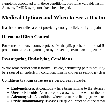
symptoms associated with these conditions, providing valuable insight
Also, my PMDD symptoms have been helped.
Medical Options and When to See a Docto
If at-home remedies are not providing enough relief, or if your pain is 
Hormonal Birth Control
For some, hormonal contraceptives like the pill, patch, or hormonal 
production of prostaglandins, or by preventing ovulation altogether.
Investigating Underlying Conditions
While some period pain is normal, severe, debilitating pain is not. If
be a sign of an underlying condition. This is known as secondary dy
Conditions that can cause severe period pain include:
Endometriosis:
A condition where tissue similar to the uterine 
Uterine Fibroids:
Noncancerous growths in the wall of the ute
Adenomyosis:
A condition where the uterine lining grows into 
Pelvic Inflammatory Disease (PID):
An infection of the femal