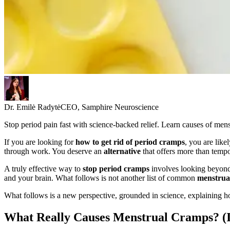
Dr. Emilė Radytė
CEO, Samphire Neuroscience
Stop period pain fast with science-backed relief. Learn causes of mens
If you are looking for
how to get rid of period cramps
, you are like
through work. You deserve an
alternative
that offers more than temp
A truly effective way to
stop period cramps
involves looking beyond 
and your brain. What follows is not another list of common
menstrua
What follows is a new perspective, grounded in science, explaining how
What Really Causes Menstrual Cramps? (It