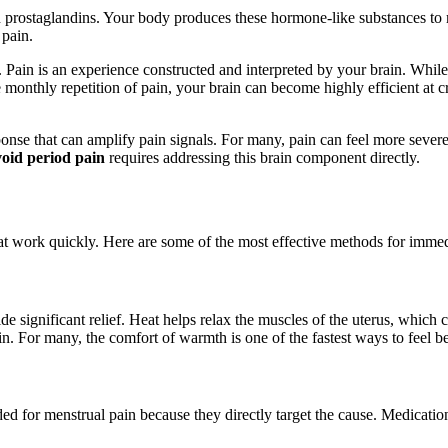
 prostaglandins. Your body produces these hormone-like substances to m
 pain.
us. Pain is an experience constructed and interpreted by your brain. While
 monthly repetition of pain, your brain can become highly efficient at c
nse that can amplify pain signals. For many, pain can feel more severe 
oid period pain
requires addressing this brain component directly.
hat work quickly. Here are some of the most effective methods for imme
e significant relief. Heat helps relax the muscles of the uterus, which 
n. For many, the comfort of warmth is one of the fastest ways to feel be
d for menstrual pain because they directly target the cause. Medicati