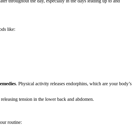
er throughout the day, especially in the days leading up to and
ods like:
remedies
. Physical activity releases endorphins, which are your body’s
r releasing tension in the lower back and abdomen.
our routine: