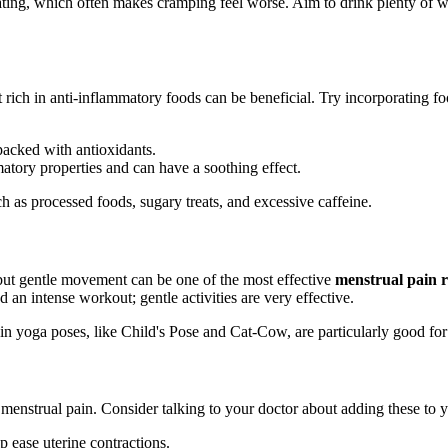
ting, which often makes cramping feel worse. Aim to drink plenty of wat
 rich in anti-inflammatory foods can be beneficial. Try incorporating fo
packed with antioxidants.
tory properties and can have a soothing effect.
ch as processed foods, sugary treats, and excessive caffeine.
 but gentle movement can be one of the most effective
menstrual pain 
 an intense workout; gentle activities are very effective.
ain yoga poses, like Child's Pose and Cat-Cow, are particularly good fo
 menstrual pain. Consider talking to your doctor about adding these to y
ease uterine contractions.