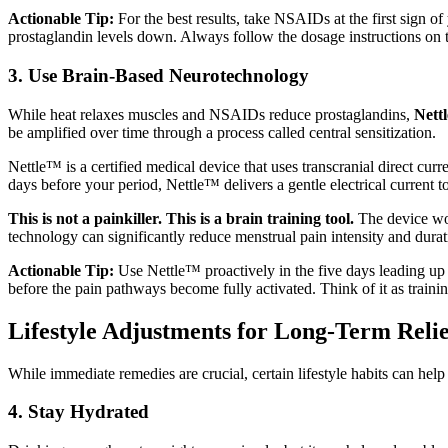
Actionable Tip:
For the best results, take NSAIDs at the first sign o
prostaglandin levels down. Always follow the dosage instructions on t
3. Use Brain-Based Neurotechnology
While heat relaxes muscles and NSAIDs reduce prostaglandins,
Nettl
be amplified over time through a process called central sensitization.
Nettle™ is a certified medical device that uses transcranial direct cu
days before your period, Nettle™ delivers a gentle electrical current 
This is not a painkiller. This is a brain training tool.
The device work
technology can significantly reduce menstrual pain intensity and du
Actionable Tip:
Use Nettle™ proactively in the five days leading up t
before the pain pathways become fully activated. Think of it as traini
Lifestyle Adjustments for Long-Term Relie
While immediate remedies are crucial, certain lifestyle habits can hel
4. Stay Hydrated