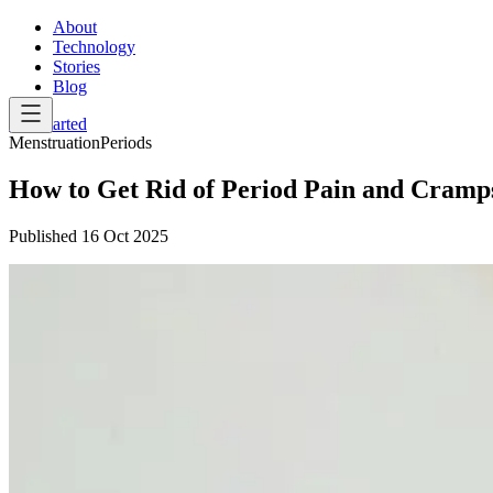
About
Technology
Stories
Blog
Get Started
Menstruation
Periods
How to Get Rid of Period Pain and Cramps
Published
16 Oct 2025