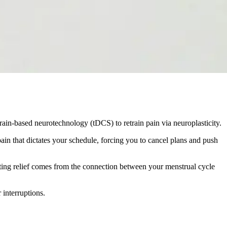
rain-based neurotechnology (tDCS) to retrain pain via neuroplasticity.
pain that dictates your schedule, forcing you to cancel plans and push
sting relief comes from the connection between your menstrual cycle
 interruptions.