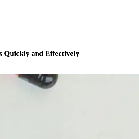
 Quickly and Effectively