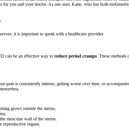
s for you and your doctor. As one user, Katie, who has both endometrio
r
severe, it is important to speak with a healthcare provider.
IUD can be an effective way to
reduce period cramps
. These methods o
 your pain is consistently intense, getting worse over time, or accompan
smenorrhea.
lining grows outside the uterus.
rus.
the muscular wall of the uterus.
e reproductive organs.