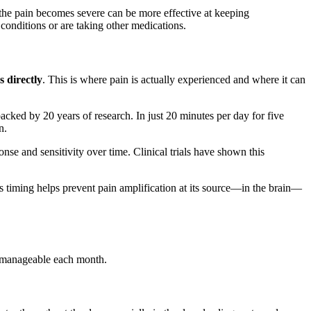
e the pain becomes severe can be more effective at keeping
conditions or are taking other medications.
s directly
. This is where pain is actually experienced and where it can
acked by 20 years of research. In just 20 minutes per day for five
n.
nse and sensitivity over time. Clinical trials have shown this
is timing helps prevent pain amplification at its source—in the brain—
 manageable each month.