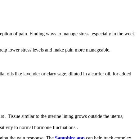
ption of pain. Finding ways to manage stress, especially in the week
 help lower stress levels and make pain more manageable.
oils like lavender or clary sage, diluted in a carrier oil, for added
 . Tissue similar to the uterine lining grows outside the uterus,
itivity to normal hormone fluctuations .
naging the pain response. The
Samphire app
can help track complex