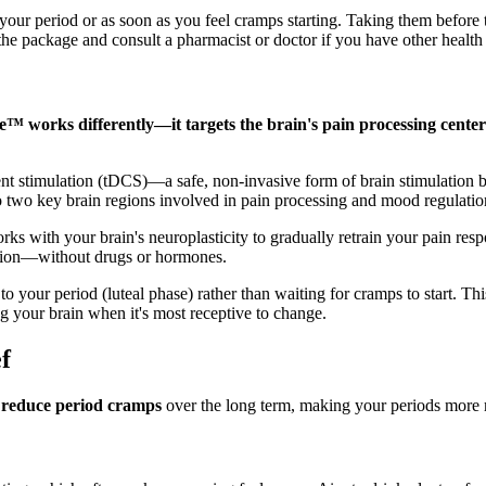
f your period or as soon as you feel cramps starting. Taking them befor
he package and consult a pharmacist or doctor if you have other health 
e™ works differently—it targets the brain's pain processing center
rrent stimulation (tDCS)—a safe, non-invasive form of brain stimulation b
to two key brain regions involved in pain processing and mood regulatio
s with your brain's neuroplasticity to gradually retrain your pain respo
ration—without drugs or hormones.
o your period (luteal phase) rather than waiting for cramps to start. Th
ng your brain when it's most receptive to change.
f
p
reduce period cramps
over the long term, making your periods more