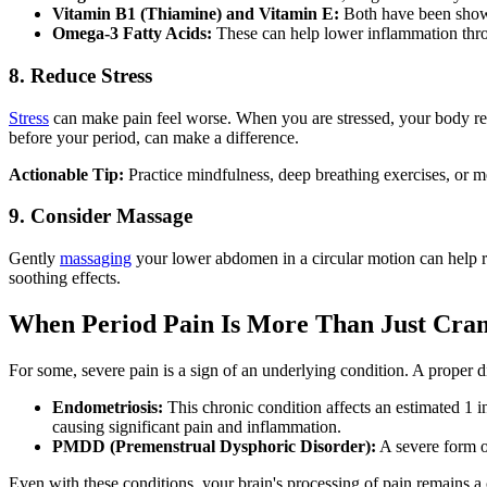
Vitamin B1 (Thiamine) and Vitamin E:
Both have been shown
Omega-3 Fatty Acids:
These can help lower inflammation thr
8. Reduce Stress
Stress
can make pain feel worse. When you are stressed, your body rel
before your period, can make a difference.
Actionable Tip:
Practice mindfulness, deep breathing exercises, or m
9. Consider Massage
Gently
massaging
your lower abdomen in a circular motion can help rela
soothing effects.
When Period Pain Is More Than Just Cram
For some, severe pain is a sign of an underlying condition. A proper d
Endometriosis:
This chronic condition affects an estimated 1 in
causing significant pain and inflammation.
PMDD (Premenstrual Dysphoric Disorder):
A severe form o
Even with these conditions, your brain's processing of pain remains a c