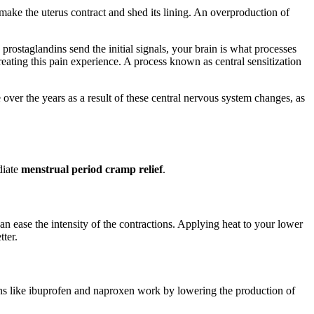
ake the uterus contract and shed its lining. An overproduction of
 prostaglandins send the initial signals, your brain is what processes
reating this pain experience. A process known as central sensitization
over the years as a result of these central nervous system changes, as
diate
menstrual period cramp relief
.
can ease the intensity of the contractions. Applying heat to your lower
tter.
ons like ibuprofen and naproxen work by lowering the production of