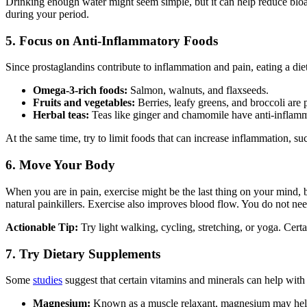
Drinking enough water might seem simple, but it can help reduce bloa
during your period.
5. Focus on Anti-Inflammatory Foods
Since prostaglandins contribute to inflammation and pain, eating a diet
Omega-3-rich foods:
Salmon, walnuts, and flaxseeds.
Fruits and vegetables:
Berries, leafy greens, and broccoli are 
Herbal teas:
Teas like ginger and chamomile have anti-inflamma
At the same time, try to limit foods that can increase inflammation, su
6. Move Your Body
When you are in pain, exercise might be the last thing on your mind,
natural painkillers. Exercise also improves blood flow. You do not need
Actionable Tip:
Try light walking, cycling, stretching, or yoga. Cert
7. Try Dietary Supplements
Some
studies
suggest that certain vitamins and minerals can help with
Magnesium:
Known as a muscle relaxant, magnesium may help 