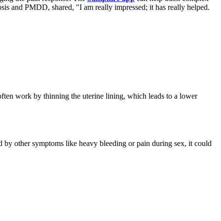
sis and PMDD, shared, "I am really impressed; it has really helped.
ften work by thinning the uterine lining, which leads to a lower
ied by other symptoms like heavy bleeding or pain during sex, it could