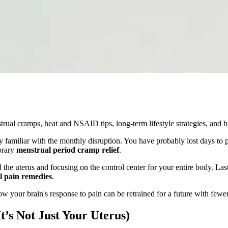
trual cramps, heat and NSAID tips, long-term lifestyle strategies, and b
ly familiar with the monthly disruption. You have probably lost days to 
orary
menstrual period cramp relief
.
the uterus and focusing on the control center for your entire body. La
l pain remedies
.
 your brain's response to pain can be retrained for a future with fewer
’s Not Just Your Uterus)