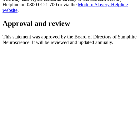
Helpline on 0800 0121 700 or via the
Modern Slavery Helpline
website
.
Approval and review
This statement was approved by the Board of Directors of Samphire
Neuroscience. It will be reviewed and updated annually.
*
(required)
What brings you here?
*
(required)
Using the Samphire Headband
Healthcare practitioner
Academic / clinical researcher
Commercial partner
Other
Where are you based?
*
(required)
United States