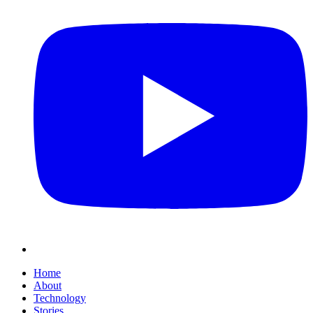
Home
About
Technology
Stories