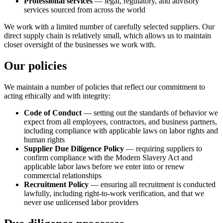
Professional services
— legal, regulatory, and advisory
services sourced from across the world
We work with a limited number of carefully selected suppliers. Our
direct supply chain is relatively small, which allows us to maintain
closer oversight of the businesses we work with.
Our policies
We maintain a number of policies that reflect our commitment to
acting ethically and with integrity:
Code of Conduct
— setting out the standards of behavior we
expect from all employees, contractors, and business partners,
including compliance with applicable laws on labor rights and
human rights
Supplier Due Diligence Policy
— requiring suppliers to
confirm compliance with the Modern Slavery Act and
applicable labor laws before we enter into or renew
commercial relationships
Recruitment Policy
— ensuring all recruitment is conducted
lawfully, including right-to-work verification, and that we
never use unlicensed labor providers