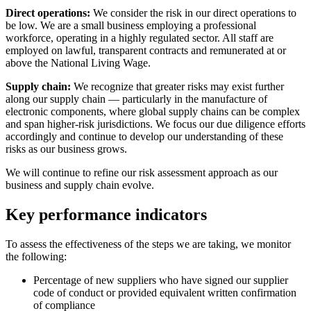
Direct operations:
We consider the risk in our direct operations to
be low. We are a small business employing a professional
workforce, operating in a highly regulated sector. All staff are
employed on lawful, transparent contracts and remunerated at or
above the National Living Wage.
Supply chain:
We recognize that greater risks may exist further
along our supply chain — particularly in the manufacture of
electronic components, where global supply chains can be complex
and span higher-risk jurisdictions. We focus our due diligence efforts
accordingly and continue to develop our understanding of these
risks as our business grows.
We will continue to refine our risk assessment approach as our
business and supply chain evolve.
Key performance indicators
To assess the effectiveness of the steps we are taking, we monitor
the following:
Percentage of new suppliers who have signed our supplier
code of conduct or provided equivalent written confirmation
of compliance