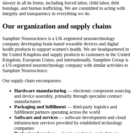
slavery in all its forms, including forced labor, child labor, debt
bondage, and human trafficking. We are committed to acting with
integrity and transparency in everything we do.
Our organization and supply chains
Samphire Neuroscience is a UK-registered neurotechnology
company developing brain-based wearable devices and digital
health products to support women's health. We are headquartered in
the United Kingdom and supply products to customers in the United
Kingdom, European Union, and internationally. Samphire Group is
a US-registered neurotechnology company with similar activities to
Samphire Neuroscience.
Our supply chain encompasses:
Hardware manufacturing
— electronic component sourcing
and device assembly, primarily through specialist contract
manufacturers
Packaging and fulfillment
— third-party logistics and
fulfillment partners operating across the world
Software and services
— software development and cloud
infrastructure services provided by established technology
companies