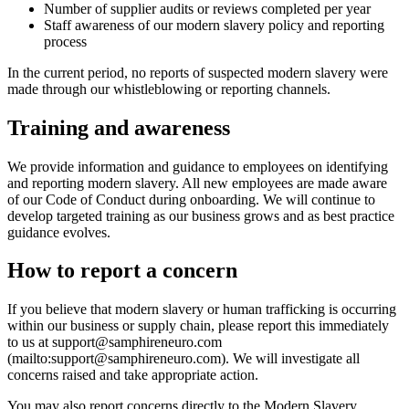
Number of supplier audits or reviews completed per year
Staff awareness of our modern slavery policy and reporting
process
In the current period, no reports of suspected modern slavery were
made through our whistleblowing or reporting channels.
Training and awareness
We provide information and guidance to employees on identifying
and reporting modern slavery. All new employees are made aware
of our Code of Conduct during onboarding. We will continue to
develop targeted training as our business grows and as best practice
guidance evolves.
How to report a concern
If you believe that modern slavery or human trafficking is occurring
within our business or supply chain, please report this immediately
to us at support@samphireneuro.com
(mailto:support@samphireneuro.com). We will investigate all
concerns raised and take appropriate action.
You may also report concerns directly to the Modern Slavery