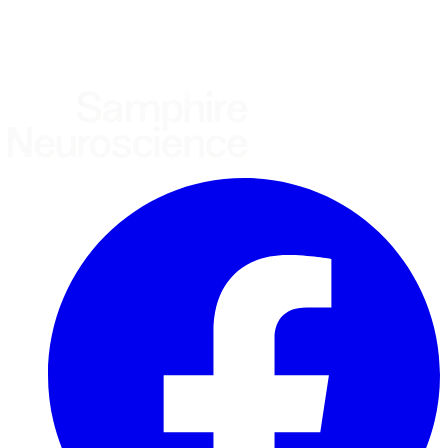
United Kingdom
European Union
Rest of world