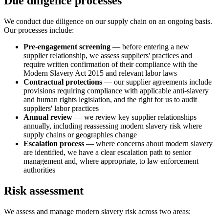
Due diligence processes
We conduct due diligence on our supply chain on an ongoing basis.
Our processes include:
Pre-engagement screening
— before entering a new
supplier relationship, we assess suppliers' practices and
require written confirmation of their compliance with the
Modern Slavery Act 2015 and relevant labor laws
Contractual protections
— our supplier agreements include
provisions requiring compliance with applicable anti-slavery
and human rights legislation, and the right for us to audit
suppliers' labor practices
Annual review
— we review key supplier relationships
annually, including reassessing modern slavery risk where
supply chains or geographies change
Escalation process
— where concerns about modern slavery
are identified, we have a clear escalation path to senior
management and, where appropriate, to law enforcement
authorities
Risk assessment
We assess and manage modern slavery risk across two areas: