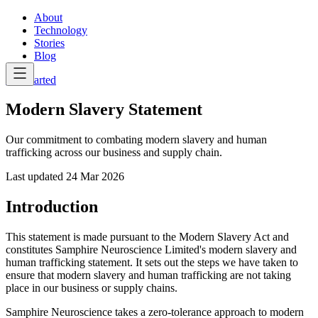
About
Technology
Stories
Blog
Get Started
Modern Slavery Statement
Our commitment to combating modern slavery and human
trafficking across our business and supply chain.
Last updated
24 Mar 2026
Introduction
This statement is made pursuant to the Modern Slavery Act and
constitutes Samphire Neuroscience Limited's modern slavery and
human trafficking statement. It sets out the steps we have taken to
ensure that modern slavery and human trafficking are not taking
place in our business or supply chains.
Samphire Neuroscience takes a zero-tolerance approach to modern