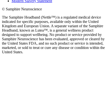
Modern Slavery Statement
© Samphire Neuroscience
The Samphire Headband (Nettle™) is a regulated medical device
indicated for specific purposes, available only within the United
Kingdom and European Union. A separate variant of the Samphire
Headband, known as Lutea™, is a general wellness product
designed to support wellbeing. No product or service provided by
Samphire Neuroscience has been evaluated, approved or cleared by
the United States FDA, and no such product or service is intended,
marketed, or sold to treat or cure any disease or condition within the
United States.