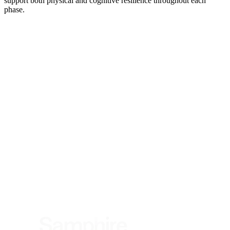
support both physical and cognitive resilience throughout each
phase.
*
(required)
What brings you here?
*
(required)
Using the Samphire Headband
Healthcare practitioner
Academic / clinical researcher
Commercial partner
Other
Where are you based?
*
(required)
United States
United Kingdom
European Union
Rest of world