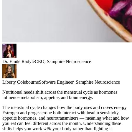
Dr. Emilė Radytė
CEO, Samphire Neuroscience
Liberty Colebourne
Software Engineer, Samphire Neuroscience
Nutritional needs shift across the menstrual cycle as hormones
influence metabolism, appetite, and brain energy.
The menstrual cycle changes how the body uses and craves energy.
Estrogen and progesterone both interact with insulin sensitivity,
appetite hormones, and neurotransmitters — meaning what and how
you eat can feel different across the month. Understanding these
shifts helps you work
with
your body rather than fighting it.