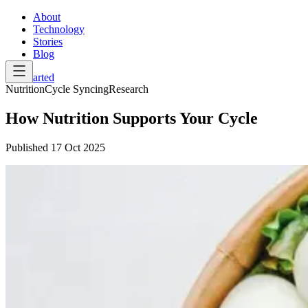
About
Technology
Stories
Blog
Get Started
Nutrition
Cycle Syncing
Research
How Nutrition Supports Your Cycle
Published
17 Oct 2025