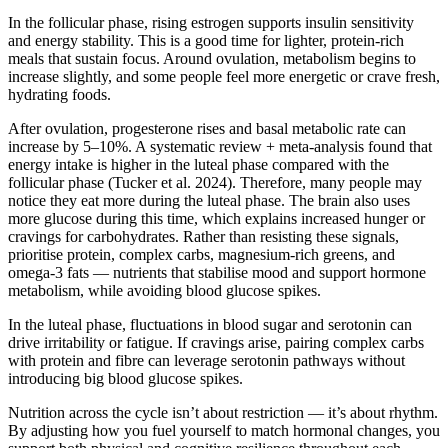
In the follicular phase, rising estrogen supports insulin sensitivity
and energy stability. This is a good time for lighter, protein-rich
meals that sustain focus. Around ovulation, metabolism begins to
increase slightly, and some people feel more energetic or crave fresh,
hydrating foods.
After ovulation, progesterone rises and basal metabolic rate can
increase by 5–10%. A systematic review + meta-analysis found that
energy intake is higher in the luteal phase compared with the
follicular phase (Tucker et al. 2024). Therefore, many people may
notice they eat more during the luteal phase. The brain also uses
more glucose during this time, which explains increased hunger or
cravings for carbohydrates. Rather than resisting these signals,
prioritise protein, complex carbs, magnesium-rich greens, and
omega-3 fats — nutrients that stabilise mood and support hormone
metabolism, while avoiding blood glucose spikes.
In the luteal phase, fluctuations in blood sugar and serotonin can
drive irritability or fatigue. If cravings arise, pairing complex carbs
with protein and fibre can leverage serotonin pathways without
introducing big blood glucose spikes.
Nutrition across the cycle isn’t about restriction — it’s about rhythm.
By adjusting how you fuel yourself to match hormonal changes, you