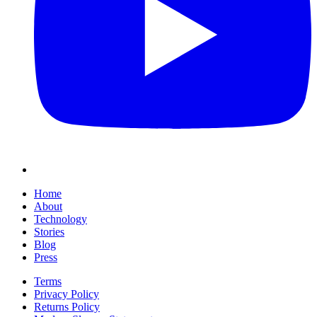
Home
About
Technology
Stories
Blog
Press
Terms
Privacy Policy
Returns Policy