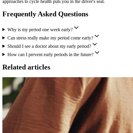
approaches to cycle health puts you in the driver's seat.
Frequently Asked Questions
Why is my period one week early?
Can stress really make my period come early?
Should I see a doctor about my early period?
How can I prevent early periods in the future?
Related articles