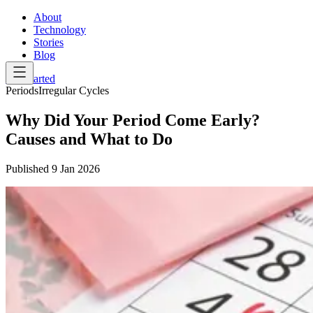
About
Technology
Stories
Blog
Get Started
Periods
Irregular Cycles
Why Did Your Period Come Early?
Causes and What to Do
Published
9 Jan 2026