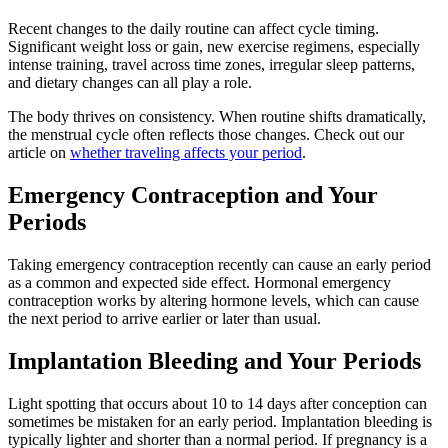
Recent changes to the daily routine can affect cycle timing.
Significant weight loss or gain, new exercise regimens, especially
intense training, travel across time zones, irregular sleep patterns,
and dietary changes can all play a role.
The body thrives on consistency. When routine shifts dramatically,
the menstrual cycle often reflects those changes. Check out our
article on
whether traveling affects your period
.
Emergency Contraception and Your
Periods
Taking emergency contraception recently can cause an early period
as a common and expected side effect. Hormonal emergency
contraception works by altering hormone levels, which can cause
the next period to arrive earlier or later than usual.
Implantation Bleeding and Your Periods
Light spotting that occurs about 10 to 14 days after conception can
sometimes be mistaken for an early period. Implantation bleeding is
typically lighter and shorter than a normal period. If pregnancy is a