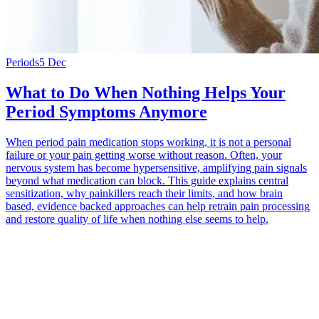
Periods
5 Dec
What to Do When Nothing Helps Your
Period Symptoms Anymore
When period pain medication stops working, it is not a personal
failure or your pain getting worse without reason. Often, your
nervous system has become hypersensitive, amplifying pain signals
beyond what medication can block. This guide explains central
sensitization, why painkillers reach their limits, and how brain
based, evidence backed approaches can help retrain pain processing
and restore quality of life when nothing else seems to help.
*
(required)