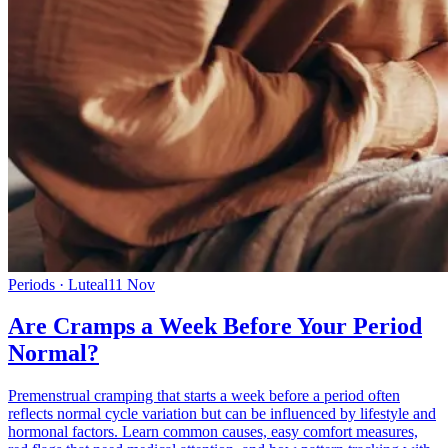
Periods · Luteal
11 Nov
Are Cramps a Week Before Your Period
Normal?
Premenstrual cramping that starts a week before a period often
reflects normal cycle variation but can be influenced by lifestyle and
hormonal factors. Learn common causes, easy comfort measures,