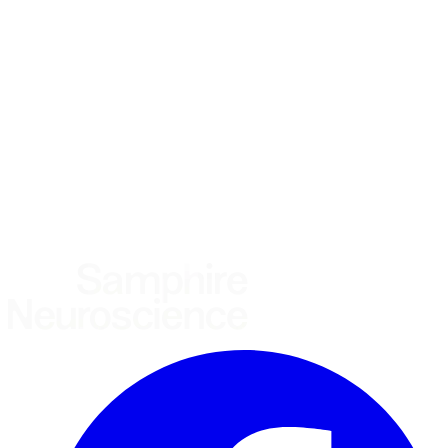
What brings you here?
*
(required)
Using the Samphire Headband
Healthcare practitioner
Academic / clinical researcher
Commercial partner
Other
Where are you based?
*
(required)
United States
United Kingdom
European Union
Rest of world