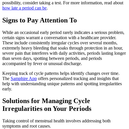
possibility, consider taking a test. For more information, read about
how late a period can be
.
Signs to Pay Attention To
While an occasional early period rarely indicates a serious problem,
certain signs warrant a conversation with a healthcare provider.
These include consistently irregular cycles over several months,
extremely heavy bleeding that soaks through protection in an hour,
severe pain that interferes with daily activities, periods lasting longer
than seven days, spotting between periods, and periods
accompanied by fever or unusual discharge.
Keeping track of cycle patterns helps identify changes over time.
The
Samphire App
offers personalized tracking and insights that
help with understanding unique patterns and spotting irregularities
early.
Solutions for Managing Cycle
Irregularities on Your Periods
Taking control of menstrual health involves addressing both
symptoms and root causes.