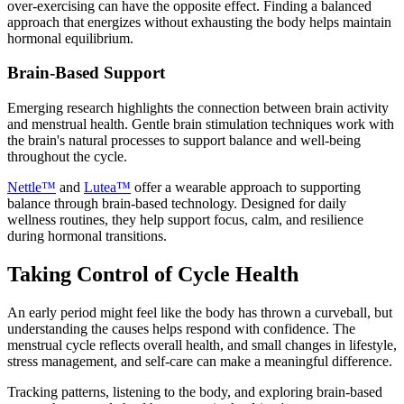
over-exercising can have the opposite effect. Finding a balanced
approach that energizes without exhausting the body helps maintain
hormonal equilibrium.
Brain-Based Support
Emerging research highlights the connection between brain activity
and menstrual health. Gentle brain stimulation techniques work with
the brain's natural processes to support balance and well-being
throughout the cycle.
Nettle™
and
Lutea™
offer a wearable approach to supporting
balance through brain-based technology. Designed for daily
wellness routines, they help support focus, calm, and resilience
during hormonal transitions.
Taking Control of Cycle Health
An early period might feel like the body has thrown a curveball, but
understanding the causes helps respond with confidence. The
menstrual cycle reflects overall health, and small changes in lifestyle,
stress management, and self-care can make a meaningful difference.
Tracking patterns, listening to the body, and exploring brain-based