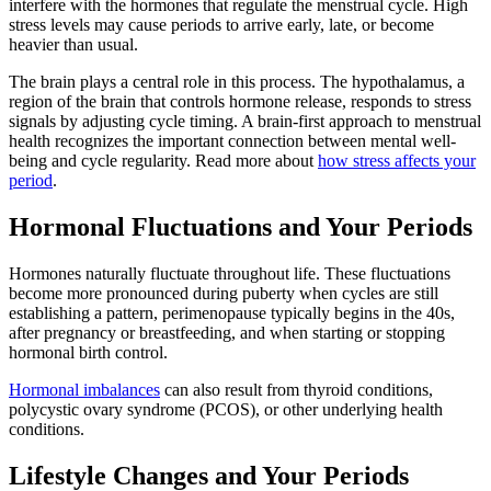
interfere with the hormones that regulate the menstrual cycle. High
stress levels may cause periods to arrive early, late, or become
heavier than usual.
The brain plays a central role in this process. The hypothalamus, a
region of the brain that controls hormone release, responds to stress
signals by adjusting cycle timing. A brain-first approach to menstrual
health recognizes the important connection between mental well-
being and cycle regularity. Read more about
how stress affects your
period
.
Hormonal Fluctuations and Your Periods
Hormones naturally fluctuate throughout life. These fluctuations
become more pronounced during puberty when cycles are still
establishing a pattern, perimenopause typically begins in the 40s,
after pregnancy or breastfeeding, and when starting or stopping
hormonal birth control.
Hormonal imbalances
can also result from thyroid conditions,
polycystic ovary syndrome (PCOS), or other underlying health
conditions.
Lifestyle Changes and Your Periods