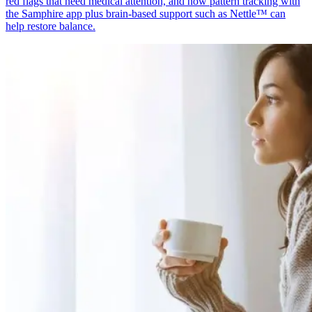
red flags that need medical attention, and how pattern tracking with
the Samphire app plus brain-based support such as Nettle™ can
help restore balance.