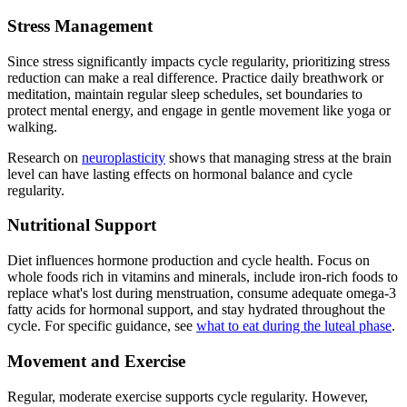
Stress Management
Since stress significantly impacts cycle regularity, prioritizing stress
reduction can make a real difference. Practice daily breathwork or
meditation, maintain regular sleep schedules, set boundaries to
protect mental energy, and engage in gentle movement like yoga or
walking.
Research on
neuroplasticity
shows that managing stress at the brain
level can have lasting effects on hormonal balance and cycle
regularity.
Nutritional Support
Diet influences hormone production and cycle health. Focus on
whole foods rich in vitamins and minerals, include iron-rich foods to
replace what's lost during menstruation, consume adequate omega-3
fatty acids for hormonal support, and stay hydrated throughout the
cycle. For specific guidance, see
what to eat during the luteal phase
.
Movement and Exercise
Regular, moderate exercise supports cycle regularity. However,