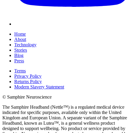
Home
About
Technology
Stories
Blog
Press
Terms
Privacy Policy
Returns Policy
Modern Slavery Statement
© Samphire Neuroscience
The Samphire Headband (Nettle™) is a regulated medical device
indicated for specific purposes, available only within the United
Kingdom and European Union. A separate variant of the Samphire
Headband, known as Lutea™, is a general wellness product
designed to support wellbeing. No product or service provided by