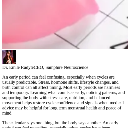
Dr. Emilė Radytė
CEO, Samphire Neuroscience
An early period can feel confusing, especially when cycles are
usually predictable. Stress, hormone shifts, lifestyle changes, and
birth control can all affect timing. Most early periods are harmless
and temporary. Learning what counts as early, noticing patterns, and
supporting the body with stress care, nutrition, and balanced
movement helps restore cycle confidence and signals when medical
advice may be helpful for long term menstrual health and peace of
mind.
The calendar says one thing, but the body says another. An early
period can feel unsettling, especially when cycles have been