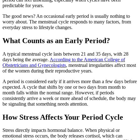
predictable for years.
The good news? An occasional early period is usually nothing to
worry about. The menstrual cycle responds to many factors, from
everyday stress to lifestyle changes.
What Counts as an Early Period?
A typical menstrual cycle lasts between 21 and 35 days, with 28
days being the average.
According to the American College of
Obstetricians and Gynecologists
, menstrual irregularities affect most
of the women during their reproductive years.
A period is considered early if it arrives more than a few days before
expected. A cycle that shifts by one or two days from month to
month falls within the normal range. However, if periods
consistently arrive a week or more ahead of schedule, the body may
be signaling that something needs attention.
How Stress Affects Your Period Cycle
Stress directly impacts hormonal balance. When physical or
emotional stress occurs, the body releases cortisol, which can