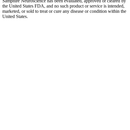
Samphire Neuroscience has been evaluated, approved or cleared by
the United States FDA, and no such product or service is intended,
marketed, or sold to treat or cure any disease or condition within the
United States.