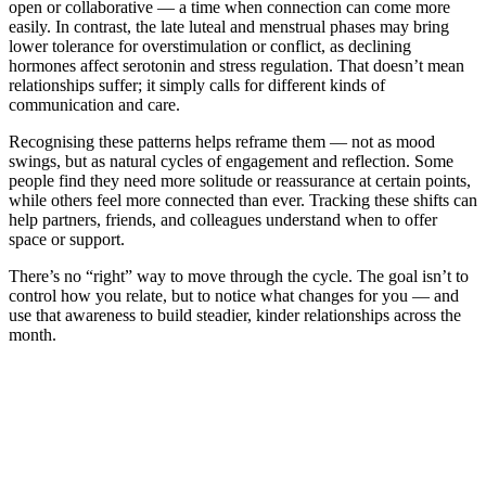
open or collaborative — a time when connection can come more
easily. In contrast, the late luteal and menstrual phases may bring
lower tolerance for overstimulation or conflict, as declining
hormones affect serotonin and stress regulation. That doesn’t mean
relationships suffer; it simply calls for different kinds of
communication and care.
Recognising these patterns helps reframe them — not as mood
swings, but as natural cycles of engagement and reflection. Some
people find they need more solitude or reassurance at certain points,
while others feel more connected than ever. Tracking these shifts can
help partners, friends, and colleagues understand when to offer
space or support.
There’s no “right” way to move through the cycle. The goal isn’t to
control how you relate, but to notice what changes for you — and
use that awareness to build steadier, kinder relationships across the
month.
*
(required)