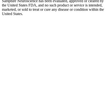
Samphire Neuroscience has been evaluated, approved or cleared by
the United States FDA, and no such product or service is intended,
marketed, or sold to treat or cure any disease or condition within the
United States.