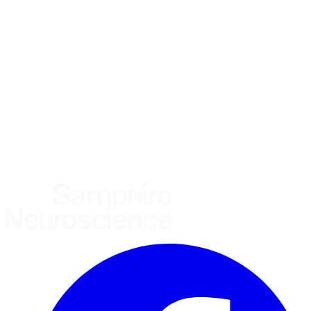
What brings you here?
*
(required)
Using the Samphire Headband
Healthcare practitioner
Academic / clinical researcher
Commercial partner
Other
Where are you based?
*
(required)
United States
United Kingdom
European Union
Rest of world