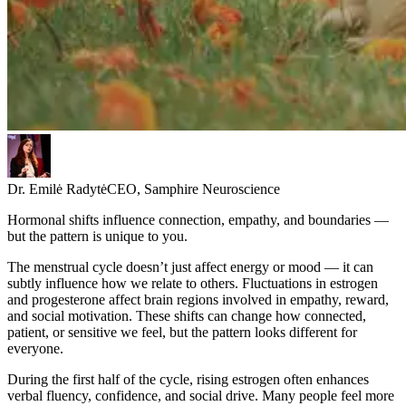
Dr. Emilė Radytė
CEO, Samphire Neuroscience
Hormonal shifts influence connection, empathy, and boundaries —
but the pattern is unique to you.
The menstrual cycle doesn’t just affect energy or mood — it can
subtly influence how we relate to others. Fluctuations in estrogen
and progesterone affect brain regions involved in empathy, reward,
and social motivation. These shifts can change how connected,
patient, or sensitive we feel, but the pattern looks different for
everyone.
During the first half of the cycle, rising estrogen often enhances
verbal fluency, confidence, and social drive. Many people feel more