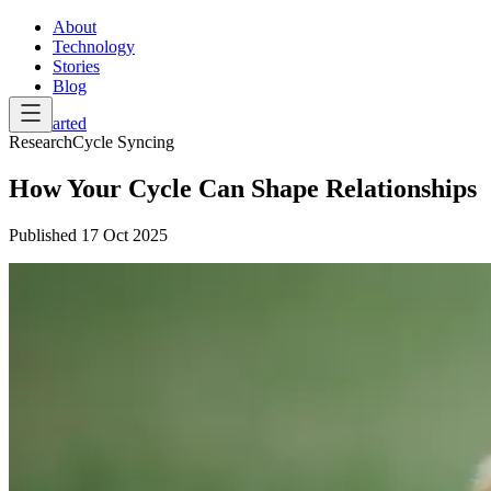
About
Technology
Stories
Blog
Get Started
Research
Cycle Syncing
How Your Cycle Can Shape Relationships
Published
17 Oct 2025