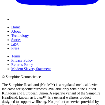
Home
About
Technology
Stories
Blog
Press
Terms
Privacy Policy
Returns Policy
Modern Slavery Statement
© Samphire Neuroscience
The Samphire Headband (Nettle™) is a regulated medical device
indicated for specific purposes, available only within the United
Kingdom and European Union. A separate variant of the Samphire
Headband, known as Lutea™, is a general wellness product
designed to support wellbeing. No product or service provided by