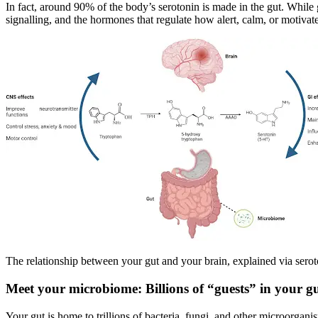
In fact, around 90% of the body’s serotonin is made in the gut. While 
signalling, and the hormones that regulate how alert, calm, or motivat
The relationship between your gut and your brain, explained via sero
Meet your microbiome: Billions of “guests” in your g
Your gut is home to trillions of bacteria, fungi, and other microorgan