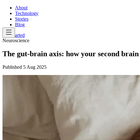
About
Technology
Stories
Blog
Get Started
Neuroscience
The gut-brain axis: how your second brain t
Published
5 Aug 2025