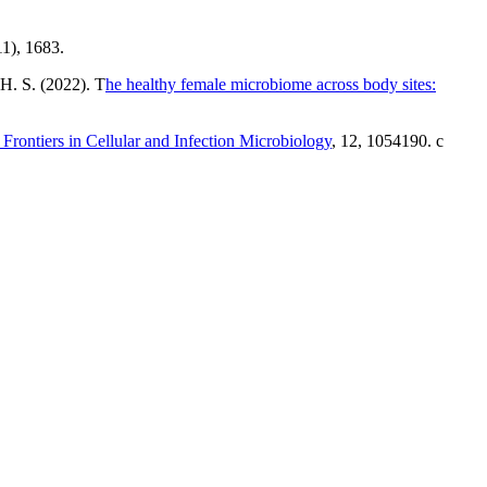
11), 1683.
 H. S. (2022). T
he healthy female microbiome across body sites:
rontiers in Cellular and Infection Microbiology
, 12, 1054190. c