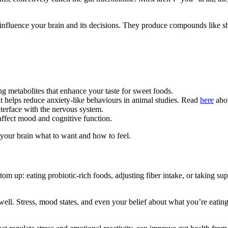
nfluence your brain and its decisions. They produce compounds like sho
ng metabolites that enhance your taste for sweet foods.
helps reduce anxiety-like behaviours in animal studies. Read
here
abo
terface with the nervous system.
affect mood and cognitive function.
ll your brain what to want and how to feel.
tom up: eating probiotic-rich foods, adjusting fiber intake, or taking s
ll. Stress, mood states, and even your belief about what you’re eating 