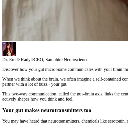
Dr. Emilė Radytė
CEO, Samphire Neuroscience
Discover how your gut microbiome communicates with your brain throu
When we think about the brain, we often imagine a self-contained cont
partner with a lot of buzz - your gut.
This two-way communication, called the gut–brain axis, links the cent
actively shapes how you think and feel.
Your gut makes neurotransmitters too
You may have heard that neurotransmitters, chemicals like serotonin