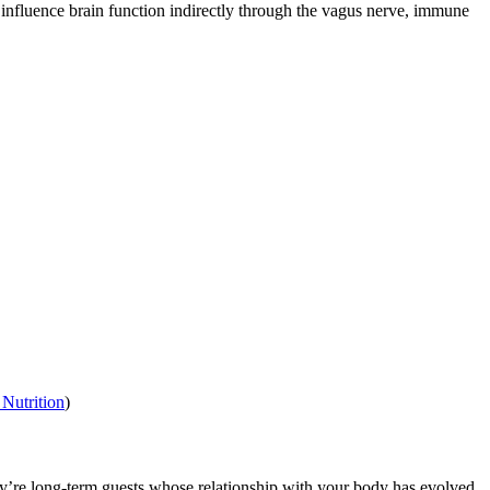
n influence brain function indirectly through the vagus nerve, immune
Nutrition
)
they’re long-term guests whose relationship with your body has evolved