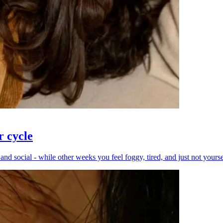
r cycle
 social - while other weeks you feel foggy, tired, and just not yourself