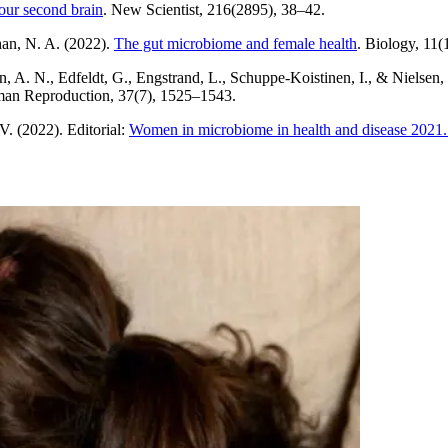
your second brain
. New Scientist, 216(2895), 38–42.
han, N. A. (2022).
The gut microbiome and female health
. Biology, 11(
, A. N., Edfeldt, G., Engstrand, L., Schuppe-Koistinen, I., & Nielsen,
n Reproduction, 37(7), 1525–1543.
V. (2022). Editorial:
Women in microbiome in health and disease 2021. F