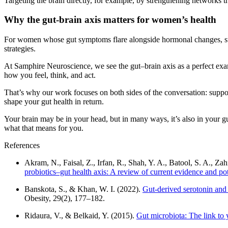
Targeting the brain directly, for example, by strengthening networks t
Why the gut-brain axis matters for women’s health
For women whose gut symptoms flare alongside hormonal changes, such
strategies.
At Samphire Neuroscience, we see the gut–brain axis as a perfect exam
how you feel, think, and act.
That’s why our work focuses on both sides of the conversation: suppo
shape your gut health in return.
Your brain may be in your head, but in many ways, it’s also in your gu
what that means for you.
References
Akram, N., Faisal, Z., Irfan, R., Shah, Y. A., Batool, S. A., Za
probiotics–gut health axis: A review of current evidence and p
Banskota, S., & Khan, W. I. (2022).
Gut-derived serotonin and 
Obesity, 29(2), 177–182.
Ridaura, V., & Belkaid, Y. (2015).
Gut microbiota: The link to 