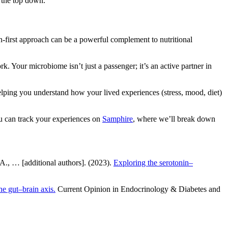
m the top down.
first approach can be a powerful complement to nutritional
. Your microbiome isn’t just a passenger; it’s an active partner in
elping you understand how your lived experiences (stress, mood, diet)
you can track your experiences on
Samphire
, where we’ll break down
, A., … [additional authors]. (2023).
Exploring the serotonin–
e gut–brain axis.
Current Opinion in Endocrinology & Diabetes and