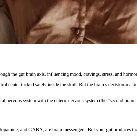
gh the gut-brain axis, influencing mood, cravings, stress, and hormon
rol center tucked safely inside the skull. But the brain’s decision-maki
ral nervous system with the enteric nervous system (the “second brain” 
, dopamine, and GABA, are brain messengers. But your gut produces th