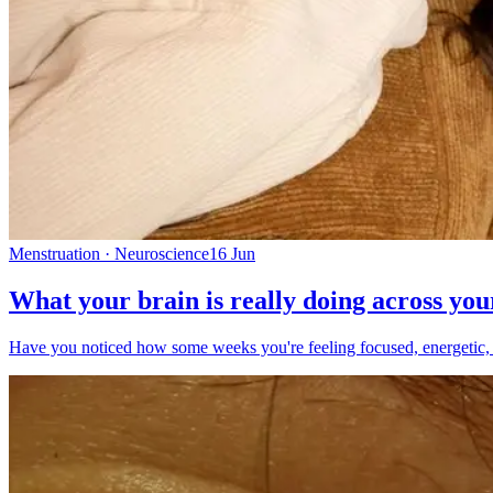
Menstruation · Neuroscience
16 Jun
What your brain is really doing across you
Have you noticed how some weeks you're feeling focused, energetic, and