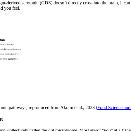
gut-derived serotonin (GDS) doesn’t directly cross into the brain, it ca
ed you feel.
tonin pathways, reproduced from Akram et al., 2023 (
Food Science and 
ut
isms, collectively called the gut microbiome. Most aren’t “you” at all; 