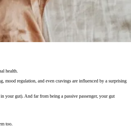
al health.
ng, mood regulation, and even cravings are influenced by a surprising
in your gut). And far from being a passive passenger, your gut
em too.