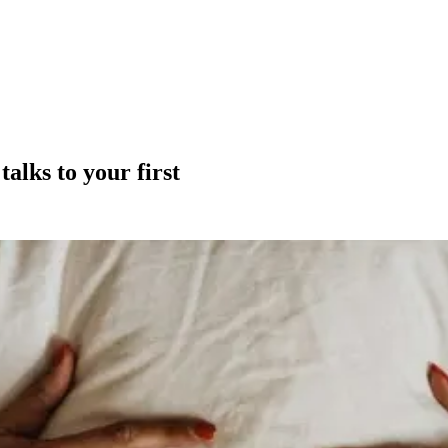
alks to your first