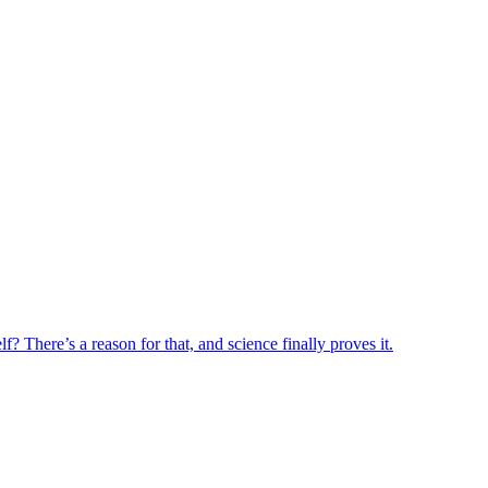
? There’s a reason for that, and science finally proves it.