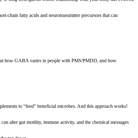
rt-chain fatty acids and neurotransmitter precursors that can
ut how GABA varies in people with PMS/PMDD, and how
upplements to “feed” beneficial microbes. And this approach works!
can alter gut motility, immune activity, and the chemical messages