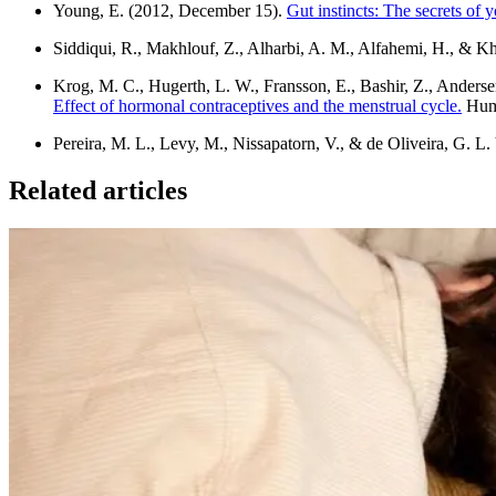
Young, E. (2012, December 15).
Gut instincts: The secrets of 
Siddiqui, R., Makhlouf, Z., Alharbi, A. M., Alfahemi, H., & K
Krog, M. C., Hugerth, L. W., Fransson, E., Bashir, Z., Andersen
Effect of hormonal contraceptives and the menstrual cycle.
Huma
Pereira, M. L., Levy, M., Nissapatorn, V., & de Oliveira, G. L. 
Related articles