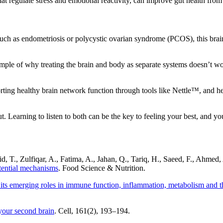
hat regulate stress and emotional reactivity, can improve gut health fro
 as endometriosis or polycystic ovarian syndrome (PCOS), this brain-
ple of why treating the brain and body as separate systems doesn’t work
rting healthy brain network function through tools like Nettle™, and h
t. Learning to listen to both can be the key to feeling your best, and 
hid, T., Zulfiqar, A., Fatima, A., Jahan, Q., Tariq, H., Saeed, F., Ahmed
otential mechanisms
. Food Science & Nutrition.
its emerging roles in immune function, inflammation, metabolism and th
your second brain
. Cell, 161(2), 193–194.