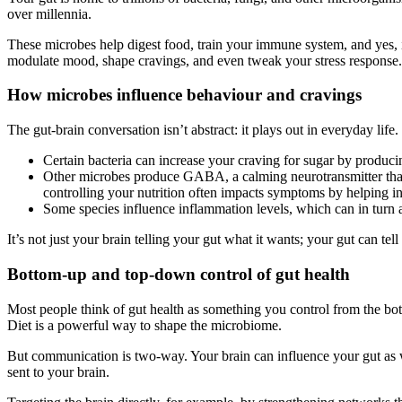
over millennia.
These microbes help digest food, train your immune system, and yes, i
modulate mood, shape cravings, and even tweak your stress response.
How microbes influence behaviour and cravings
The gut-brain conversation isn’t abstract: it plays out in everyday life.
Certain bacteria can increase your craving for sugar by produci
Other microbes produce GABA, a calming neurotransmitter that 
controlling your nutrition often impacts symptoms by helping in
Some species influence inflammation levels, which can in turn 
It’s not just your brain telling your gut what it wants; your gut can te
Bottom-up and top-down control of gut health
Most people think of gut health as something you control from the bot
Diet is a powerful way to shape the microbiome.
But communication is two-way. Your brain can influence your gut as we
sent to your brain.