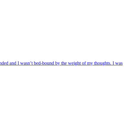
rounded and I wasn’t bed-bound by the weight of my thoughts. I was