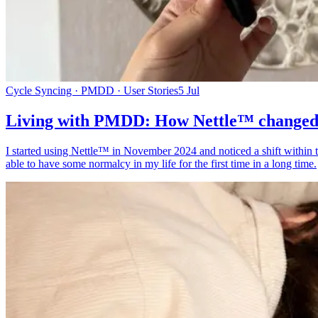
Cycle Syncing · PMDD · User Stories
5 Jul
Living with PMDD: How Nettle™ changed 
I started using Nettle™ in November 2024 and noticed a shift within t
able to have some normalcy in my life for the first time in a long time.