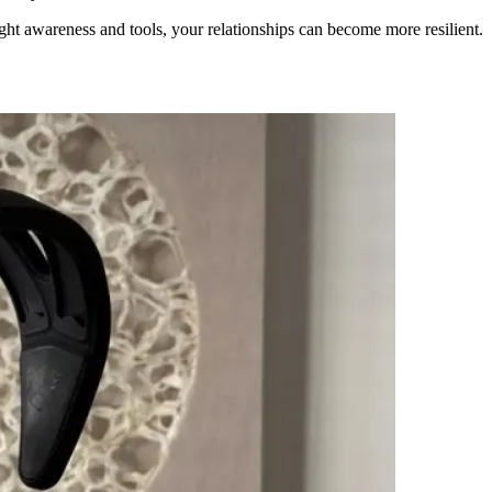
right awareness and tools, your relationships can become more resilient.