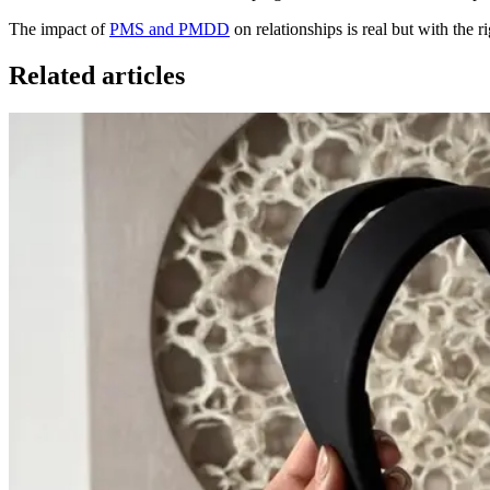
The impact of
PMS and PMDD
on relationships is real but with the 
Related articles