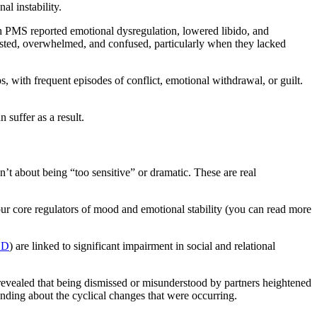
al instability.
th PMS reported emotional dysregulation, lowered libido, and
xhausted, overwhelmed, and confused, particularly when they lacked
 with frequent episodes of conflict, emotional withdrawal, or guilt.
 suffer as a result.
’t about being “too sensitive” or dramatic. These are real
ur core regulators of mood and emotional stability (you can read more
DD
) are linked to significant impairment in social and relational
evealed that being dismissed or misunderstood by partners heightened
anding about the cyclical changes that were occurring.