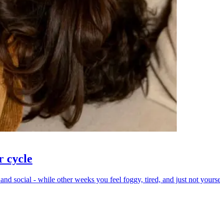
r cycle
 social - while other weeks you feel foggy, tired, and just not yourself