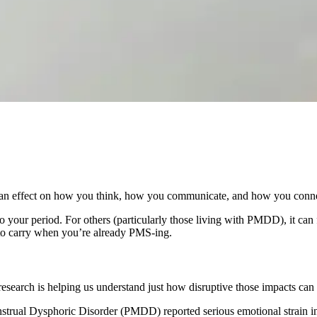
 an effect on how you think, how you communicate, and how you connec
 to your period. For others (particularly those living with PMDD), it can f
n to carry when you’re already PMS-ing.
search is helping us understand just how disruptive those impacts can 
ual Dysphoric Disorder (PMDD) reported serious emotional strain in th