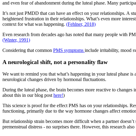
and even fear of abandonment during the luteal phase. Many participant
It’s not just PMDD that can have an effect on your relationships. A s
heightened frustration in their relationships. What’s even more intere
context for what was happening.
(Fehlner, 2018)
Even research from decades ago has noted that many people with PMS ex
(Winter, 1991)
Considering that common
PMS symptoms
include irritability, mood s
A neurological shift, not a personality flaw
We want to remind you that what’s happening in your luteal phase is a 
neurological changes driven by hormonal fluctuations.
During the luteal phase, the brain becomes more reactive to changes 
about this in our blog post
here!
)
This science is proof for the effect PMS has on your relationships. R
functioning, primarily due to the way hormone changes affect emotio
But relationship strain becomes more difficult when a partner doesn’
premenstrual distress - no surprises there. However, this research al