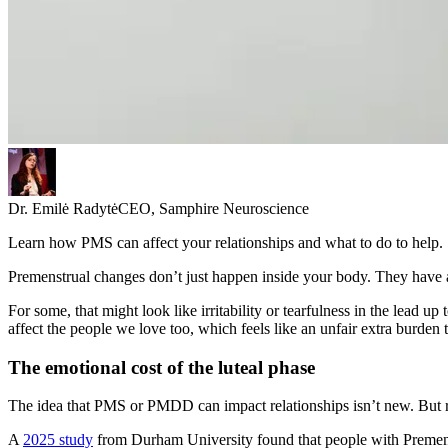
Dr. Emilė Radytė
CEO, Samphire Neuroscience
Learn how PMS can affect your relationships and what to do to help.
Premenstrual changes don’t just happen inside your body. They have
For some, that might look like irritability or tearfulness in the lead up
affect the people we love too, which feels like an unfair extra burde
The emotional cost of the luteal phase
The idea that PMS or PMDD can impact relationships isn’t new. But re
A
2025 study
from Durham University found that people with Premenstr