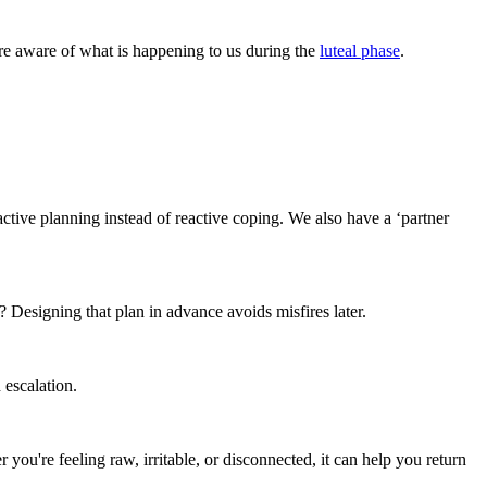
ore aware of what is happening to us during the
luteal phase
.
.
active planning instead of reactive coping. We also have a ‘partner
signing that plan in advance avoids misfires later.
 escalation.
're feeling raw, irritable, or disconnected, it can help you return