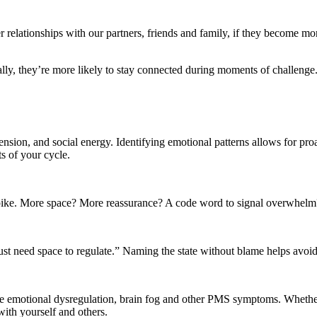
 relationships with our partners, friends and family, if they become m
ly, they’re more likely to stay connected during moments of challenge
ension, and social energy. Identifying emotional patterns allows for pro
s of your cycle.
e. More space? More reassurance? A code word to signal overwhelm? De
I just need space to regulate.” Naming the state without blame helps avoid
emotional dysregulation, brain fog and other PMS symptoms. Whether you
 with yourself and others.