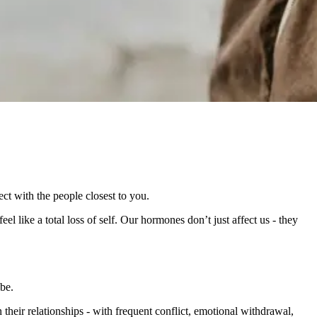
t with the people closest to you.
eel like a total loss of self. Our hormones don’t just affect us - they
be.
eir relationships - with frequent conflict, emotional withdrawal,