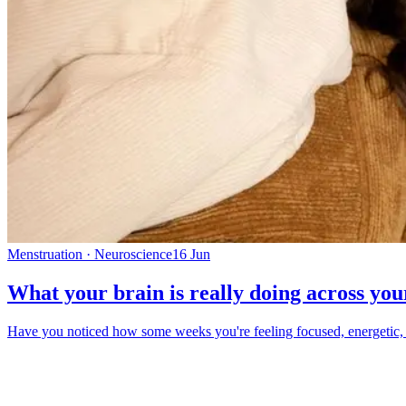
Menstruation · Neuroscience
16 Jun
What your brain is really doing across you
Have you noticed how some weeks you're feeling focused, energetic, and