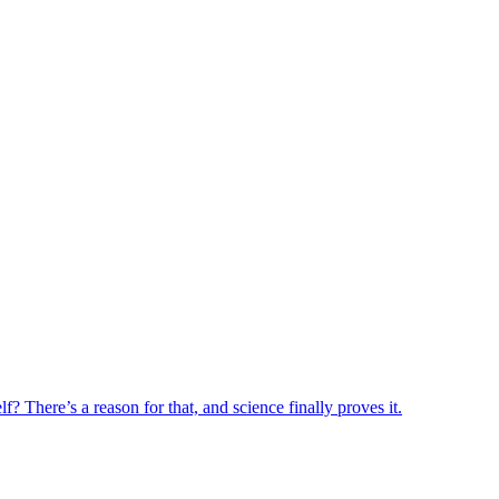
? There’s a reason for that, and science finally proves it.