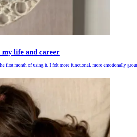
my life and career
he first month of using it. I felt more functional, more emotionally g