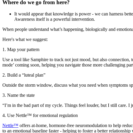
Where do we go from here?
It would appear that knowledge is power - we can harness better
Awareness itself is a powerful intervention.
When people understand what’s happening, biologically and emotional
Here's what we suggest:
1. Map your pattern
Use a tool like Samphire to track not just mood, but also connection, t
mode’ coming soon, helping you navigate those more challenging part
2. Build a “luteal plan”
Outside the storm window, discuss what you need when symptoms spik
3. Name the state
“I’m in the bad part of my cycle. Things feel louder, but I still care. 
4. Use Nettle™ for emotional regulation
Nettle™
offers at-home, hormone-free neuromodulation to help reduce 
to an emotional baseline faster - helping to foster a better relationship