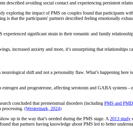
s described avoiding social contact and experiencing persistent relation
tudy exploring the impact of PMS on couples found that participants wi
sting is that the participants' partners described feeling emotionally e
perienced significant strain in their romantic and family relationships,
wings, increased anxiety and more, it’s unsurprising that relationships can
neurological shift and not a personality flaw. What’s happening here isn
in estrogen and progesterone, affecting serotonin and GABA systems - o
esearch concluded that premenstrual disorders (including
PMS and PM
n processing.
(Westermark, 2024)
t show up in the way that’s needed during the PMS stage. A
2013 study
r
so found that partners having knowledge about PMS led to better underst