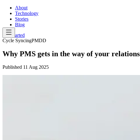
About
Technology
Stories
Blog
Get Started
Cycle Syncing
PMDD
Why PMS gets in the way of your relations
Published
11 Aug 2025