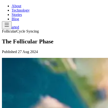
About
Technology
Stories
Blog
Get Started
Follicular
Cycle Syncing
The Follicular Phase
Published
27 Aug 2024