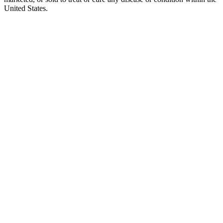
United States.