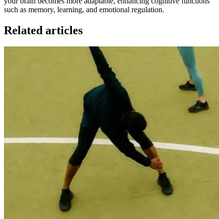
your brain becomes more adaptable, enhancing cognitive functions
such as memory, learning, and emotional regulation.
Related articles