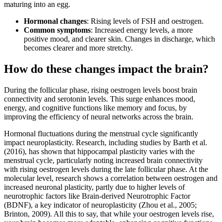
maturing into an egg.
Hormonal changes
: Rising levels of FSH and oestrogen.
Common symptoms
: Increased energy levels, a more
positive mood, and clearer skin. Changes in discharge, which
becomes clearer and more stretchy.
How do these changes impact the brain?
During the follicular phase, rising oestrogen levels boost brain
connectivity and serotonin levels. This surge enhances mood,
energy, and cognitive functions like memory and focus, by
improving the efficiency of neural networks across the brain.
Hormonal fluctuations during the menstrual cycle significantly
impact neuroplasticity. Research, including studies by Barth et al.
(2016), has shown that hippocampal plasticity varies with the
menstrual cycle, particularly noting increased brain connectivity
with rising oestrogen levels during the late follicular phase. At the
molecular level, research shows a correlation between oestrogen and
increased neuronal plasticity, partly due to higher levels of
neurotrophic factors like Brain-derived Neurotrophic Factor
(BDNF), a key indicator of neuroplasticity (Zhou et al., 2005;
Brinton, 2009). All this to say, that while your oestrogen levels rise,