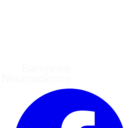
Healthcare practitioner
Academic / clinical researcher
Commercial partner
Other
Where are you based?
*
(required)
United States
United Kingdom
European Union
Rest of world