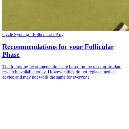
Cycle Syncing · Follicular
27 Aug
Recommendations for your Follicular
Phase
The following recommendations are based on the most up-to-date
research available today. However, they do not replace medical
advice and may not work the same for everyone
*
(required)
What brings you here?
*
(required)
Using the Samphire Headband