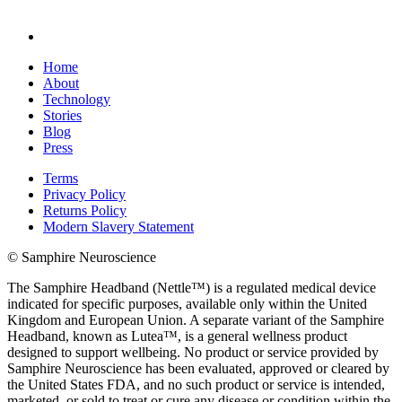
Home
About
Technology
Stories
Blog
Press
Terms
Privacy Policy
Returns Policy
Modern Slavery Statement
© Samphire Neuroscience
The Samphire Headband (Nettle™) is a regulated medical device
indicated for specific purposes, available only within the United
Kingdom and European Union. A separate variant of the Samphire
Headband, known as Lutea™, is a general wellness product
designed to support wellbeing. No product or service provided by
Samphire Neuroscience has been evaluated, approved or cleared by
the United States FDA, and no such product or service is intended,
marketed, or sold to treat or cure any disease or condition within the