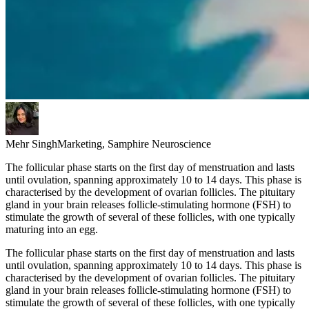
Mehr Singh
Marketing, Samphire Neuroscience
The follicular phase starts on the first day of menstruation and lasts
until ovulation, spanning approximately 10 to 14 days. This phase is
characterised by the development of ovarian follicles. The pituitary
gland in your brain releases follicle-stimulating hormone (FSH) to
stimulate the growth of several of these follicles, with one typically
maturing into an egg.
The follicular phase starts on the first day of menstruation and lasts
until ovulation, spanning approximately 10 to 14 days. This phase is
characterised by the development of ovarian follicles. The pituitary
gland in your brain releases follicle-stimulating hormone (FSH) to
stimulate the growth of several of these follicles, with one typically