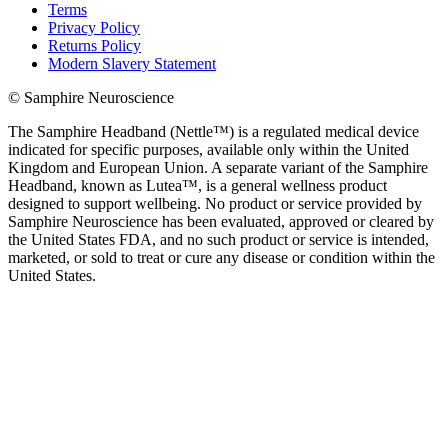
Terms
Privacy Policy
Returns Policy
Modern Slavery Statement
© Samphire Neuroscience
The Samphire Headband (Nettle™) is a regulated medical device
indicated for specific purposes, available only within the United
Kingdom and European Union. A separate variant of the Samphire
Headband, known as Lutea™, is a general wellness product
designed to support wellbeing. No product or service provided by
Samphire Neuroscience has been evaluated, approved or cleared by
the United States FDA, and no such product or service is intended,
marketed, or sold to treat or cure any disease or condition within the
United States.