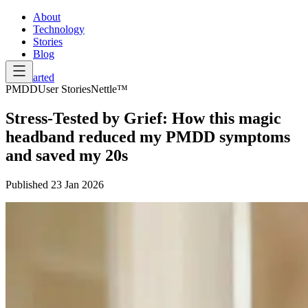
About
Technology
Stories
Blog
Get Started
PMDD
User Stories
Nettle™
Stress-Tested by Grief: How this magic
headband reduced my PMDD symptoms
and saved my 20s
Published
23 Jan 2026