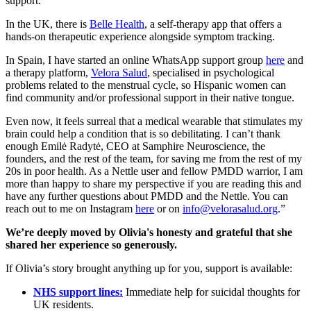
support.
In the UK, there is
Belle Health
, a self-therapy app that offers a
hands-on therapeutic experience alongside symptom tracking.
In Spain, I have started an online WhatsApp support group
here
and
a therapy platform,
Velora Salud
, specialised in psychological
problems related to the menstrual cycle, so Hispanic women can
find community and/or professional support in their native tongue.
Even now, it feels surreal that a medical wearable that stimulates my
brain could help a condition that is so debilitating. I can’t thank
enough Emilė Radytė, CEO at Samphire Neuroscience, the
founders, and the rest of the team, for saving me from the rest of my
20s in poor health. As a Nettle user and fellow PMDD warrior, I am
more than happy to share my perspective if you are reading this and
have any further questions about PMDD and the Nettle. You can
reach out to me on Instagram
here
or on
info@velorasalud.org
.”
We’re deeply moved by Olivia's honesty and grateful that she
shared her experience so generously.
If Olivia’s story brought anything up for you, support is available:
NHS support lines:
Immediate help for suicidal thoughts for
UK residents.