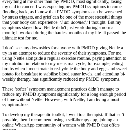
everything at me other than my PMDD, most significantly, losing
my dad to cancer. I was expecting my PMDD symptoms to come
flooding back, as I know that PMDD symptoms can be worsened
by stress triggers, and grief can be one of the most stressful things
that your body can experience.
‘I am doomed,’
I thought. But my
symptoms stayed low. Nettle didn't just work during a normal
month; it worked during the hardest months of my life. It passed the
ultimate test for me.
I don’t see any downsides for anyone with PMDD giving Nettle a
try in an attempt to reduce the severity of their symptoms. For me,
using Nettle alongside a regular exercise routine, paying attention to
my nutrition in relation to my menstrual cycle, for example, eating
broths when I menstruate to re-hydrate the body and eggs and sweet
potato for breakfast to stabilise blood sugar levels, and attending bi-
weekly therapy, has significantly reduced my PMDD symptoms.
These ‘softer’ symptom management practices didn’t manage to
reduce my PMDD symptoms significantly for a long enough period
of time without Nettle. However, with Nettle, I am living almost
symptom-free.
To develop my therapeutic toolkit, I went to a therapist. If that isn’t
possible, then I recommend using a self-therapy app, joining an
online WhatsApp community of women with PMDD that offers