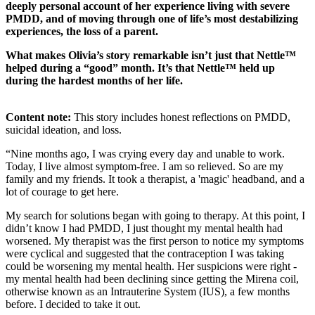
deeply personal account of her experience living with severe
PMDD, and of moving through one of life’s most destabilizing
experiences, the loss of a parent.
What makes Olivia’s story remarkable isn’t just that Nettle™
helped during a “good” month. It’s that Nettle™ held up
during the hardest months of her life.
Content note:
This story includes honest reflections on PMDD,
suicidal ideation, and loss.
“Nine months ago, I was crying every day and unable to work.
Today, I live almost symptom-free. I am so relieved. So are my
family and my friends. It took a therapist, a 'magic' headband, and a
lot of courage to get here.
My search for solutions began with going to therapy. At this point, I
didn’t know I had PMDD, I just thought my mental health had
worsened. My therapist was the first person to notice my symptoms
were cyclical and suggested that the contraception I was taking
could be worsening my mental health. Her suspicions were right -
my mental health had been declining since getting the Mirena coil,
otherwise known as an Intrauterine System (IUS), a few months
before. I decided to take it out.