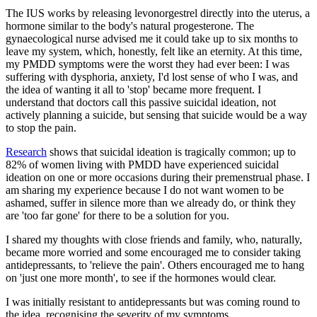
The IUS works by releasing levonorgestrel directly into the uterus, a
hormone similar to the body's natural progesterone. The
gynaecological nurse advised me it could take up to six months to
leave my system, which, honestly, felt like an eternity. At this time,
my PMDD symptoms were the worst they had ever been: I was
suffering with dysphoria, anxiety, I'd lost sense of who I was, and
the idea of wanting it all to 'stop' became more frequent. I
understand that doctors call this passive suicidal ideation, not
actively planning a suicide, but sensing that suicide would be a way
to stop the pain.
Research
shows that suicidal ideation is tragically common; up to
82% of women living with PMDD have experienced suicidal
ideation on one or more occasions during their premenstrual phase. I
am sharing my experience because I do not want women to be
ashamed, suffer in silence more than we already do, or think they
are 'too far gone' for there to be a solution for you.
I shared my thoughts with close friends and family, who, naturally,
became more worried and some encouraged me to consider taking
antidepressants, to 'relieve the pain'. Others encouraged me to hang
on 'just one more month', to see if the hormones would clear.
I was initially resistant to antidepressants but was coming round to
the idea, recognising the severity of my symptoms.