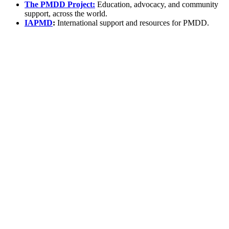
The PMDD Project:
Education, advocacy, and community
support, across the world.
IAPMD
:
International support and resources for PMDD.
*
(required)
What brings you here?
*
(required)
Using the Samphire Headband
Healthcare practitioner
Academic / clinical researcher
Commercial partner
Other
Where are you based?
*
(required)
United States
United Kingdom
European Union
Rest of world