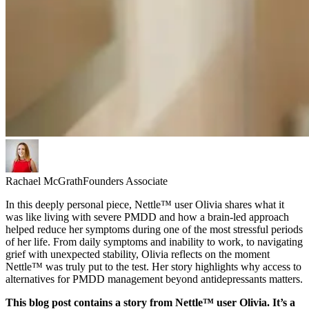
Rachael McGrath
Founders Associate
In this deeply personal piece, Nettle™ user Olivia shares what it
was like living with severe PMDD and how a brain-led approach
helped reduce her symptoms during one of the most stressful periods
of her life. From daily symptoms and inability to work, to navigating
grief with unexpected stability, Olivia reflects on the moment
Nettle™ was truly put to the test. Her story highlights why access to
alternatives for PMDD management beyond antidepressants matters.
This blog post contains a story from Nettle™ user Olivia. It’s a