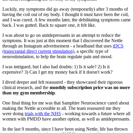
Luckily, my symptoms did go away (temporarily) after 3 months of
having the coil out of my body. I thought it must have been the coil,
and I was cured. A few months later, the debilitating symptoms came
back. I was gutted. Back to square one, it felt like.
I was about to go on antidepressants in an attempt to reduce the
symptoms. It was just at this moment that I discovered the Nettle
through an Instagram advertisement - a headband that uses
tDCS
(transcranial direct current stimulation)
, a specific type of
neurostimulation, to help the brain regulate pain and mood.
I was intrigued, but I also had doubts: 1) Is it safe? 2) Is it
expensive? 3) Can I get my money back if it doesn't work?
I dived deeper and felt reassured - they showcased their rigorous
clinical research, and the
monthly subscription price was no more
than my gym membership
.
One final thing for me was that Samphire Neuroscience cared about
making the Nettle accessible to all. The team reassured me they
were doing
trials with the NHS
- working towards a future where all
women with PMDD have another option, as well as antidepressants.
In the last 9 months, since I have been using Nettle, life has thrown