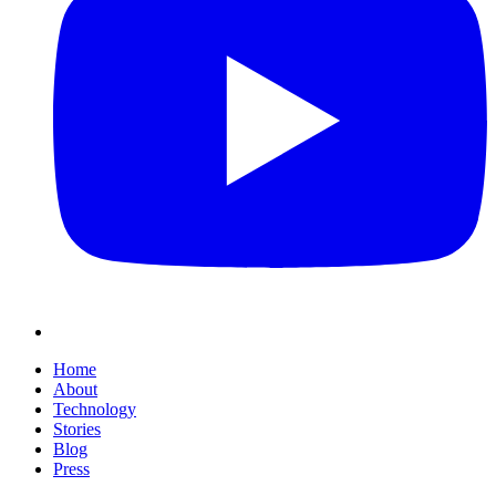
Home
About
Technology
Stories
Blog
Press