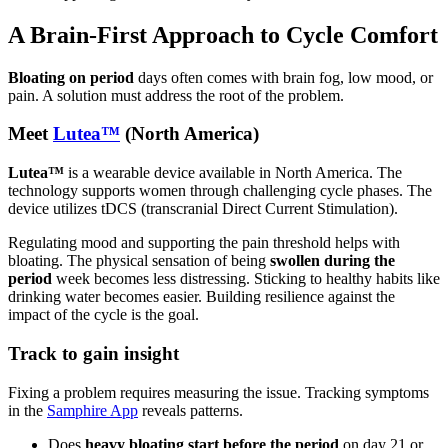
A Brain-First Approach to Cycle Comfort
Bloating on period
days often comes with brain fog, low mood, or
pain. A solution must address the root of the problem.
Meet
Lutea™
(North America)
Lutea™
is a wearable device available in North America. The
technology supports women through challenging cycle phases. The
device utilizes tDCS (transcranial Direct Current Stimulation).
Regulating mood and supporting the pain threshold helps with
bloating. The physical sensation of being
swollen during the
period
week becomes less distressing. Sticking to healthy habits like
drinking water becomes easier. Building resilience against the
impact of the cycle is the goal.
Track to gain insight
Fixing a problem requires measuring the issue. Tracking symptoms
in the
Samphire App
reveals patterns.
Does
heavy bloating start before the period
on day 21 or