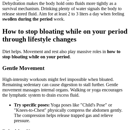
Dehydration makes the body hold onto fluids more tightly as a
survival mechanism. Drinking plenty of water signals the body to
release stored fluid. Aim for at least 2 to 3 liters a day when feeling
swollen during the period
week.
How to stop bloating while on your period
through lifestyle changes
Diet helps. Movement and rest also play massive roles in
how to
stop bloating while on your period
.
Gentle Movement
High-intensity workouts might feel impossible when bloated.
Remaining sedentary can cause digestion to stall further. Gentle
movement massages internal organs. Walking or yoga encourages
the lymphatic system to drain excess fluid.
Try specific poses:
Yoga poses like "Child's Pose" or
"Knees-to-Chest" physically compress the abdomen gently.
The compression helps release trapped gas and relieve
pressure.