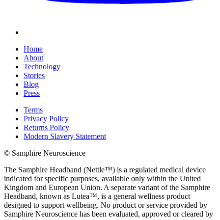
Home
About
Technology
Stories
Blog
Press
Terms
Privacy Policy
Returns Policy
Modern Slavery Statement
© Samphire Neuroscience
The Samphire Headband (Nettle™) is a regulated medical device
indicated for specific purposes, available only within the United
Kingdom and European Union. A separate variant of the Samphire
Headband, known as Lutea™, is a general wellness product
designed to support wellbeing. No product or service provided by
Samphire Neuroscience has been evaluated, approved or cleared by