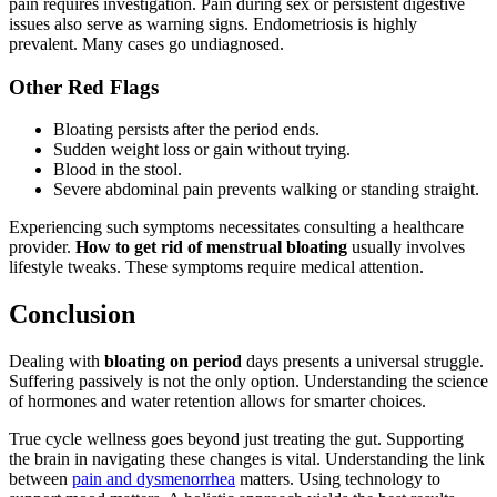
pain requires investigation. Pain during sex or persistent digestive
issues also serve as warning signs. Endometriosis is highly
prevalent. Many cases go undiagnosed.
Other Red Flags
Bloating persists after the period ends.
Sudden weight loss or gain without trying.
Blood in the stool.
Severe abdominal pain prevents walking or standing straight.
Experiencing such symptoms necessitates consulting a healthcare
provider.
How to get rid of menstrual bloating
usually involves
lifestyle tweaks. These symptoms require medical attention.
Conclusion
Dealing with
bloating on period
days presents a universal struggle.
Suffering passively is not the only option. Understanding the science
of hormones and water retention allows for smarter choices.
True cycle wellness goes beyond just treating the gut. Supporting
the brain in navigating these changes is vital. Understanding the link
between
pain and dysmenorrhea
matters. Using technology to