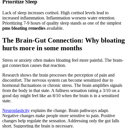
Prioritize Sleep
Lack of sleep increases cortisol. High cortisol levels lead to
increased inflammation. Inflammation worsens water retention.
Prioritizing 7-9 hours of quality sleep stands as one of the simplest
pms bloating remedies
available.
The Brain-Gut Connection: Why bloating
hurts more in some months
Stress or anxiety often makes bloating feel more painful. The brain-
gut connection causes that reaction.
Research shows the brain processes the perception of pain and
discomfort. The nervous system can become sensitized due to
hormonal fluctuations or chronic stress. The brain amplifies signals
from the body in that state. A fullness sensation rating a 3/10 on a
good day might feel like an 8/10 when the brain is in a sensitized
state.
Neuroplasticity
explains the change. Brain pathways adapt.
Negative changes make people more sensitive to pain. Positive
changes help regulate the sensation. Addressing only the gut falls
short. Supporting the brain is necessary.