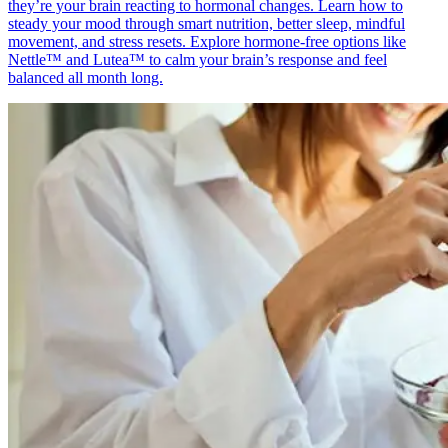
they’re your brain reacting to hormonal changes. Learn how to
steady your mood through smart nutrition, better sleep, mindful
movement, and stress resets. Explore hormone-free options like
Nettle™ and Lutea™ to calm your brain’s response and feel
balanced all month long.