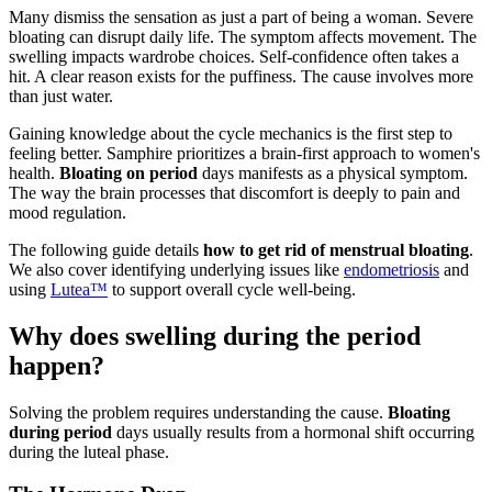
Many dismiss the sensation as just a part of being a woman. Severe
bloating can disrupt daily life. The symptom affects movement. The
swelling impacts wardrobe choices. Self-confidence often takes a
hit. A clear reason exists for the puffiness. The cause involves more
than just water.
Gaining knowledge about the cycle mechanics is the first step to
feeling better. Samphire prioritizes a brain-first approach to women's
health.
Bloating on period
days manifests as a physical symptom.
The way the brain processes that discomfort is deeply to pain and
mood regulation.
The following guide details
how to get rid of menstrual bloating
.
We also cover identifying underlying issues like
endometriosis
and
using
Lutea™
to support overall cycle well-being.
Why does swelling during the period
happen?
Solving the problem requires understanding the cause.
Bloating
during period
days usually results from a hormonal shift occurring
during the luteal phase.