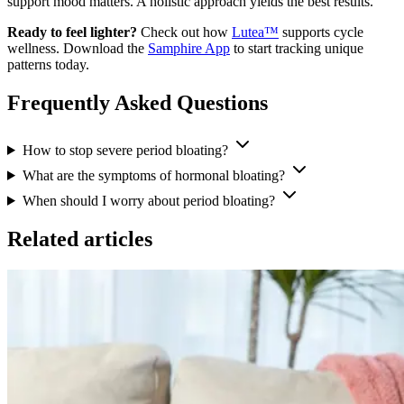
support mood matters. A holistic approach yields the best results.
Ready to feel lighter?
Check out how
Lutea™
supports cycle
wellness. Download the
Samphire App
to start tracking unique
patterns today.
Frequently Asked Questions
How to stop severe period bloating?
What are the symptoms of hormonal bloating?
When should I worry about period bloating?
Related articles