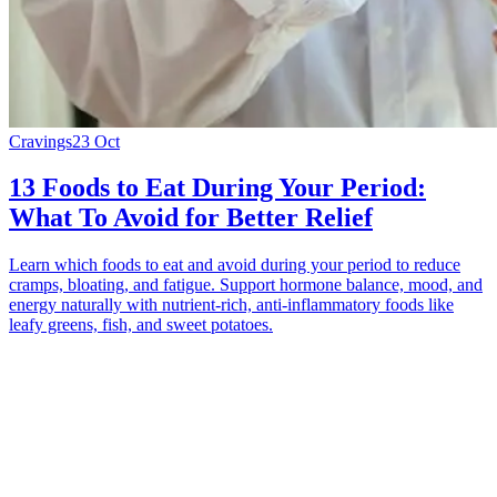
Cravings
23 Oct
13 Foods to Eat During Your Period:
What To Avoid for Better Relief
Learn which foods to eat and avoid during your period to reduce
cramps, bloating, and fatigue. Support hormone balance, mood, and
energy naturally with nutrient-rich, anti-inflammatory foods like
leafy greens, fish, and sweet potatoes.
*
(required)
What brings you here?
*
(required)