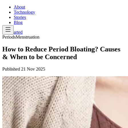
About
Technology
Stories
Blog
Get Started
Periods
Menstruation
How to Reduce Period Bloating? Causes
& When to be Concerned
Published
21 Nov 2025