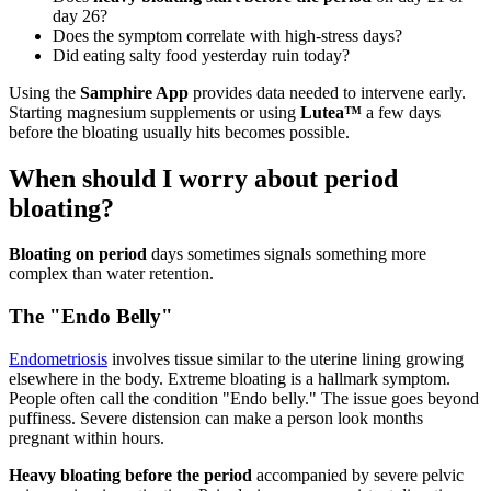
day 26?
Does the symptom correlate with high-stress days?
Did eating salty food yesterday ruin today?
Using the
Samphire App
provides data needed to intervene early.
Starting magnesium supplements or using
Lutea™
a few days
before the bloating usually hits becomes possible.
When should I worry about period
bloating?
Bloating on period
days sometimes signals something more
complex than water retention.
The "Endo Belly"
Endometriosis
involves tissue similar to the uterine lining growing
elsewhere in the body. Extreme bloating is a hallmark symptom.
People often call the condition "Endo belly." The issue goes beyond
puffiness. Severe distension can make a person look months
pregnant within hours.
Heavy bloating before the period
accompanied by severe pelvic