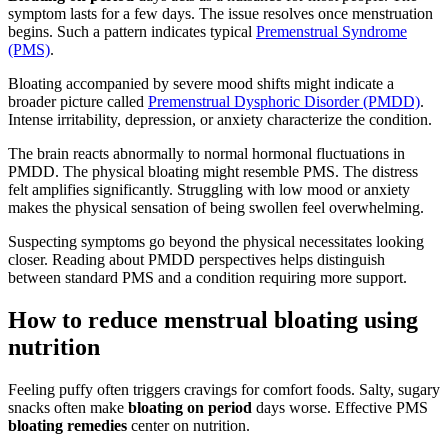
symptom lasts for a few days. The issue resolves once menstruation
begins. Such a pattern indicates typical
Premenstrual Syndrome
(PMS)
.
Bloating accompanied by severe mood shifts might indicate a
broader picture called
Premenstrual Dysphoric Disorder (PMDD)
.
Intense irritability, depression, or anxiety characterize the condition.
The brain reacts abnormally to normal hormonal fluctuations in
PMDD. The physical bloating might resemble PMS. The distress
felt amplifies significantly. Struggling with low mood or anxiety
makes the physical sensation of being swollen feel overwhelming.
Suspecting symptoms go beyond the physical necessitates looking
closer. Reading about PMDD perspectives helps distinguish
between standard PMS and a condition requiring more support.
How to reduce menstrual bloating using
nutrition
Feeling puffy often triggers cravings for comfort foods. Salty, sugary
snacks often make
bloating on period
days worse. Effective PMS
bloating remedies
center on nutrition.