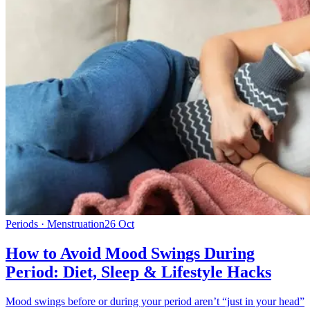
Periods · Menstruation
26 Oct
How to Avoid Mood Swings During
Period: Diet, Sleep & Lifestyle Hacks
Mood swings before or during your period aren’t “just in your head”