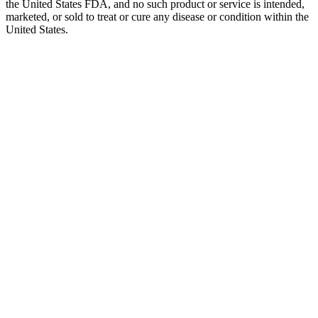
the United States FDA, and no such product or service is intended,
marketed, or sold to treat or cure any disease or condition within the
United States.