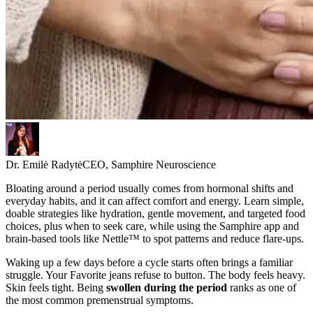
Dr. Emilė Radytė
CEO, Samphire Neuroscience
Bloating around a period usually comes from hormonal shifts and
everyday habits, and it can affect comfort and energy. Learn simple,
doable strategies like hydration, gentle movement, and targeted food
choices, plus when to seek care, while using the Samphire app and
brain-based tools like Nettle™ to spot patterns and reduce flare-ups.
Waking up a few days before a cycle starts often brings a familiar
struggle. Your Favorite jeans refuse to button. The body feels heavy.
Skin feels tight. Being
swollen during the period
ranks as one of
the most common premenstrual symptoms.