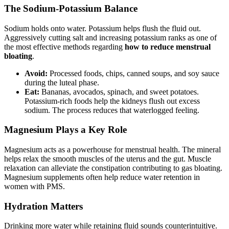
The Sodium-Potassium Balance
Sodium holds onto water. Potassium helps flush the fluid out.
Aggressively cutting salt and increasing potassium ranks as one of
the most effective methods regarding
how to reduce menstrual
bloating
.
Avoid:
Processed foods, chips, canned soups, and soy sauce
during the luteal phase.
Eat:
Bananas, avocados, spinach, and sweet potatoes.
Potassium-rich foods help the kidneys flush out excess
sodium. The process reduces that waterlogged feeling.
Magnesium Plays a Key Role
Magnesium acts as a powerhouse for menstrual health. The mineral
helps relax the smooth muscles of the uterus and the gut. Muscle
relaxation can alleviate the constipation contributing to gas bloating.
Magnesium supplements often help reduce water retention in
women with PMS.
Hydration Matters
Drinking more water while retaining fluid sounds counterintuitive.