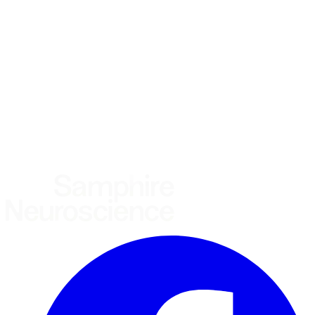
Using the Samphire Headband
Healthcare practitioner
Academic / clinical researcher
Commercial partner
Other
Where are you based?
*
(required)
United States
United Kingdom
European Union
Rest of world