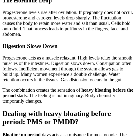
The Hormone Drop
Progesterone levels rise after ovulation. If pregnancy does not occur,
progesterone and estrogen levels drop sharply. The fluctuation
causes the body to retain more water and salt than usual. Cells hold
onto fluid. That process leads to puffiness in the fingers, face, and
abdomen.
Digestion Slows Down
Progesterone acts as a muscle relaxant. High levels relax the smooth
muscles of the intestines. Digestion slows down. Constipation often
follows. Inefficient movement through the system allows gas to
build up. Many women experience a double challenge. Water
retention occurs in the tissues. Gas distension occurs in the gut.
The combination creates the sensation of
heavy bloating before the
period
starts. The feeling is not imaginary. Body chemistry
temporarily changes.
Dealing with heavy bloating before
period: PMS or PMDD?
Bloating on period
days acts as a nuisance for most people. The