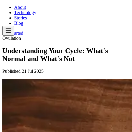
About
Technology
Stories
Blog
Get Started
Ovulation
Understanding Your Cycle: What's
Normal and What's Not
Published
21 Jul 2025