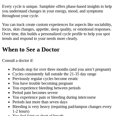
Every cycle is unique. Samphire offers phase-based insights to help
you understand changes in your energy, mood, and symptoms
throughout your cycle.
You can track create custom experiences for aspects like sociability,
focus, skin changes, appetite, sleep quality, or emotional responses.
Over time, this builds a personalized cycle profile to help you spot
trends and respond to your needs more clearly.
When to See a Doctor
Consult a doctor if:
Periods stop for over three months (and you aren’t pregnant)
Cycles consistently fall outside the 21-35 day range
Previously regular cycles become erratic
You have trouble becoming pregnant
You experience bleeding between periods
Period pain becomes severe
You experience pain or bleeding during intercourse
Periods last more than seven days
Bleeding is very heavy (requiring pad/tampon changes every
1-2 hours)
You feel faint or short of breath