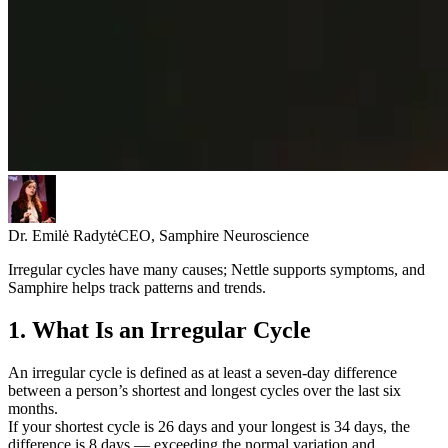
Dr. Emilė Radytė
CEO, Samphire Neuroscience
Irregular cycles have many causes; Nettle supports symptoms, and
Samphire helps track patterns and trends.
1. What Is an Irregular Cycle
An irregular cycle is defined as at least a seven-day difference
between a person’s shortest and longest cycles over the last six
months.
If your shortest cycle is 26 days and your longest is 34 days, the
difference is 8 days — exceeding the normal variation and