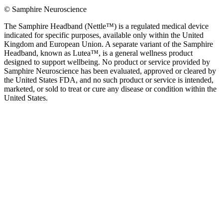
© Samphire Neuroscience
The Samphire Headband (Nettle™) is a regulated medical device
indicated for specific purposes, available only within the United
Kingdom and European Union. A separate variant of the Samphire
Headband, known as Lutea™, is a general wellness product
designed to support wellbeing. No product or service provided by
Samphire Neuroscience has been evaluated, approved or cleared by
the United States FDA, and no such product or service is intended,
marketed, or sold to treat or cure any disease or condition within the
United States.