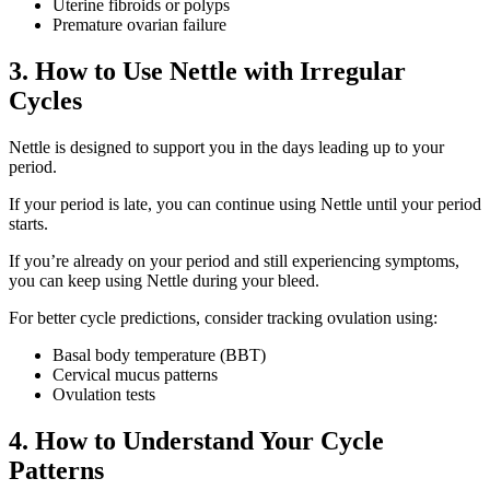
Uterine fibroids or polyps
Premature ovarian failure
3. How to Use Nettle with Irregular
Cycles
Nettle is designed to support you in the days leading up to your
period.
If your period is late, you can continue using Nettle until your period
starts.
If you’re already on your period and still experiencing symptoms,
you can keep using Nettle during your bleed.
For better cycle predictions, consider tracking ovulation using:
Basal body temperature (BBT)
Cervical mucus patterns
Ovulation tests
4. How to Understand Your Cycle
Patterns