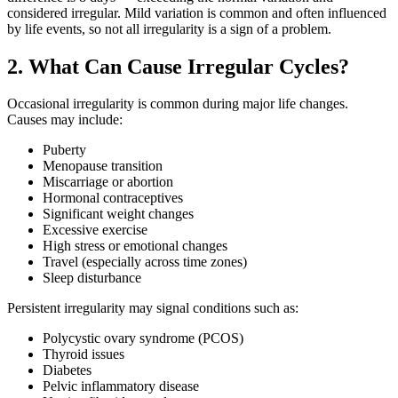
considered irregular. Mild variation is common and often influenced
by life events, so not all irregularity is a sign of a problem.
2. What Can Cause Irregular Cycles?
Occasional irregularity is common during major life changes.
Causes may include:
Puberty
Menopause transition
Miscarriage or abortion
Hormonal contraceptives
Significant weight changes
Excessive exercise
High stress or emotional changes
Travel (especially across time zones)
Sleep disturbance
Persistent irregularity may signal conditions such as:
Polycystic ovary syndrome (PCOS)
Thyroid issues
Diabetes
Pelvic inflammatory disease