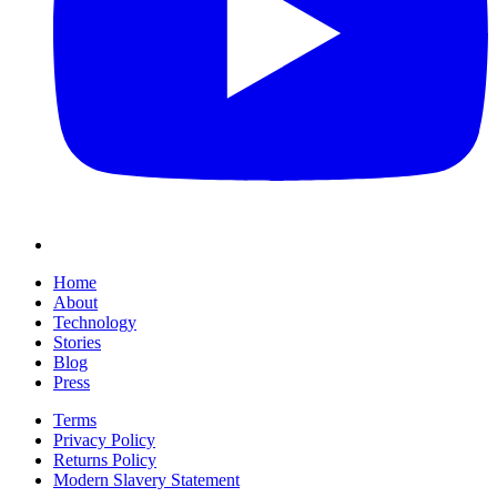
Home
About
Technology
Stories
Blog
Press
Terms
Privacy Policy
Returns Policy
Modern Slavery Statement