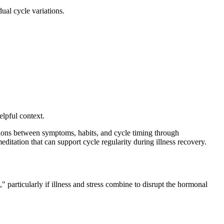
ual cycle variations.
lpful context.
ions between symptoms, habits, and cycle timing through
ditation that can support cycle regularity during illness recovery.
 particularly if illness and stress combine to disrupt the hormonal