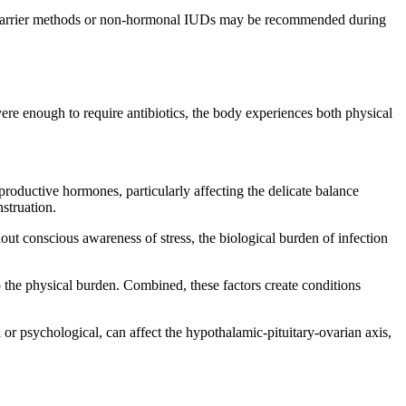
ial. Barrier methods or non-hormonal IUDs may be recommended during
 severe enough to require antibiotics, the body experiences both physical
reproductive hormones, particularly affecting the delicate balance
struation.
out conscious awareness of stress, the biological burden of infection
 the physical burden. Combined, these factors create conditions
 or psychological, can affect the hypothalamic-pituitary-ovarian axis,