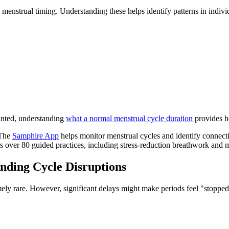
 menstrual timing. Understanding these helps identify patterns in individ
anted, understanding
what a normal menstrual cycle duration
provides he
 The
Samphire App
helps monitor menstrual cycles and identify connect
s over 80 guided practices, including stress-reduction breathwork and me
anding Cycle Disruptions
ely rare. However, significant delays might make periods feel "stopped,"