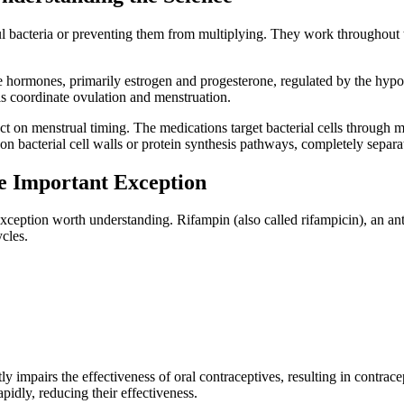
mful bacteria or preventing them from multiplying. They work throughout 
ve hormones, primarily estrogen and progesterone, regulated by the hyp
s coordinate ovulation and menstruation.
ct on menstrual timing. The medications target bacterial cells through 
 on bacterial cell walls or protein synthesis pathways, completely separ
e Important Exception
exception worth understanding. Rifampin (also called rifampicin), an ant
ycles.
y impairs the effectiveness of oral contraceptives, resulting in contrace
idly, reducing their effectiveness.