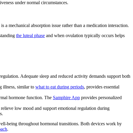
ctiveness under normal circumstances.
s is a mechanical absorption issue rather than a medication interaction.
rstanding
the luteal phase
and when ovulation typically occurs helps
 regulation. Adequate sleep and reduced activity demands support both
illness, similar to
what to eat during periods
, provides essential
 normal hormone function. The
Samphire App
provides personalized
 to relieve low mood and support emotional regulation during
s.
well-being throughout hormonal transitions. Both devices work by
oach
.