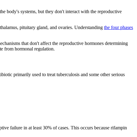
the body's systems, but they don't interact with the reproductive
othalamus, pituitary gland, and ovaries. Understanding
the four phases
mechanisms that don't affect the reproductive hormones determining
ate from hormonal regulation.
ibiotic primarily used to treat tuberculosis and some other serious
ptive failure in at least 30% of cases. This occurs because rifampin