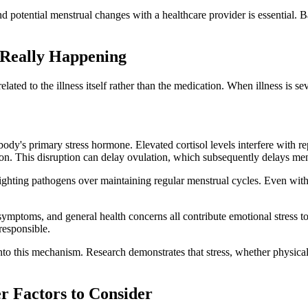
 and potential menstrual changes with a healthcare provider is essent
 Really Happening
ly related to the illness itself rather than the medication. When illness is
he body's primary stress hormone. Elevated cortisol levels interfere with 
on. This disruption can delay ovulation, which subsequently delays men
fighting pathogens over maintaining regular menstrual cycles. Even with
mptoms, and general health concerns all contribute emotional stress to
responsible.
nto this mechanism. Research demonstrates that stress, whether physical
r Factors to Consider