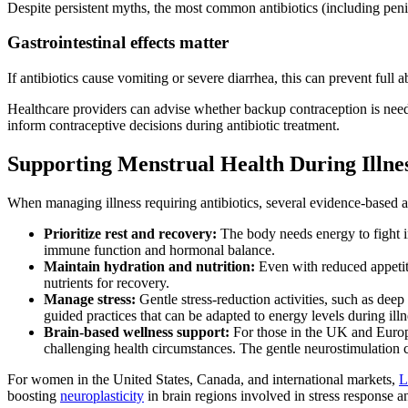
Despite persistent myths, the most common antibiotics (including penic
Gastrointestinal effects matter
If antibiotics cause vomiting or severe diarrhea, this can prevent full 
Healthcare providers can advise whether backup contraception is need
inform contraceptive decisions during antibiotic treatment.
Supporting Menstrual Health During Illne
When managing illness requiring antibiotics, several evidence-based a
Prioritize rest and recovery:
The body needs energy to fight i
immune function and hormonal balance.
Maintain hydration and nutrition:
Even with reduced appetite
nutrients for recovery.
Manage stress:
Gentle stress-reduction activities, such as deep
guided practices that can be adapted to energy levels during illn
Brain-based wellness support:
For those in the UK and Eur
challenging health circumstances. The gentle neurostimulation c
For women in the United States, Canada, and international markets,
L
boosting
neuroplasticity
in brain regions involved in stress response 