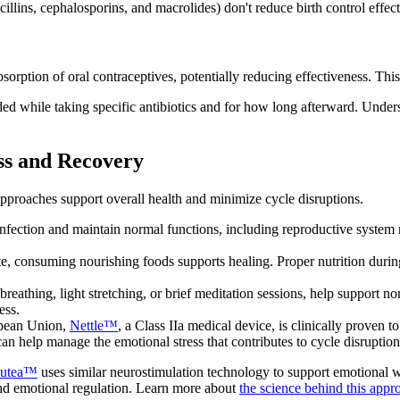
illins, cephalosporins, and macrolides) don't reduce birth control effe
absorption of oral contraceptives, potentially reducing effectiveness. Thi
ed while taking specific antibiotics and for how long afterward. Unde
ss and Recovery
pproaches support overall health and minimize cycle disruptions.
nfection and maintain normal functions, including reproductive system
, consuming nourishing foods supports healing. Proper nutrition during 
 breathing, light stretching, or brief meditation sessions, help support
ess.
opean Union,
Nettle™
, a Class IIa medical device, is clinically proven
an help manage the emotional stress that contributes to cycle disruption
utea™
uses similar neurostimulation technology to support emotional 
and emotional regulation. Learn more about
the science behind this appr