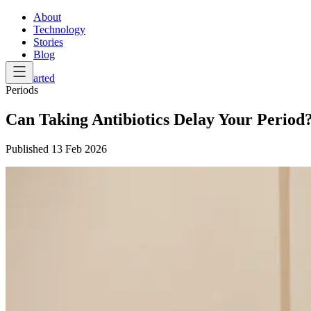
About
Technology
Stories
Blog
Get Started
Periods
Can Taking Antibiotics Delay Your Period
Published
13 Feb 2026