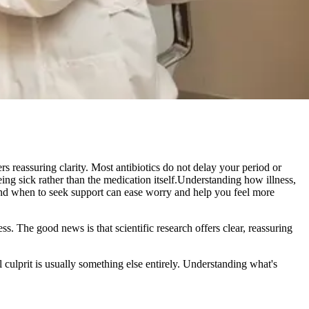
rs reassuring clarity. Most antibiotics do not delay your period or
ing sick rather than the medication itself.Understanding how illness,
 and when to seek support can ease worry and help you feel more
ss. The good news is that scientific research offers clear, reassuring
l culprit is usually something else entirely. Understanding what's