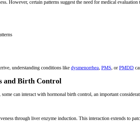
lness. However, certain patterns suggest the need for medical evaluation
tterns
rive, understanding conditions like
dysmenorrhea
,
PMS
, or
PMDD
can
s and Birth Control
y, some can interact with hormonal birth control, an important considerat
iveness through liver enzyme induction. This interaction extends to patc