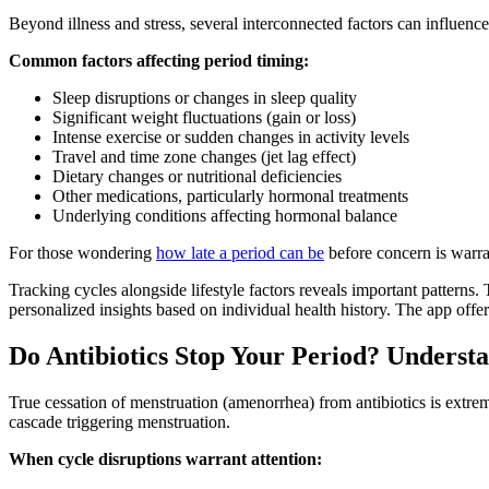
Beyond illness and stress, several interconnected factors can influence
Common factors affecting period timing:
Sleep disruptions or changes in sleep quality
Significant weight fluctuations (gain or loss)
Intense exercise or sudden changes in activity levels
Travel and time zone changes (jet lag effect)
Dietary changes or nutritional deficiencies
Other medications, particularly hormonal treatments
Underlying conditions affecting hormonal balance
For those wondering
how late a period can be
before concern is warr
Tracking cycles alongside lifestyle factors reveals important patterns.
personalized insights based on individual health history. The app offer
Do Antibiotics Stop Your Period? Underst
True cessation of menstruation (amenorrhea) from antibiotics is extrem
cascade triggering menstruation.
When cycle disruptions warrant attention: