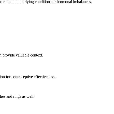
 to rule out underlying conditions or hormonal imbalances.
 provide valuable context.
ion for contraceptive effectiveness.
hes and rings as well.