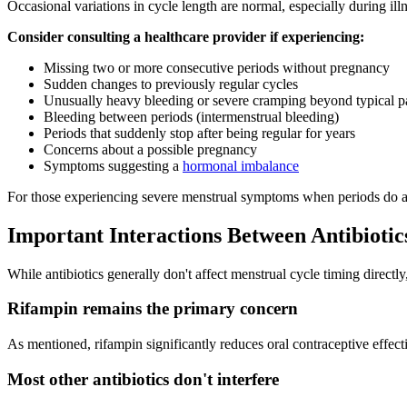
Occasional variations in cycle length are normal, especially during il
Consider consulting a healthcare provider if experiencing:
Missing two or more consecutive periods without pregnancy
Sudden changes to previously regular cycles
Unusually heavy bleeding or severe cramping beyond typical pa
Bleeding between periods (intermenstrual bleeding)
Periods that suddenly stop after being regular for years
Concerns about a possible pregnancy
Symptoms suggesting a
hormonal imbalance
For those experiencing severe menstrual symptoms when periods do ar
Important Interactions Between Antibiotic
While antibiotics generally don't affect menstrual cycle timing directl
Rifampin remains the primary concern
As mentioned, rifampin significantly reduces oral contraceptive effect
Most other antibiotics don't interfere