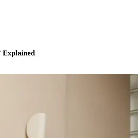
? Explained