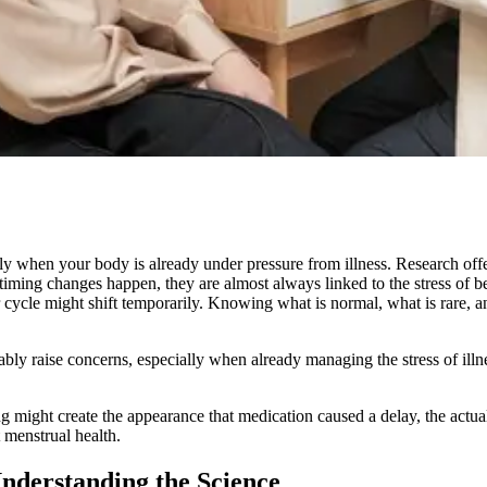
ally when your body is already under pressure from illness. Research offe
iming changes happen, they are almost always linked to the stress of be
r cycle might shift temporarily. Knowing what is normal, what is rare,
ably raise concerns, especially when already managing the stress of illne
ng might create the appearance that medication caused a delay, the actua
 menstrual health.
nderstanding the Science