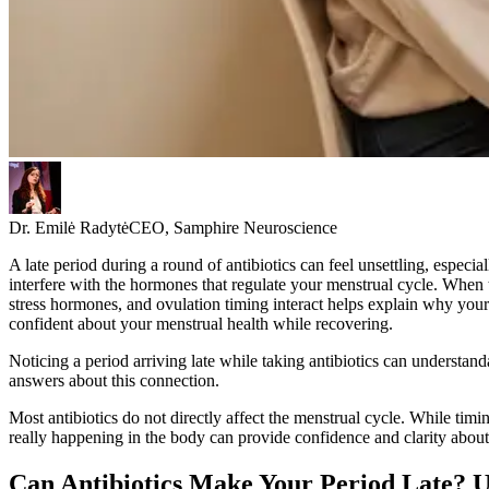
Dr. Emilė Radytė
CEO, Samphire Neuroscience
A late period during a round of antibiotics can feel unsettling, especi
interfere with the hormones that regulate your menstrual cycle. When t
stress hormones, and ovulation timing interact helps explain why you
confident about your menstrual health while recovering.
Noticing a period arriving late while taking antibiotics can understand
answers about this connection.
Most antibiotics do not directly affect the menstrual cycle. While timi
really happening in the body can provide confidence and clarity about
Can Antibiotics Make Your Period Late? U