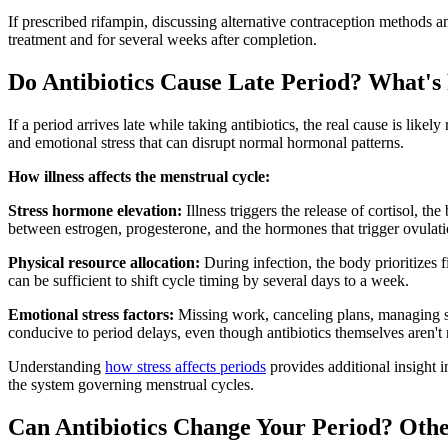
If prescribed rifampin, discussing alternative contraception methods
treatment and for several weeks after completion.
Do Antibiotics Cause Late Period? What's
If a period arrives late while taking antibiotics, the real cause is like
and emotional stress that can disrupt normal hormonal patterns.
How illness affects the menstrual cycle:
Stress hormone elevation:
Illness triggers the release of cortisol, t
between estrogen, progesterone, and the hormones that trigger ovulati
Physical resource allocation:
During infection, the body prioritizes 
can be sufficient to shift cycle timing by several days to a week.
Emotional stress factors:
Missing work, canceling plans, managing sy
conducive to period delays, even though antibiotics themselves aren't 
Understanding
how stress affects periods
provides additional insight i
the system governing menstrual cycles.
Can Antibiotics Change Your Period? Othe