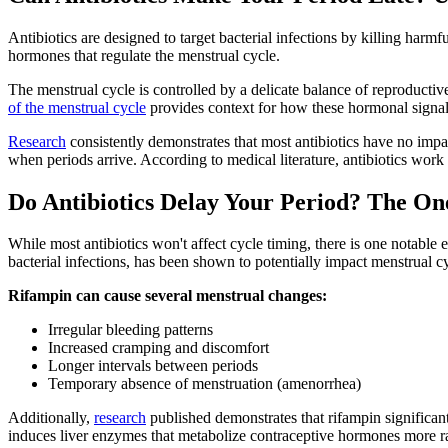
Antibiotics are designed to target bacterial infections by killing har
hormones that regulate the menstrual cycle.
The menstrual cycle is controlled by a delicate balance of reproducti
of the menstrual cycle
provides context for how these hormonal signal
Research
consistently demonstrates that most antibiotics have no impa
when periods arrive. According to medical literature, antibiotics work
Do Antibiotics Delay Your Period? The On
While most antibiotics won't affect cycle timing, there is one notable 
bacterial infections, has been shown to potentially impact menstrual c
Rifampin can cause several menstrual changes:
Irregular bleeding patterns
Increased cramping and discomfort
Longer intervals between periods
Temporary absence of menstruation (amenorrhea)
Additionally,
research
published demonstrates that rifampin significantl
induces liver enzymes that metabolize contraceptive hormones more rap