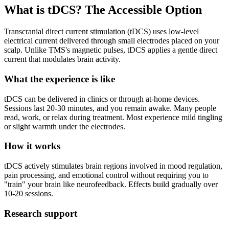
What is tDCS? The Accessible Option
Transcranial direct current stimulation (tDCS) uses low-level
electrical current delivered through small electrodes placed on your
scalp. Unlike TMS's magnetic pulses, tDCS applies a gentle direct
current that modulates brain activity.
What the experience is like
tDCS can be delivered in clinics or through at-home devices.
Sessions last 20-30 minutes, and you remain awake. Many people
read, work, or relax during treatment. Most experience mild tingling
or slight warmth under the electrodes.
How it works
tDCS actively stimulates brain regions involved in mood regulation,
pain processing, and emotional control without requiring you to
"train" your brain like neurofeedback. Effects build gradually over
10-20 sessions.
Research support