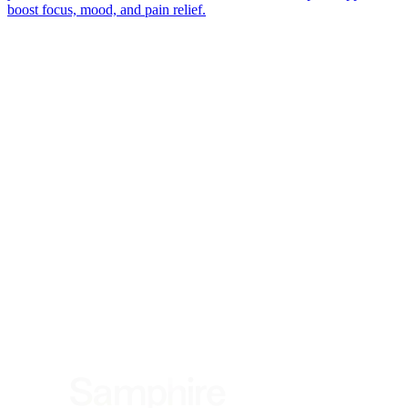
boost focus, mood, and pain relief.
*
(required)
What brings you here?
*
(required)
Using the Samphire Headband
Healthcare practitioner
Academic / clinical researcher
Commercial partner
Other
Where are you based?
*
(required)
United States
United Kingdom
European Union
Rest of world