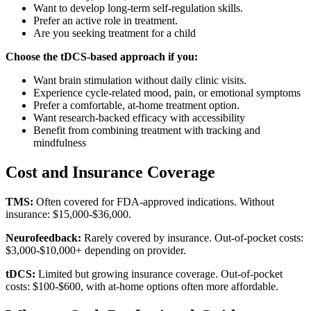
Want to develop long-term self-regulation skills.
Prefer an active role in treatment.
Are you seeking treatment for a child
Choose the tDCS-based approach if you:
Want brain stimulation without daily clinic visits.
Experience cycle-related mood, pain, or emotional symptoms
Prefer a comfortable, at-home treatment option.
Want research-backed efficacy with accessibility
Benefit from combining treatment with tracking and
mindfulness
Cost and Insurance Coverage
TMS:
Often covered for FDA-approved indications. Without
insurance: $15,000-$36,000.
Neurofeedback:
Rarely covered by insurance. Out-of-pocket costs:
$3,000-$10,000+ depending on provider.
tDCS:
Limited but growing insurance coverage. Out-of-pocket
costs: $100-$600, with at-home options often more affordable.