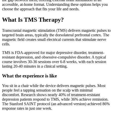
accessible, at-home format. Understanding these options helps you
choose the approach that fits your life and needs.
What Is TMS Therapy?
Transcranial magnetic stimulation (TMS) delivers magnetic pulses to
targeted brain areas, typically the dorsolateral prefrontal cortex. The
magnetic field creates small electrical currents that stimulate nerve
cells.
TMS is FDA-approved for major depressive disorder, treatment-
resistant depression, and obsessive-compulsive disorder. A typical
course involves 30-36 sessions over 6-8 weeks, with each session
lasting 20-40 minutes in a clinical setting.
What the experience is like
You sit in a chair while the device delivers magnetic pulses. Most
people feel a tapping sensation on the scalp with minimal
discomfort. Research shows nearly 40% of treatment-resistant
depression patients respond to TMS, while 36% achieve remission.
The Stanford SAINT protocol (an advanced version) achieved 86%
response rates in just one week.