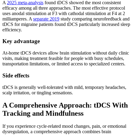
A
2025 meta-analysis
found tDCS showed the most consistent
efficacy among all three approaches. The most effective protocol
uses anodal stimulation at F3 with cathodal stimulation at F4 at 2
milliamperes. A
separate 2019
study comparing neurofeedback and
tDCS for migraine patients found tDCS particularly increased sleep
efficiency.
Key advantage
At-home tDCS devices allow brain stimulation without daily clinic
visits, making treatment feasible for people with busy schedules,
transportation limitations, or limited access to specialized centers.
Side effects
tDCS is generally well-tolerated with mild, temporary headaches,
scalp irritation, or tingling sensations.
A Comprehensive Approach: tDCS With
Tracking and Mindfulness
If you experience cycle-related mood changes, pain, or emotional
dysregulation, a comprehensive approach combines brain