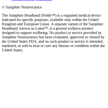
© Samphire Neuroscience
The Samphire Headband (Nettle™) is a regulated medical device
indicated for specific purposes, available only within the United
Kingdom and European Union. A separate variant of the Samphire
Headband, known as Lutea™, is a general wellness product
designed to support wellbeing. No product or service provided by
Samphire Neuroscience has been evaluated, approved or cleared by
the United States FDA, and no such product or service is intended,
marketed, or sold to treat or cure any disease or condition within the
United States.