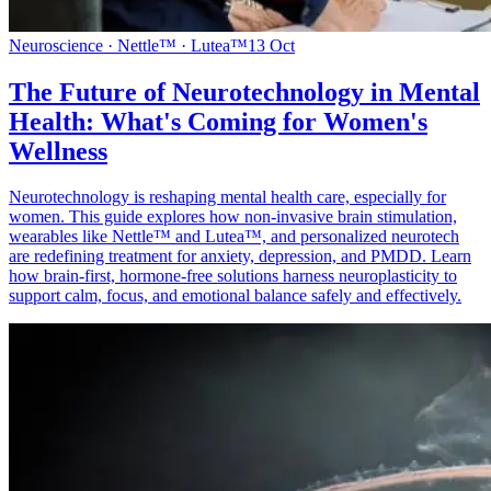
Neuroscience · Nettle™ · Lutea™
13 Oct
The Future of Neurotechnology in Mental
Health: What's Coming for Women's
Wellness
Neurotechnology is reshaping mental health care, especially for
women. This guide explores how non-invasive brain stimulation,
wearables like Nettle™ and Lutea™, and personalized neurotech
are redefining treatment for anxiety, depression, and PMDD. Learn
how brain-first, hormone-free solutions harness neuroplasticity to
support calm, focus, and emotional balance safely and effectively.