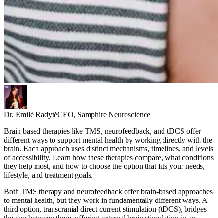
Dr. Emilė Radytė
CEO, Samphire Neuroscience
Brain based therapies like TMS, neurofeedback, and tDCS offer
different ways to support mental health by working directly with the
brain. Each approach uses distinct mechanisms, timelines, and levels
of accessibility. Learn how these therapies compare, what conditions
they help most, and how to choose the option that fits your needs,
lifestyle, and treatment goals.
Both TMS therapy and neurofeedback offer brain-based approaches
to mental health, but they work in fundamentally different ways. A
third option, transcranial direct current stimulation (tDCS), bridges
the gap between them, offering external brain stimulation in an