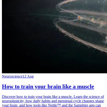
Neuroscience
12 Aug
How to train your brain like a muscle
Discover how to train your brain like a muscle. Learn the science of
neuroplasticity, how daily habits and menstrual cycle changes shape
your brain, and how tools like Nettle™ and the Samphire app can