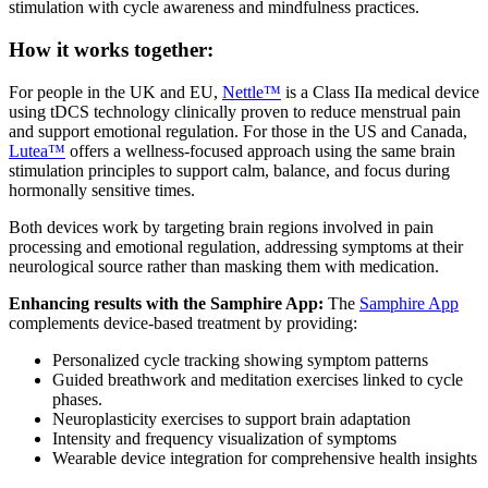
stimulation with cycle awareness and mindfulness practices.
How it works together:
For people in the UK and EU,
Nettle™
is a Class IIa medical device
using tDCS technology clinically proven to reduce menstrual pain
and support emotional regulation. For those in the US and Canada,
Lutea™
offers a wellness-focused approach using the same brain
stimulation principles to support calm, balance, and focus during
hormonally sensitive times.
Both devices work by targeting brain regions involved in pain
processing and emotional regulation, addressing symptoms at their
neurological source rather than masking them with medication.
Enhancing results with the Samphire App:
The
Samphire App
complements device-based treatment by providing:
Personalized cycle tracking showing symptom patterns
Guided breathwork and meditation exercises linked to cycle
phases.
Neuroplasticity exercises to support brain adaptation
Intensity and frequency visualization of symptoms
Wearable device integration for comprehensive health insights