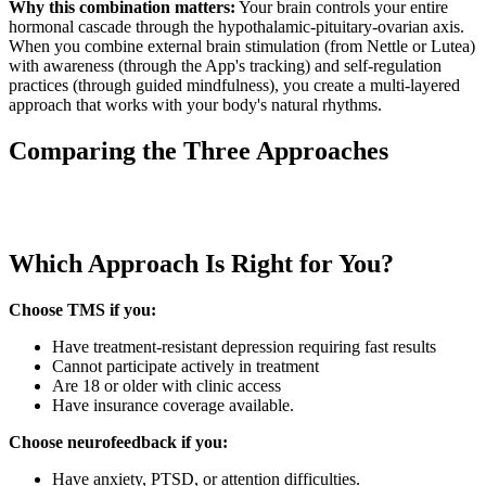
Why this combination matters:
Your brain controls your entire
hormonal cascade through the hypothalamic-pituitary-ovarian axis.
When you combine external brain stimulation (from Nettle or Lutea)
with awareness (through the App's tracking) and self-regulation
practices (through guided mindfulness), you create a multi-layered
approach that works with your body's natural rhythms.
Comparing the Three Approaches
Which Approach Is Right for You?
Choose TMS if you:
Have treatment-resistant depression requiring fast results
Cannot participate actively in treatment
Are 18 or older with clinic access
Have insurance coverage available.
Choose neurofeedback if you:
Have anxiety, PTSD, or attention difficulties.