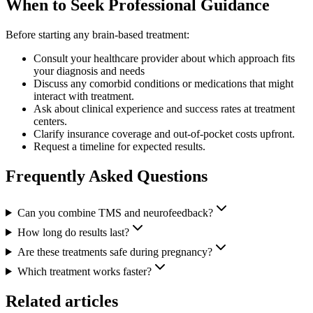
When to Seek Professional Guidance
Before starting any brain-based treatment:
Consult your healthcare provider about which approach fits
your diagnosis and needs
Discuss any comorbid conditions or medications that might
interact with treatment.
Ask about clinical experience and success rates at treatment
centers.
Clarify insurance coverage and out-of-pocket costs upfront.
Request a timeline for expected results.
Frequently Asked Questions
Can you combine TMS and neurofeedback?
How long do results last?
Are these treatments safe during pregnancy?
Which treatment works faster?
Related articles