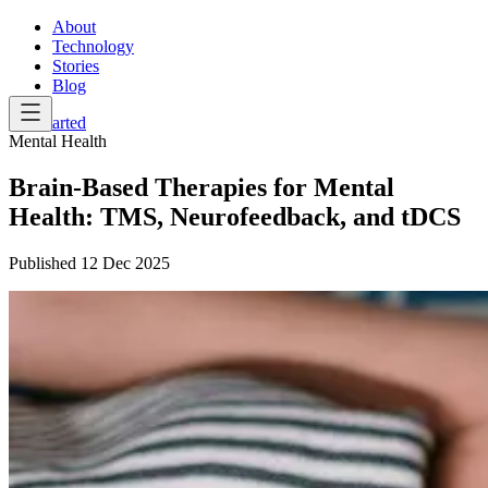
About
Technology
Stories
Blog
Get Started
Mental Health
Brain-Based Therapies for Mental
Health: TMS, Neurofeedback, and tDCS
Published
12 Dec 2025