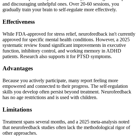
and discouraging unhelpful ones. Over 20-60 sessions, you
gradually train your brain to self-regulate more effectively.
Effectiveness
While FDA-approved for stress relief, neurofeedback isn't currently
approved for specific mental health conditions. However, a 2025
systematic review found significant improvements in executive
function, inhibitory control, and working memory in ADHD
patients. Research also supports it for PTSD symptoms.
Advantages
Because you actively participate, many report feeling more
empowered and connected to their progress. The self-regulation
skills you develop often persist beyond treatment. Neurofeedback
has no age restrictions and is used with children.
Limitations
Treatment spans several months, and a 2025 meta-analysis noted
that neurofeedback studies often lack the methodological rigor of
other approaches.