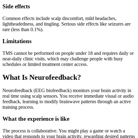
Side effects
Common effects include scalp discomfort, mild headaches,
lightheadedness, and tingling. Serious side effects like seizures are
rare (less than 0.1%).
Limitations
TMS cannot be performed on people under 18 and requires daily or
near-daily clinic visits, which may challenge people with busy
schedules or limited treatment center access.
What Is Neurofeedback?
Neurofeedback (EEG biofeedback) monitors your brain activity in
real time using scalp sensors. You receive immediate visual or audio
feedback, learning to modify brainwave patterns through an active
training process.
What the experience is like
The process is collaborative. You might play a game or watch a
video that responds to your brain activity, rewarding desired patterns