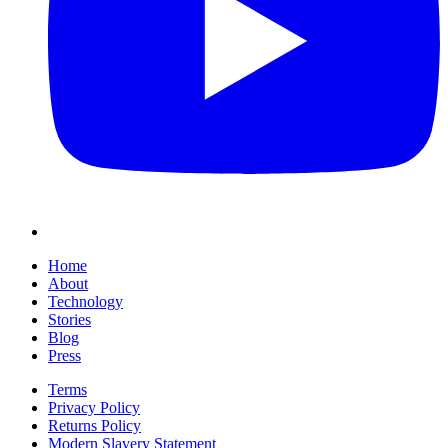
Home
About
Technology
Stories
Blog
Press
Terms
Privacy Policy
Returns Policy
Modern Slavery Statement