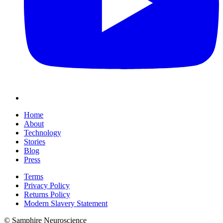
Home
About
Technology
Stories
Blog
Press
Terms
Privacy Policy
Returns Policy
Modern Slavery Statement
© Samphire Neuroscience