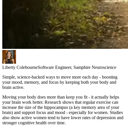
Liberty Colebourne
Software Engineer, Samphire Neuroscience
Simple, science-backed ways to move more each day - boosting
your mood, memory, and focus by keeping both your body and
brain active.
Moving your body does more than keep you fit - it actually helps
your brain work better. Research shows that regular exercise can
increase the size of the hippocampus (a key memory area of your
brain) and support focus and mood - especially for women. Studies
also show active women tend to have lower rates of depression and
stronger cognitive health over time.