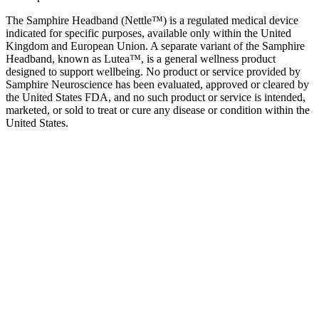
The Samphire Headband (Nettle™) is a regulated medical device
indicated for specific purposes, available only within the United
Kingdom and European Union. A separate variant of the Samphire
Headband, known as Lutea™, is a general wellness product
designed to support wellbeing. No product or service provided by
Samphire Neuroscience has been evaluated, approved or cleared by
the United States FDA, and no such product or service is intended,
marketed, or sold to treat or cure any disease or condition within the
United States.