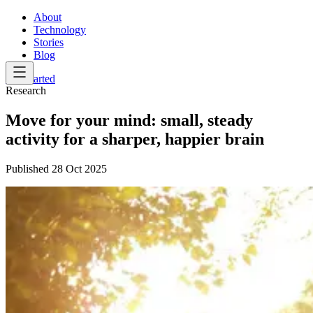
About
Technology
Stories
Blog
Get Started
Research
Move for your mind: small, steady
activity for a sharper, happier brain
Published
28 Oct 2025