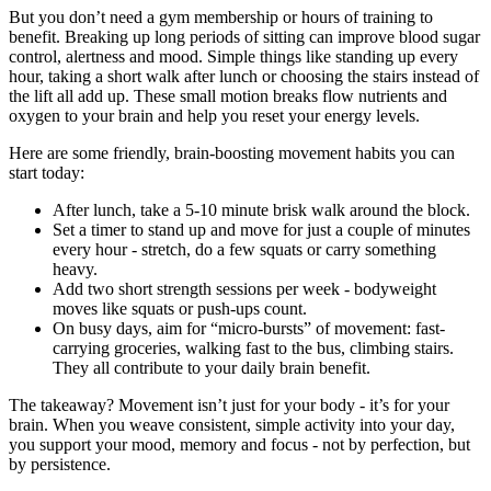
But you don’t need a gym membership or hours of training to
benefit. Breaking up long periods of sitting can improve blood sugar
control, alertness and mood. Simple things like standing up every
hour, taking a short walk after lunch or choosing the stairs instead of
the lift all add up. These small motion breaks flow nutrients and
oxygen to your brain and help you reset your energy levels.
Here are some friendly, brain-boosting movement habits you can
start today:
After lunch, take a 5-10 minute brisk walk around the block.
Set a timer to stand up and move for just a couple of minutes
every hour - stretch, do a few squats or carry something
heavy.
Add two short strength sessions per week - bodyweight
moves like squats or push-ups count.
On busy days, aim for “micro-bursts” of movement: fast-
carrying groceries, walking fast to the bus, climbing stairs.
They all contribute to your daily brain benefit.
The takeaway? Movement isn’t just for your body - it’s for your
brain. When you weave consistent, simple activity into your day,
you support your mood, memory and focus - not by perfection, but
by persistence.