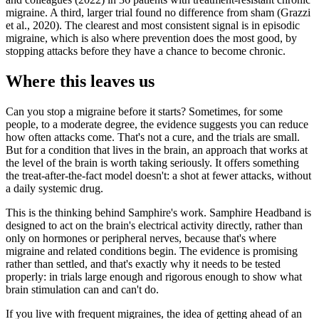
migraine. A third, larger trial found no difference from sham (Grazzi
et al., 2020). The clearest and most consistent signal is in episodic
migraine, which is also where prevention does the most good, by
stopping attacks before they have a chance to become chronic.
Where this leaves us
Can you stop a migraine before it starts? Sometimes, for some
people, to a moderate degree, the evidence suggests you can reduce
how often attacks come. That's not a cure, and the trials are small.
But for a condition that lives in the brain, an approach that works at
the level of the brain is worth taking seriously. It offers something
the treat-after-the-fact model doesn't: a shot at fewer attacks, without
a daily systemic drug.
This is the thinking behind Samphire's work. Samphire Headband is
designed to act on the brain's electrical activity directly, rather than
only on hormones or peripheral nerves, because that's where
migraine and related conditions begin. The evidence is promising
rather than settled, and that's exactly why it needs to be tested
properly: in trials large enough and rigorous enough to show what
brain stimulation can and can't do.
If you live with frequent migraines, the idea of getting ahead of an