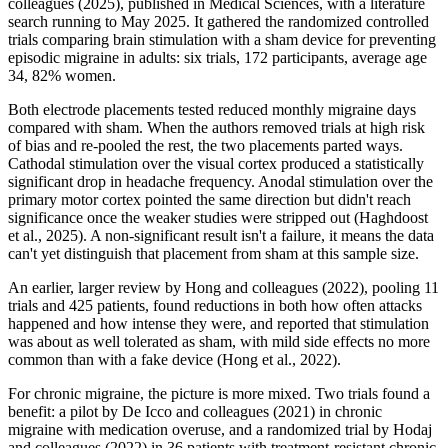
colleagues (2025), published in Medical Sciences, with a literature
search running to May 2025. It gathered the randomized controlled
trials comparing brain stimulation with a sham device for preventing
episodic migraine in adults: six trials, 172 participants, average age
34, 82% women.
Both electrode placements tested reduced monthly migraine days
compared with sham. When the authors removed trials at high risk
of bias and re-pooled the rest, the two placements parted ways.
Cathodal stimulation over the visual cortex produced a statistically
significant drop in headache frequency. Anodal stimulation over the
primary motor cortex pointed the same direction but didn't reach
significance once the weaker studies were stripped out (Haghdoost
et al., 2025). A non-significant result isn't a failure, it means the data
can't yet distinguish that placement from sham at this sample size.
An earlier, larger review by Hong and colleagues (2022), pooling 11
trials and 425 patients, found reductions in both how often attacks
happened and how intense they were, and reported that stimulation
was about as well tolerated as sham, with mild side effects no more
common than with a fake device (Hong et al., 2022).
For chronic migraine, the picture is more mixed. Two trials found a
benefit: a pilot by De Icco and colleagues (2021) in chronic
migraine with medication overuse, and a randomized trial by Hodaj
and colleagues (2022) in 36 patients with treatment-resistant chronic