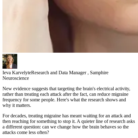
Ieva Karvelyte
Research and Data Manager , Samphire
Neuroscience
New evidence suggests that targeting the brain's electrical activity,
rather than treating each attack after the fact, can reduce migraine
frequency for some people. Here's what the research shows and
why it matters.
For decades, treating migraine has meant waiting for an attack and
then reaching for something to stop it. A quieter line of research asks
a different question: can we change how the brain behaves so the
attacks come less often?