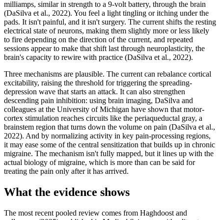
milliamps, similar in strength to a 9-volt battery, through the brain
(DaSilva et al., 2022). You feel a light tingling or itching under the
pads. It isn't painful, and it isn't surgery. The current shifts the resting
electrical state of neurons, making them slightly more or less likely
to fire depending on the direction of the current, and repeated
sessions appear to make that shift last through neuroplasticity, the
brain's capacity to rewire with practice (DaSilva et al., 2022).
Three mechanisms are plausible. The current can rebalance cortical
excitability, raising the threshold for triggering the spreading-
depression wave that starts an attack. It can also strengthen
descending pain inhibition: using brain imaging, DaSilva and
colleagues at the University of Michigan have shown that motor-
cortex stimulation reaches circuits like the periaqueductal gray, a
brainstem region that turns down the volume on pain (DaSilva et al.,
2022). And by normalizing activity in key pain-processing regions,
it may ease some of the central sensitization that builds up in chronic
migraine. The mechanism isn't fully mapped, but it lines up with the
actual biology of migraine, which is more than can be said for
treating the pain only after it has arrived.
What the evidence shows
The most recent pooled review comes from Haghdoost and