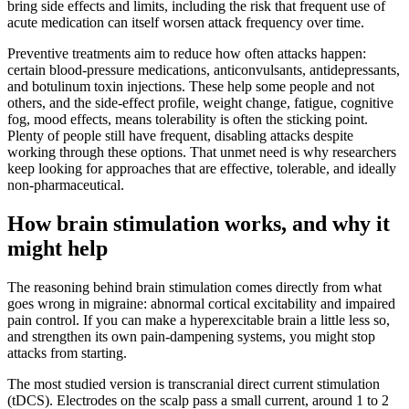
bring side effects and limits, including the risk that frequent use of
acute medication can itself worsen attack frequency over time.
Preventive treatments aim to reduce how often attacks happen:
certain blood-pressure medications, anticonvulsants, antidepressants,
and botulinum toxin injections. These help some people and not
others, and the side-effect profile, weight change, fatigue, cognitive
fog, mood effects, means tolerability is often the sticking point.
Plenty of people still have frequent, disabling attacks despite
working through these options. That unmet need is why researchers
keep looking for approaches that are effective, tolerable, and ideally
non-pharmaceutical.
How brain stimulation works, and why it
might help
The reasoning behind brain stimulation comes directly from what
goes wrong in migraine: abnormal cortical excitability and impaired
pain control. If you can make a hyperexcitable brain a little less so,
and strengthen its own pain-dampening systems, you might stop
attacks from starting.
The most studied version is transcranial direct current stimulation
(tDCS). Electrodes on the scalp pass a small current, around 1 to 2