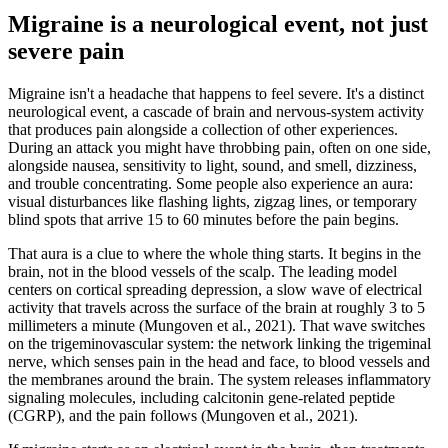
Migraine is a neurological event, not just
severe pain
Migraine isn't a headache that happens to feel severe. It's a distinct
neurological event, a cascade of brain and nervous-system activity
that produces pain alongside a collection of other experiences.
During an attack you might have throbbing pain, often on one side,
alongside nausea, sensitivity to light, sound, and smell, dizziness,
and trouble concentrating. Some people also experience an aura:
visual disturbances like flashing lights, zigzag lines, or temporary
blind spots that arrive 15 to 60 minutes before the pain begins.
That aura is a clue to where the whole thing starts. It begins in the
brain, not in the blood vessels of the scalp. The leading model
centers on cortical spreading depression, a slow wave of electrical
activity that travels across the surface of the brain at roughly 3 to 5
millimeters a minute (Mungoven et al., 2021). That wave switches
on the trigeminovascular system: the network linking the trigeminal
nerve, which senses pain in the head and face, to blood vessels and
the membranes around the brain. The system releases inflammatory
signaling molecules, including calcitonin gene-related peptide
(CGRP), and the pain follows (Mungoven et al., 2021).