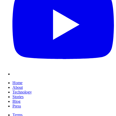
Home
About
Technology
Stories
Blog
Press
Terms