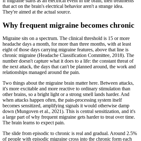
If migraine starts as an electrical event in the brain, then treatments
that act on the brain's electrical behavior aren't a strange idea.
They're aimed at the actual source.
Why frequent migraine becomes chronic
Migraine sits on a spectrum. The clinical threshold is 15 or more
headache days a month, for more than three months, with at least
eight of those days carrying migraine features, above that line is
chronic migraine (Headache Classification Committee, 2018). The
number doesn't capture what it does to a life: the constant threat of
the next attack, the days that can't be planned around, the work and
relationships managed around the pain.
Two things about the migraine brain matter here. Between attacks,
it's more excitable and more reactive to ordinary stimulation than
other brains, so a bright light or a strong smell lands harder. And
when attacks happen often, the pain-processing system itself
becomes sensitized, amplifying signals it would otherwise damp
down (Mungoven et al., 2021). This is central sensitization, and it's
a large part of why frequent migraine gets harder to treat over time.
The brain learns to expect pain.
The slide from episodic to chronic is real and gradual. Around 2.5%
of people with episodic migraine cross into the chronic form each