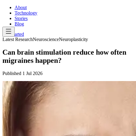
About
Technology
Stories
Blog
Get Started
Latest Research
Neuroscience
Neuroplasticity
Can brain stimulation reduce how often
migraines happen?
Published
1 Jul 2026