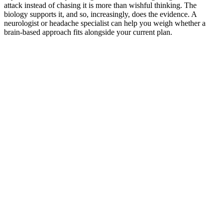
attack instead of chasing it is more than wishful thinking. The
biology supports it, and so, increasingly, does the evidence. A
neurologist or headache specialist can help you weigh whether a
brain-based approach fits alongside your current plan.
*
(required)
What brings you here?
*
(required)
Using the Samphire Headband
Healthcare practitioner
Academic / clinical researcher
Commercial partner
Other
Where are you based?
*
(required)
United States
United Kingdom
European Union
Rest of world