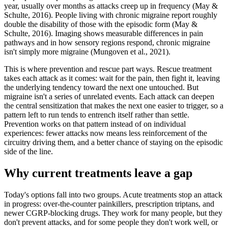
year, usually over months as attacks creep up in frequency (May &
Schulte, 2016). People living with chronic migraine report roughly
double the disability of those with the episodic form (May &
Schulte, 2016). Imaging shows measurable differences in pain
pathways and in how sensory regions respond, chronic migraine
isn't simply more migraine (Mungoven et al., 2021).
This is where prevention and rescue part ways. Rescue treatment
takes each attack as it comes: wait for the pain, then fight it, leaving
the underlying tendency toward the next one untouched. But
migraine isn't a series of unrelated events. Each attack can deepen
the central sensitization that makes the next one easier to trigger, so a
pattern left to run tends to entrench itself rather than settle.
Prevention works on that pattern instead of on individual
experiences: fewer attacks now means less reinforcement of the
circuitry driving them, and a better chance of staying on the episodic
side of the line.
Why current treatments leave a gap
Today's options fall into two groups. Acute treatments stop an attack
in progress: over-the-counter painkillers, prescription triptans, and
newer CGRP-blocking drugs. They work for many people, but they
don't prevent attacks, and for some people they don't work well, or