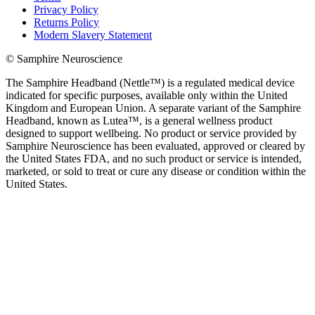
Privacy Policy
Returns Policy
Modern Slavery Statement
© Samphire Neuroscience
The Samphire Headband (Nettle™) is a regulated medical device
indicated for specific purposes, available only within the United
Kingdom and European Union. A separate variant of the Samphire
Headband, known as Lutea™, is a general wellness product
designed to support wellbeing. No product or service provided by
Samphire Neuroscience has been evaluated, approved or cleared by
the United States FDA, and no such product or service is intended,
marketed, or sold to treat or cure any disease or condition within the
United States.