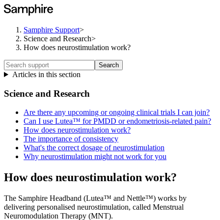
Samphire Support
>
Science and Research
>
How does neurostimulation work?
Search
Articles in this section
Science and Research
Are there any upcoming or ongoing clinical trials I can join?
Can I use Lutea™ for PMDD or endometriosis-related pain?
How does neurostimulation work?
The importance of consistency
What's the correct dosage of neurostimulation
Why neurostimulation might not work for you
How does neurostimulation work?
The Samphire Headband (Lutea™ and Nettle™) works by
delivering personalised neurostimulation, called Menstrual
Neuromodulation Therapy (MNT).