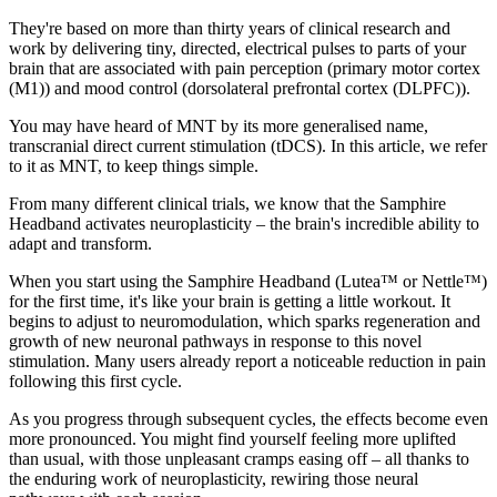
They're based on more than thirty years of clinical research and
work by delivering tiny, directed, electrical pulses to parts of your
brain that are associated with pain perception (primary motor cortex
(M1)) and mood control (dorsolateral prefrontal cortex (DLPFC)).
You may have heard of MNT by its more generalised name,
transcranial direct current stimulation (tDCS). In this article, we refer
to it as MNT, to keep things simple.
From many different clinical trials, we know that the Samphire
Headband activates neuroplasticity – the brain's incredible ability to
adapt and transform.
When you start using the Samphire Headband (Lutea™ or Nettle™)
for the first time, it's like your brain is getting a little workout. It
begins to adjust to neuromodulation, which sparks regeneration and
growth of new neuronal pathways in response to this novel
stimulation. Many users already report a noticeable reduction in pain
following this first cycle.
As you progress through subsequent cycles, the effects become even
more pronounced. You might find yourself feeling more uplifted
than usual, with those unpleasant cramps easing off – all thanks to
the enduring work of neuroplasticity, rewiring those neural