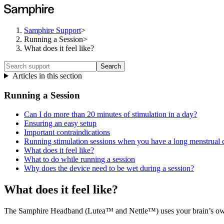
Samphire Support
>
Running a Session
>
What does it feel like?
Search
Articles in this section
Running a Session
Can I do more than 20 minutes of stimulation in a day?
Ensuring an easy setup
Important contraindications
Running stimulation sessions when you have a long menstrual 
What does it feel like?
What to do while running a session
Why does the device need to be wet during a session?
What does it feel like?
The Samphire Headband (Lutea™ and Nettle™) uses your brain’s own sig