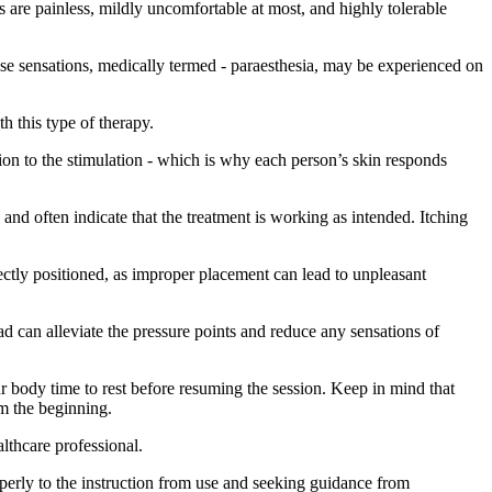
s are painless, mildly uncomfortable at most, and highly tolerable
ese sensations, medically termed - paraesthesia, may be experienced on
h this type of therapy.
action to the stimulation - which is why each person’s skin responds
and often indicate that the treatment is working as intended. Itching
rectly positioned, as improper placement can lead to unpleasant
d can alleviate the pressure points and reduce any sensations of
ur body time to rest before resuming the session. Keep in mind that
om the beginning.
lthcare professional.
perly to the instruction from use and seeking guidance from