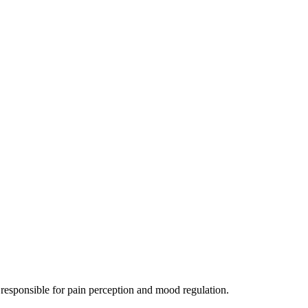
 responsible for pain perception and mood regulation.