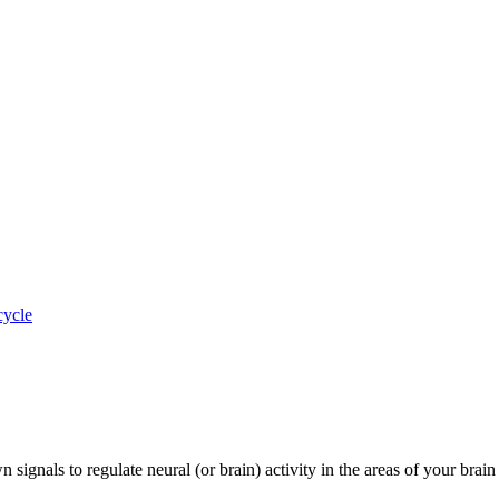
cycle
nals to regulate neural (or brain) activity in the areas of your brain