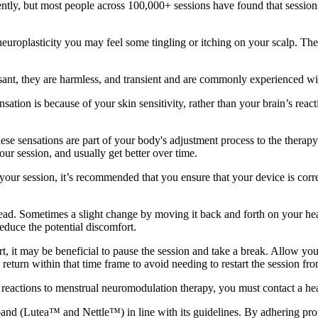
rently, but most people across 100,000+ sessions have found that session
neuroplasticity you may feel some tingling or itching on your scalp. Th
easant, they are harmless, and transient and are commonly experienced wit
sensation is because of your skin sensitivity, rather than your brain’s re
ese sensations are part of your body's adjustment process to the therapy 
our session, and usually get better over time.
f your session, it’s recommended that you ensure that your device is cor
ead. Sometimes a slight change by moving it back and forth on your hea
educe the potential discomfort.
rt, it may be beneficial to pause the session and take a break. Allow yo
 return within that time frame to avoid needing to restart the session fr
e reactions to menstrual neuromodulation therapy, you must contact a hea
dband (Lutea™ and Nettle™) in line with its guidelines. By adhering pro