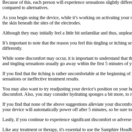
Because of this, each person will experience sensations slightly diffe
compared to alternatives.
As you begin using the device, while it’s working on activating your 
the skin beneath the sites of the electrodes.
Although they may initially feel a little bit unfamiliar and thus, unpl
It’s important to note that the reason you feel this tingling or itching 
differently.
While some discomfort may occur, it is important to understand that th
and tingling sensations usually go away within the first 5 minutes of y
If you find that the itching is rather uncomfortable at the beginning o
sensations or ineffective treatment results.
You may also want to try readjusting your device's position on your h
discomfort. Also, you may consider hydrating sponges a bit more, to r
If you find that none of the above suggestions alleviate your discomfo
your device will automatically power off after 5 minutes, so be sure to
Lastly, if you continue to experience significant discomfort or advers
Like any treatment or therapy, it's essential to use the Samphire Hea