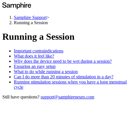
Samphire Support
>
Running a Session
Running a Session
Important contraindications
What does it feel like?
Why does the device need to be wet during a session?
Ensuring an easy setup
What to do while running a session
Can I do more than 20 minutes of stimulation in a day?
Running stimulation sessions when you have a long menstrual
cycle
Still have questions?
support@samphireneuro.com