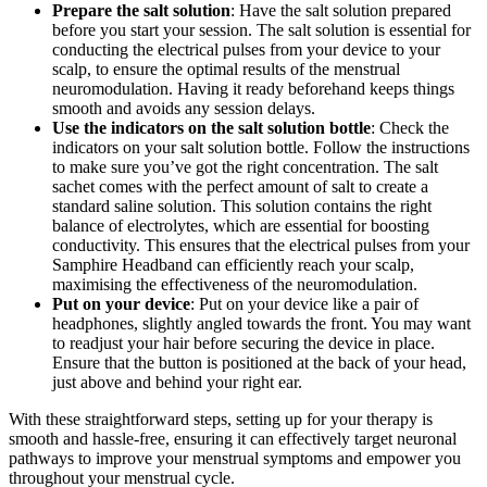
Prepare the salt solution
: Have the salt solution prepared
before you start your session. The salt solution is essential for
conducting the electrical pulses from your device to your
scalp, to ensure the optimal results of the menstrual
neuromodulation. Having it ready beforehand keeps things
smooth and avoids any session delays.
Use the indicators on the salt solution bottle
: Check the
indicators on your salt solution bottle. Follow the instructions
to make sure you’ve got the right concentration. The salt
sachet comes with the perfect amount of salt to create a
standard saline solution. This solution contains the right
balance of electrolytes, which are essential for boosting
conductivity. This ensures that the electrical pulses from your
Samphire Headband can efficiently reach your scalp,
maximising the effectiveness of the neuromodulation.
Put on your device
: Put on your device like a pair of
headphones, slightly angled towards the front. You may want
to readjust your hair before securing the device in place.
Ensure that the button is positioned at the back of your head,
just above and behind your right ear.
With these straightforward steps, setting up for your therapy is
smooth and hassle-free, ensuring it can effectively target neuronal
pathways to improve your menstrual symptoms and empower you
throughout your menstrual cycle.