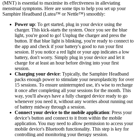
(MNT) is essential to maximise its effectiveness in alleviating
menstrual symptoms. Here are some tips to help you set up your
Samphire Headband (Lutea™ or Nettle™) smoothly:
Power up
: To get started, plug in your device using the
charger. This kick-starts the system. Once you see the blue
light, you're good to go! Unplug the charger and press the
button. If that blue light is blinking, you're ready to connect to
the app and check if your battery's good to run your first
session. If you notice a red light or your app indicates a low
battery, don't worry. Simply plug in your device and let it
charge for at least an hour before diving into your first
session.
Charging your device
: Typically, the Samphire Headband
packs enough power to stimulate your neuroplasticity for over
15 sessions. To ensure uninterrupted use, it's wise to recharge
it once after completing all your sessions for the month. This
way, you'll always have a fully charged device ready to go
whenever you need it, without any worries about running out
of battery midway through a session.
Connect your device to the mobile application
: Press your
device’s button and connect to it from within the mobile
application. You may need to allow permission to access your
mobile device's Bluetooth functionality. This step is key for
controlling and monitoring your therapy session.