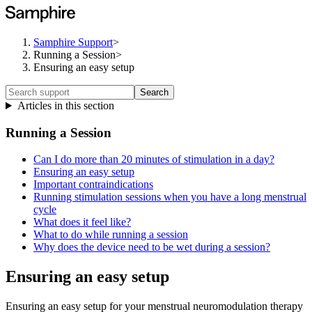
Samphire Support
>
Running a Session
>
Ensuring an easy setup
Search
Articles in this section
Running a Session
Can I do more than 20 minutes of stimulation in a day?
Ensuring an easy setup
Important contraindications
Running stimulation sessions when you have a long menstrual
cycle
What does it feel like?
What to do while running a session
Why does the device need to be wet during a session?
Ensuring an easy setup
Ensuring an easy setup for your menstrual neuromodulation therapy