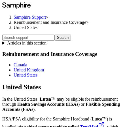
Samphire Support
>
Reimbursement and Insurance Coverage
>
United States
Search
Articles in this section
Reimbursement and Insurance Coverage
Canada
United Kingdom
United States
United States
In the United States,
Lutea
™ may be eligible for reimbursement
through
Health Savings Accounts (HSAs)
or
Flexible Spending
Accounts (FSAs)
.
HSA/FSA eligibility for the Samphire Headband (Lutea™) is
handled via a
third-party provider called
TrueMed
, which