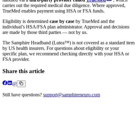
carries out the required medical due diligence. Where approved,
TrueMed enables payment using HSA or FSA funds.
Eligibility is determined
case by case
by TrueMed and the
individual’s HSA/FSA plan administrator. Approval and decisions
are made by those third parties — not by us.
The Samphire Headband (Lutea™) is not covered as a standard item
by US health insurers. For questions about eligibility or your
specific plan, we recommend checking directly with your HSA or
FSA provider.
Share this article
@
Still have questions?
support@samphireneuro.com