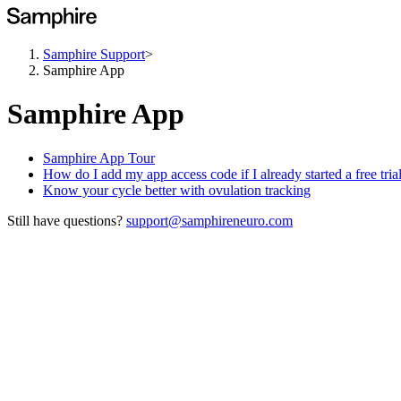
Samphire Support
>
Samphire App
Samphire App
Samphire App Tour
How do I add my app access code if I already started a free tria
Know your cycle better with ovulation tracking
Still have questions?
support@samphireneuro.com