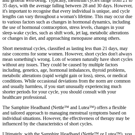
and general well-being. Typically, menstrual cycles range from 21 to
35 days, with the average falling between 28 and 30 days. However,
it's important to recognise that every individual is unique, and cycle
lengths can vary throughout a woman's lifetime. This may occur due
to various factors such as changes in hormonal dynamics, including
the use of hormonal contraception, stress levels, changes in your
sleep-wake cycles, such as shift work, jet lag, metabolic alterations
or changes in diet, and approaching menopause among others.
Short menstrual cycles, classified as lasting less than 21 days, may
raise concerns for some women. However, short cycles don't always
mean something's wrong. Lots of women naturally have short cycles
without any issues. They could be caused by multiple factors
including, genetics, age, hormonal imbalances, thyroid problems,
metabolic alterations (rapid weight gain or loss), stress, or medical
conditions. While occasional deviations from the norm are common
and usually harmless, if you start unusually experiencing much
shorter periods for your cycle, you should consult with your
healthcare professional.
The Samphire Headband (Nettle™ and Lutea™) offers a flexible
and tailored approach to managing menstrual symptoms based on
individual situations. However, the effectiveness of therapy may be
influenced by the characteristics of short cycles.
Ultimately, with the Samphire Headband (Nettle™ or Lutea™), you