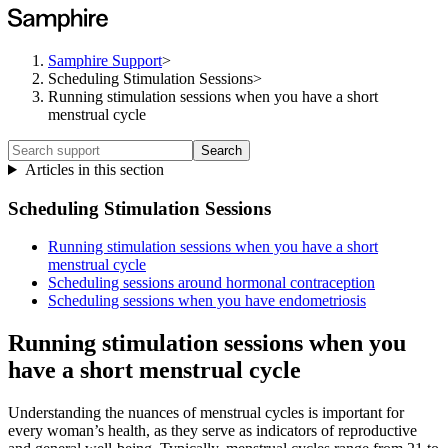
Samphire Support
>
Scheduling Stimulation Sessions
>
Running stimulation sessions when you have a short
menstrual cycle
Search
Articles in this section
Scheduling Stimulation Sessions
Running stimulation sessions when you have a short
menstrual cycle
Scheduling sessions around hormonal contraception
Scheduling sessions when you have endometriosis
Running stimulation sessions when you
have a short menstrual cycle
Understanding the nuances of menstrual cycles is important for
every woman’s health, as they serve as indicators of reproductive