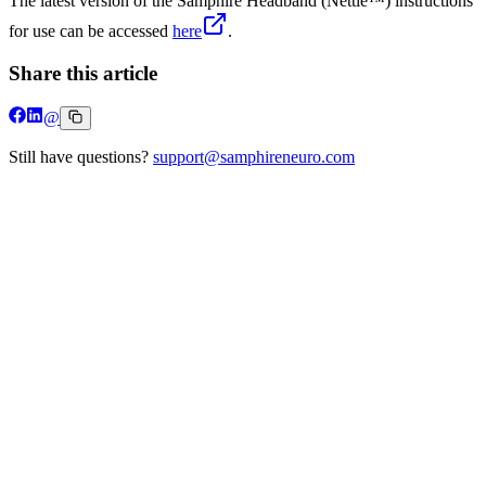
The latest version of the Samphire Headband (Nettle™) instructions
for use can be accessed
here
.
Share this article
@
Still have questions?
support@samphireneuro.com