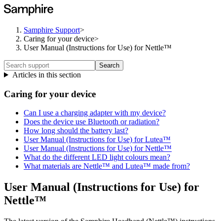
Samphire Support
>
Caring for your device
>
User Manual (Instructions for Use) for Nettle™
Search
Articles in this section
Caring for your device
Can I use a charging adapter with my device?
Does the device use Bluetooth or radiation?
How long should the battery last?
User Manual (Instructions for Use) for Lutea™
User Manual (Instructions for Use) for Nettle™
What do the different LED light colours mean?
What materials are Nettle™ and Lutea™ made from?
User Manual (Instructions for Use) for
Nettle™